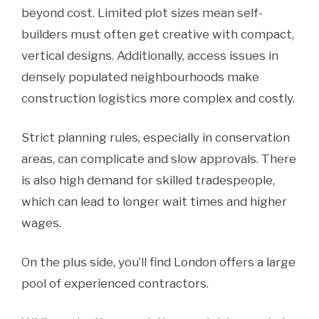
beyond cost. Limited plot sizes mean self-
builders must often get creative with compact,
vertical designs. Additionally, access issues in
densely populated neighbourhoods make
construction logistics more complex and costly.
Strict planning rules, especially in conservation
areas, can complicate and slow approvals. There
is also high demand for skilled tradespeople,
which can lead to longer wait times and higher
wages.
On the plus side, you’ll find London offers a large
pool of experienced contractors.