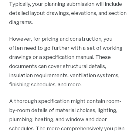
Typically, your planning submission will include
detailed layout drawings, elevations, and section
diagrams.
However, for pricing and construction, you
often need to go further with a set of working
drawings or a specification manual. These
documents can cover structural details,
insulation requirements, ventilation systems,
finishing schedules, and more.
A thorough specification might contain room-
by-room details of material choices, lighting,
plumbing, heating, and window and door
schedules. The more comprehensively you plan