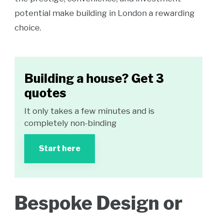
potential make building in London a rewarding
choice.
Building a house? Get 3
quotes
It only takes a few minutes and is
completely non-binding
Start here
Bespoke Design or