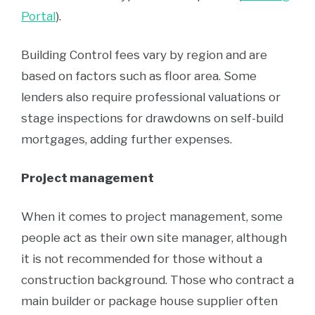
Portal
).
Building Control fees vary by region and are
based on factors such as floor area. Some
lenders also require professional valuations or
stage inspections for drawdowns on self-build
mortgages, adding further expenses.
Project management
When it comes to project management, some
people act as their own site manager, although
it is not recommended for those without a
construction background. Those who contract a
main builder or package house supplier often