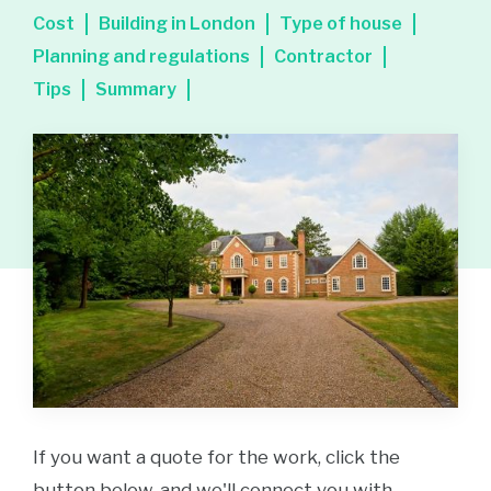
Cost
Building in London
Type of house
Planning and regulations
Contractor
Tips
Summary
If you want a quote for the work, click the
button below, and we'll connect you with