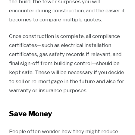
the build, the fewer surprises you will
encounter during construction, and the easier it
becomes to compare multiple quotes.
Once construction is complete, all compliance
certificates—such as electrical installation
certificates, gas safety records if relevant, and
final sign-off from building control—should be
kept safe. These will be necessary if you decide
to sell or re-mortgage in the future and also for
warranty or insurance purposes.
Save Money
People often wonder how they might reduce