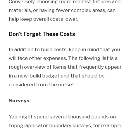
Conversely, choosing more modest fixtures and
materials, or having fewer complex areas, can
help keep overall costs lower.
Don't Forget These Costs
In addition to build costs, keep in mind that you
will face other expenses. The following list is a
rough overview of items that frequently appear
in a new-build budget and that should be
considered from the outset:
Surveys
You might spend several thousand pounds on
topographical or boundary surveys, for example,