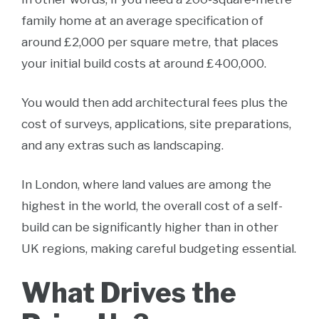
family home at an average specification of
around £2,000 per square metre, that places
your initial build costs at around £400,000.
You would then add architectural fees plus the
cost of surveys, applications, site preparations,
and any extras such as landscaping.
In London, where land values are among the
highest in the world, the overall cost of a self-
build can be significantly higher than in other
UK regions, making careful budgeting essential.
What Drives the