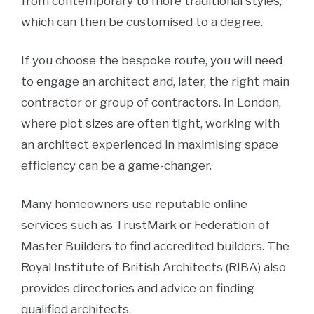
from contemporary to more traditional styles,
which can then be customised to a degree.
If you choose the bespoke route, you will need
to engage an architect and, later, the right main
contractor or group of contractors. In London,
where plot sizes are often tight, working with
an architect experienced in maximising space
efficiency can be a game-changer.
Many homeowners use reputable online
services such as TrustMark or Federation of
Master Builders to find accredited builders. The
Royal Institute of British Architects (RIBA) also
provides directories and advice on finding
qualified architects.