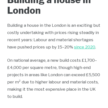
London
Building a house in the London is an exciting but
costly undertaking with prices rising steadily in
recent years: Labour and material shortages
have pushed prices up by 15–20%
since 2020
.
On national average, a new build costs £1,700–
£4,000 per square metre, though high-end
projects in areas like London can exceed £5,500
per m² due to higher labour and material costs,
making it the most expensive place in the UK
to build.