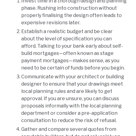
Invest time in a thorough design and planning
phase. Rushing into construction without
properly finalising the design often leads to
expensive revisions later.
Establish a realistic budget and be clear
about the level of specification you can
afford. Talking to your bank early about self-
build mortgages—often known as stage
payment mortgages—makes sense, as you
need to be certain of funds before you begin.
Communicate with your architect or building
designer to ensure that your drawings meet
local planning rules and are likely to get
approval. If you are unsure, you can discuss
proposals informally with the local planning
department or consider a pre-application
consultation to reduce the risk of refusal.
Gather and compare several quotes from