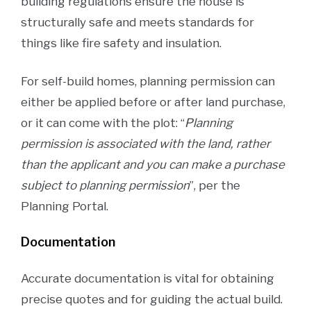
building regulations ensure the house is
structurally safe and meets standards for
things like fire safety and insulation​.
For self-build homes, planning permission can
either be applied before or after land purchase,
or it can come with the plot: “
Planning
permission is associated with the land, rather
than the applicant and you can make a purchase
subject to planning permission
”, per the
Planning Portal.
Documentation
Accurate documentation is vital for obtaining
precise quotes and for guiding the actual build.