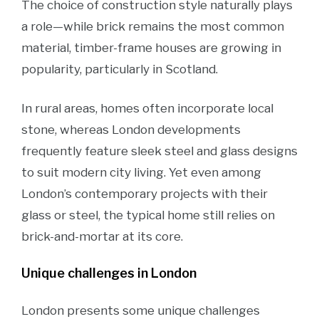
The choice of construction style naturally plays
a role—while brick remains the most common
material, timber-frame houses are growing in
popularity, particularly in Scotland.
In rural areas, homes often incorporate local
stone, whereas London developments
frequently feature sleek steel and glass designs
to suit modern city living. Yet even among
London’s contemporary projects with their
glass or steel, the typical home still relies on
brick-and-mortar at its core.
Unique challenges in London
London presents some unique challenges