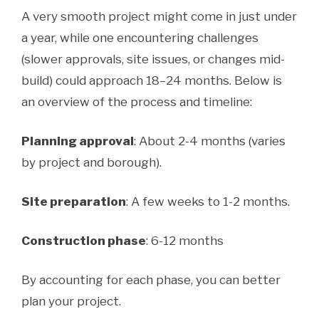
A very smooth project might come in just under
a year, while one encountering challenges
(slower approvals, site issues, or changes mid-
build) could approach 18–24 months. Below is
an overview of the process and timeline:
Planning approval
: About 2-4 months (varies
by project and borough).
Site preparation
: A few weeks to 1-2 months.
Construction phase
: 6-12 months
By accounting for each phase, you can better
plan your project.