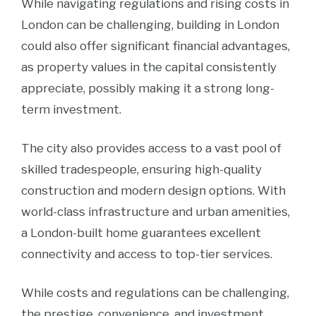
While navigating regulations and rising costs in
London can be challenging, building in London
could also offer significant financial advantages,
as property values in the capital consistently
appreciate, possibly making it a strong long-
term investment.
The city also provides access to a vast pool of
skilled tradespeople, ensuring high-quality
construction and modern design options. With
world-class infrastructure and urban amenities,
a London-built home guarantees excellent
connectivity and access to top-tier services.
While costs and regulations can be challenging,
the prestige, convenience, and investment