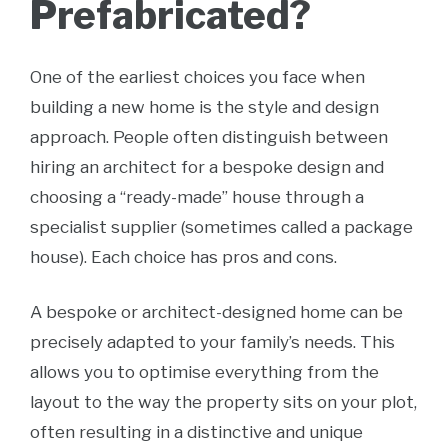
Prefabricated?
One of the earliest choices you face when
building a new home is the style and design
approach. People often distinguish between
hiring an architect for a bespoke design and
choosing a “ready-made” house through a
specialist supplier (sometimes called a package
house). Each choice has pros and cons.
A bespoke or architect-designed home can be
precisely adapted to your family’s needs. This
allows you to optimise everything from the
layout to the way the property sits on your plot,
often resulting in a distinctive and unique