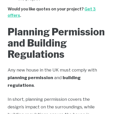
Would you like quotes on your project?
Get 3
offers
.
Planning Permission
and Building
Regulations
Any new house in the UK must comply with
planning permission
and
building
regulations
.
In short, planning permission covers the
design’s impact on the surroundings, while