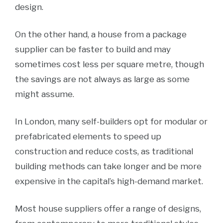
design.
On the other hand, a house from a package
supplier can be faster to build and may
sometimes cost less per square metre, though
the savings are not always as large as some
might assume.
In London, many self-builders opt for modular or
prefabricated elements to speed up
construction and reduce costs, as traditional
building methods can take longer and be more
expensive in the capital’s high-demand market.
Most house suppliers offer a range of designs,