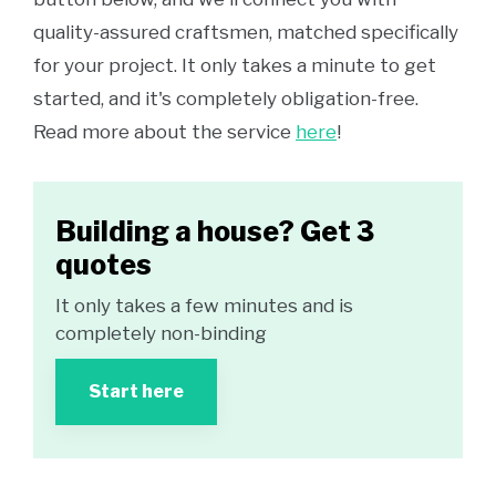
quality-assured craftsmen, matched specifically
for your project. It only takes a minute to get
started, and it's completely obligation-free.
Read more about the service
here
!
Building a house? Get 3
quotes
It only takes a few minutes and is
completely non-binding
Start here