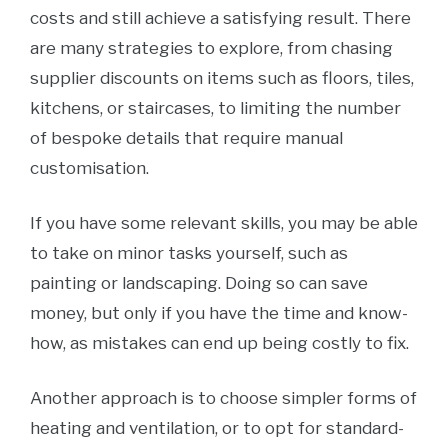
costs and still achieve a satisfying result. There
are many strategies to explore, from chasing
supplier discounts on items such as floors, tiles,
kitchens, or staircases, to limiting the number
of bespoke details that require manual
customisation.
If you have some relevant skills, you may be able
to take on minor tasks yourself, such as
painting or landscaping. Doing so can save
money, but only if you have the time and know-
how, as mistakes can end up being costly to fix.
Another approach is to choose simpler forms of
heating and ventilation, or to opt for standard-