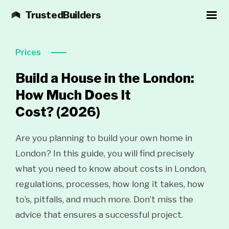
TrustedBuilders
Prices
Build a House in the London:
How Much Does It
Cost?
(2026)
Are you planning to build your own home in
London? In this guide, you will find precisely
what you need to know about costs in London,
regulations, processes, how long it takes, how
to’s, pitfalls, and much more. Don’t miss the
advice that ensures a successful project.