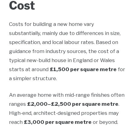
Cost
Costs for building a new home vary
substantially, mainly due to differences in size,
specification, and local labour rates. Based on
guidance from industry sources, the cost of a
typical new-build house in England or Wales
starts at around
£1,500 per square metre
for
a simpler structure.
An average home with mid-range finishes often
ranges
£2,000–£2,500 per square metre
.
High-end, architect-designed properties may
reach
£3,000 per square metre
or beyond.