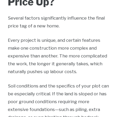
Price Up?
Several factors significantly influence the final
price tag of a new home.
Every project is unique, and certain features
make one construction more complex and
expensive than another. The more complicated
the work, the longer it generally takes, which
naturally pushes up labour costs.
Soil conditions and the specifics of your plot can
be especially critical. If the land is sloped or has
poor ground conditions requiring more
extensive foundations—such as piling, extra