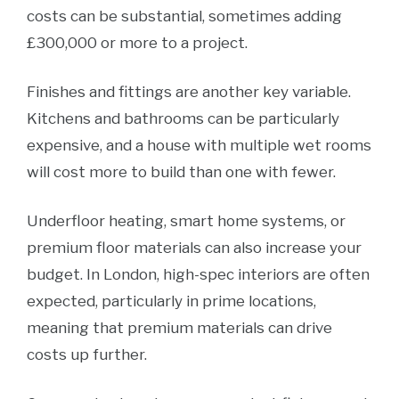
costs can be substantial, sometimes adding
£300,000 or more to a project.
Finishes and fittings are another key variable.
Kitchens and bathrooms can be particularly
expensive, and a house with multiple wet rooms
will cost more to build than one with fewer.
Underfloor heating, smart home systems, or
premium floor materials can also increase your
budget. In London, high-spec interiors are often
expected, particularly in prime locations,
meaning that premium materials can drive
costs up further.