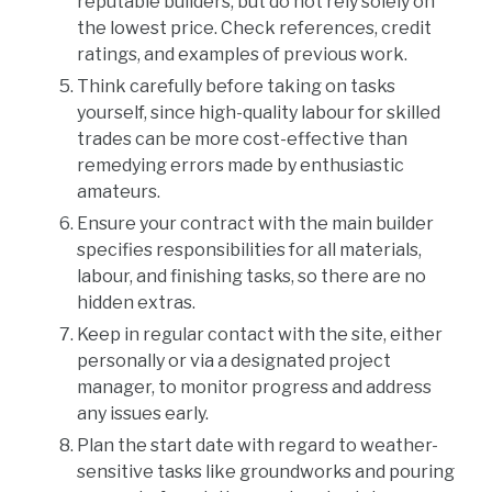
reputable builders, but do not rely solely on
the lowest price. Check references, credit
ratings, and examples of previous work.
Think carefully before taking on tasks
yourself, since high-quality labour for skilled
trades can be more cost-effective than
remedying errors made by enthusiastic
amateurs.
Ensure your contract with the main builder
specifies responsibilities for all materials,
labour, and finishing tasks, so there are no
hidden extras.
Keep in regular contact with the site, either
personally or via a designated project
manager, to monitor progress and address
any issues early.
Plan the start date with regard to weather-
sensitive tasks like groundworks and pouring