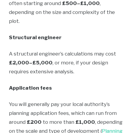
often starting around
£500–£1,000
,
depending on the size and complexity of the
plot.
Structural engineer
A structural engineer’s calculations may cost
£2,000–£5,000
, or more, if your design
requires extensive analysis.
Application fees
You will generally pay your local authority’s
planning application fees, which can run from
around
£200
to more than
£1,000
, depending
on the scale and type of development (
Planning