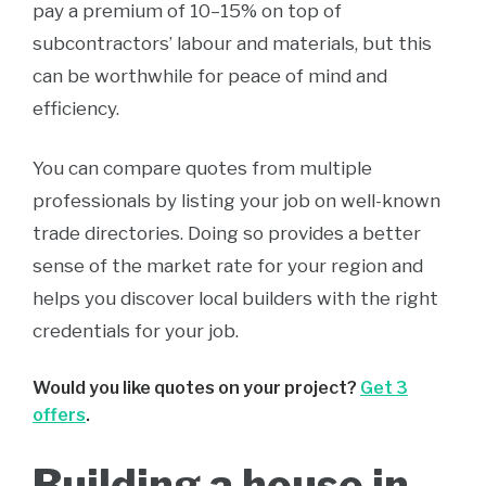
pay a premium of 10–15% on top of
subcontractors’ labour and materials, but this
can be worthwhile for peace of mind and
efficiency.
You can compare quotes from multiple
professionals by listing your job on well-known
trade directories. Doing so provides a better
sense of the market rate for your region and
helps you discover local builders with the right
credentials for your job.
Would you like quotes on your project?
Get 3
offers
.
Building a house in