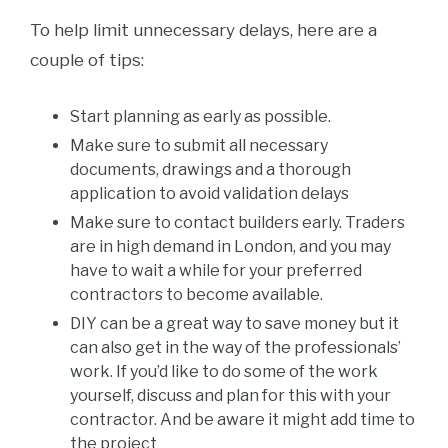
To help limit unnecessary delays, here are a
couple of tips:
Start planning as early as possible.
Make sure to submit all necessary
documents, drawings and a thorough
application to avoid validation delays
Make sure to contact builders early. Traders
are in high demand in London, and you may
have to wait a while for your preferred
contractors to become available.
DIY can be a great way to save money but it
can also get in the way of the professionals’
work. If you’d like to do some of the work
yourself, discuss and plan for this with your
contractor. And be aware it might add time to
the project