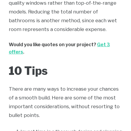
quality windows rather than top-of-the-range
models. Reducing the total number of
bathrooms is another method, since each wet
room represents a considerable expense.
Would you like quotes on your project?
Get 3
offers
.
10 Tips
There are many ways to increase your chances
of a smooth build. Here are some of the most
important considerations, without resorting to
bullet points.