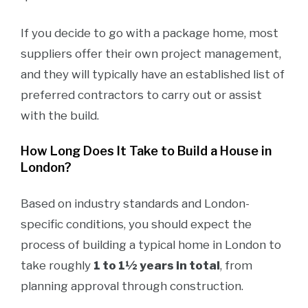
If you decide to go with a package home, most
suppliers offer their own project management,
and they will typically have an established list of
preferred contractors to carry out or assist
with the build.
How Long Does It Take to Build a House in
London?
Based on industry standards and London-
specific conditions, you should expect the
process of building a typical home in London to
take roughly
1 to 1½ years in total
, from
planning approval through construction.