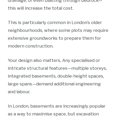
drainage, or even blasting through bedrock—
this will increase the total cost.
This is particularly common in London’s older
neighbourhoods, where some plots may require
extensive groundworks to prepare them for
modern construction.
Your design also matters. Any specialised or
intricate structural features—multiple storeys,
integrated basements, double-height spaces,
large spans—demand additional engineering
and labour.
In London, basements are increasingly popular
as a way to maximise space, but excavation