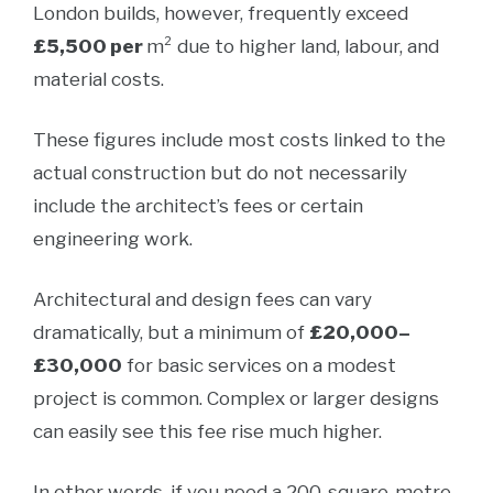
London builds, however, frequently exceed
£5,500 per
m² due to higher land, labour, and
material costs.
These figures include most costs linked to the
actual construction but do not necessarily
include the architect’s fees or certain
engineering work.
Architectural and design fees can vary
dramatically, but a minimum of
£20,000–
£30,000
for basic services on a modest
project is common. Complex or larger designs
can easily see this fee rise much higher.
In other words, if you need a 200-square-metre