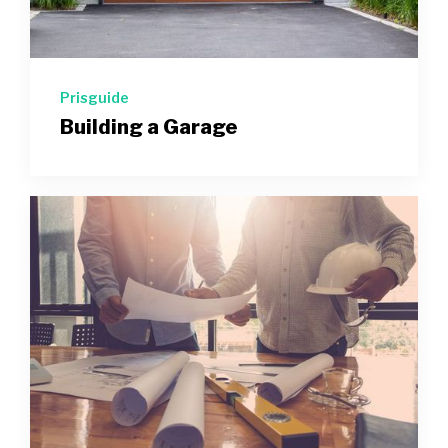
Prisguide
Building a Garage