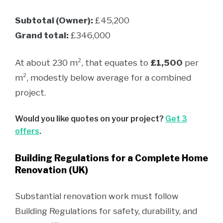
Subtotal (Owner):
£45,200
Grand total:
£346,000
At about 230 m², that equates to
£1,500
per
m², modestly below average for a combined
project.
Would you like quotes on your project?
Get 3
offers
.
Building Regulations for a Complete Home
Renovation (UK)
Substantial renovation work must follow
Building Regulations for safety, durability, and