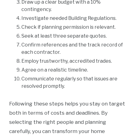
Draw up a clear budget with a 10%
contingency.
Investigate needed Building Regulations.
Check if planning permission is relevant.
Seek at least three separate quotes.
Confirm references and the track record of
each contractor.
Employ trustworthy, accredited trades.
Agree on a realistic timeline.
Communicate regularly so that issues are
resolved promptly.
Following these steps helps you stay on target
both in terms of costs and deadlines. By
selecting the right people and planning
carefully, you can transform your home