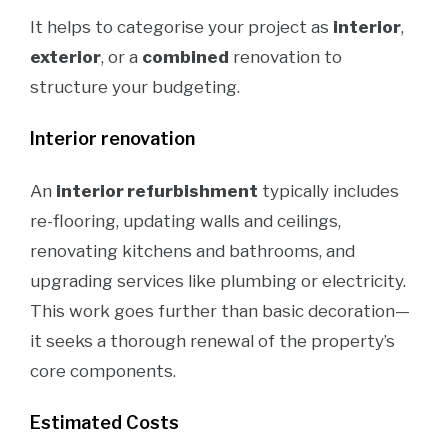
It helps to categorise your project as
interior
,
exterior
, or a
combined
renovation to
structure your budgeting.
Interior renovation
An
interior refurbishment
typically includes
re-flooring, updating walls and ceilings,
renovating kitchens and bathrooms, and
upgrading services like plumbing or electricity.
This work goes further than basic decoration—
it seeks a thorough renewal of the property’s
core components.
Estimated Costs