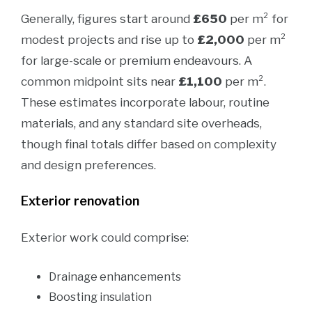
Generally, figures start around
£650
per m² for
modest projects and rise up to
£2,000
per m²
for large-scale or premium endeavours. A
common midpoint sits near
£1,100
per m².
These estimates incorporate labour, routine
materials, and any standard site overheads,
though final totals differ based on complexity
and design preferences.
Exterior renovation
Exterior work could comprise:
Drainage enhancements
Boosting insulation