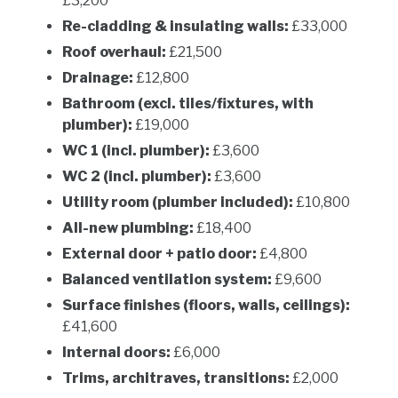
£3,200
Re-cladding & insulating walls:
£33,000
Roof overhaul:
£21,500
Drainage:
£12,800
Bathroom (excl. tiles/fixtures, with
plumber):
£19,000
WC 1 (incl. plumber):
£3,600
WC 2 (incl. plumber):
£3,600
Utility room (plumber included):
£10,800
All-new plumbing:
£18,400
External door + patio door:
£4,800
Balanced ventilation system:
£9,600
Surface finishes (floors, walls, ceilings):
£41,600
Internal doors:
£6,000
Trims, architraves, transitions:
£2,000