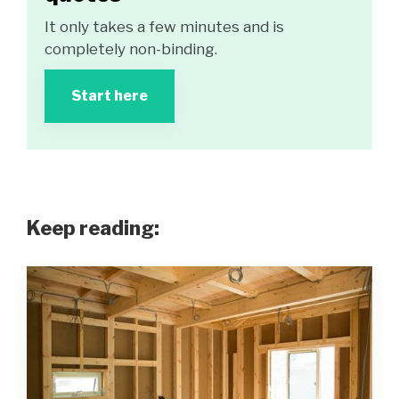
It only takes a few minutes and is
completely non-binding.
Start here
Keep reading: