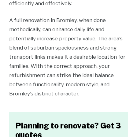
efficiently and effectively.
A full renovation in Bromley, when done
methodically, can enhance daily life and
potentially increase property value. The area’s
blend of suburban spaciousness and strong
transport links makes it a desirable location for
families. With the correct approach, your
refurbishment can strike the ideal balance
between functionality, modern style, and
Bromley’s distinct character.
Planning to renovate? Get 3
quotes