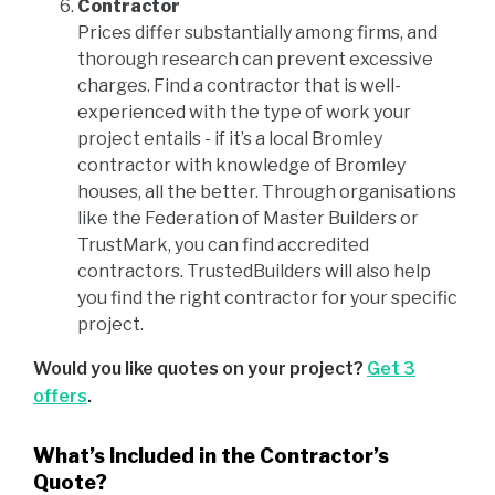
Contractor
Prices differ substantially among firms, and
thorough research can prevent excessive
charges. Find a contractor that is well-
experienced with the type of work your
project entails - if it’s a local Bromley
contractor with knowledge of Bromley
houses, all the better. Through organisations
like the Federation of Master Builders or
TrustMark, you can find accredited
contractors. TrustedBuilders will also help
you find the right contractor for your specific
project.
Would you like quotes on your project?
Get 3
offers
.
What’s Included in the Contractor’s
Quote?