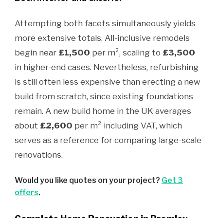
Attempting both facets simultaneously yields
more extensive totals. All-inclusive remodels
begin near
£1,500
per m², scaling to
£3,500
in higher-end cases. Nevertheless, refurbishing
is still often less expensive than erecting a new
build from scratch, since existing foundations
remain. A new build home in the UK averages
about
£2,600
per m² including VAT, which
serves as a reference for comparing large-scale
renovations.
Would you like quotes on your project?
Get 3
offers
.