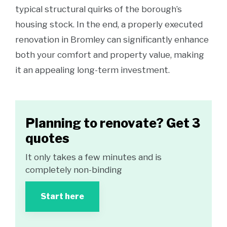
typical structural quirks of the borough’s
housing stock. In the end, a properly executed
renovation in Bromley can significantly enhance
both your comfort and property value, making
it an appealing long-term investment.
Planning to renovate? Get 3
quotes
It only takes a few minutes and is
completely non-binding
Start here