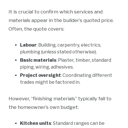
It is crucial to confirm which services and
materials appear in the builder’s quoted price.
Often, the quote covers:
Labour
: Building, carpentry, electrics,
plumbing (unless stated otherwise).
Basic materials
: Plaster, timber, standard
piping, wiring, adhesives.
Project oversight
: Coordinating different
trades might be factored in.
However, “finishing materials” typically fall to
the homeowner’s own budget:
Kitchen units
: Standard ranges can be