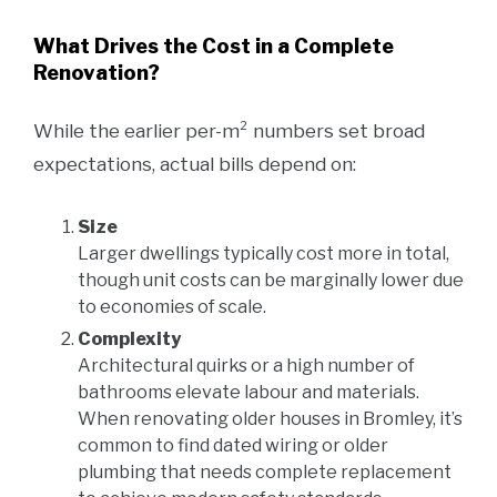
What Drives the Cost in a Complete
Renovation?
While the earlier per-m² numbers set broad
expectations, actual bills depend on:
Size
Larger dwellings typically cost more in total,
though unit costs can be marginally lower due
to economies of scale.
Complexity
Architectural quirks or a high number of
bathrooms elevate labour and materials.
When renovating older houses in Bromley, it’s
common to find dated wiring or older
plumbing that needs complete replacement