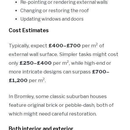
Re-pointing or rendering external walls
Changing or restoring the roof
Updating windows and doors
Cost Estimates
Typically, expect
£400–£700
per m² of
external wall surface. Simpler tasks might cost
only
£250–£400
per m², while high-end or
more intricate designs can surpass
£700–
£1,200
per m².
In Bromley, some classic suburban houses
feature original brick or pebble-dash, both of
which might need careful restoration.
Both interior and exterior