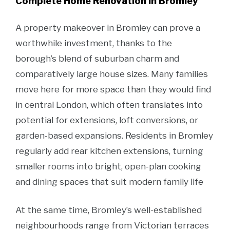
Complete Home Renovation in Bromley
A property makeover in Bromley can prove a
worthwhile investment, thanks to the
borough’s blend of suburban charm and
comparatively large house sizes. Many families
move here for more space than they would find
in central London, which often translates into
potential for extensions, loft conversions, or
garden-based expansions. Residents in Bromley
regularly add rear kitchen extensions, turning
smaller rooms into bright, open-plan cooking
and dining spaces that suit modern family life
At the same time, Bromley’s well-established
neighbourhoods range from Victorian terraces