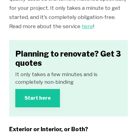
for your project. It only takes a minute to get
started, and it's completely obligation-free.
Read more about the service
here
!
Planning to renovate? Get 3
quotes
It only takes a few minutes and is
completely non-binding
Start here
Exterior or Interior, or Both?