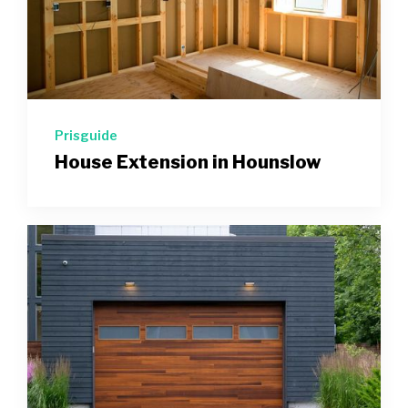
Prisguide
House Extension in Hounslow