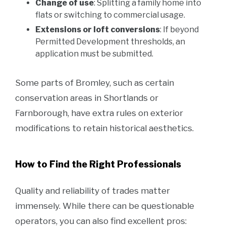
Change of use
: Splitting a family home into
flats or switching to commercial usage.
Extensions or loft conversions
: If beyond
Permitted Development thresholds, an
application must be submitted.
Some parts of Bromley, such as certain
conservation areas in Shortlands or
Farnborough, have extra rules on exterior
modifications to retain historical aesthetics.
How to Find the Right Professionals
Quality and reliability of trades matter
immensely. While there can be questionable
operators, you can also find excellent pros: