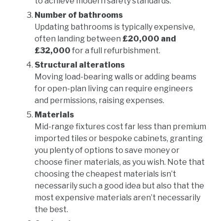
to achieve modern safety standards.
Number of bathrooms
Updating bathrooms is typically expensive,
often landing between
£20,000 and
£32,000
for a full refurbishment.
Structural alterations
Moving load-bearing walls or adding beams
for open-plan living can require engineers
and permissions, raising expenses.
Materials
Mid-range fixtures cost far less than premium
imported tiles or bespoke cabinets, granting
you plenty of options to save money or
choose finer materials, as you wish. Note that
choosing the cheapest materials isn’t
necessarily such a good idea but also that the
most expensive materials aren’t necessarily
the best.