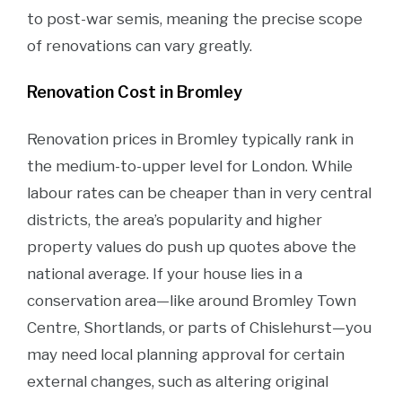
to post-war semis, meaning the precise scope
of renovations can vary greatly.
Renovation Cost in Bromley
Renovation prices in Bromley typically rank in
the medium-to-upper level for London. While
labour rates can be cheaper than in very central
districts, the area’s popularity and higher
property values do push up quotes above the
national average. If your house lies in a
conservation area—like around Bromley Town
Centre, Shortlands, or parts of Chislehurst—you
may need local planning approval for certain
external changes, such as altering original