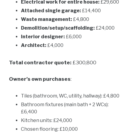
Electrical work for entire house:
£29,600
Attached single garage:
£14,400
Waste management:
£4,800
Demolition/setup/scaffolding:
£24,000
Interior designer:
£6,000
Architect:
£4,000
Total contractor quote:
£300,800
Owner’s own purchases
:
Tiles (bathroom, WC, utility, hallway): £4,800
Bathroom fixtures (main bath + 2 WCs):
£6,400
Kitchen units: £24,000
Chosen flooring: £10,000