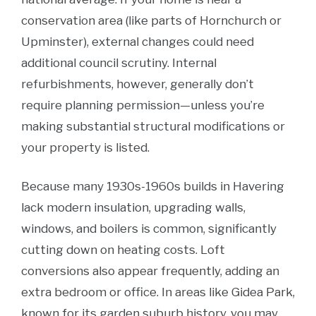
conservation area (like parts of Hornchurch or
Upminster), external changes could need
additional council scrutiny. Internal
refurbishments, however, generally don’t
require planning permission—unless you’re
making substantial structural modifications or
your property is listed.
Because many 1930s-1960s builds in Havering
lack modern insulation, upgrading walls,
windows, and boilers is common, significantly
cutting down on heating costs. Loft
conversions also appear frequently, adding an
extra bedroom or office. In areas like Gidea Park,
known for its garden suburb history, you may