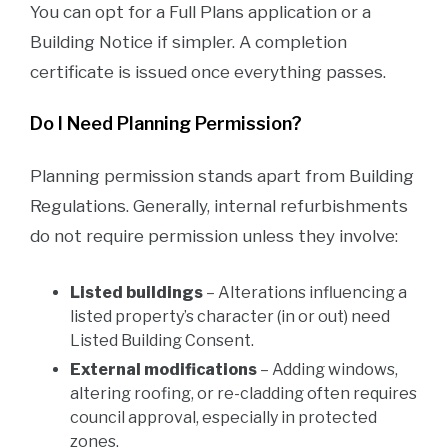
You can opt for a Full Plans application or a
Building Notice if simpler. A completion
certificate is issued once everything passes.
Do I Need Planning Permission?
Planning permission stands apart from Building
Regulations. Generally, internal refurbishments
do not require permission unless they involve:
Listed buildings
– Alterations influencing a
listed property’s character (in or out) need
Listed Building Consent.
External modifications
– Adding windows,
altering roofing, or re-cladding often requires
council approval, especially in protected
zones.