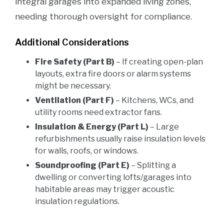
integral garages into expanded living zones,
needing thorough oversight for compliance.
Additional Considerations
Fire Safety (Part B)
– If creating open-plan
layouts, extra fire doors or alarm systems
might be necessary.
Ventilation (Part F)
– Kitchens, WCs, and
utility rooms need extractor fans.
Insulation & Energy (Part L)
– Large
refurbishments usually raise insulation levels
for walls, roofs, or windows.
Soundproofing (Part E)
– Splitting a
dwelling or converting lofts/garages into
habitable areas may trigger acoustic
insulation regulations.