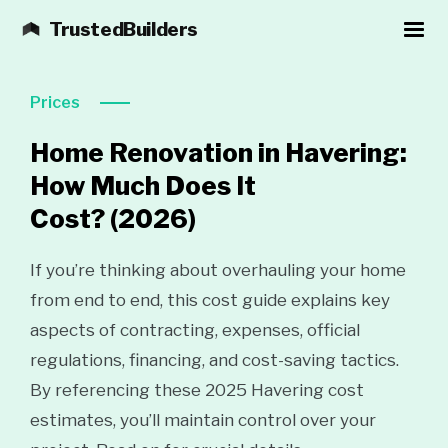
TrustedBuilders
Prices
Home Renovation in Havering:
How Much Does It
Cost?
(2026)
If you’re thinking about overhauling your home
from end to end, this cost guide explains key
aspects of contracting, expenses, official
regulations, financing, and cost-saving tactics.
By referencing these 2025 Havering cost
estimates, you’ll maintain control over your