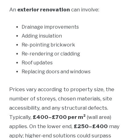
An
exterior renovation
can involve:
Drainage improvements
Adding insulation
Re-pointing brickwork
Re-rendering or cladding
Roof updates
Replacing doors and windows
Prices vary according to property size, the
number of storeys, chosen materials, site
accessibility, and any structural defects.
Typically,
£400–£700 per m²
(wall area)
applies. On the lower end,
£250–£400
may
apply; higher-end solutions could surpass