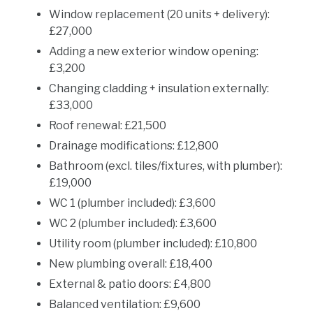
Window replacement (20 units + delivery):
£27,000
Adding a new exterior window opening:
£3,200
Changing cladding + insulation externally:
£33,000
Roof renewal: £21,500
Drainage modifications: £12,800
Bathroom (excl. tiles/fixtures, with plumber):
£19,000
WC 1 (plumber included): £3,600
WC 2 (plumber included): £3,600
Utility room (plumber included): £10,800
New plumbing overall: £18,400
External & patio doors: £4,800
Balanced ventilation: £9,600