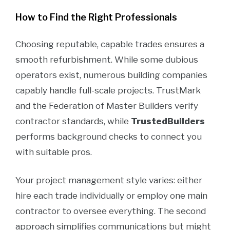
How to Find the Right Professionals
Choosing reputable, capable trades ensures a
smooth refurbishment. While some dubious
operators exist, numerous building companies
capably handle full-scale projects. TrustMark
and the Federation of Master Builders verify
contractor standards, while
TrustedBuilders
performs background checks to connect you
with suitable pros.
Your project management style varies: either
hire each trade individually or employ one main
contractor to oversee everything. The second
approach simplifies communications but might