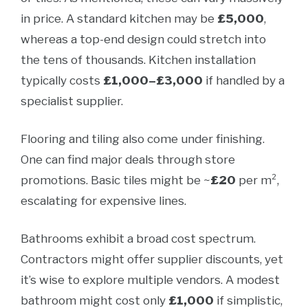
in price. A standard kitchen may be
£5,000
,
whereas a top-end design could stretch into
the tens of thousands. Kitchen installation
typically costs
£1,000–£3,000
if handled by a
specialist supplier.
Flooring and tiling also come under finishing.
One can find major deals through store
promotions. Basic tiles might be ~
£20
per m²,
escalating for expensive lines.
Bathrooms exhibit a broad cost spectrum.
Contractors might offer supplier discounts, yet
it’s wise to explore multiple vendors. A modest
bathroom might cost only
£1,000
if simplistic,