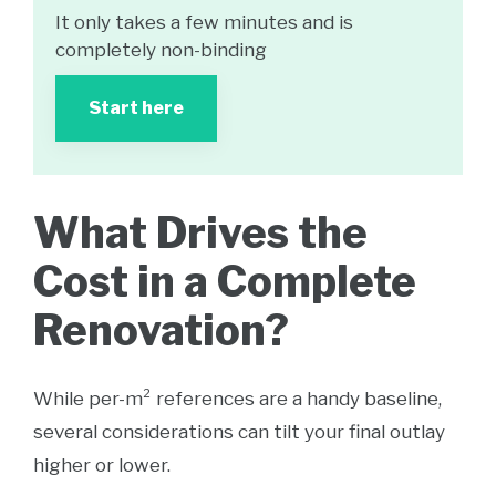
It only takes a few minutes and is
completely non-binding
Start here
What Drives the
Cost in a Complete
Renovation?
While per-m² references are a handy baseline,
several considerations can tilt your final outlay
higher or lower.