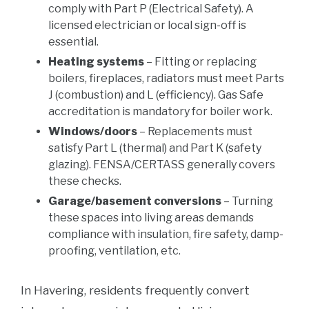
comply with Part P (Electrical Safety). A
licensed electrician or local sign-off is
essential.
Heating systems
– Fitting or replacing
boilers, fireplaces, radiators must meet Parts
J (combustion) and L (efficiency). Gas Safe
accreditation is mandatory for boiler work.
Windows/doors
– Replacements must
satisfy Part L (thermal) and Part K (safety
glazing). FENSA/CERTASS generally covers
these checks.
Garage/basement conversions
– Turning
these spaces into living areas demands
compliance with insulation, fire safety, damp-
proofing, ventilation, etc.
In Havering, residents frequently convert