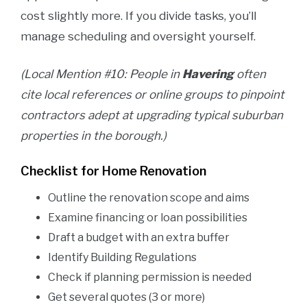
cost slightly more. If you divide tasks, you’ll
manage scheduling and oversight yourself.
(Local Mention #10: People in
Havering
often
cite local references or online groups to pinpoint
contractors adept at upgrading typical suburban
properties in the borough.)
Checklist for Home Renovation
Outline the renovation scope and aims
Examine financing or loan possibilities
Draft a budget with an extra buffer
Identify Building Regulations
Check if planning permission is needed
Get several quotes (3 or more)