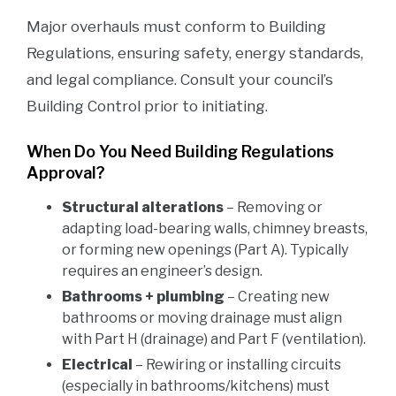
Major overhauls must conform to Building
Regulations, ensuring safety, energy standards,
and legal compliance. Consult your council’s
Building Control prior to initiating.
When Do You Need Building Regulations
Approval?
Structural alterations
– Removing or
adapting load-bearing walls, chimney breasts,
or forming new openings (Part A). Typically
requires an engineer’s design.
Bathrooms + plumbing
– Creating new
bathrooms or moving drainage must align
with Part H (drainage) and Part F (ventilation).
Electrical
– Rewiring or installing circuits
(especially in bathrooms/kitchens) must