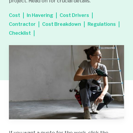
project. Read on for crucial details.
Cost
In Havering
Cost Drivers
Contractor
Cost Breakdown
Regulations
Checklist
If you want a quote for the work, click the