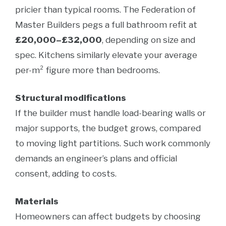
pricier than typical rooms. The Federation of
Master Builders pegs a full bathroom refit at
£20,000–£32,000
, depending on size and
spec. Kitchens similarly elevate your average
per-m² figure more than bedrooms.
Structural modifications
If the builder must handle load-bearing walls or
major supports, the budget grows, compared
to moving light partitions. Such work commonly
demands an engineer’s plans and official
consent, adding to costs.
Materials
Homeowners can affect budgets by choosing