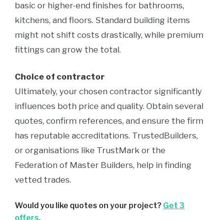
basic or higher-end finishes for bathrooms,
kitchens, and floors. Standard building items
might not shift costs drastically, while premium
fittings can grow the total.
Choice of contractor
Ultimately, your chosen contractor significantly
influences both price and quality. Obtain several
quotes, confirm references, and ensure the firm
has reputable accreditations. TrustedBuilders,
or organisations like TrustMark or the
Federation of Master Builders, help in finding
vetted trades.
Would you like quotes on your project?
Get 3
offers
.