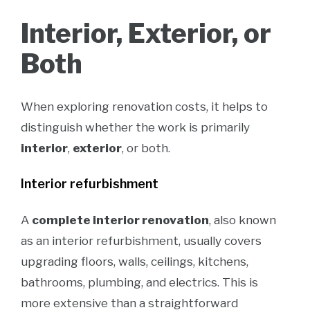
Interior, Exterior, or
Both
When exploring renovation costs, it helps to
distinguish whether the work is primarily
interior
,
exterior
, or both.
Interior refurbishment
A
complete interior renovation
, also known
as an interior refurbishment, usually covers
upgrading floors, walls, ceilings, kitchens,
bathrooms, plumbing, and electrics. This is
more extensive than a straightforward