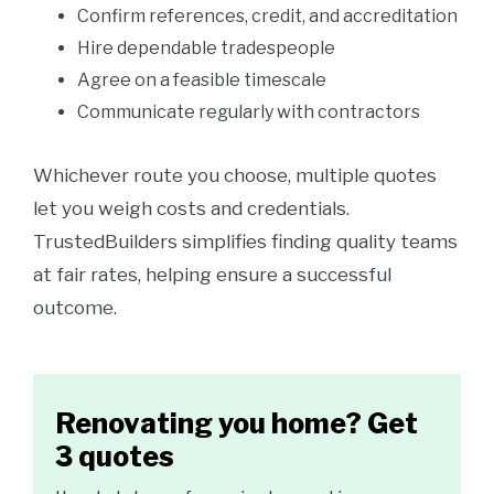
Confirm references, credit, and accreditation
Hire dependable tradespeople
Agree on a feasible timescale
Communicate regularly with contractors
Whichever route you choose, multiple quotes
let you weigh costs and credentials.
TrustedBuilders simplifies finding quality teams
at fair rates, helping ensure a successful
outcome.
Renovating you home? Get
3 quotes