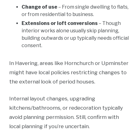
Change of use
– From single dwelling to flats,
or from residential to business.
Extensions or loft conversions
– Though
interior works alone usually skip planning,
building outwards or up typically needs official
consent.
In Havering, areas like Hornchurch or Upminster
might have local policies restricting changes to
the external look of period houses.
Internal layout changes, upgrading
kitchens/bathrooms, or redecoration typically
avoid planning permission. Still, confirm with
local planning if you’re uncertain.