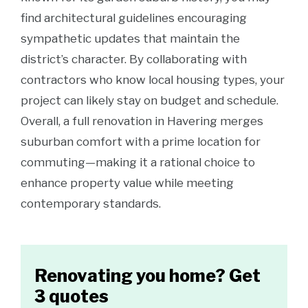
find architectural guidelines encouraging
sympathetic updates that maintain the
district’s character. By collaborating with
contractors who know local housing types, your
project can likely stay on budget and schedule.
Overall, a full renovation in Havering merges
suburban comfort with a prime location for
commuting—making it a rational choice to
enhance property value while meeting
contemporary standards.
Renovating you home? Get
3 quotes