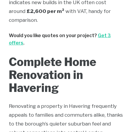
indicates new builds in the UK often cost
around
£2,600 per m²
with VAT, handy for
comparison.
Would you like quotes on your project?
Get 3
offers
.
Complete Home
Renovation in
Havering
Renovating a property in Havering frequently
appeals to families and commuters alike, thanks
to the borough’s quieter suburban feel and