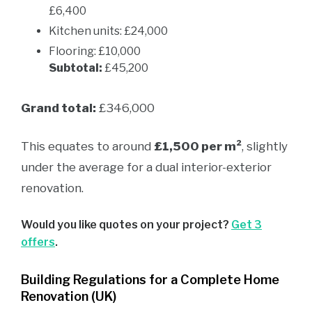
£6,400
Kitchen units: £24,000
Flooring: £10,000
Subtotal:
£45,200
Grand total:
£346,000
This equates to around
£1,500 per m²
, slightly
under the average for a dual interior-exterior
renovation.
Would you like quotes on your project?
Get 3
offers
.
Building Regulations for a Complete Home
Renovation (UK)