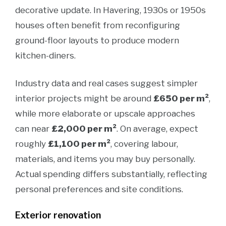
decorative update. In Havering, 1930s or 1950s
houses often benefit from reconfiguring
ground-floor layouts to produce modern
kitchen-diners.
Industry data and real cases suggest simpler
interior projects might be around
£650 per m²
,
while more elaborate or upscale approaches
can near
£2,000 per m²
. On average, expect
roughly
£1,100 per m²
, covering labour,
materials, and items you may buy personally.
Actual spending differs substantially, reflecting
personal preferences and site conditions.
Exterior renovation