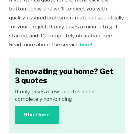
button below, and we'll connect you with
quality-assured craftsmen, matched specifically
for your project. It only takes a minute to get
started, and it's completely obligation-free.
Read more about the service
here
!
Renovating you home? Get
3 quotes
It only takes a few minutes and is
completely non-binding
Start here