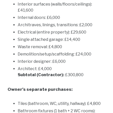
Interior surfaces (walls/floors/ceilings):
£41,600
Internal doors: £6,000
Architraves, linings, transitions: £2,000
Electrical (entire property): £29,600
Single attached garage: £14,400
Waste removal: £4,800
Demolition/setup/scaffolding: £24,000
Interior designer: £6,000
Architect: £4,000
Subtotal (Contractor):
£300,800
Owner’s separate purchases:
Tiles (bathroom, WC, utility, hallway): £4,800
Bathroom fixtures (1 bath + 2 WC rooms):