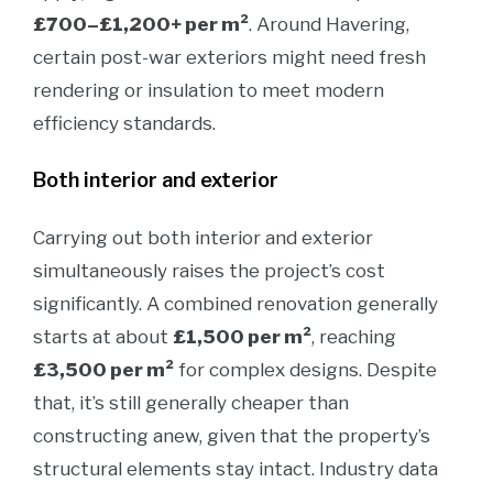
£700–£1,200+ per m²
.
Around Havering,
certain post-war exteriors might need fresh
rendering or insulation to meet modern
efficiency standards.
Both interior and exterior
Carrying out both interior and exterior
simultaneously raises the project’s cost
significantly. A combined renovation generally
starts at about
£1,500 per m²
, reaching
£3,500 per m²
for complex designs. Despite
that, it’s still generally cheaper than
constructing anew, given that the property’s
structural elements stay intact. Industry data