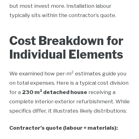
but most invest more. Installation labour
typically sits within the contractor’s quote.
Cost Breakdown for
Individual Elements
We examined how per-m² estimates guide you
on total expenses. Here is a typical cost division
for a
230 m² detached house
receiving a
complete interior-exterior refurbishment. While
specifics differ, it illustrates likely distributions:
Contractor’s quote (labour + materials):