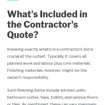
What's Included in
the Contractor's
Quote?
Knowing exactly what’s in a contractor’s bid is
crucial at the outset. Typically, it covers all
planned work and labour plus core materials.
Finishing materials, however, might be the
owner’s responsibility.
Such finishing items include kitchen units,
bathroom suites, taps, toilets, and various floors
or tiles. As mentioned, these can vary massively