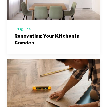
Prisguide
Renovating Your Kitchen in
Camden