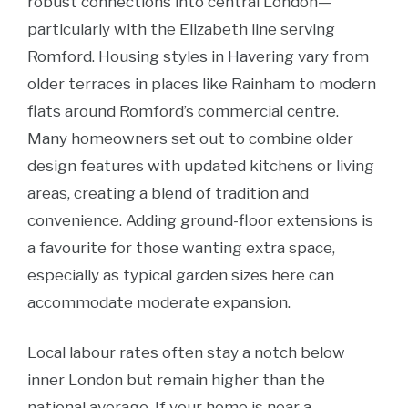
robust connections into central London—
particularly with the Elizabeth line serving
Romford. Housing styles in Havering vary from
older terraces in places like Rainham to modern
flats around Romford’s commercial centre.
Many homeowners set out to combine older
design features with updated kitchens or living
areas, creating a blend of tradition and
convenience.
Adding ground-floor extensions is
a favourite for those wanting extra space,
especially as typical garden sizes here can
accommodate moderate expansion.
Local labour rates often stay a notch below
inner London but remain higher than the
national average. If your home is near a