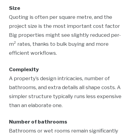
Size
Quoting is often per square metre, and the
project size is the most important cost factor
Big properties might see slightly reduced per-
m² rates, thanks to bulk buying and more
efficient workflows.
Complexity
A property’s design intricacies, number of
bathrooms, and extra details all shape costs. A
simpler structure typically runs less expensive
than an elaborate one.
Number of bathrooms
Bathrooms or wet rooms remain significantly