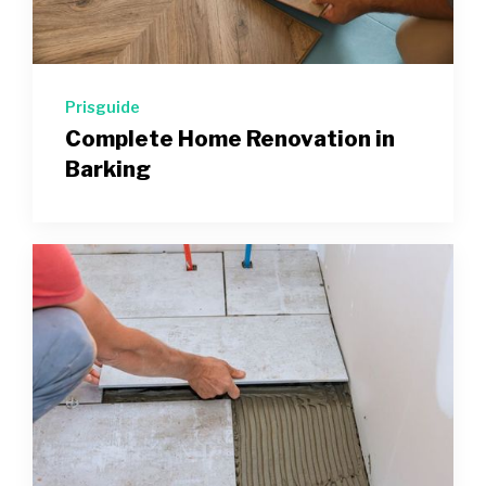
Prisguide
Complete Home Renovation in
Barking