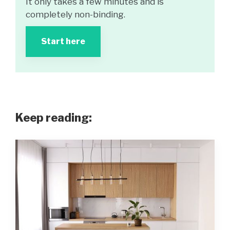
It only takes a few minutes and is
completely non-binding.
Start here
Keep reading: