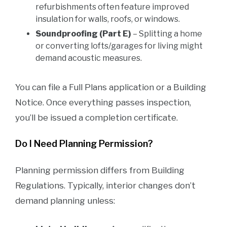
refurbishments often feature improved
insulation for walls, roofs, or windows.
Soundproofing (Part E)
– Splitting a home
or converting lofts/garages for living might
demand acoustic measures.
You can file a Full Plans application or a Building
Notice. Once everything passes inspection,
you’ll be issued a completion certificate.
Do I Need Planning Permission?
Planning permission differs from Building
Regulations. Typically, interior changes don’t
demand planning unless: