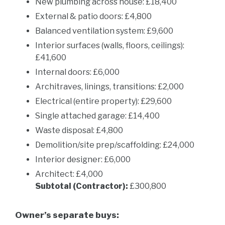
New plumbing across house: £18,400
External & patio doors: £4,800
Balanced ventilation system: £9,600
Interior surfaces (walls, floors, ceilings):
£41,600
Internal doors: £6,000
Architraves, linings, transitions: £2,000
Electrical (entire property): £29,600
Single attached garage: £14,400
Waste disposal: £4,800
Demolition/site prep/scaffolding: £24,000
Interior designer: £6,000
Architect: £4,000
Subtotal (Contractor):
£300,800
Owner’s separate buys: