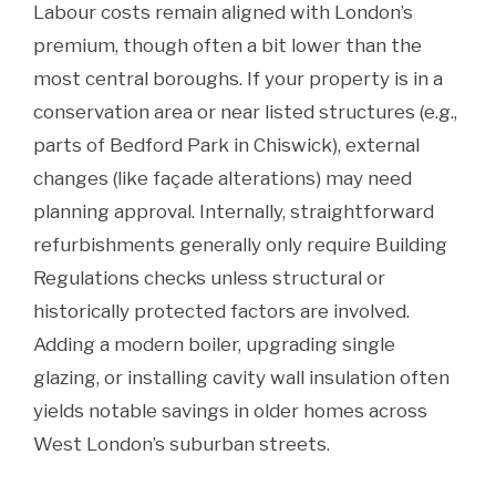
Labour costs remain aligned with London’s
premium, though often a bit lower than the
most central boroughs. If your property is in a
conservation area or near listed structures (e.g.,
parts of Bedford Park in Chiswick), external
changes (like façade alterations) may need
planning approval. Internally, straightforward
refurbishments generally only require Building
Regulations checks unless structural or
historically protected factors are involved.
Adding a modern boiler, upgrading single
glazing, or installing cavity wall insulation often
yields notable savings in older homes across
West London’s suburban streets.