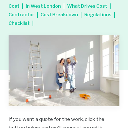
Cost
In West London
What Drives Cost
Contractor
Cost Breakdown
Regulations
Checklist
If you want a quote for the work, click the
button below, and we'll connect you with