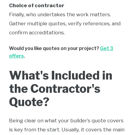
Choice of contractor
Finally, who undertakes the work matters.
Gather multiple quotes, verify references, and
confirm accreditations.
Would you like quotes on your project?
Get 3
offers
.
What's Included in
the Contractor's
Quote?
Being clear on what your builder’s quote covers
is key from the start. Usually, it covers the main