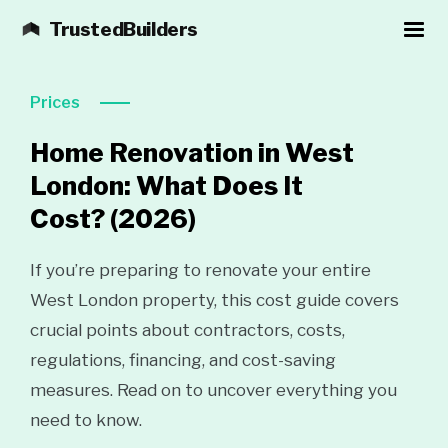
TrustedBuilders
Prices
Home Renovation in West
London: What Does It
Cost?
(2026)
If you’re preparing to renovate your entire
West London property, this cost guide covers
crucial points about contractors, costs,
regulations, financing, and cost-saving
measures. Read on to uncover everything you
need to know.