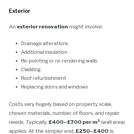
Exterior
An
exterior renovation
might involve:
Drainage alterations
Additional insulation
Re-pointing or re-rendering walls
Cladding
Roof refurbishment
Replacing doors and windows
Costs vary hugely based on property scale,
chosen materials, number of floors, and repair
needs. Typically,
£400–£700 per m²
(wall area)
applies. At the simpler end,
£250–£400
is