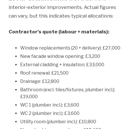
interior-exterior improvements. Actual figures
can vary, but this indicates typical allocations:
Contractor’s quote (labour + materials):
Window replacements (20 + delivery): £27,000
New facade window opening: £3,200
External cladding + insulation: £33,000
Roof renewal: £21,500
Drainage: £12,800
Bathroom (excl. tiles/fixtures, plumber incl.):
£19,000
WC 1 (plumber incl.): £3,600
WC 2 (plumber incl.): £3,600
Utility room (plumber incl.): £10,800