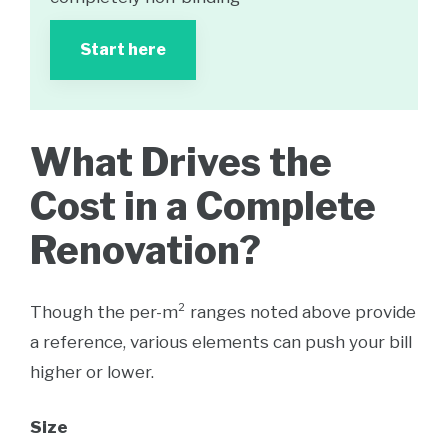
Start here
What Drives the
Cost in a Complete
Renovation?
Though the per-m² ranges noted above provide
a reference, various elements can push your bill
higher or lower.
Size