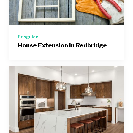
Prisguide
House Extension in Redbridge