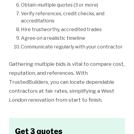
Obtain multiple quotes (3 or more)
Verify references, credit checks, and
accreditations
Hire trustworthy, accredited trades
Agree on a realistic timeline
Communicate regularly with your contractor
Gathering multiple bids is vital to compare cost,
reputation, and references. With
TrustedBuilders, you can locate dependable
contractors at fair rates, simplifying a West
London renovation from start to finish.
Get 3 quotes