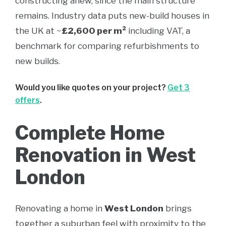
constructing anew, since the main structure
remains. Industry data puts new-build houses in
the UK at ~
£2,600 per m²
including VAT, a
benchmark for comparing refurbishments to
new builds.
Would you like quotes on your project?
Get 3
offers
.
Complete Home
Renovation in West
London
Renovating a home in
West London
brings
together a suburban feel with proximity to the