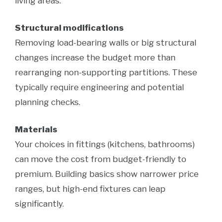
living areas.
Structural modifications
Removing load-bearing walls or big structural
changes increase the budget more than
rearranging non-supporting partitions. These
typically require engineering and potential
planning checks.
Materials
Your choices in fittings (kitchens, bathrooms)
can move the cost from budget-friendly to
premium. Building basics show narrower price
ranges, but high-end fixtures can leap
significantly.