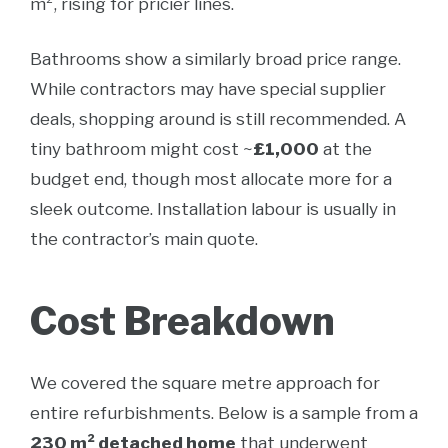
m², rising for pricier lines.
Bathrooms show a similarly broad price range.
While contractors may have special supplier
deals, shopping around is still recommended. A
tiny bathroom might cost ~
£1,000
at the
budget end, though most allocate more for a
sleek outcome. Installation labour is usually in
the contractor’s main quote.
Cost Breakdown
We covered the square metre approach for
entire refurbishments. Below is a sample from a
230 m² detached home
that underwent