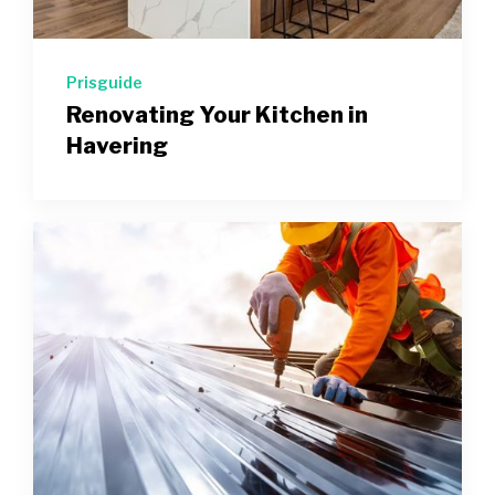
Prisguide
Renovating Your Kitchen in
Havering