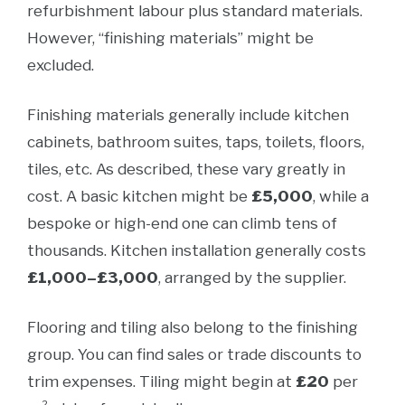
refurbishment labour plus standard materials.
However, “finishing materials” might be
excluded.
Finishing materials generally include kitchen
cabinets, bathroom suites, taps, toilets, floors,
tiles, etc. As described, these vary greatly in
cost. A basic kitchen might be
£5,000
, while a
bespoke or high-end one can climb tens of
thousands. Kitchen installation generally costs
£1,000–£3,000
, arranged by the supplier.
Flooring and tiling also belong to the finishing
group. You can find sales or trade discounts to
trim expenses. Tiling might begin at
£20
per