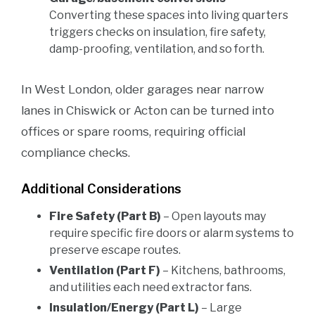
Converting these spaces into living quarters
triggers checks on insulation, fire safety,
damp-proofing, ventilation, and so forth.
In West London, older garages near narrow
lanes in Chiswick or Acton can be turned into
offices or spare rooms, requiring official
compliance checks.
Additional Considerations
Fire Safety (Part B)
– Open layouts may
require specific fire doors or alarm systems to
preserve escape routes.
Ventilation (Part F)
– Kitchens, bathrooms,
and utilities each need extractor fans.
Insulation/Energy (Part L)
– Large