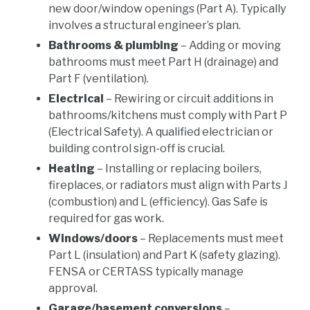
new door/window openings (Part A). Typically
involves a structural engineer’s plan.
Bathrooms & plumbing
– Adding or moving
bathrooms must meet Part H (drainage) and
Part F (ventilation).
Electrical
– Rewiring or circuit additions in
bathrooms/kitchens must comply with Part P
(Electrical Safety). A qualified electrician or
building control sign-off is crucial.
Heating
– Installing or replacing boilers,
fireplaces, or radiators must align with Parts J
(combustion) and L (efficiency). Gas Safe is
required for gas work.
Windows/doors
– Replacements must meet
Part L (insulation) and Part K (safety glazing).
FENSA or CERTASS typically manage
approval.
Garage/basement conversions
–