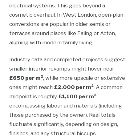
electrical systems. This goes beyond a
cosmetic overhaul. In West London, open-plan
conversions are popular in older semis or
terraces around places like Ealing or Acton,
aligning with modern family living.
Industry data and completed projects suggest
smaller interior revamps might hover near
£650 per m²
, while more upscale or extensive
ones might reach
£2,000 per m²
. A common
midpoint is roughly
£1,100 per m²
,
encompassing labour and materials (including
those purchased by the owner). Real totals
fluctuate significantly, depending on design,
finishes, and any structural hiccups.