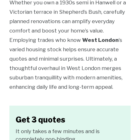
Whether you own a 1930s semi in Hanwell or a
Victorian terrace in Shepherd’s Bush, carefully
planned renovations can amplify everyday
comfort and boost your home’s value.
Employing trades who know
West London
’s
varied housing stock helps ensure accurate
quotes and minimal surprises. Ultimately, a
thoughtful overhaul in West London merges
suburban tranquillity with modern amenities,
enhancing daily life and long-term appeal.
Get 3 quotes
It only takes a few minutes and is
completely non-binding