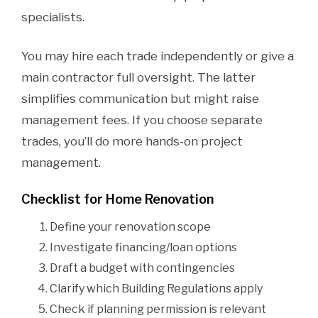
specialists.
You may hire each trade independently or give a
main contractor full oversight. The latter
simplifies communication but might raise
management fees. If you choose separate
trades, you’ll do more hands-on project
management.
Checklist for Home Renovation
Define your renovation scope
Investigate financing/loan options
Draft a budget with contingencies
Clarify which Building Regulations apply
Check if planning permission is relevant