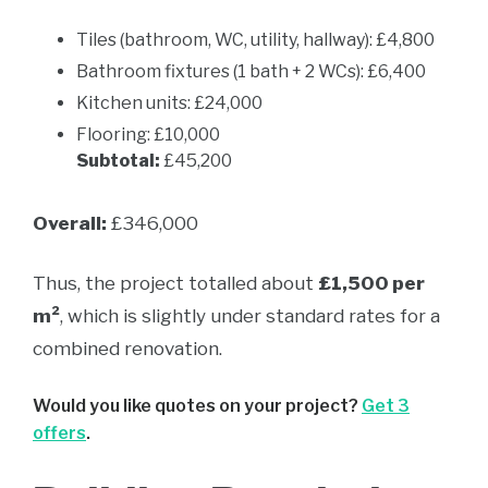
Tiles (bathroom, WC, utility, hallway): £4,800
Bathroom fixtures (1 bath + 2 WCs): £6,400
Kitchen units: £24,000
Flooring: £10,000
Subtotal:
£45,200
Overall:
£346,000
Thus, the project totalled about
£1,500 per
m²
, which is slightly under standard rates for a
combined renovation.
Would you like quotes on your project?
Get 3
offers
.