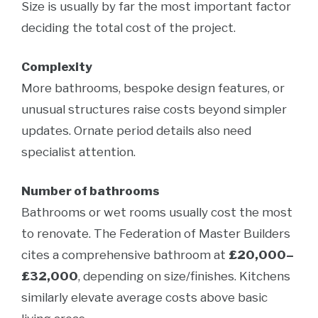
Size is usually by far the most important factor
deciding the total cost of the project.
Complexity
More bathrooms, bespoke design features, or
unusual structures raise costs beyond simpler
updates. Ornate period details also need
specialist attention.
Number of bathrooms
Bathrooms or wet rooms usually cost the most
to renovate. The Federation of Master Builders
cites a comprehensive bathroom at
£20,000–
£32,000
, depending on size/finishes. Kitchens
similarly elevate average costs above basic