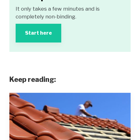
It only takes a few minutes and is
completely non-binding.
Start here
Keep reading: