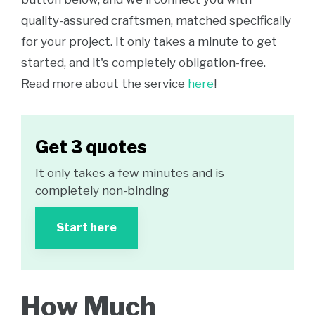
quality-assured craftsmen, matched specifically
for your project. It only takes a minute to get
started, and it's completely obligation-free.
Read more about the service
here
!
Get 3 quotes
It only takes a few minutes and is
completely non-binding
Start here
How Much