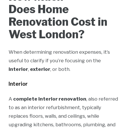
Does Home
Renovation Cost in
West London?
When determining renovation expenses, it’s
useful to clarify if you’re focusing on the
interior
,
exterior
, or both.
Interior
A
complete interior renovation
, also referred
to as an interior refurbishment, typically
replaces floors, walls, and ceilings, while
upgrading kitchens, bathrooms, plumbing, and