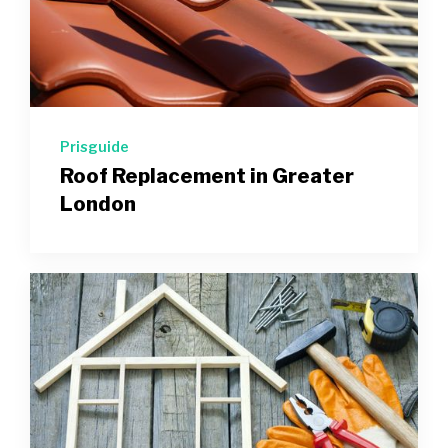
Prisguide
Roof Replacement in Greater
London