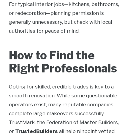
For typical interior jobs—kitchens, bathrooms,
or redecoration—planning permission is
generally unnecessary, but check with local
authorities for peace of mind.
How to Find the
Right Professionals
Opting for skilled, credible trades is key to a
smooth renovation. While some questionable
operators exist, many reputable companies
complete large makeovers successfully.
TrustMark, the Federation of Master Builders,
or
TrustedBuilders
all help pinpoint vetted