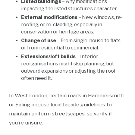
Listed buildings
– Any modifications
impacting the listed structure’s character.
External modifications
– New windows, re-
roofing, or re-cladding, especially in
conservation or heritage areas.
Change of use
– From single-house to flats,
or from residential to commercial.
Extensions/loft builds
– Interior
reorganisations might skip planning, but
outward expansions or adjusting the roof
often need it.
In West London, certain roads in Hammersmith
or Ealing impose local façade guidelines to
maintain uniform streetscapes, so verify if
you’re unsure.