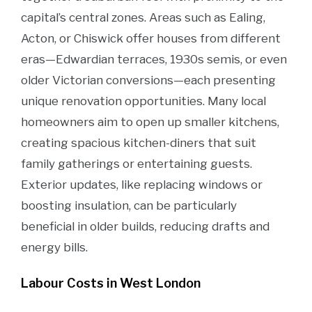
capital’s central zones. Areas such as Ealing,
Acton, or Chiswick offer houses from different
eras—Edwardian terraces, 1930s semis, or even
older Victorian conversions—each presenting
unique renovation opportunities. Many local
homeowners aim to open up smaller kitchens,
creating spacious kitchen-diners that suit
family gatherings or entertaining guests.
Exterior updates, like replacing windows or
boosting insulation, can be particularly
beneficial in older builds, reducing drafts and
energy bills.
Labour Costs in West London