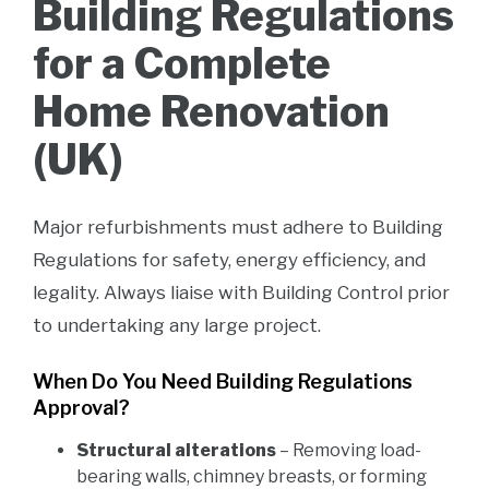
Building Regulations
for a Complete
Home Renovation
(UK)
Major refurbishments must adhere to Building
Regulations for safety, energy efficiency, and
legality. Always liaise with Building Control prior
to undertaking any large project.
When Do You Need Building Regulations
Approval?
Structural alterations
– Removing load-
bearing walls, chimney breasts, or forming