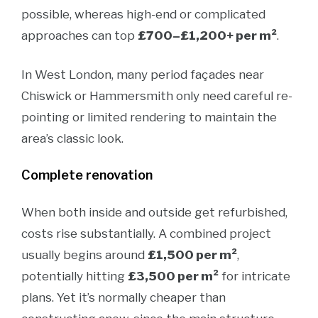
possible, whereas high-end or complicated
approaches can top
£700–£1,200+ per m²
.
In West London, many period façades near
Chiswick or Hammersmith only need careful re-
pointing or limited rendering to maintain the
area’s classic look.
Complete renovation
When both inside and outside get refurbished,
costs rise substantially. A combined project
usually begins around
£1,500 per m²
,
potentially hitting
£3,500 per m²
for intricate
plans. Yet it’s normally cheaper than