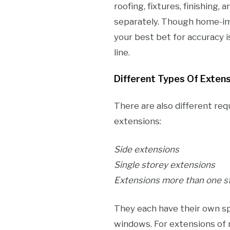
roofing, fixtures, finishing,
separately. Though home-i
your best bet for accuracy i
line.
Different Types Of Exten
There are also different req
extensions:
Side extensions
Single storey extensions
Extensions more than one s
They each have their own sp
windows. For extensions of 