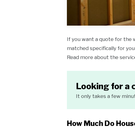
If you want a quote for the 
matched specifically for your
Read more about the servi
Looking for a 
It only takes a few minu
How Much Do House