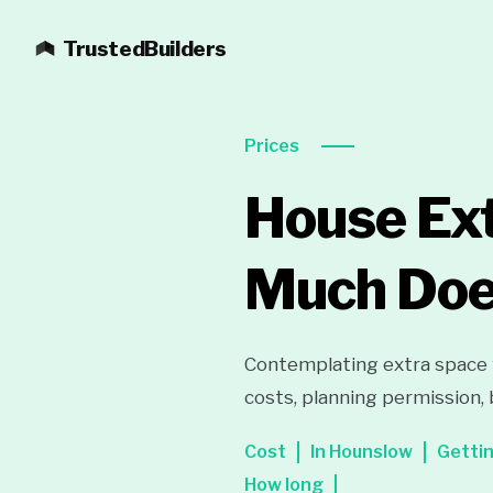
TrustedBuilders
Prices
House Ext
Much Does
Contemplating extra space 
costs, planning permission, 
Cost
In Hounslow
Getti
How long