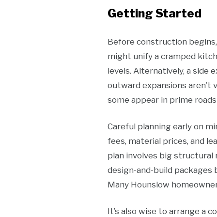
Getting Started
Before construction begins,
might unify a cramped kitc
levels. Alternatively, a sid
outward expansions aren’t v
some appear in prime roads 
Careful planning early on mi
fees, material prices, and le
plan involves big structural 
design-and-build packages bu
Many Hounslow homeowners st
It’s also wise to arrange a c