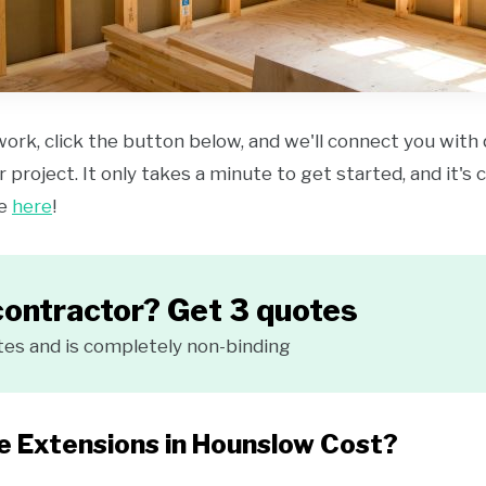
work, click the button below, and we'll connect you with
 project. It only takes a minute to get started, and it's
ce
here
!
contractor? Get 3 quotes
tes and is completely non-binding
 Extensions in Hounslow Cost?