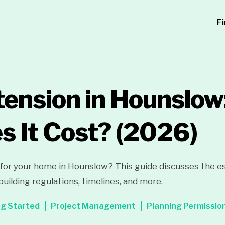
F
ension in Hounslow
 It Cost?
(2026)
for your home in Hounslow? This guide discusses the es
building regulations, timelines, and more.
ng Started
Project Management
Planning Permissio