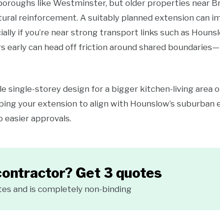
 boroughs like Westminster, but older properties near
tural reinforcement. A suitably planned extension can 
ially if you’re near strong transport links such as Houns
s early can head off friction around shared boundaries—p
e single-storey design for a bigger kitchen-living area o
ing your extension to align with Hounslow’s suburban 
o easier approvals.
contractor? Get 3 quotes
tes and is completely non-binding