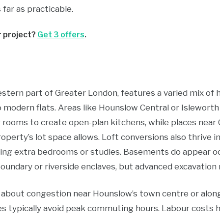
far as practicable.
r project?
Get 3 offers
.
western part of Greater London, features a varied mix 
o modern flats. Areas like Hounslow Central or Islewor
 rooms to create open-plan kitchens, while places nea
roperty’s lot space allows. Loft conversions also thrive 
lding extra bedrooms or studies. Basements do appear oc
undary or riverside enclaves, but advanced excavation 
n about congestion near Hounslow’s town centre or alon
ries typically avoid peak commuting hours. Labour cost