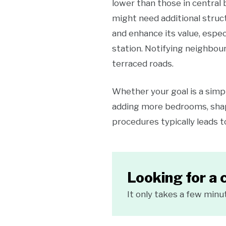
lower than those in central
might need additional struc
and enhance its value, espec
station. Notifying neighbour
terraced roads.
Whether your goal is a simpl
adding more bedrooms, shap
procedures typically leads t
Looking for a 
It only takes a few minu