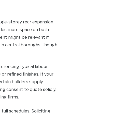
ngle-storey rear expansion
ides more space on both
ment might be relevant if
 in central boroughs, though
eferencing typical labour
or refined finishes. If your
Certain builders supply
ng consent to quote solidly.
ing firms.
 full schedules. Soliciting