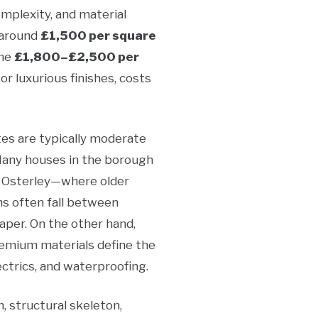
omplexity, and material
 around
£1,500 per square
the
£1,800–£2,500 per
r luxurious finishes, costs
es are typically moderate
 Many houses in the borough
r Osterley—where older
ns often fall between
eaper. On the other hand,
premium materials define the
ectrics, and waterproofing.
, structural skeleton,