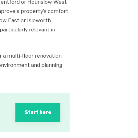
 Brentford or Hounslow West
improve a property’s comfort
low East or Isleworth
articularly relevant in
r a multi-floor renovation
environment and planning
Start here