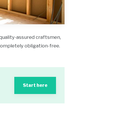
 quality-assured craftsmen,
 completely obligation-free.
Start here