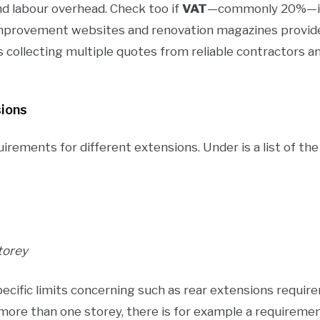
 and labour overhead. Check too if
VAT
—commonly 20%—is p
mprovement websites and renovation magazines provide
s collecting multiple quotes from reliable contractors a
sions
uirements for different extensions. Under is a list of th
torey
ecific limits concerning such as rear extensions require
more than one storey, there is for example a requireme