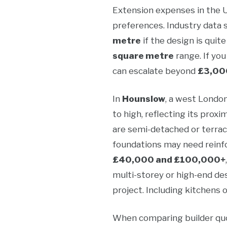
Extension expenses in the UK
preferences. Industry data
metre
if the design is quit
square metre
range. If you
can escalate beyond
£3,00
In
Hounslow
, a west Londo
to high, reflecting its pro
are semi-detached or terrac
foundations may need reinfo
£40,000 and £100,000+
multi-storey or high-end des
project. Including kitchens 
When comparing builder quot