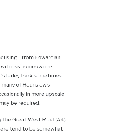
of housing—from Edwardian
th witness homeowners
r Osterley Park sometimes
in many of Hounslow’s
casionally in more upscale
may be required.
g the Great West Road (A4),
s here tend to be somewhat