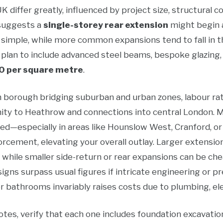
 differ greatly, influenced by project size, structural c
 suggests a
single-storey rear extension
might begin
e simple, while more common expansions tend to fall in 
 plan to include advanced steel beams, bespoke glazing, o
0 per square metre
.
n borough bridging suburban and urban zones, labour rat
ximity to Heathrow and connections into central London.
ed—especially in areas like Hounslow West, Cranford, o
rcement, elevating your overall outlay. Larger extensio
, while smaller side-return or rear expansions can be ch
igns surpass usual figures if intricate engineering or 
or bathrooms invariably raises costs due to plumbing, el
es, verify that each one includes foundation excavation