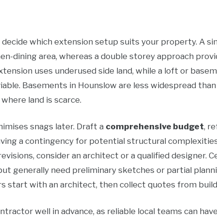
 decide which extension setup suits your property. A si
hen-dining area, whereas a double storey approach prov
e extension uses underused side land, while a loft or base
iable. Basements in Hounslow are less widespread than
where land is scarce.
nimises snags later. Draft a
comprehensive budget
, r
aving a contingency for potential structural complexities 
revisions, consider an architect or a qualified designer. 
t generally need preliminary sketches or partial planni
art with an architect, then collect quotes from build
ontractor well in advance, as reliable local teams can have