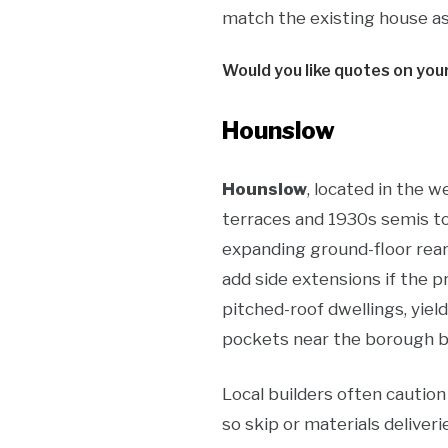
match the existing house as 
Would you like quotes on you
Hounslow
Hounslow
, located in the 
terraces and 1930s semis t
expanding ground-floor rear
add side extensions if the p
pitched-roof dwellings, yie
pockets near the borough bo
Local builders often cautio
so skip or materials delive