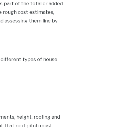
art of the total or added
 rough cost estimates,
nd assessing them line by
e different types of house
ments, height, roofing and
nt that roof pitch must