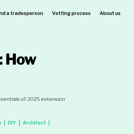
ind a tradesperson
Vetting process
About us
: How
sentials of 2025 extension
n
DIY
Architect