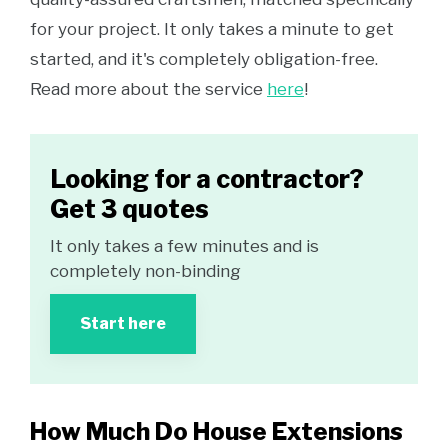
for your project. It only takes a minute to get
started, and it's completely obligation-free.
Read more about the service
here
!
Looking for a contractor?
Get 3 quotes
It only takes a few minutes and is
completely non-binding
Start here
How Much Do House Extensions