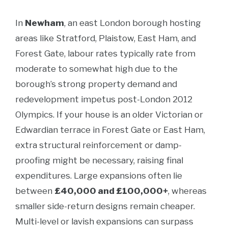
In
Newham
, an east London borough hosting
areas like Stratford, Plaistow, East Ham, and
Forest Gate, labour rates typically rate from
moderate to somewhat high due to the
borough’s strong property demand and
redevelopment impetus post-London 2012
Olympics. If your house is an older Victorian or
Edwardian terrace in Forest Gate or East Ham,
extra structural reinforcement or damp-
proofing might be necessary, raising final
expenditures. Large expansions often lie
between
£40,000 and £100,000+
, whereas
smaller side-return designs remain cheaper.
Multi-level or lavish expansions can surpass