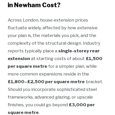
in Newham Cost?
Across London, house extension prices
fluctuate widely, affected by how extensive
your plan is, the materials you pick, and the
complexity of the structural design. Industry
reports typically place a
single-storey rear
extension
at starting costs of about
£1,500
per square metre
for a simpler plan, while
more common expansions reside in the
£1,800–£2,500 per square metre
bracket.
Should you incorporate sophisticated steel
frameworks, advanced glazing, or upscale
finishes, you could go beyond
£3,000 per
square metre
.