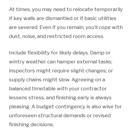
At times, you may need to relocate temporarily
if key walls are dismantled or if basic utilities
are severed. Even if you remain, you’ll cope with
dust, noise, and restricted room access.
Include flexibility for likely delays. Damp or
wintry weather can hamper external tasks;
inspectors might require slight changes; or
supply chains might slow. Agreeing on a
balanced timetable with your contractor
lessens stress, and finishing early is always
pleasing. A budget contingency is also wise for
unforeseen structural demands or revised
finishing decisions.