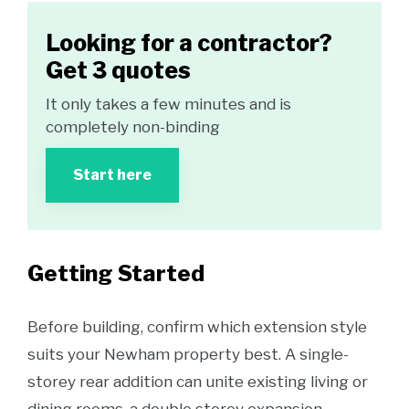
Looking for a contractor?
Get 3 quotes
It only takes a few minutes and is
completely non-binding
Start here
Getting Started
Before building, confirm which extension style
suits your Newham property best. A single-
storey rear addition can unite existing living or