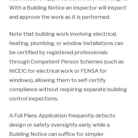
With a Building Notice an inspector will inspect
and approve the work as it is performed.
Note that building work involving electrical,
heating, plumbing, or window installations can
be certified by registered professionals
through Competent Person Schemes (such as
NICEIC for electrical work or FENSA for
windows), allowing them to self-certify
compliance without requiring separate building
control inspections.
A Full Plans Application frequently detects
design or safety oversights early, while a
Building Notice can suffice for simpler