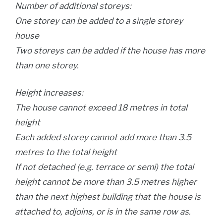
Number of additional storeys:
One storey can be added to a single storey
house
Two storeys can be added if the house has more
than one storey.
Height increases:
The house cannot exceed 18 metres in total
height
Each added storey cannot add more than 3.5
metres to the total height
If not detached (e.g. terrace or semi) the total
height cannot be more than 3.5 metres higher
than the next highest building that the house is
attached to, adjoins, or is in the same row as.