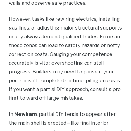
walls and observe safe practices.
However, tasks like rewiring electrics, installing
gas lines, or adjusting major structural supports
nearly always demand qualified trades. Errors in
these zones can lead to safety hazards or hefty
correction costs. Gauging your competence
accurately is vital; overshooting can stall
progress. Builders may need to pause if your
portion isn’t completed on time, piling on costs.
If you want a partial DIY approach, consult a pro
first to ward off large mistakes.
In
Newham
, partial DIY tends to appear after
the main shell is erected—like final interior