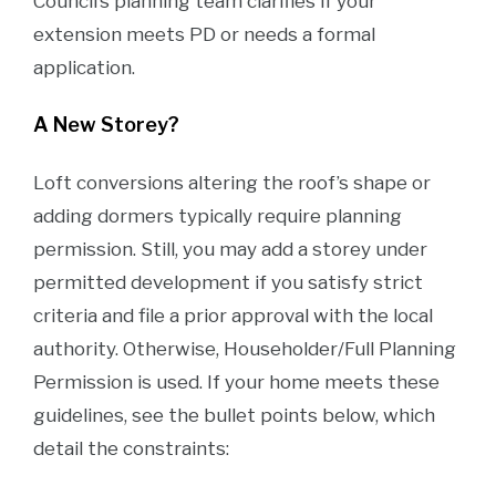
Council’s planning team clarifies if your
extension meets PD or needs a formal
application.
A New Storey?
Loft conversions altering the roof’s shape or
adding dormers typically require planning
permission. Still, you may add a storey under
permitted development if you satisfy strict
criteria and file a prior approval with the local
authority. Otherwise, Householder/Full Planning
Permission is used. If your home meets these
guidelines, see the bullet points below, which
detail the constraints: