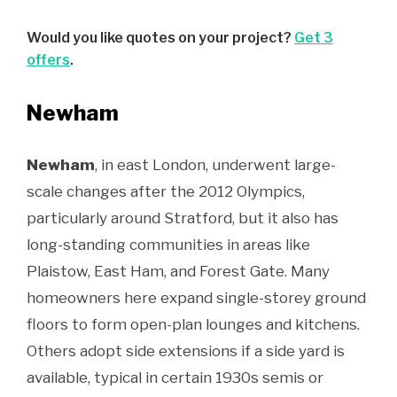
Would you like quotes on your project?
Get 3
offers
.
Newham
Newham
, in east London, underwent large-
scale changes after the 2012 Olympics,
particularly around Stratford, but it also has
long-standing communities in areas like
Plaistow, East Ham, and Forest Gate. Many
homeowners here expand single-storey ground
floors to form open-plan lounges and kitchens.
Others adopt side extensions if a side yard is
available, typical in certain 1930s semis or