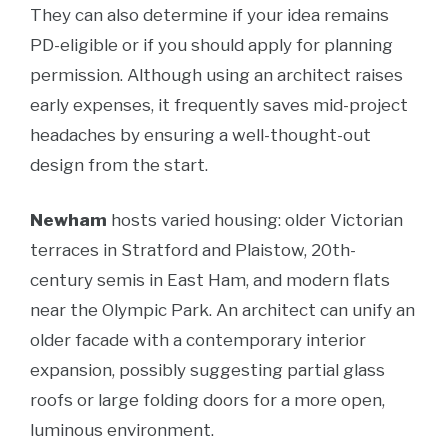
They can also determine if your idea remains
PD-eligible or if you should apply for planning
permission. Although using an architect raises
early expenses, it frequently saves mid-project
headaches by ensuring a well-thought-out
design from the start.
Newham
hosts varied housing: older Victorian
terraces in Stratford and Plaistow, 20th-
century semis in East Ham, and modern flats
near the Olympic Park. An architect can unify an
older facade with a contemporary interior
expansion, possibly suggesting partial glass
roofs or large folding doors for a more open,
luminous environment.