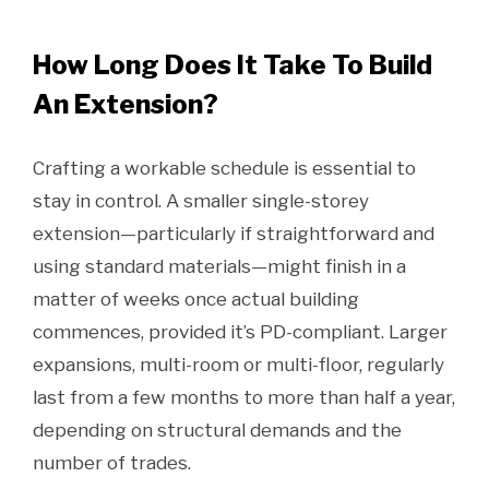
How Long Does It Take To Build
An Extension?
Crafting a workable schedule is essential to
stay in control. A smaller single-storey
extension—particularly if straightforward and
using standard materials—might finish in a
matter of weeks once actual building
commences, provided it’s PD-compliant. Larger
expansions, multi-room or multi-floor, regularly
last from a few months to more than half a year,
depending on structural demands and the
number of trades.