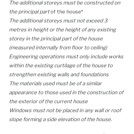
The additional storeys must be constructed on
the principal part
of the house*
The additional storeys must not exceed 3
metres in height or the height of any existing
storey in the principal part of the house
(measured internally from floor to ceiling)
Engineering operations must only include works
within the existing curtilage of the house to
strengthen existing walls and foundations
The materials used must be of a similar
appearance to those used in the construction of
the exterior of the current house
Windows must not be placed in any wall or roof
slope forming a side elevation of the house.