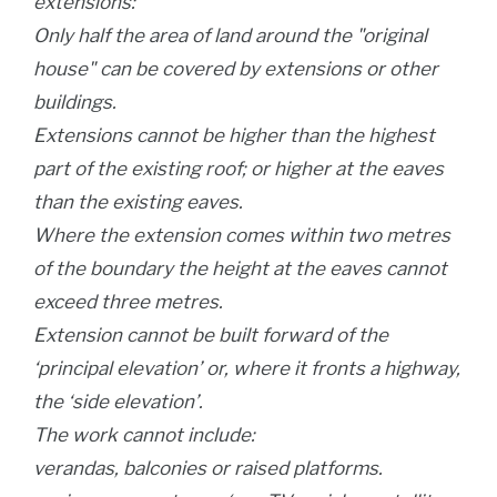
extensions:
Only half the area of land around the "original
house" can be covered by extensions or other
buildings.
Extensions cannot be higher than the highest
part of the existing roof; or higher at the eaves
than the existing eaves.
Where the extension comes within two metres
of the boundary the height at the eaves cannot
exceed three metres.
Extension cannot be built forward of the
‘principal elevation’ or, where it fronts a highway,
the ‘side elevation’.
The work cannot include:
verandas, balconies or raised platforms.