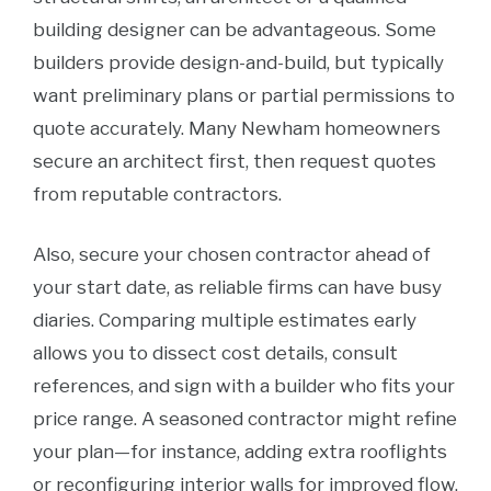
building designer can be advantageous. Some
builders provide design-and-build, but typically
want preliminary plans or partial permissions to
quote accurately. Many Newham homeowners
secure an architect first, then request quotes
from reputable contractors.
Also, secure your chosen contractor ahead of
your start date, as reliable firms can have busy
diaries. Comparing multiple estimates early
allows you to dissect cost details, consult
references, and sign with a builder who fits your
price range. A seasoned contractor might refine
your plan—for instance, adding extra rooflights
or reconfiguring interior walls for improved flow.