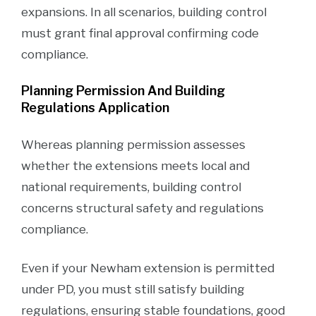
expansions. In all scenarios, building control
must grant final approval confirming code
compliance.
Planning Permission And Building
Regulations Application
Whereas planning permission assesses
whether the extensions meets local and
national requirements, building control
concerns structural safety and regulations
compliance.
Even if your Newham extension is permitted
under PD, you must still satisfy building
regulations, ensuring stable foundations, good