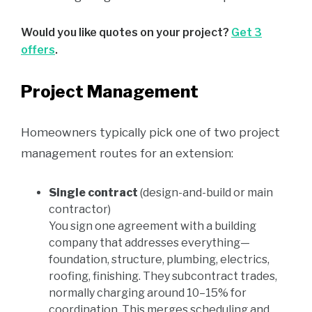
Would you like quotes on your project?
Get 3
offers
.
Project Management
Homeowners typically pick one of two project
management routes for an extension:
Single contract
(design-and-build or main
contractor)
You sign one agreement with a building
company that addresses everything—
foundation, structure, plumbing, electrics,
roofing, finishing. They subcontract trades,
normally charging around 10–15% for
coordination. This merges scheduling and