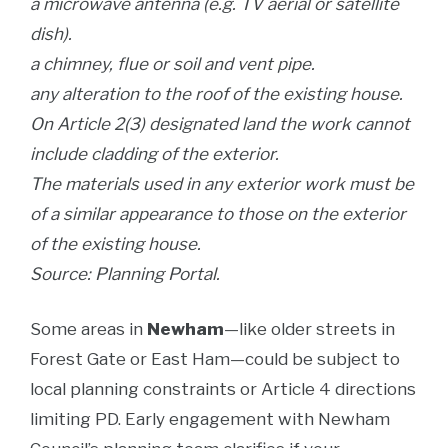
a microwave antenna (e.g. TV aerial or satellite
dish).
a chimney, flue or soil and vent pipe.
any alteration to the roof of the existing house.
On Article 2(3) designated land the work cannot
include cladding of the exterior.
The materials used in any exterior work must be
of a similar appearance to those on the exterior
of the existing house.
Source: Planning Portal.
Some areas in
Newham
—like older streets in
Forest Gate or East Ham—could be subject to
local planning constraints or Article 4 directions
limiting PD. Early engagement with Newham