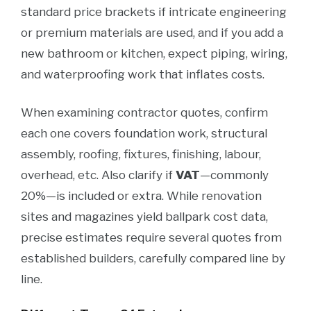
standard price brackets if intricate engineering
or premium materials are used, and if you add a
new bathroom or kitchen, expect piping, wiring,
and waterproofing work that inflates costs.
When examining contractor quotes, confirm
each one covers foundation work, structural
assembly, roofing, fixtures, finishing, labour,
overhead, etc. Also clarify if
VAT
—commonly
20%—is included or extra. While renovation
sites and magazines yield ballpark cost data,
precise estimates require several quotes from
established builders, carefully compared line by
line.