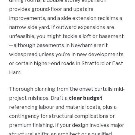
dining rooms, a double storey expansion
provides ground-floor and upstairs
improvements, and a side extension reclaims a
narrow side yard. If outward expansions are
unfeasible, you might tackle a loft or basement
—although basements in Newham aren’t
widespread unless you’re in new developments
or certain higher-end roads in Stratford or East
Ham.
Thorough planning from the onset curtails mid-
project mishaps. Draft a
clear budget
referencing labour and material costs, plus a
contingency for structural complications or
premium finishing. If your design involves major
structural shifts, an architect or a qualified