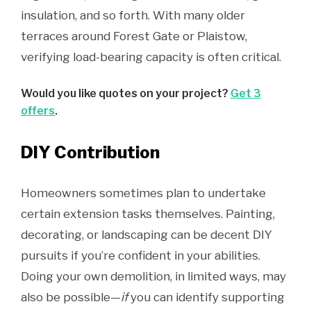
insulation, and so forth. With many older
terraces around Forest Gate or Plaistow,
verifying load-bearing capacity is often critical.
Would you like quotes on your project?
Get 3
offers
.
DIY Contribution
Homeowners sometimes plan to undertake
certain extension tasks themselves. Painting,
decorating, or landscaping can be decent DIY
pursuits if you’re confident in your abilities.
Doing your own demolition, in limited ways, may
also be possible—
if
you can identify supporting