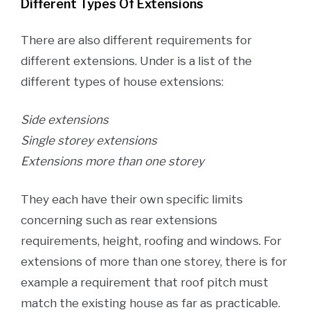
Different Types Of Extensions
There are also different requirements for
different extensions. Under is a list of the
different types of house extensions:
Side extensions
Single storey extensions
Extensions more than one storey
They each have their own specific limits
concerning such as rear extensions
requirements, height, roofing and windows. For
extensions of more than one storey, there is for
example a requirement that roof pitch must
match the existing house as far as practicable.