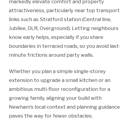
markedly elevate comfort and property
attractiveness, particularly near top transport
links such as Stratford station (Central line,
Jubilee, DLR, Overground). Letting neighbours
know early helps, especially if you share
boundaries in terraced roads, so you avoid last-
minute frictions around party walls.
Whether you plan a simple single-storey
extension to upgrade a small kitchen or an
ambitious multi-floor reconfiguration for a
growing family, aligning your build with
Newham’s local context and planning guidance
paves the way for fewer obstacles.