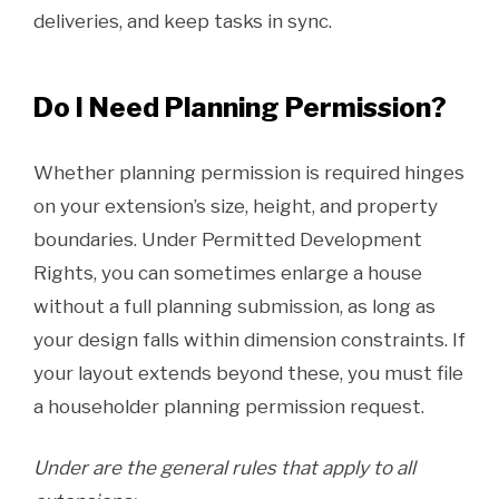
deliveries, and keep tasks in sync.
Do I Need Planning Permission?
Whether planning permission is required hinges
on your extension’s size, height, and property
boundaries. Under Permitted Development
Rights, you can sometimes enlarge a house
without a full planning submission, as long as
your design falls within dimension constraints. If
your layout extends beyond these, you must file
a householder planning permission request.
Under are the general rules that apply to all