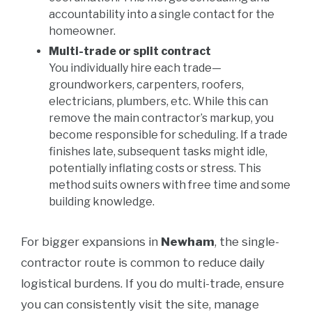
accountability into a single contact for the
homeowner.
Multi-trade or split contract
You individually hire each trade—
groundworkers, carpenters, roofers,
electricians, plumbers, etc. While this can
remove the main contractor’s markup, you
become responsible for scheduling. If a trade
finishes late, subsequent tasks might idle,
potentially inflating costs or stress. This
method suits owners with free time and some
building knowledge.
For bigger expansions in
Newham
, the single-
contractor route is common to reduce daily
logistical burdens. If you do multi-trade, ensure
you can consistently visit the site, manage