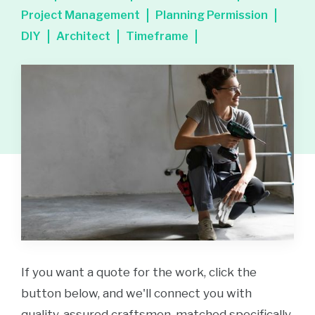
Project Management
Planning Permission
DIY
Architect
Timeframe
If you want a quote for the work, click the
button below, and we'll connect you with
quality-assured craftsmen, matched specifically