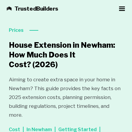
TrustedBuilders
Prices
House Extension in Newham:
How Much Does It
Cost?
(2026)
Aiming to create extra space in your home in
Newham? This guide provides the key facts on
2025 extension costs, planning permission,
building regulations, project timelines, and
more.
Cost
In Newham
Getting Started