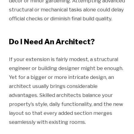
décor or minor gardening. Attempting advanced
structural or mechanical tasks alone could delay
official checks or diminish final build quality.
Do I Need An Architect?
If your extension is fairly modest, a structural
engineer or building designer might be enough.
Yet for a bigger or more intricate design, an
architect usually brings considerable
advantages. Skilled architects balance your
property’s style, daily functionality, and the new
layout so that every added section merges
seamlessly with existing rooms.