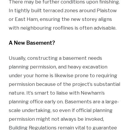
There may be further conditions upon finishing.
In tightly built terraced zones around Plaistow
or East Ham, ensuring the new storey aligns
with neighbouring rooflines is often advisable.
A New Basement?
Usually, constructing a basement needs
planning permission, and heavy excavation
under your home is likewise prone to requiring
permission because of the project’s substantial
nature. It’s smart to liaise with Newham’s
planning office early on. Basements are a large-
scale undertaking, so even if official planning
permission might not always be invoked,
Building Regulations remain vital to guarantee