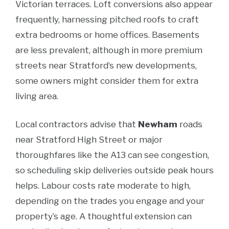
Victorian terraces. Loft conversions also appear
frequently, harnessing pitched roofs to craft
extra bedrooms or home offices. Basements
are less prevalent, although in more premium
streets near Stratford’s new developments,
some owners might consider them for extra
living area.
Local contractors advise that
Newham
roads
near Stratford High Street or major
thoroughfares like the A13 can see congestion,
so scheduling skip deliveries outside peak hours
helps. Labour costs rate moderate to high,
depending on the trades you engage and your
property’s age. A thoughtful extension can