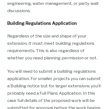
engineering, water management, or party-wall
discussions.
Building Regulations Application
Regardless of the size and shape of your
extension, it must meet building regulations
requirements. This is also regardless of
whether you need planning permission or not.
You will need to submit a building regulations
application. For smaller projects you can submit
a Building notice but for larger extensions you’ll
probably need a Full Plans Application. In this
case full details of the proposed work will be
submitted for approval before the work begins.