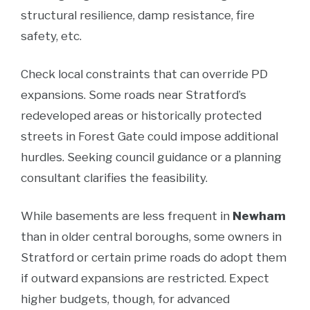
structural resilience, damp resistance, fire
safety, etc.
Check local constraints that can override PD
expansions. Some roads near Stratford’s
redeveloped areas or historically protected
streets in Forest Gate could impose additional
hurdles. Seeking council guidance or a planning
consultant clarifies the feasibility.
While basements are less frequent in
Newham
than in older central boroughs, some owners in
Stratford or certain prime roads do adopt them
if outward expansions are restricted. Expect
higher budgets, though, for advanced