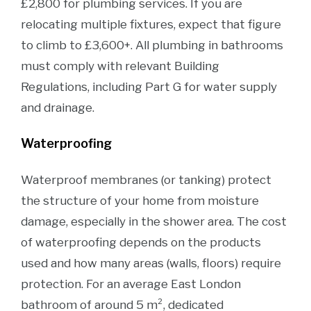
£2,800 for plumbing services. If you are
relocating multiple fixtures, expect that figure
to climb to £3,600+. All plumbing in bathrooms
must comply with relevant Building
Regulations, including Part G for water supply
and drainage.
Waterproofing
Waterproof membranes (or tanking) protect
the structure of your home from moisture
damage, especially in the shower area. The cost
of waterproofing depends on the products
used and how many areas (walls, floors) require
protection. For an average East London
bathroom of around 5 m², dedicated