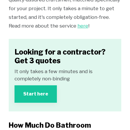
for your project. It only takes a minute to get
started, and it's completely obligation-free.
Read more about the service
here
!
Looking for a contractor?
Get 3 quotes
It only takes a few minutes and is
completely non-binding
Start here
How Much Do Bathroom