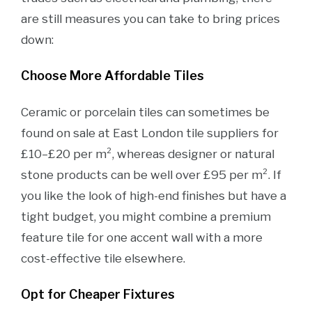
are still measures you can take to bring prices
down:
Choose More Affordable Tiles
Ceramic or porcelain tiles can sometimes be
found on sale at East London tile suppliers for
£10–£20 per m², whereas designer or natural
stone products can be well over £95 per m². If
you like the look of high-end finishes but have a
tight budget, you might combine a premium
feature tile for one accent wall with a more
cost-effective tile elsewhere.
Opt for Cheaper Fixtures