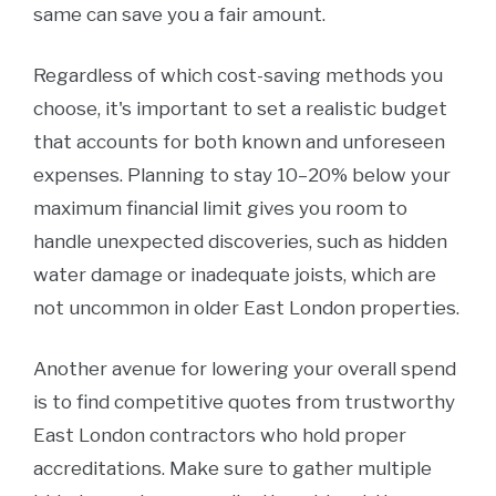
same can save you a fair amount.
Regardless of which cost-saving methods you
choose, it's important to set a realistic budget
that accounts for both known and unforeseen
expenses. Planning to stay 10–20% below your
maximum financial limit gives you room to
handle unexpected discoveries, such as hidden
water damage or inadequate joists, which are
not uncommon in older East London properties.
Another avenue for lowering your overall spend
is to find competitive quotes from trustworthy
East London contractors who hold proper
accreditations. Make sure to gather multiple