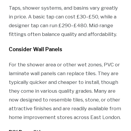
Taps, shower systems, and basins vary greatly
in price. A basic tap can cost £30–£50, while a
designer tap can run £290–£480. Mid-range
fittings often balance quality and affordability.
Consider Wall Panels
For the shower area or other wet zones, PVC or
laminate wall panels can replace tiles. They are
typically quicker and cheaper to install, though
they come in various quality grades. Many are
now designed to resemble tiles, stone, or other
attractive finishes and are readily available from
home improvement stores across East London.