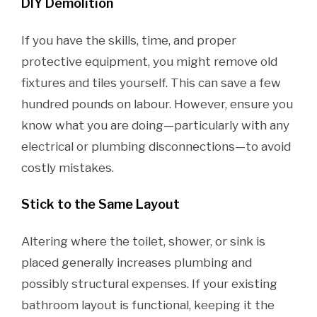
DIY Demolition
If you have the skills, time, and proper
protective equipment, you might remove old
fixtures and tiles yourself. This can save a few
hundred pounds on labour. However, ensure you
know what you are doing—particularly with any
electrical or plumbing disconnections—to avoid
costly mistakes.
Stick to the Same Layout
Altering where the toilet, shower, or sink is
placed generally increases plumbing and
possibly structural expenses. If your existing
bathroom layout is functional, keeping it the