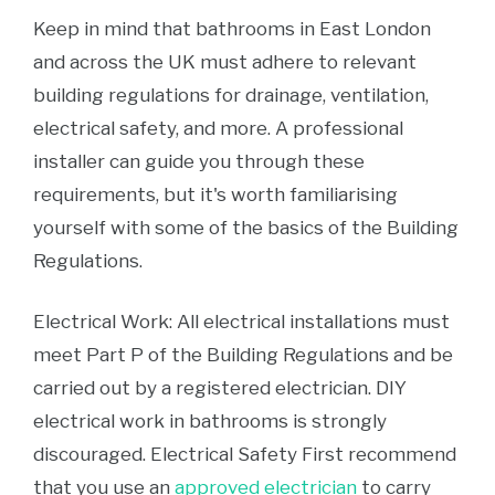
Keep in mind that bathrooms in East London
and across the UK must adhere to relevant
building regulations for drainage, ventilation,
electrical safety, and more. A professional
installer can guide you through these
requirements, but it's worth familiarising
yourself with some of the basics of the Building
Regulations.
Electrical Work: All electrical installations must
meet Part P of the Building Regulations and be
carried out by a registered electrician. DIY
electrical work in bathrooms is strongly
discouraged. Electrical Safety First recommend
that you use an
approved electrician
to carry