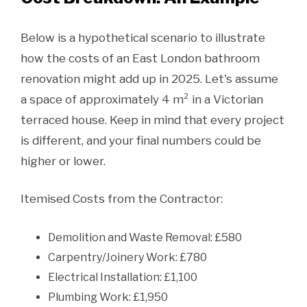
Below is a hypothetical scenario to illustrate
how the costs of an East London bathroom
renovation might add up in 2025. Let's assume
a space of approximately 4 m² in a Victorian
terraced house. Keep in mind that every project
is different, and your final numbers could be
higher or lower.
Itemised Costs from the Contractor:
Demolition and Waste Removal: £580
Carpentry/Joinery Work: £780
Electrical Installation: £1,100
Plumbing Work: £1,950