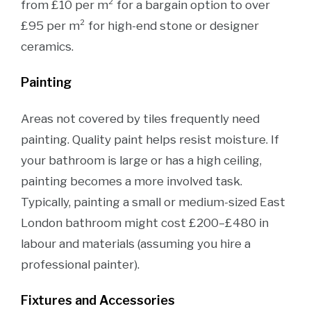
from £10 per m² for a bargain option to over
£95 per m² for high-end stone or designer
ceramics.
Painting
Areas not covered by tiles frequently need
painting. Quality paint helps resist moisture. If
your bathroom is large or has a high ceiling,
painting becomes a more involved task.
Typically, painting a small or medium-sized East
London bathroom might cost £200–£480 in
labour and materials (assuming you hire a
professional painter).
Fixtures and Accessories