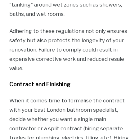
"tanking" around wet zones such as showers,
baths, and wet rooms.
Adhering to these regulations not only ensures
safety but also protects the longevity of your
renovation. Failure to comply could result in
expensive corrective work and reduced resale
value.
Contract and Finishing
When it comes time to formalise the contract
with your East London bathroom specialist,
decide whether you want a single main
contractor or a split contract (hiring separate
trades for plumbing, electrics, tiling, etc.). Hiring