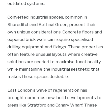
outdated systems.
Converted industrial spaces, common in
Shoreditch and Bethnal Green, present their
own unique considerations. Concrete floors and
exposed brick walls can require specialised
drilling equipment and fixings. These properties
often feature unusual layouts where creative
solutions are needed to maximise functionality
while maintaining the industrial aesthetic that
makes these spaces desirable.
East London's wave of regeneration has
brought numerous new-build developments to
areas like Stratford and Canary Wharf. These