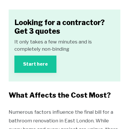
Looking for a contractor?
Get 3 quotes
It only takes a few minutes and is
completely non-binding
Start here
What Affects the Cost Most?
Numerous factors influence the final bill for a
bathroom renovation in East London. While