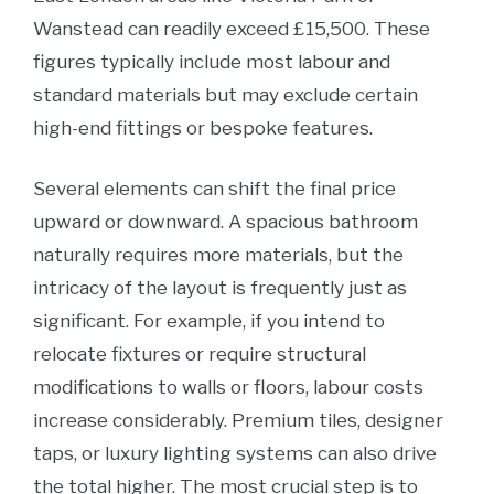
Wanstead can readily exceed £15,500. These
figures typically include most labour and
standard materials but may exclude certain
high-end fittings or bespoke features.
Several elements can shift the final price
upward or downward. A spacious bathroom
naturally requires more materials, but the
intricacy of the layout is frequently just as
significant. For example, if you intend to
relocate fixtures or require structural
modifications to walls or floors, labour costs
increase considerably. Premium tiles, designer
taps, or luxury lighting systems can also drive
the total higher. The most crucial step is to