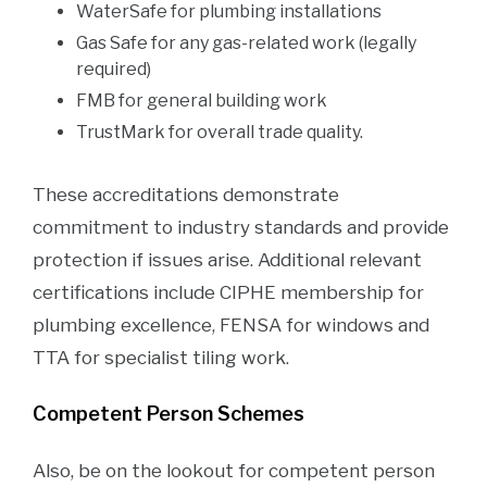
WaterSafe for plumbing installations
Gas Safe for any gas-related work (legally
required)
FMB for general building work
TrustMark for overall trade quality.
These accreditations demonstrate
commitment to industry standards and provide
protection if issues arise. Additional relevant
certifications include CIPHE membership for
plumbing excellence, FENSA for windows and
TTA for specialist tiling work.
Competent Person Schemes
Also, be on the lookout for competent person