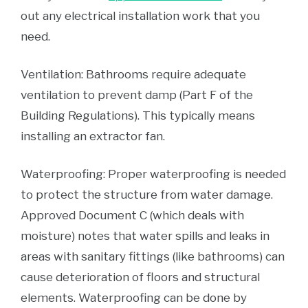
out any electrical installation work that you
need.
Ventilation: Bathrooms require adequate
ventilation to prevent damp (Part F of the
Building Regulations). This typically means
installing an extractor fan.
Waterproofing: Proper waterproofing is needed
to protect the structure from water damage.
Approved Document C (which deals with
moisture) notes that water spills and leaks in
areas with sanitary fittings (like bathrooms) can
cause deterioration of floors and structural
elements. Waterproofing can be done by