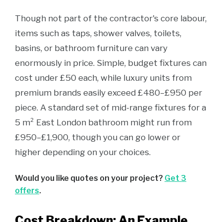
Though not part of the contractor's core labour,
items such as taps, shower valves, toilets,
basins, or bathroom furniture can vary
enormously in price. Simple, budget fixtures can
cost under £50 each, while luxury units from
premium brands easily exceed £480–£950 per
piece. A standard set of mid-range fixtures for a
5 m² East London bathroom might run from
£950–£1,900, though you can go lower or
higher depending on your choices.
Would you like quotes on your project?
Get 3
offers
.
Cost Breakdown: An Example