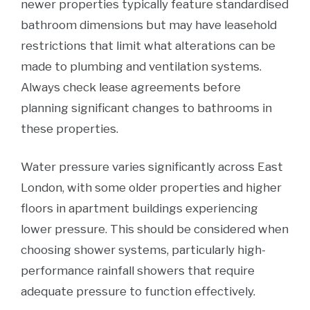
newer properties typically feature standardised
bathroom dimensions but may have leasehold
restrictions that limit what alterations can be
made to plumbing and ventilation systems.
Always check lease agreements before
planning significant changes to bathrooms in
these properties.
Water pressure varies significantly across East
London, with some older properties and higher
floors in apartment buildings experiencing
lower pressure. This should be considered when
choosing shower systems, particularly high-
performance rainfall showers that require
adequate pressure to function effectively.