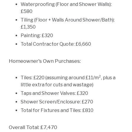
Waterproofing (Floor and Shower Walls):
£580
Tiling (Floor + Walls Around Shower/Bath):
£1,350
Painting: £320
Total Contractor Quote: £6,660
Homeowner's Own Purchases:
Tiles: £220 (assuming around £11/m², plus a
little extra for cuts and wastage)
Taps and Shower Valves: £320
Shower Screen/Enclosure: £270
Total for Fixtures and Tiles: £810
Overall Total: £7,470