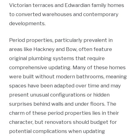
Victorian terraces and Edwardian family homes
to converted warehouses and contemporary
developments.
Period properties, particularly prevalent in
areas like Hackney and Bow, often feature
original plumbing systems that require
comprehensive updating. Many of these homes
were built without modern bathrooms, meaning
spaces have been adapted over time and may
present unusual configurations or hidden
surprises behind walls and under floors. The
charm of these period properties lies in their
character, but renovators should budget for
potential complications when updating