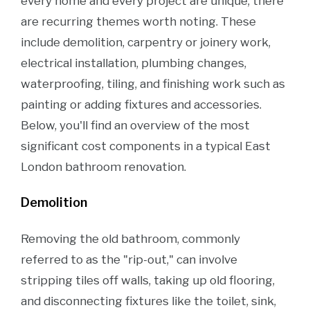
every home and every project are unique, there
are recurring themes worth noting. These
include demolition, carpentry or joinery work,
electrical installation, plumbing changes,
waterproofing, tiling, and finishing work such as
painting or adding fixtures and accessories.
Below, you'll find an overview of the most
significant cost components in a typical East
London bathroom renovation.
Demolition
Removing the old bathroom, commonly
referred to as the "rip-out," can involve
stripping tiles off walls, taking up old flooring,
and disconnecting fixtures like the toilet, sink,