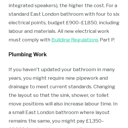
integrated speakers), the higher the cost. For a
standard East London bathroom with four to six
electrical points, budget £900–£1,850, including
labour and materials. All new electrical work
must comply with
Building Regulations
Part P.
Plumbing Work
If you haven't updated your bathroom in many
years, you might require new pipework and
drainage to meet current standards. Changing
the layout so that the sink, shower, or toilet
move positions will also increase labour time. In
a small East London bathroom where layout
remains the same, you might pay £1,350–