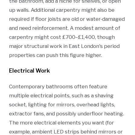
the bathroom, add a niche for shelves, or open
up walls. Additional carpentry might also be
required if floor joists are old or water-damaged
and need reinforcement. A modest amount of
carpentry might cost £700–£1,400, though
major structural work in East London's period
properties can push this figure higher.
Electrical Work
Contemporary bathrooms often feature
multiple electrical points, such as a shaving
socket, lighting for mirrors, overhead lights,
extractor fans, and possibly underfloor heating.
The more electrical elements you want (for
example, ambient LED strips behind mirrors or