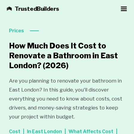
TrustedBuilders
Prices
How Much Does It Cost to
Renovate a Bathroom in East
London?
(2026)
Are you planning to renovate your bathroom in
East London? In this guide, you'll discover
everything you need to know about costs, cost
drivers, and money-saving strategies to keep
your project within budget.
Cost
In East London
What Affects Cost