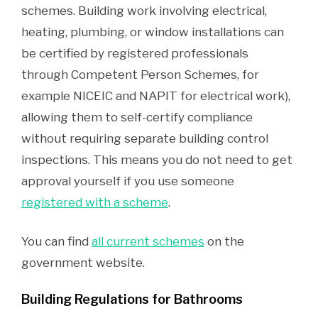
schemes. Building work involving electrical,
heating, plumbing, or window installations can
be certified by registered professionals
through Competent Person Schemes, for
example NICEIC and NAPIT for electrical work),
allowing them to self-certify compliance
without requiring separate building control
inspections. This means you do not need to get
approval yourself if you use someone
registered with a scheme
.
You can find
all current schemes
on the
government website.
Building Regulations for Bathrooms