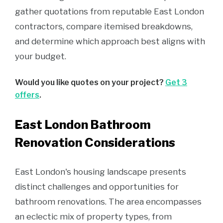
gather quotations from reputable East London
contractors, compare itemised breakdowns,
and determine which approach best aligns with
your budget.
Would you like quotes on your project?
Get 3
offers
.
East London Bathroom
Renovation Considerations
East London's housing landscape presents
distinct challenges and opportunities for
bathroom renovations. The area encompasses
an eclectic mix of property types, from