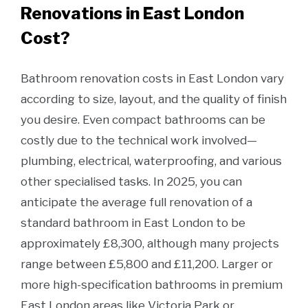
Renovations in East London
Cost?
Bathroom renovation costs in East London vary
according to size, layout, and the quality of finish
you desire. Even compact bathrooms can be
costly due to the technical work involved—
plumbing, electrical, waterproofing, and various
other specialised tasks. In 2025, you can
anticipate the average full renovation of a
standard bathroom in East London to be
approximately £8,300, although many projects
range between £5,800 and £11,200. Larger or
more high-specification bathrooms in premium
East London areas like Victoria Park or