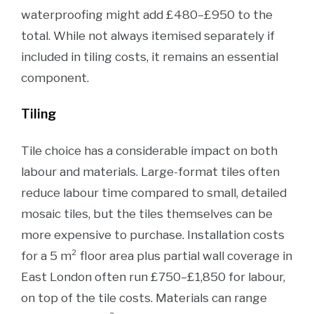
waterproofing might add £480–£950 to the
total. While not always itemised separately if
included in tiling costs, it remains an essential
component.
Tiling
Tile choice has a considerable impact on both
labour and materials. Large-format tiles often
reduce labour time compared to small, detailed
mosaic tiles, but the tiles themselves can be
more expensive to purchase. Installation costs
for a 5 m² floor area plus partial wall coverage in
East London often run £750–£1,850 for labour,
on top of the tile costs. Materials can range