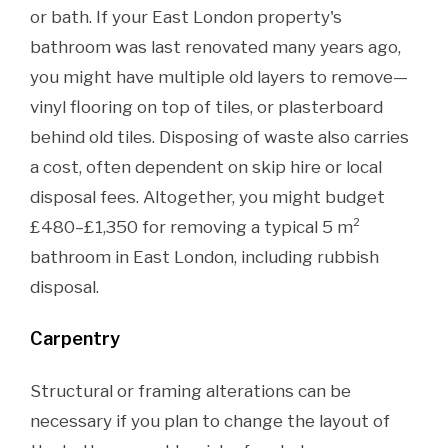
or bath. If your East London property's
bathroom was last renovated many years ago,
you might have multiple old layers to remove—
vinyl flooring on top of tiles, or plasterboard
behind old tiles. Disposing of waste also carries
a cost, often dependent on skip hire or local
disposal fees. Altogether, you might budget
£480–£1,350 for removing a typical 5 m²
bathroom in East London, including rubbish
disposal.
Carpentry
Structural or framing alterations can be
necessary if you plan to change the layout of