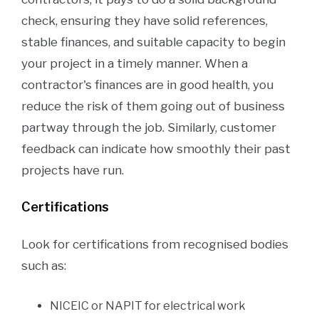
check, ensuring they have solid references,
stable finances, and suitable capacity to begin
your project in a timely manner. When a
contractor's finances are in good health, you
reduce the risk of them going out of business
partway through the job. Similarly, customer
feedback can indicate how smoothly their past
projects have run.
Certifications
Look for certifications from recognised bodies
such as:
NICEIC or NAPIT for electrical work