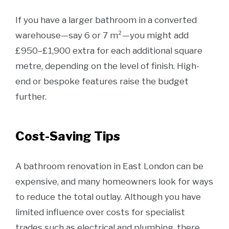
If you have a larger bathroom in a converted
warehouse—say 6 or 7 m²—you might add
£950–£1,900 extra for each additional square
metre, depending on the level of finish. High-
end or bespoke features raise the budget
further.
Cost-Saving Tips
A bathroom renovation in East London can be
expensive, and many homeowners look for ways
to reduce the total outlay. Although you have
limited influence over costs for specialist
trades such as electrical and plumbing, there