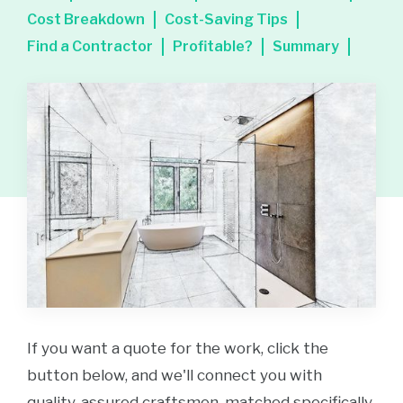
Cost Breakdown
Cost-Saving Tips
Find a Contractor
Profitable?
Summary
If you want a quote for the work, click the
button below, and we'll connect you with
quality-assured craftsmen, matched specifically