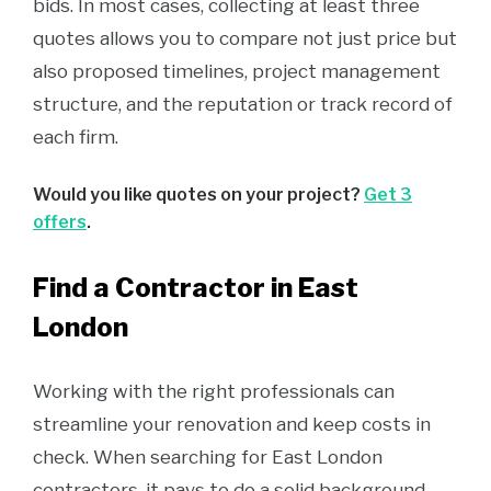
bids. In most cases, collecting at least three
quotes allows you to compare not just price but
also proposed timelines, project management
structure, and the reputation or track record of
each firm.
Would you like quotes on your project?
Get 3
offers
.
Find a Contractor in East
London
Working with the right professionals can
streamline your renovation and keep costs in
check. When searching for East London
contractors, it pays to do a solid background