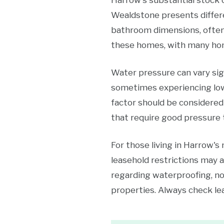
Harrow's substantial stock 
Wealdstone presents differe
bathroom dimensions, often
these homes, with many hom
Water pressure can vary sign
sometimes experiencing lowe
factor should be considered
that require good pressure t
For those living in Harrow's
leasehold restrictions may 
regarding waterproofing, no
properties. Always check l