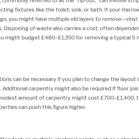
ommonly referred to as the "rip-out," can involve stripp
cting fixtures like the toilet, sink, or bath. If your Ha
o, you might have multiple old layers to remove—vinyl fl
s. Disposing of waste also carries a cost, often dependent
you might budget £480–£1,350 for removing a typical 5
tions can be necessary if you plan to change the layout 
s. Additional carpentry might also be required if floor jo
modest amount of carpentry might cost £700–£1,400, t
erties can push this figure higher.