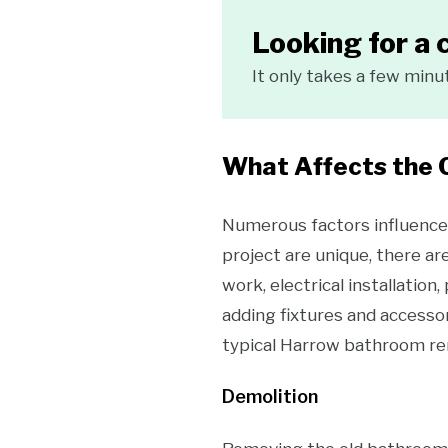
Looking for a 
It only takes a few minu
What Affects the 
Numerous factors influence 
project are unique, there ar
work, electrical installation
adding fixtures and accessor
typical Harrow bathroom re
Demolition