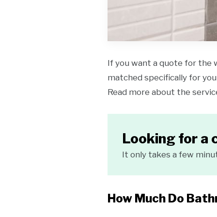
If you want a quote for the 
matched specifically for your
Read more about the servi
Looking for a 
It only takes a few minu
How Much Do Bathr