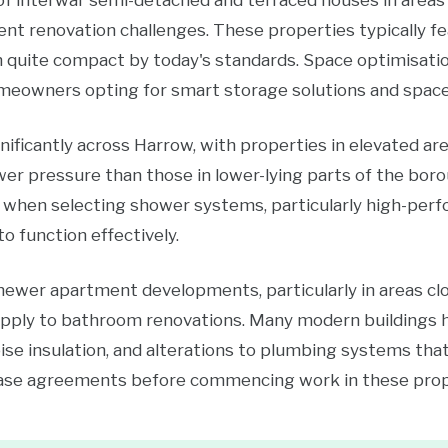
of interwar semi-detached and terraced houses in areas
nt renovation challenges. These properties typically f
 quite compact by today's standards. Space optimisati
eowners opting for smart storage solutions and space-e
ificantly across Harrow, with properties in elevated are
r pressure than those in lower-lying parts of the boro
 when selecting shower systems, particularly high-perf
o function effectively.
 newer apartment developments, particularly in areas cl
apply to bathroom renovations. Many modern buildings 
ise insulation, and alterations to plumbing systems tha
ease agreements before commencing work in these prop