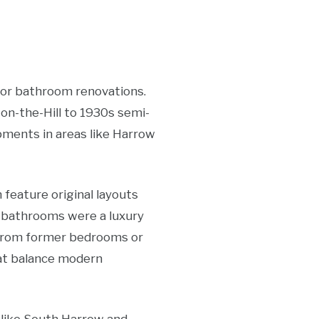
for bathroom renovations.
n-the-Hill to 1930s semi-
ments in areas like Harrow
 feature original layouts
 bathrooms were a luxury
e from former bedrooms or
hat balance modern