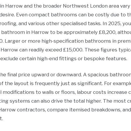
n Harrow and the broader Northwest London area vary ac
ou desire. Even compact bathrooms can be costly due to 
roofing, and various other specialised tasks. In 2025, yo
rd bathroom in Harrow to be approximately £8,200, alth
. Larger or more high-specification bathrooms in prem
 Harrow can readily exceed £15,000. These figures typic
exclude certain high-end fittings or bespoke features.
the final price upward or downward. A spacious bathroo
of the layout is frequently just as significant. For exampl
l modifications to walls or floors, labour costs increase 
hting systems can also drive the total higher. The most cr
Harrow contractors, compare itemised breakdowns, an
t.