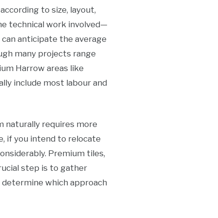
cording to size, layout,
the technical work involved—
u can anticipate the average
ough many projects range
ium Harrow areas like
ally include most labour and
m naturally requires more
e, if you intend to relocate
considerably. Premium tiles,
ucial step is to gather
d determine which approach