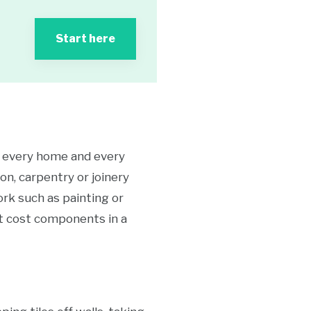
Start here
le every home and every
on, carpentry or joinery
ork such as painting or
ant cost components in a