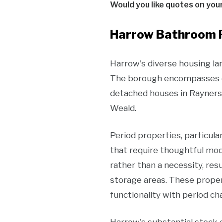
Would you like quotes on you
Harrow Bathroom R
Harrow's diverse housing l
The borough encompasses ev
detached houses in Rayners
Weald.
Period properties, particula
that require thoughtful mo
rather than a necessity, re
storage areas. These proper
functionality with period ch