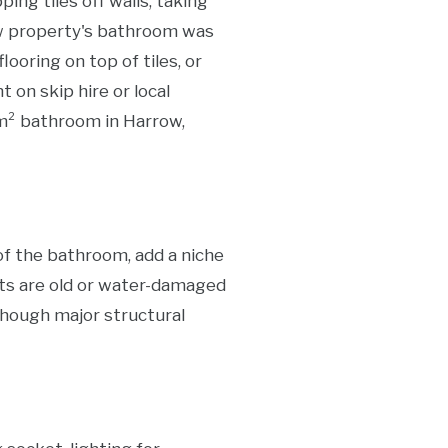
ing tiles off walls, taking
rrow property's bathroom was
ooring on top of tiles, or
 on skip hire or local
 m² bathroom in Harrow,
of the bathroom, add a niche
ists are old or water-damaged
hough major structural