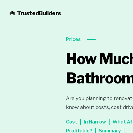
TrustedBuilders
Prices
How Much 
Bathroom
Are you planning to renovat
know about costs, cost driv
Cost
In Harrow
What Af
Profitable?
Summary