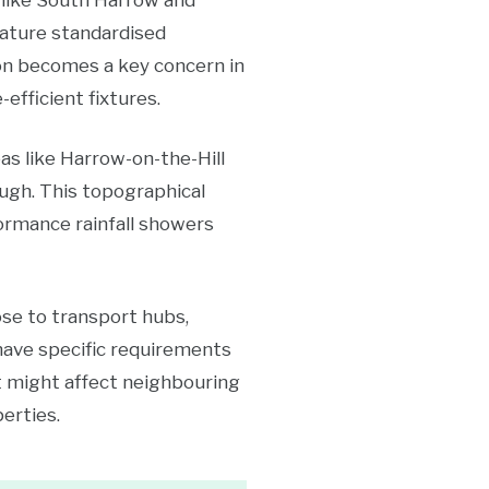
 like South Harrow and
eature standardised
on becomes a key concern in
fficient fixtures.
as like Harrow-on-the-Hill
ugh. This topographical
ormance rainfall showers
ose to transport hubs,
have specific requirements
t might affect neighbouring
erties.