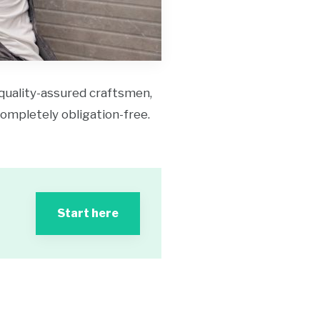
 quality-assured craftsmen,
 completely obligation-free.
Start here