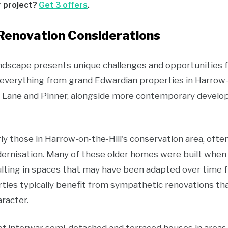
r project?
Get 3 offers
.
enovation Considerations
andscape presents unique challenges and opportunities 
erything from grand Edwardian properties in Harrow-o
 Lane and Pinner, alongside more contemporary develop
rly those in Harrow-on-the-Hill's conservation area, often
dernisation. Many of these older homes were built when
sulting in spaces that may have been adapted over tim
ties typically benefit from sympathetic renovations t
aracter.