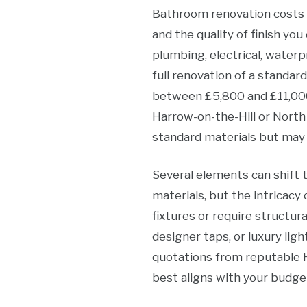
Bathroom renovation costs i
and the quality of finish y
plumbing, electrical, waterp
full renovation of a standa
between £5,800 and £11,000
Harrow-on-the-Hill or North
standard materials but may 
Several elements can shift 
materials, but the intricacy 
fixtures or require structura
designer taps, or luxury lig
quotations from reputable 
best aligns with your budge