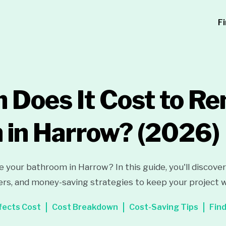
F
Does It Cost to Re
 in Harrow?
(2026)
e your bathroom in Harrow? In this guide, you'll discove
ers, and money-saving strategies to keep your project 
fects Cost
Cost Breakdown
Cost-Saving Tips
Find