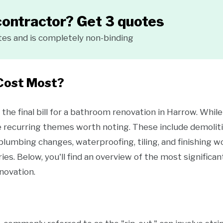
contractor? Get 3 quotes
tes and is completely non-binding
Cost Most?
the final bill for a bathroom renovation in Harrow. Whi
e recurring themes worth noting. These include demoliti
, plumbing changes, waterproofing, tiling, and finishing w
ies. Below, you'll find an overview of the most signific
novation.