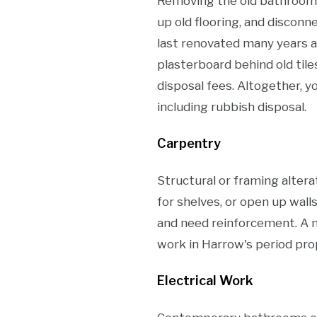
Removing the old bathroom, c
up old flooring, and disconne
last renovated many years ag
plasterboard behind old tile
disposal fees. Altogether, 
including rubbish disposal.
Carpentry
Structural or framing altera
for shelves, or open up wall
and need reinforcement. A 
work in Harrow's period prop
Electrical Work