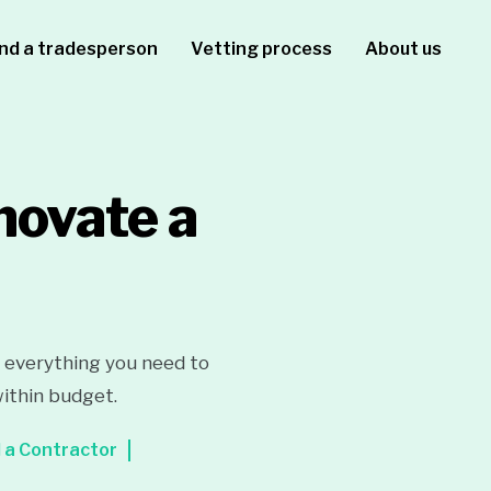
ind a tradesperson
Vetting process
About us
novate a
r everything you need to
within budget.
 a Contractor