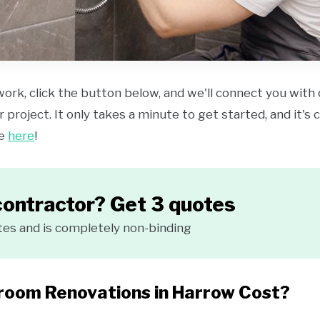
work, click the button below, and we'll connect you with
 project. It only takes a minute to get started, and it's
ce
here
!
contractor? Get 3 quotes
tes and is completely non-binding
oom Renovations in Harrow Cost?