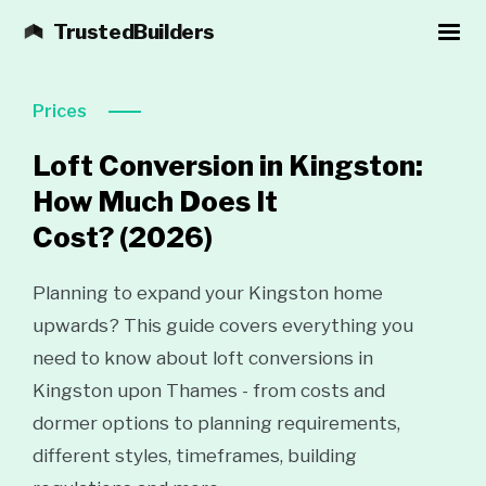
TrustedBuilders
Prices
Loft Conversion in Kingston:
How Much Does It
Cost?
(2026)
Planning to expand your Kingston home
upwards? This guide covers everything you
need to know about loft conversions in
Kingston upon Thames - from costs and
dormer options to planning requirements,
different styles, timeframes, building