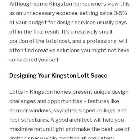
Although some Kingston homeowners view this
as an unnecessary expense, setting aside 3-5%
of your budget for design services usually pays
off in the final result. It's a relatively small
portion of the total cost, and a professional will
often find creative solutions you might not have
considered yourself.
Designing Your Kingston Loft Space
Lofts in Kingston homes present unique design
challenges and opportunities – features like
dormer windows, skylights, sloped ceilings, and
roof structures. A good architect will help you
maximize natural light and make the best use of
limited space while meeting all regulatory