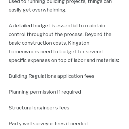
used to running building projects, things can
easily get overwhelming.
A detailed budget is essential to maintain
control throughout the process. Beyond the
basic construction costs, Kingston
homeowners need to budget for several
specific expenses on top of labor and materials:
Building Regulations application fees
Planning permission if required
Structural engineer's fees
Party wall surveyor fees if needed