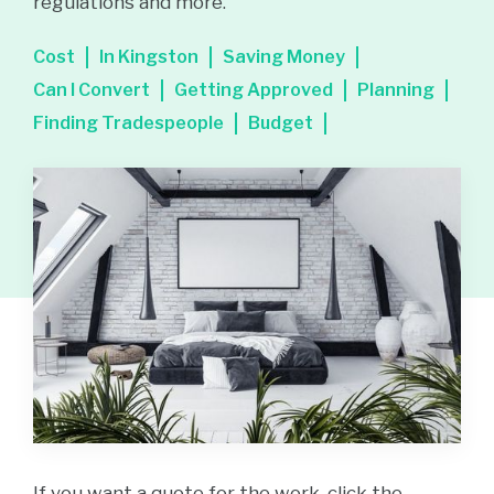
regulations and more.
Cost
In Kingston
Saving Money
Can I Convert
Getting Approved
Planning
Finding Tradespeople
Budget
If you want a quote for the work, click the