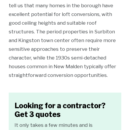
tell us that many homes in the borough have
excellent potential for loft conversions, with
good ceiling heights and suitable roof
structures. The period properties in Surbiton
and Kingston town center often require more
sensitive approaches to preserve their
character, while the 1930s semi-detached
houses common in New Malden typically offer
straightforward conversion opportunities.
Looking for a contractor?
Get 3 quotes
It only takes a few minutes and is