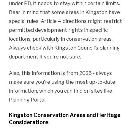
under PD, it needs to stay within certain limits.
Bear in mind that some areas in Kingston have
special rules. Article 4 directions might restrict
permitted development rights in specific
locations, particularly in conservation areas.
Always check with Kingston Council's planning
department if you're not sure.
Also, this information is from 2025 - always
make sure you're using the most up-to-date
information, which you can find on sites like
Planning Portal.
Kingston Conservation Areas and Heritage
Considerations