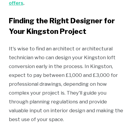
offers
.
Finding the Right Designer for
Your Kingston Project
It's wise to find an architect or architectural
technician who can design your Kingston loft
conversion early in the process. In Kingston,
expect to pay between £1,000 and £3,000 for
professional drawings, depending on how
complex your project is. They'll guide you
through planning regulations and provide
valuable input on interior design and making the
best use of your space.