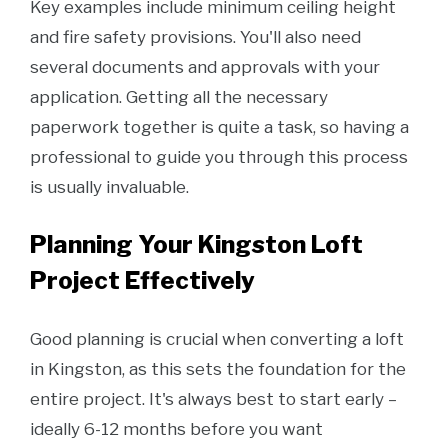
Key examples include minimum ceiling height
and fire safety provisions. You'll also need
several documents and approvals with your
application. Getting all the necessary
paperwork together is quite a task, so having a
professional to guide you through this process
is usually invaluable.
Planning Your Kingston Loft
Project Effectively
Good planning is crucial when converting a loft
in Kingston, as this sets the foundation for the
entire project. It's always best to start early –
ideally 6-12 months before you want