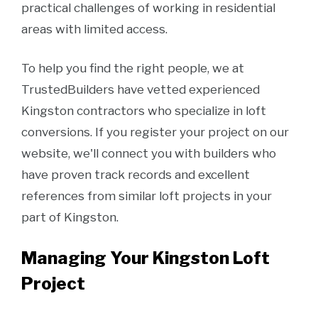
practical challenges of working in residential
areas with limited access.
To help you find the right people, we at
TrustedBuilders have vetted experienced
Kingston contractors who specialize in loft
conversions. If you register your project on our
website, we'll connect you with builders who
have proven track records and excellent
references from similar loft projects in your
part of Kingston.
Managing Your Kingston Loft
Project