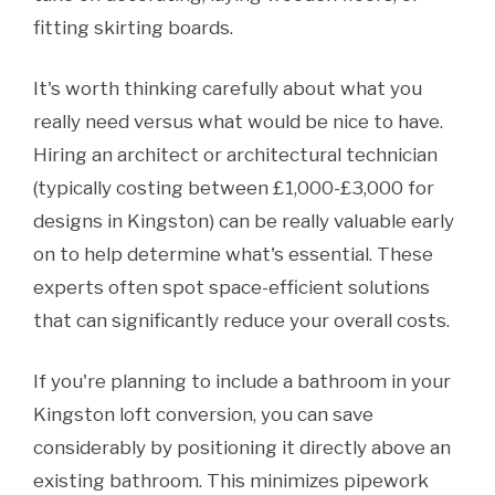
fitting skirting boards.
It's worth thinking carefully about what you
really need versus what would be nice to have.
Hiring an architect or architectural technician
(typically costing between £1,000-£3,000 for
designs in Kingston) can be really valuable early
on to help determine what's essential. These
experts often spot space-efficient solutions
that can significantly reduce your overall costs.
If you're planning to include a bathroom in your
Kingston loft conversion, you can save
considerably by positioning it directly above an
existing bathroom. This minimizes pipework