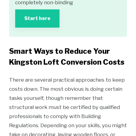
completely non-binding
Start here
Smart Ways to Reduce Your
Kingston Loft Conversion Costs
There are several practical approaches to keep
costs down. The most obvious is doing certain
tasks yourself, though remember that
structural work must be certified by qualified
professionals to comply with Building
Regulations. Depending on your skills, you might
take on decorating, laying wooden floors, or