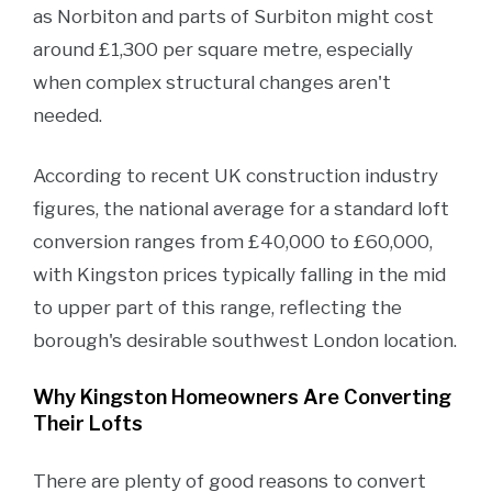
as Norbiton and parts of Surbiton might cost
around £1,300 per square metre, especially
when complex structural changes aren't
needed.
According to recent UK construction industry
figures, the national average for a standard loft
conversion ranges from £40,000 to £60,000,
with Kingston prices typically falling in the mid
to upper part of this range, reflecting the
borough's desirable southwest London location.
Why Kingston Homeowners Are Converting
Their Lofts
There are plenty of good reasons to convert