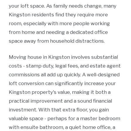
your loft space. As family needs change, many
Kingston residents find they require more
room, especially with more people working
from home and needing a dedicated office
space away from household distractions.
Moving house in Kingston involves substantial
costs - stamp duty, legal fees, and estate agent
commissions all add up quickly. A well-designed
loft conversion can significantly increase your
Kingston property's value, making it both a
practical improvement and a sound financial
investment. With that extra floor, you gain
valuable space - perhaps for a master bedroom
with ensuite bathroom, a quiet home office, a