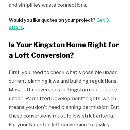
and simplifies waste connections.
Would you like quotes on your project?
Get 3
offers
.
Is Your Kingston Home Right for
a Loft Conversion?
First, you need to check what's possible under
current planning laws and building regulations.
Most loft conversions in Kingston can be done
under "Permitted Development" rights, which
means you don't need planning permission. But
these conversions must follow strict criteria.
For your Kingston loft conversion to qualify