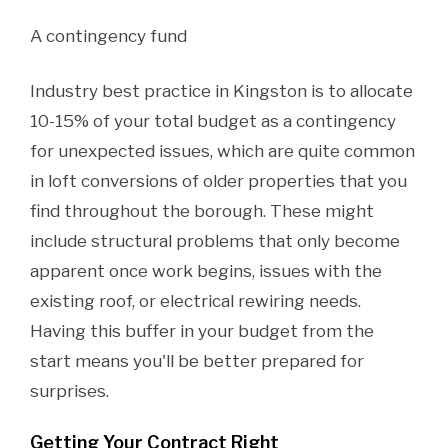
A contingency fund
Industry best practice in Kingston is to allocate
10-15% of your total budget as a contingency
for unexpected issues, which are quite common
in loft conversions of older properties that you
find throughout the borough. These might
include structural problems that only become
apparent once work begins, issues with the
existing roof, or electrical rewiring needs.
Having this buffer in your budget from the
start means you'll be better prepared for
surprises.
Getting Your Contract Right