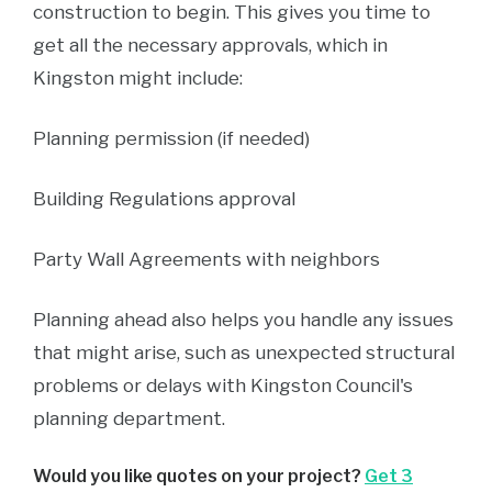
construction to begin. This gives you time to
get all the necessary approvals, which in
Kingston might include:
Planning permission (if needed)
Building Regulations approval
Party Wall Agreements with neighbors
Planning ahead also helps you handle any issues
that might arise, such as unexpected structural
problems or delays with Kingston Council's
planning department.
Would you like quotes on your project?
Get 3