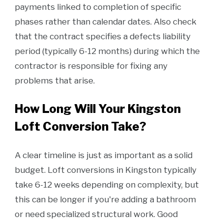
payments linked to completion of specific
phases rather than calendar dates. Also check
that the contract specifies a defects liability
period (typically 6-12 months) during which the
contractor is responsible for fixing any
problems that arise.
How Long Will Your Kingston
Loft Conversion Take?
A clear timeline is just as important as a solid
budget. Loft conversions in Kingston typically
take 6-12 weeks depending on complexity, but
this can be longer if you're adding a bathroom
or need specialized structural work. Good