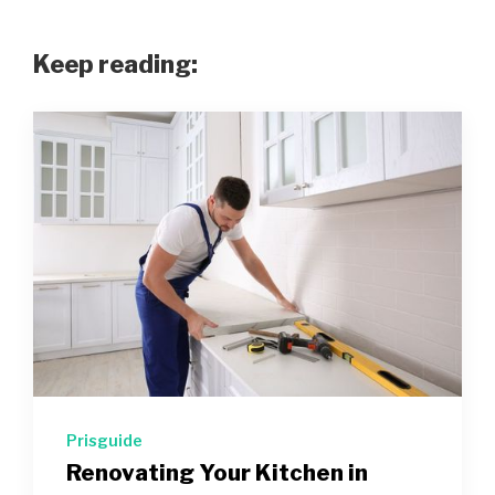
Keep reading:
Prisguide
Renovating Your Kitchen in