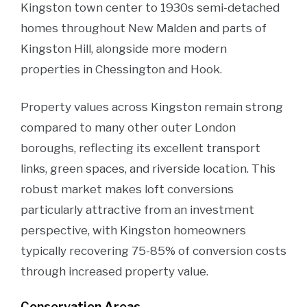
Kingston town center to 1930s semi-detached
homes throughout New Malden and parts of
Kingston Hill, alongside more modern
properties in Chessington and Hook.
Property values across Kingston remain strong
compared to many other outer London
boroughs, reflecting its excellent transport
links, green spaces, and riverside location. This
robust market makes loft conversions
particularly attractive from an investment
perspective, with Kingston homeowners
typically recovering 75-85% of conversion costs
through increased property value.
Conservation Areas