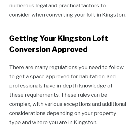
numerous legal and practical factors to
consider when converting your loft in Kingston.
Getting Your Kingston Loft
Conversion Approved
There are many regulations you need to follow
to get a space approved for habitation, and
professionals have in-depth knowledge of
these requirements. These rules can be
complex, with various exceptions and additional
considerations depending on your property
type and where you are in Kingston.