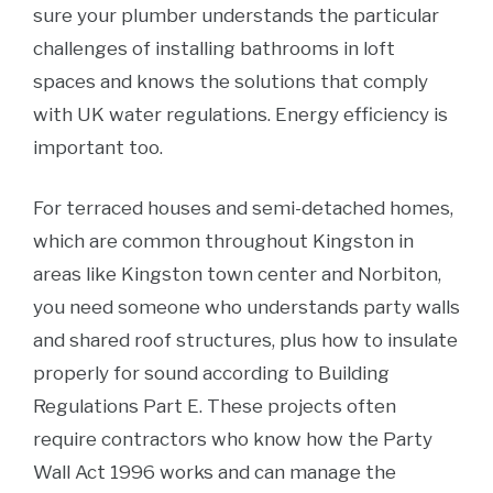
sure your plumber understands the particular
challenges of installing bathrooms in loft
spaces and knows the solutions that comply
with UK water regulations. Energy efficiency is
important too.
For terraced houses and semi-detached homes,
which are common throughout Kingston in
areas like Kingston town center and Norbiton,
you need someone who understands party walls
and shared roof structures, plus how to insulate
properly for sound according to Building
Regulations Part E. These projects often
require contractors who know how the Party
Wall Act 1996 works and can manage the