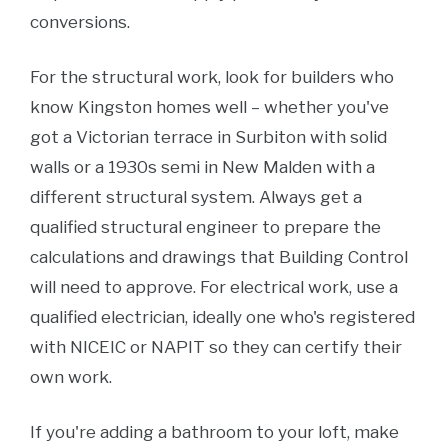
conversions.
For the structural work, look for builders who
know Kingston homes well – whether you've
got a Victorian terrace in Surbiton with solid
walls or a 1930s semi in New Malden with a
different structural system. Always get a
qualified structural engineer to prepare the
calculations and drawings that Building Control
will need to approve. For electrical work, use a
qualified electrician, ideally one who's registered
with NICEIC or NAPIT so they can certify their
own work.
If you're adding a bathroom to your loft, make