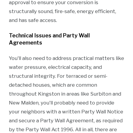
approval to ensure your conversion is
structurally sound, fire-safe, energy efficient,
and has safe access.
Technical Issues and Party Wall
Agreements
You'll also need to address practical matters like
water pressure, electrical capacity, and
structural integrity. For terraced or semi-
detached houses, which are common
throughout Kingston in areas like Surbiton and
New Malden, you'll probably need to provide
your neighbors with a written Party Wall Notice
and secure a Party Wall Agreement, as required
by the Party Wall Act 1996. All in all, there are