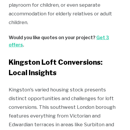
playroom for children, or even separate
accommodation for elderly relatives or adult
children.
Would you like quotes on your project?
Get 3
offers
.
Kingston Loft Conversions:
Local Insights
Kingston's varied housing stock presents
distinct opportunities and challenges for loft
conversions. This southwest London borough
features everything from Victorian and
Edwardian terraces in areas like Surbiton and