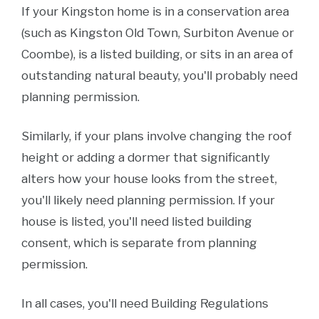
If your Kingston home is in a conservation area
(such as Kingston Old Town, Surbiton Avenue or
Coombe), is a listed building, or sits in an area of
outstanding natural beauty, you'll probably need
planning permission.
Similarly, if your plans involve changing the roof
height or adding a dormer that significantly
alters how your house looks from the street,
you'll likely need planning permission. If your
house is listed, you'll need listed building
consent, which is separate from planning
permission.
In all cases, you'll need Building Regulations