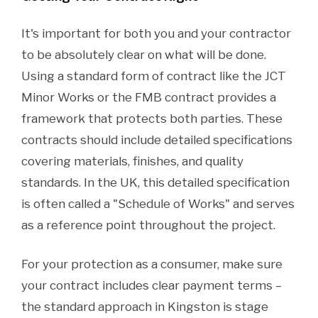
It's important for both you and your contractor
to be absolutely clear on what will be done.
Using a standard form of contract like the JCT
Minor Works or the FMB contract provides a
framework that protects both parties. These
contracts should include detailed specifications
covering materials, finishes, and quality
standards. In the UK, this detailed specification
is often called a "Schedule of Works" and serves
as a reference point throughout the project.
For your protection as a consumer, make sure
your contract includes clear payment terms –
the standard approach in Kingston is stage