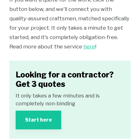
button below, and we'll connect you with
quality-assured craftsmen, matched specifically
for your project. It only takes a minute to get
started, and it's completely obligation-free.
Read more about the service
here
!
Looking for a contractor?
Get 3 quotes
It only takes a few minutes and is
completely non-binding
Start here