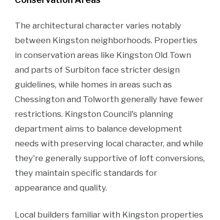
The architectural character varies notably
between Kingston neighborhoods. Properties
in conservation areas like Kingston Old Town
and parts of Surbiton face stricter design
guidelines, while homes in areas such as
Chessington and Tolworth generally have fewer
restrictions. Kingston Council's planning
department aims to balance development
needs with preserving local character, and while
they're generally supportive of loft conversions,
they maintain specific standards for
appearance and quality.
Local builders familiar with Kingston properties