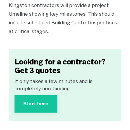
Kingston contractors will provide a project
timeline showing key milestones. This should
include scheduled Building Control inspections
at critical stages.
Looking for a contractor?
Get 3 quotes
It only takes a few minutes and is
completely non-binding.
Start here