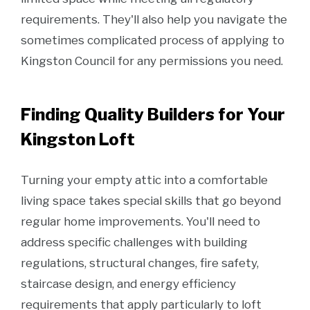
requirements. They'll also help you navigate the
sometimes complicated process of applying to
Kingston Council for any permissions you need.
Finding Quality Builders for Your
Kingston Loft
Turning your empty attic into a comfortable
living space takes special skills that go beyond
regular home improvements. You'll need to
address specific challenges with building
regulations, structural changes, fire safety,
staircase design, and energy efficiency
requirements that apply particularly to loft