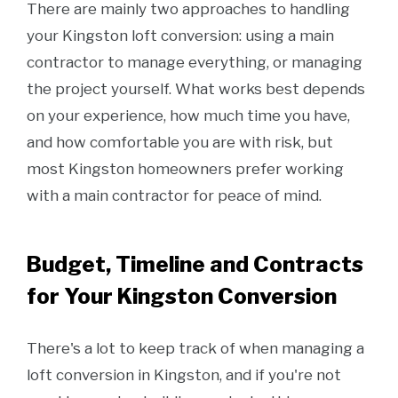
There are mainly two approaches to handling
your Kingston loft conversion: using a main
contractor to manage everything, or managing
the project yourself. What works best depends
on your experience, how much time you have,
and how comfortable you are with risk, but
most Kingston homeowners prefer working
with a main contractor for peace of mind.
Budget, Timeline and Contracts
for Your Kingston Conversion
There's a lot to keep track of when managing a
loft conversion in Kingston, and if you're not