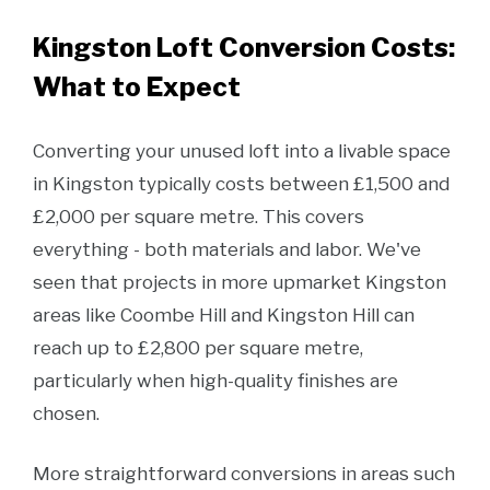
Kingston Loft Conversion Costs:
What to Expect
Converting your unused loft into a livable space
in Kingston typically costs between £1,500 and
£2,000 per square metre. This covers
everything - both materials and labor. We've
seen that projects in more upmarket Kingston
areas like Coombe Hill and Kingston Hill can
reach up to £2,800 per square metre,
particularly when high-quality finishes are
chosen.
More straightforward conversions in areas such