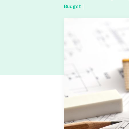
Budget