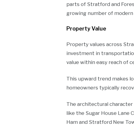
parts of Stratford and Fore
growing number of modern 
Property Value
Property values across Stra
investment in transportatio
value within easy reach of c
This upward trend makes lof
homeowners typically recov
The architectural character
like the Sugar House Lane C
Ham and Stratford New Town