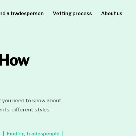
ind a tradesperson
Vetting process
About us
: How
g you need to know about
ts, different styles,
g
Finding Tradespeople