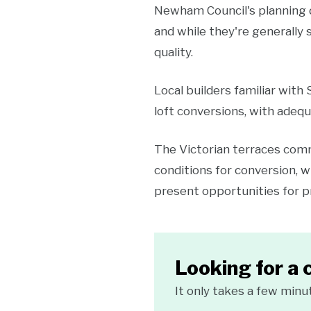
Newham Council's planning 
and while they're generally 
quality.
Local builders familiar with
loft conversions, with adequ
The Victorian terraces commo
conditions for conversion, 
present opportunities for pr
Looking for a 
It only takes a few minu