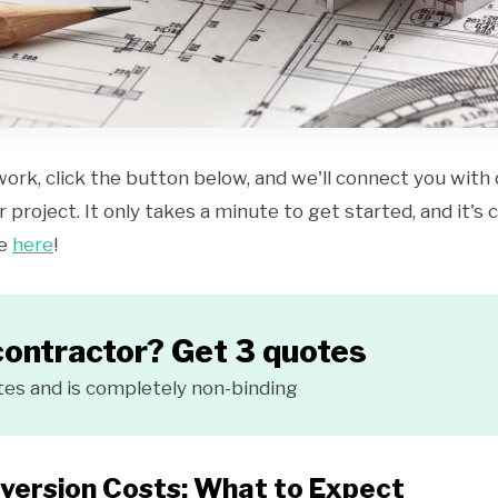
work, click the button below, and we'll connect you with
 project. It only takes a minute to get started, and it's
ce
here
!
contractor? Get 3 quotes
tes and is completely non-binding
version Costs: What to Expect