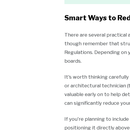
Smart Ways to Red
There are several practical
though remember that struct
Regulations. Depending on yo
boards.
It's worth thinking carefull
or architectural technician 
valuable early on to help de
can significantly reduce your
If you're planning to includ
positioning it directly abo