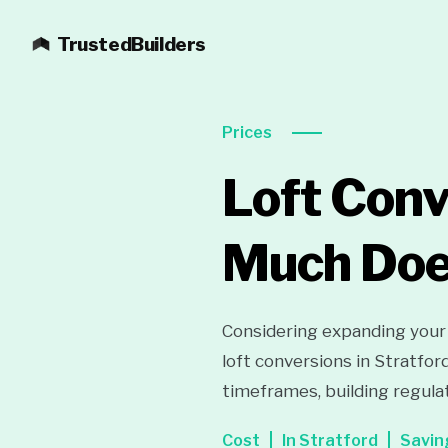
TrustedBuilders
Prices
Loft Conv
Much Does
Considering expanding your
loft conversions in Stratfor
timeframes, building regula
Cost
In Stratford
Savin