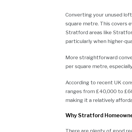
Converting your unused loft 
square metre. This covers e
Stratford areas like Stratfo
particularly when higher-qual
More straightforward conver
per square metre, especiall
According to recent UK const
ranges from £40,000 to £60,0
making it a relatively affo
Why Stratford Homeowne
There are plenty of good re