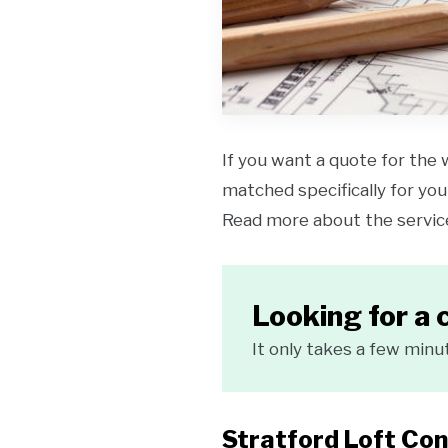
If you want a quote for the 
matched specifically for your
Read more about the servi
Looking for a 
It only takes a few minu
Stratford Loft Con