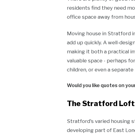
residents find they need m
office space away from hous
Moving house in Stratford in
add up quickly. A well-desig
making it both a practical i
valuable space - perhaps fo
children, or even a separate 
Would you like quotes on you
The Stratford Loft
Stratford's varied housing s
developing part of East Lon