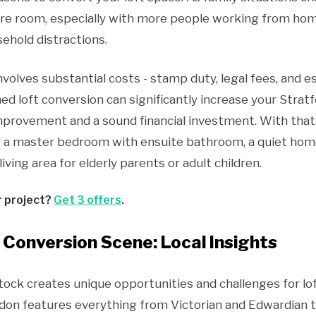
ore room, especially with more people working from ho
ehold distractions.
volves substantial costs - stamp duty, legal fees, and 
ned loft conversion can significantly increase your Stratf
mprovement and a sound financial investment. With that 
r a master bedroom with ensuite bathroom, a quiet home
living area for elderly parents or adult children.
r project?
Get 3 offers
.
 Conversion Scene: Local Insights
tock creates unique opportunities and challenges for lof
don features everything from Victorian and Edwardian 