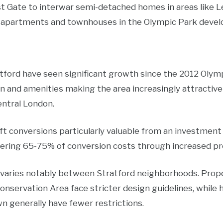
st Gate to interwar semi-detached homes in areas like L
apartments and townhouses in the Olympic Park develo
tford have seen significant growth since the 2012 Olymp
n and amenities making the area increasingly attractiv
entral London.
t conversions particularly valuable from an investment
ering 65-75% of conversion costs through increased pr
 varies notably between Stratford neighborhoods. Prope
onservation Area face stricter design guidelines, while
 generally have fewer restrictions.