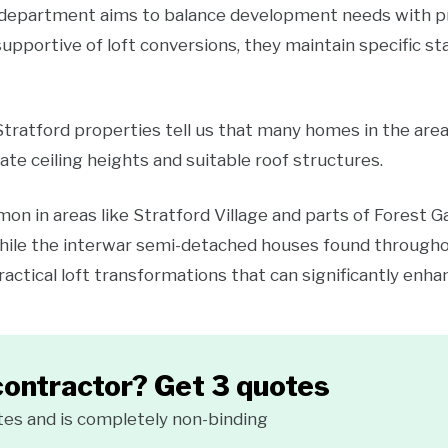
department aims to balance development needs with pre
supportive of loft conversions, they maintain specific 
 Stratford properties tell us that many homes in the are
ate ceiling heights and suitable roof structures.
n in areas like Stratford Village and parts of Forest Ga
while the interwar semi-detached houses found through
actical loft transformations that can significantly enhan
contractor? Get 3 quotes
tes and is completely non-binding