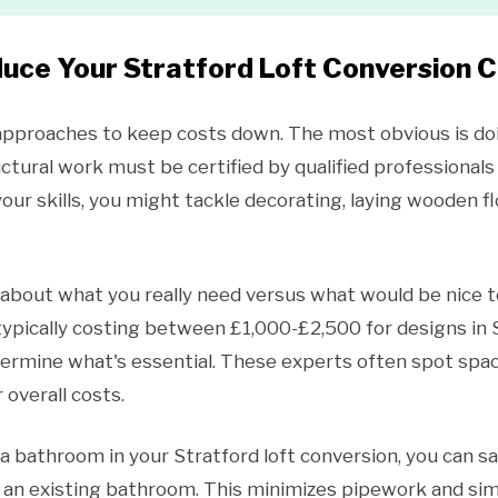
uce Your Stratford Loft Conversion 
 approaches to keep costs down. The most obvious is doi
ural work must be certified by qualified professionals
ur skills, you might tackle decorating, laying wooden floo
y about what you really need versus what would be nice t
(typically costing between £1,000-£2,500 for designs in S
termine what's essential. These experts often spot spac
 overall costs.
e a bathroom in your Stratford loft conversion, you can s
ve an existing bathroom. This minimizes pipework and sim