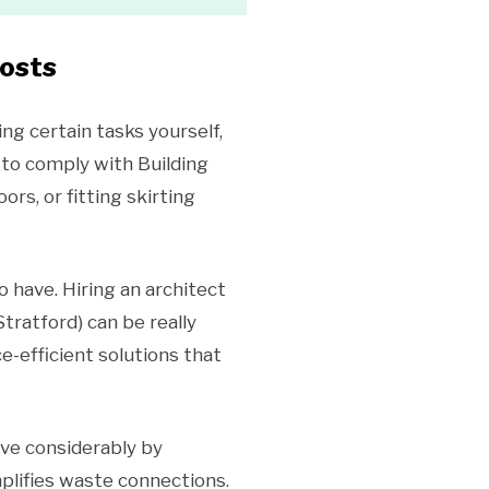
Costs
ng certain tasks yourself,
 to comply with Building
rs, or fitting skirting
o have. Hiring an architect
tratford) can be really
e-efficient solutions that
ave considerably by
plifies waste connections.