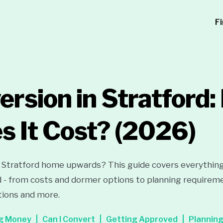
F
ersion in Stratford
 It Cost?
(2026)
 Stratford home upwards? This guide covers everythin
d - from costs and dormer options to planning requiremen
tions and more.
g Money
Can I Convert
Getting Approved
Plannin