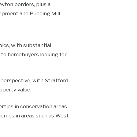
eyton borders, plus a
pment and Pudding Mill.
ics, with substantial
e to homebuyers looking for
 perspective, with Stratford
operty value.
rties in conservation areas
 homes in areas such as West