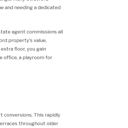
me and needing a dedicated
estate agent commissions all
ord property's value,
extra floor, you gain
 office, a playroom for
t conversions. This rapidly
terraces throughout older