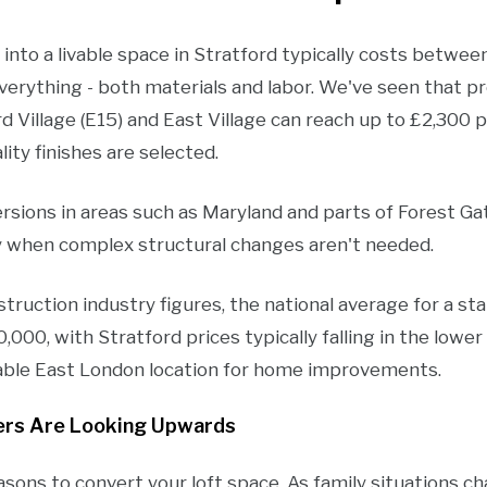
into a livable space in Stratford typically costs betwe
verything - both materials and labor. We've seen that p
rd Village (E15) and East Village can reach up to £2,300 
ity finishes are selected.
sions in areas such as Maryland and parts of Forest G
y when complex structural changes aren't needed.
ruction industry figures, the national average for a st
00, with Stratford prices typically falling in the lower 
rdable East London location for home improvements.
rs Are Looking Upwards
asons to convert your loft space. As family situations c