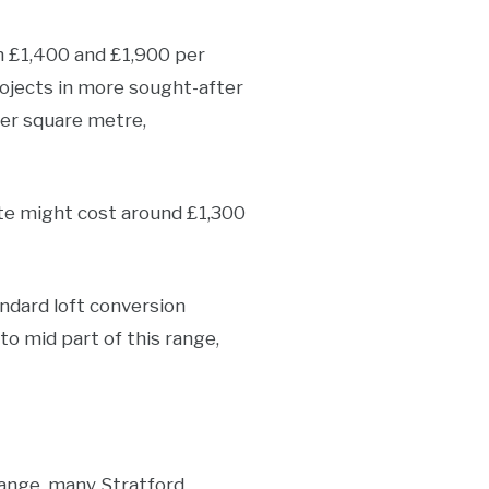
en £1,400 and £1,900 per
rojects in more sought-after
per square metre,
ate might cost around £1,300
andard loft conversion
to mid part of this range,
hange, many Stratford