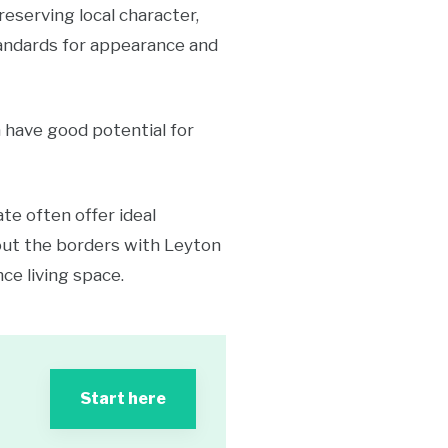
serving local character,
standards for appearance and
a have good potential for
te often offer ideal
out the borders with Leyton
ce living space.
Start here