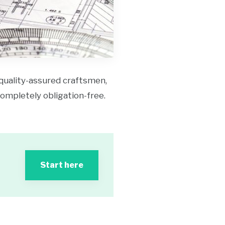
 quality-assured craftsmen,
 completely obligation-free.
Start here