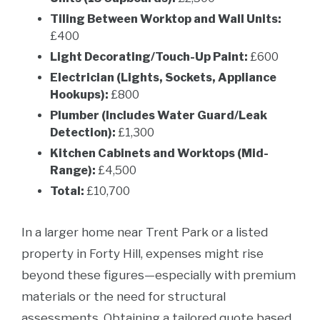
Tiling Between Worktop and Wall Units:
£400
Light Decorating/Touch-Up Paint:
£600
Electrician (Lights, Sockets, Appliance
Hookups):
£800
Plumber (Includes Water Guard/Leak
Detection):
£1,300
Kitchen Cabinets and Worktops (Mid-
Range):
£4,500
Total:
£10,700
In a larger home near Trent Park or a listed
property in Forty Hill, expenses might rise
beyond these figures—especially with premium
materials or the need for structural
assessments. Obtaining a tailored quote based