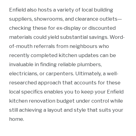
Enfield also hosts a variety of local building
suppliers, showrooms, and clearance outlets—
checking these for ex-display or discounted
materials could yield substantial savings. Word-
of-mouth referrals from neighbours who
recently completed kitchen updates can be
invaluable in finding reliable plumbers,
electricians, or carpenters. Ultimately, a well-
researched approach that accounts for these
local specifics enables you to keep your Enfield
kitchen renovation budget under control while
still achieving a layout and style that suits your
home.