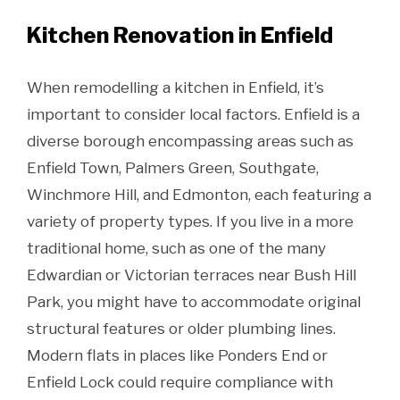
Kitchen Renovation in Enfield
When remodelling a kitchen in Enfield, it’s
important to consider local factors. Enfield is a
diverse borough encompassing areas such as
Enfield Town, Palmers Green, Southgate,
Winchmore Hill, and Edmonton, each featuring a
variety of property types. If you live in a more
traditional home, such as one of the many
Edwardian or Victorian terraces near Bush Hill
Park, you might have to accommodate original
structural features or older plumbing lines.
Modern flats in places like Ponders End or
Enfield Lock could require compliance with