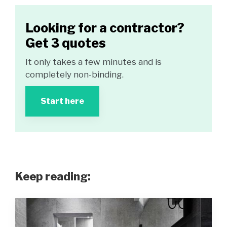
Looking for a contractor?
Get 3 quotes
It only takes a few minutes and is
completely non-binding.
Start here
Keep reading: