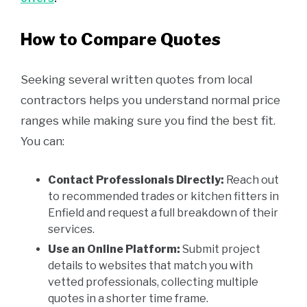
How to Compare Quotes
Seeking several written quotes from local
contractors helps you understand normal price
ranges while making sure you find the best fit.
You can:
Contact Professionals Directly:
Reach out
to recommended trades or kitchen fitters in
Enfield and request a full breakdown of their
services.
Use an Online Platform:
Submit project
details to websites that match you with
vetted professionals, collecting multiple
quotes in a shorter time frame.