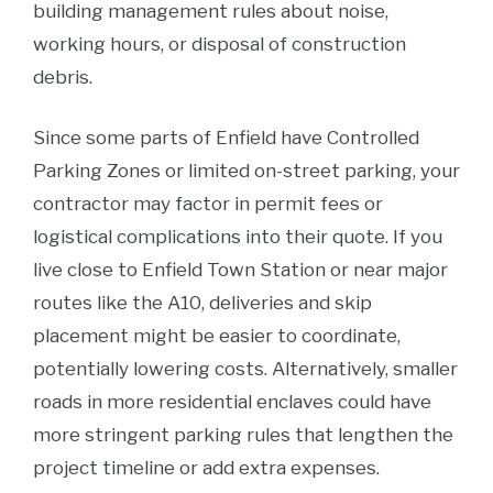
building management rules about noise,
working hours, or disposal of construction
debris.
Since some parts of Enfield have Controlled
Parking Zones or limited on-street parking, your
contractor may factor in permit fees or
logistical complications into their quote. If you
live close to Enfield Town Station or near major
routes like the A10, deliveries and skip
placement might be easier to coordinate,
potentially lowering costs. Alternatively, smaller
roads in more residential enclaves could have
more stringent parking rules that lengthen the
project timeline or add extra expenses.