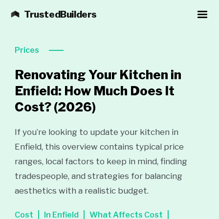
TrustedBuilders
Prices
Renovating Your Kitchen in
Enfield: How Much Does It
Cost?
(2026)
If you’re looking to update your kitchen in
Enfield, this overview contains typical price
ranges, local factors to keep in mind, finding
tradespeople, and strategies for balancing
aesthetics with a realistic budget.
Cost
In Enfield
What Affects Cost