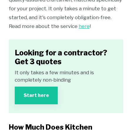
for your project. It only takes a minute to get
started, and it's completely obligation-free.
Read more about the service
here
!
Looking for a contractor?
Get 3 quotes
It only takes a few minutes and is
completely non-binding
Start here
How Much Does Kitchen