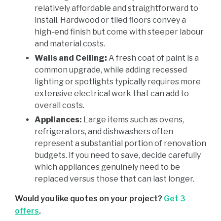
relatively affordable and straightforward to
install. Hardwood or tiled floors convey a
high-end finish but come with steeper labour
and material costs.
Walls and Ceiling:
A fresh coat of paint is a
common upgrade, while adding recessed
lighting or spotlights typically requires more
extensive electrical work that can add to
overall costs.
Appliances:
Large items such as ovens,
refrigerators, and dishwashers often
represent a substantial portion of renovation
budgets. If you need to save, decide carefully
which appliances genuinely need to be
replaced versus those that can last longer.
Would you like quotes on your project?
Get 3
offers
.