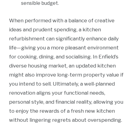
sensible budget.
When performed with a balance of creative
ideas and prudent spending, a kitchen
refurbishment can significantly enhance daily
life—giving you a more pleasant environment
for cooking, dining, and socialising. In Enfield’s
diverse housing market, an updated kitchen
might also improve long-term property value if
you intend to sell. Ultimately, a well-planned
renovation aligns your functional needs,
personal style, and financial reality, allowing you
to enjoy the rewards of a fresh new kitchen
without lingering regrets about overspending.