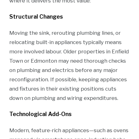
where it delivers the most value:
Structural Changes
Moving the sink, rerouting plumbing lines, or
relocating built-in appliances typically means
more involved labour. Older properties in Enfield
Town or Edmonton may need thorough checks
on plumbing and electrics before any major
reconfiguration. If possible, keeping appliances
and fixtures in their existing positions cuts
down on plumbing and wiring expenditures.
Technological Add-Ons
Modern, feature-rich appliances—such as ovens