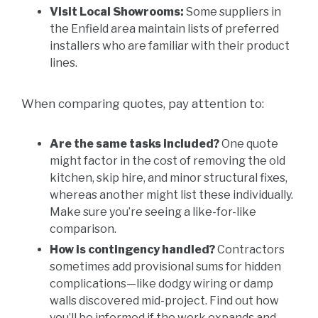
Visit Local Showrooms:
Some suppliers in
the Enfield area maintain lists of preferred
installers who are familiar with their product
lines.
When comparing quotes, pay attention to:
Are the same tasks included?
One quote
might factor in the cost of removing the old
kitchen, skip hire, and minor structural fixes,
whereas another might list these individually.
Make sure you’re seeing a like-for-like
comparison.
How is contingency handled?
Contractors
sometimes add provisional sums for hidden
complications—like dodgy wiring or damp
walls discovered mid-project. Find out how
you’ll be informed if the work expands and