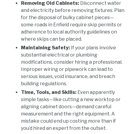
Removing Old Cabinets:
Disconnect water
and electricity before removing fixtures. Plan
for the disposal of bulky cabinet pieces—
some roads in Enfield require skip permits or
adherence to local authority guidelines on
where skips can be placed.
Maintaining Safety:
If your plans involve
substantial electrical or plumbing
modifications, consider hiring a professional.
Improper wiring or pipework can lead to
serious issues, void insurance, and breach
building regulations.
Time, Tools, and Skills:
Even apparently
simple tasks—like cutting a new worktop or
aligning cabinet doors—demand careful
measurement and the right equipment. A
mistake could end up costing more than if
you’d hired an expert from the outset.