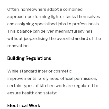
Often, homeowners adopt a combined
approach: performing lighter tasks themselves
and assigning specialised jobs to professionals.
This balance can deliver meaningful savings
without jeopardising the overall standard of the
renovation.
Building Regulations
While standard interior cosmetic
improvements rarely need official permission,
certain types of kitchen work are regulated to
ensure health and safety:
Electrical Work