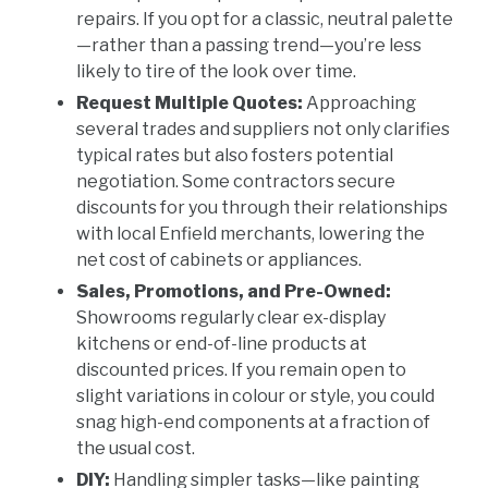
repairs. If you opt for a classic, neutral palette
—rather than a passing trend—you’re less
likely to tire of the look over time.
Request Multiple Quotes:
Approaching
several trades and suppliers not only clarifies
typical rates but also fosters potential
negotiation. Some contractors secure
discounts for you through their relationships
with local Enfield merchants, lowering the
net cost of cabinets or appliances.
Sales, Promotions, and Pre-Owned:
Showrooms regularly clear ex-display
kitchens or end-of-line products at
discounted prices. If you remain open to
slight variations in colour or style, you could
snag high-end components at a fraction of
the usual cost.
DIY:
Handling simpler tasks—like painting