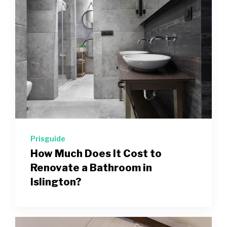
Prisguide
How Much Does It Cost to
Renovate a Bathroom in
Islington?