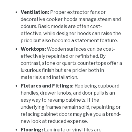
Ventilation:
Proper extractor fans or
decorative cooker hoods manage steam and
odours. Basic models are often cost-
effective, while designer hoods can raise the
price but also become a statement feature.
Worktops:
Wooden surfaces can be cost-
effectively repainted or refinished. By
contrast, stone or quartz countertops offer a
luxurious finish but are pricier both in
materials and installation.
Fixtures and Fittings:
Replacing cupboard
handles, drawer knobs, and door pulls is an
easy way to revamp cabinets. If the
underlying frames remain solid, repainting or
refacing cabinet doors may give you a brand-
new look at reduced expense.
Flooring:
Laminate or vinyl tiles are