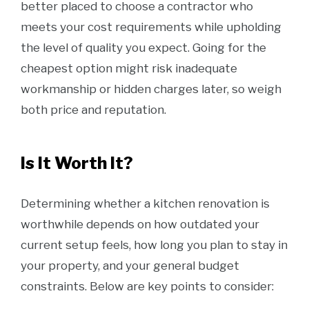
better placed to choose a contractor who
meets your cost requirements while upholding
the level of quality you expect. Going for the
cheapest option might risk inadequate
workmanship or hidden charges later, so weigh
both price and reputation.
Is It Worth It?
Determining whether a kitchen renovation is
worthwhile depends on how outdated your
current setup feels, how long you plan to stay in
your property, and your general budget
constraints. Below are key points to consider: