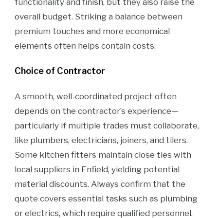
functionality and finish, but they also raise the
overall budget. Striking a balance between
premium touches and more economical
elements often helps contain costs.
Choice of Contractor
A smooth, well-coordinated project often
depends on the contractor’s experience—
particularly if multiple trades must collaborate,
like plumbers, electricians, joiners, and tilers.
Some kitchen fitters maintain close ties with
local suppliers in Enfield, yielding potential
material discounts. Always confirm that the
quote covers essential tasks such as plumbing
or electrics, which require qualified personnel.