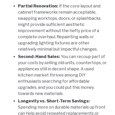
Partial Renovation:
If the core layout and
cabinet frameworks remain acceptable,
swapping worktops, doors, or splashbacks
might provide sufficient aesthetic
improvement without the hefty price of a
complete overhaul. Repainting walls or
upgrading lighting fixtures are other
relatively minimal but impactful changes.
Second-Hand Sales:
You can recoup part of
your costs by selling old units, countertops, or
appliances still in decent shape. A used
kitchen market thrives among DIY
enthusiasts searching for affordable
upgrades, and you could put this money
towards new materials.
Longevity vs. Short-Term Savings:
Spending more on durable materials up front
can help avoid repeated replacements or