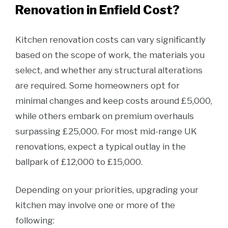
Renovation in Enfield Cost?
Kitchen renovation costs can vary significantly
based on the scope of work, the materials you
select, and whether any structural alterations
are required. Some homeowners opt for
minimal changes and keep costs around £5,000,
while others embark on premium overhauls
surpassing £25,000. For most mid-range UK
renovations, expect a typical outlay in the
ballpark of £12,000 to £15,000.
Depending on your priorities, upgrading your
kitchen may involve one or more of the
following: