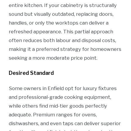
entire kitchen. If your cabinetry is structurally
sound but visually outdated, replacing doors,
handles, or only the worktops can deliver a
refreshed appearance. This partial approach
often reduces both labour and disposal costs,
making it a preferred strategy for homeowners
seeking a more moderate price point.
Desired Standard
Some owners in Enfield opt for luxury fixtures
and professional-grade cooking equipment,
while others find mid-tier goods perfectly
adequate. Premium ranges for ovens,
dishwashers, and even taps can deliver superior