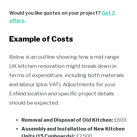
Would you like quotes on your project?
Get 3
offers
.
Example of Costs
Below is an outline showing how a mid-range
UK kitchen renovation might break down in
terms of expenditure, including both materials
and labour (plus VAT). Adjustments for your
Enfield location and specific project details
should be expected:
Removal and Disposal of Old Kitchen:
£600
Assembly and Installation of New Kitchen
Units (15 Cupboards):
£2,500