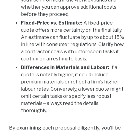
whether you can approve additional costs
before they proceed.
Fixed-Price vs. Estimate:
A fixed-price
quote offers more certainty on the final tally.
An estimate can fluctuate by up to about 15%
in line with consumer regulations. Clarify how
a contractor deals with unforeseen tasks if
quoting on an estimate basis.
Differences in Materials and Labour:
If a
quote is notably higher, it could include
premium materials or reflect a firm’s higher
labour rates. Conversely, a lower quote might
omit certain tasks or specify less robust
materials—always read the details
thoroughly.
By examining each proposal diligently, you’ll be