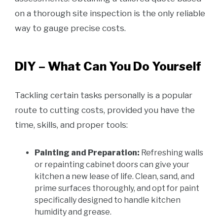
on a thorough site inspection is the only reliable
way to gauge precise costs.
DIY – What Can You Do Yourself
Tackling certain tasks personally is a popular
route to cutting costs, provided you have the
time, skills, and proper tools:
Painting and Preparation:
Refreshing walls
or repainting cabinet doors can give your
kitchen a new lease of life. Clean, sand, and
prime surfaces thoroughly, and opt for paint
specifically designed to handle kitchen
humidity and grease.