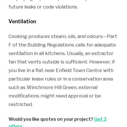
future leaks or code violations.
Ventilation
Cooking produces steam, oils, and odours—Part
F of the Building Regulations calls for adequate
ventilation in all kitchens. Usually, an extractor
fan that vents outside is sufficient. However, if
you live in a flat near Enfield Town Centre with
particular lease rules or in a conservation area
such as Winchmore Hill Green, external
modifications might need approval or be
restricted.
Would you like quotes on your project?
Get 3
offers
.