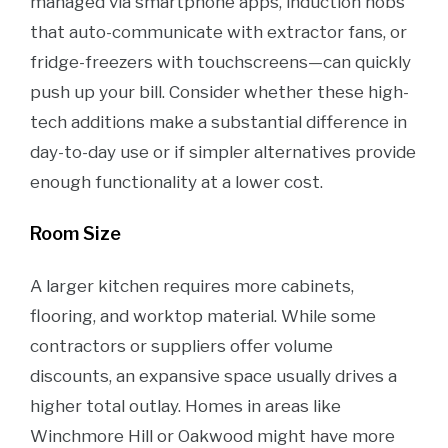
managed via smartphone apps, induction hobs
that auto-communicate with extractor fans, or
fridge-freezers with touchscreens—can quickly
push up your bill. Consider whether these high-
tech additions make a substantial difference in
day-to-day use or if simpler alternatives provide
enough functionality at a lower cost.
Room Size
A larger kitchen requires more cabinets,
flooring, and worktop material. While some
contractors or suppliers offer volume
discounts, an expansive space usually drives a
higher total outlay. Homes in areas like
Winchmore Hill or Oakwood might have more