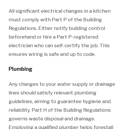
All significant electrical changes in a kitchen
must comply with Part P of the Building
Regulations. Either notify building control
beforehand or hire a Part P-registered
electrician who can self-certify the job. This
ensures wiring is safe and up to code.
Plumbing
Any changes to your water supply or drainage
lines should satisfy relevant plumbing
guidelines, aiming to guarantee hygiene and
reliability. Part H of the Building Regulations
governs waste disposal and drainage.
Employing a qualified plumber helps forestall