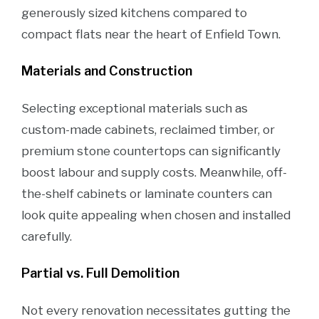
generously sized kitchens compared to
compact flats near the heart of Enfield Town.
Materials and Construction
Selecting exceptional materials such as
custom-made cabinets, reclaimed timber, or
premium stone countertops can significantly
boost labour and supply costs. Meanwhile, off-
the-shelf cabinets or laminate counters can
look quite appealing when chosen and installed
carefully.
Partial vs. Full Demolition
Not every renovation necessitates gutting the