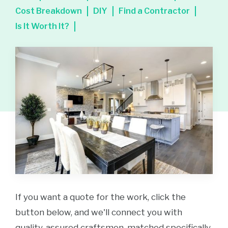
Cost Breakdown
DIY
Find a Contractor
Is It Worth It?
If you want a quote for the work, click the
button below, and we'll connect you with
quality-assured craftsmen, matched specifically