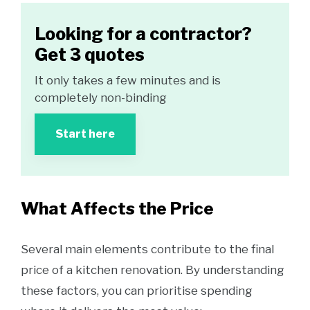
Looking for a contractor?
Get 3 quotes
It only takes a few minutes and is
completely non-binding
Start here
What Affects the Price
Several main elements contribute to the final
price of a kitchen renovation. By understanding
these factors, you can prioritise spending