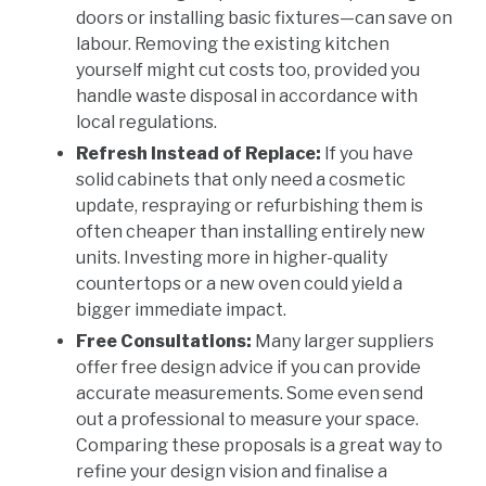
doors or installing basic fixtures—can save on
labour. Removing the existing kitchen
yourself might cut costs too, provided you
handle waste disposal in accordance with
local regulations.
Refresh Instead of Replace:
If you have
solid cabinets that only need a cosmetic
update, respraying or refurbishing them is
often cheaper than installing entirely new
units. Investing more in higher-quality
countertops or a new oven could yield a
bigger immediate impact.
Free Consultations:
Many larger suppliers
offer free design advice if you can provide
accurate measurements. Some even send
out a professional to measure your space.
Comparing these proposals is a great way to
refine your design vision and finalise a