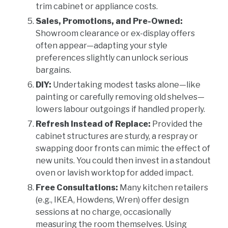
trim cabinet or appliance costs.
Sales, Promotions, and Pre-Owned:
Showroom clearance or ex-display offers
often appear—adapting your style
preferences slightly can unlock serious
bargains.
DIY:
Undertaking modest tasks alone—like
painting or carefully removing old shelves—
lowers labour outgoings if handled properly.
Refresh Instead of Replace:
Provided the
cabinet structures are sturdy, a respray or
swapping door fronts can mimic the effect of
new units. You could then invest in a standout
oven or lavish worktop for added impact.
Free Consultations:
Many kitchen retailers
(e.g., IKEA, Howdens, Wren) offer design
sessions at no charge, occasionally
measuring the room themselves. Using