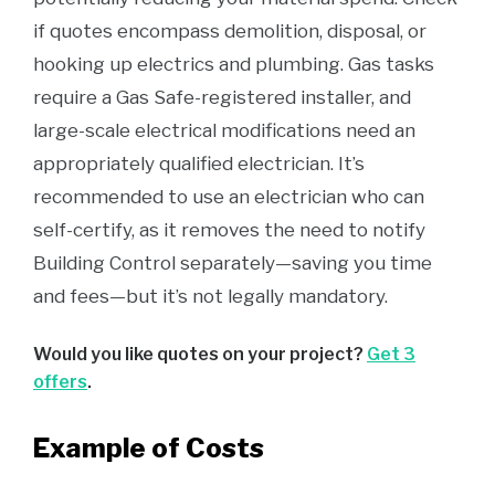
if quotes encompass demolition, disposal, or
hooking up electrics and plumbing. Gas tasks
require a Gas Safe-registered installer, and
large-scale electrical modifications need an
appropriately qualified electrician. It’s
recommended to use an electrician who can
self-certify, as it removes the need to notify
Building Control separately—saving you time
and fees—but it’s not legally mandatory.
Would you like quotes on your project?
Get 3
offers
.
Example of Costs