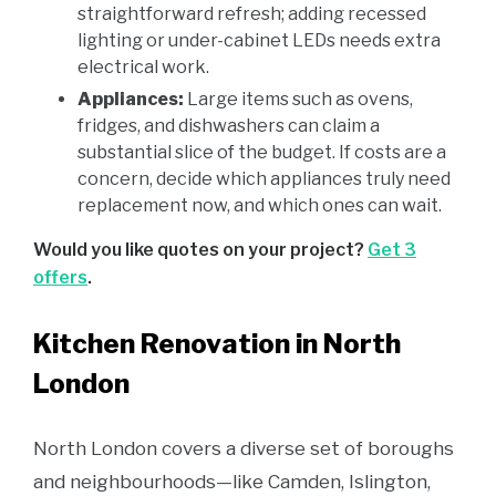
straightforward refresh; adding recessed
lighting or under-cabinet LEDs needs extra
electrical work.
Appliances:
Large items such as ovens,
fridges, and dishwashers can claim a
substantial slice of the budget. If costs are a
concern, decide which appliances truly need
replacement now, and which ones can wait.
Would you like quotes on your project?
Get 3
offers
.
Kitchen Renovation in North
London
North London covers a diverse set of boroughs
and neighbourhoods—like Camden, Islington,