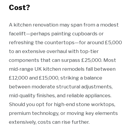
Cost?
A kitchen renovation may span from a modest
facelift—perhaps painting cupboards or
refreshing the countertops—for around £5,000
to an extensive overhaul with top-tier
components that can surpass £25,000. Most
mid-range UK kitchen remodels fall between
£12,000 and £15,000, striking a balance
between moderate structural adjustments,
mid-quality finishes, and reliable appliances.
Should you opt for high-end stone worktops,
premium technology, or moving key elements
extensively, costs can rise further.