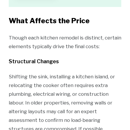
What Affects the Price
Though each kitchen remodel is distinct, certain
elements typically drive the final costs:
Structural Changes
Shifting the sink, installing a kitchen island, or
relocating the cooker often requires extra
plumbing, electrical wiring, or construction
labour. In older properties, removing walls or
altering layouts may call for an expert
assessment to confirm no load-bearing
structures are compromised. If possible,