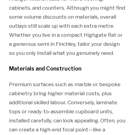
cabinets, and counters. Although you might find
some volume discounts on materials, overall
outlays still scale up with each extra metre.
Whether you live in a compact Highgate flat or
a generous semi in Finchley, tailor your design
so you only install what you genuinely need.
Materials and Construction
Premium surfaces such as marble or bespoke
cabinetry bring higher material costs, plus
additional skilled labour. Conversely, laminate
tops or ready-to-assemble cupboard units,
installed carefully, can look appealing. Often, you
can create a high-end focal point—like a