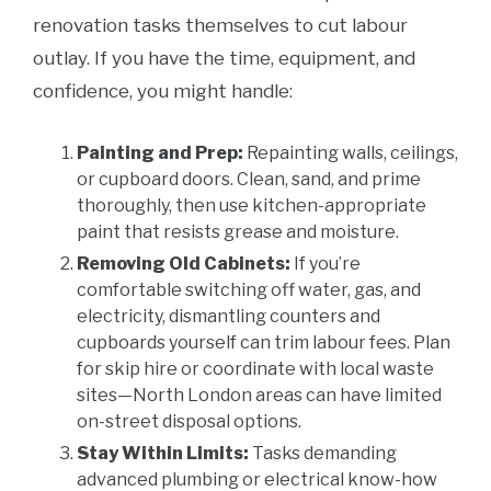
renovation tasks themselves to cut labour
outlay. If you have the time, equipment, and
confidence, you might handle:
Painting and Prep:
Repainting walls, ceilings,
or cupboard doors. Clean, sand, and prime
thoroughly, then use kitchen-appropriate
paint that resists grease and moisture.
Removing Old Cabinets:
If you’re
comfortable switching off water, gas, and
electricity, dismantling counters and
cupboards yourself can trim labour fees. Plan
for skip hire or coordinate with local waste
sites—North London areas can have limited
on-street disposal options.
Stay Within Limits:
Tasks demanding
advanced plumbing or electrical know-how