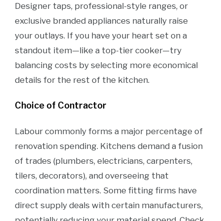
Designer taps, professional-style ranges, or
exclusive branded appliances naturally raise
your outlays. If you have your heart set on a
standout item—like a top-tier cooker—try
balancing costs by selecting more economical
details for the rest of the kitchen.
Choice of Contractor
Labour commonly forms a major percentage of
renovation spending. Kitchens demand a fusion
of trades (plumbers, electricians, carpenters,
tilers, decorators), and overseeing that
coordination matters. Some fitting firms have
direct supply deals with certain manufacturers,
potentially reducing your material spend. Check