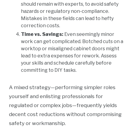
should remain with experts, to avoid safety
hazards or regulatory non-compliance.
Mistakes in these fields can lead to hefty
correction costs.
Time vs. Savings:
Even seemingly minor
work can get complicated. Botched cuts on a
worktop or misaligned cabinet doors might
lead to extra expenses for rework. Assess
your skills and schedule carefully before
committing to DIY tasks.
A mixed strategy—performing simpler roles
yourself and enlisting professionals for
regulated or complex jobs—frequently yields
decent cost reductions without compromising
safety or workmanship.