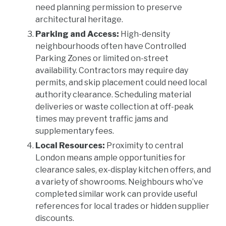
need planning permission to preserve
architectural heritage.
Parking and Access:
High-density
neighbourhoods often have Controlled
Parking Zones or limited on-street
availability. Contractors may require day
permits, and skip placement could need local
authority clearance. Scheduling material
deliveries or waste collection at off-peak
times may prevent traffic jams and
supplementary fees.
Local Resources:
Proximity to central
London means ample opportunities for
clearance sales, ex-display kitchen offers, and
a variety of showrooms. Neighbours who’ve
completed similar work can provide useful
references for local trades or hidden supplier
discounts.