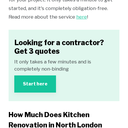
started, and it's completely obligation-free.
Read more about the service
here
!
Looking for a contractor?
Get 3 quotes
It only takes a few minutes and is
completely non-binding
Start here
How Much Does Kitchen
Renovation in North London