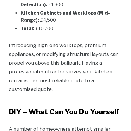
Detection):
£1,300
Kitchen Cabinets and Worktops (Mid-
Range):
£4,500
Total:
£10,700
Introducing high-end worktops, premium
appliances, or modifying structural layouts can
propel you above this ballpark. Having a
professional contractor survey your kitchen
remains the most reliable route to a
customised quote.
DIY – What Can You Do Yourself
A number of homeowners attempt smaller