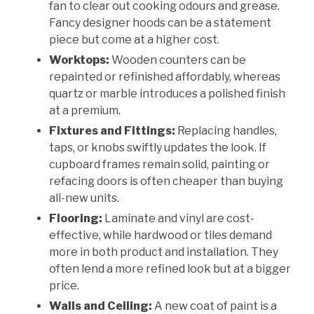
fan to clear out cooking odours and grease.
Fancy designer hoods can be a statement
piece but come at a higher cost.
Worktops:
Wooden counters can be
repainted or refinished affordably, whereas
quartz or marble introduces a polished finish
at a premium.
Fixtures and Fittings:
Replacing handles,
taps, or knobs swiftly updates the look. If
cupboard frames remain solid, painting or
refacing doors is often cheaper than buying
all-new units.
Flooring:
Laminate and vinyl are cost-
effective, while hardwood or tiles demand
more in both product and installation. They
often lend a more refined look but at a bigger
price.
Walls and Ceiling:
A new coat of paint is a