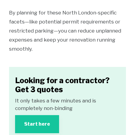
By planning for these North London-specific
facets—like potential permit requirements or
restricted parking—you can reduce unplanned
expenses and keep your renovation running
smoothly.
Looking for a contractor?
Get 3 quotes
It only takes a few minutes and is
completely non-binding
Start here