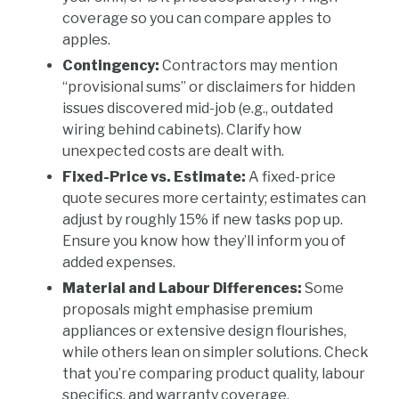
coverage so you can compare apples to
apples.
Contingency:
Contractors may mention
“provisional sums” or disclaimers for hidden
issues discovered mid-job (e.g., outdated
wiring behind cabinets). Clarify how
unexpected costs are dealt with.
Fixed-Price vs. Estimate:
A fixed-price
quote secures more certainty; estimates can
adjust by roughly 15% if new tasks pop up.
Ensure you know how they’ll inform you of
added expenses.
Material and Labour Differences:
Some
proposals might emphasise premium
appliances or extensive design flourishes,
while others lean on simpler solutions. Check
that you’re comparing product quality, labour
specifics, and warranty coverage.