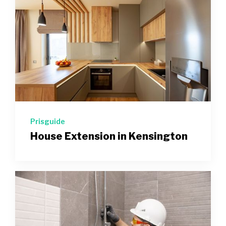
Prisguide
House Extension in Kensington