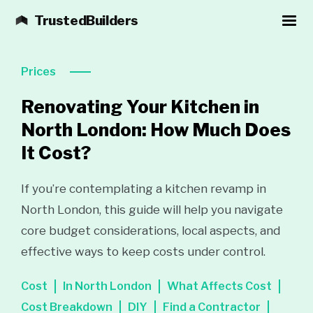
TrustedBuilders
Prices
Renovating Your Kitchen in
North London: How Much Does
It Cost?
If you’re contemplating a kitchen revamp in
North London, this guide will help you navigate
core budget considerations, local aspects, and
effective ways to keep costs under control.
Cost
In North London
What Affects Cost
Cost Breakdown
DIY
Find a Contractor