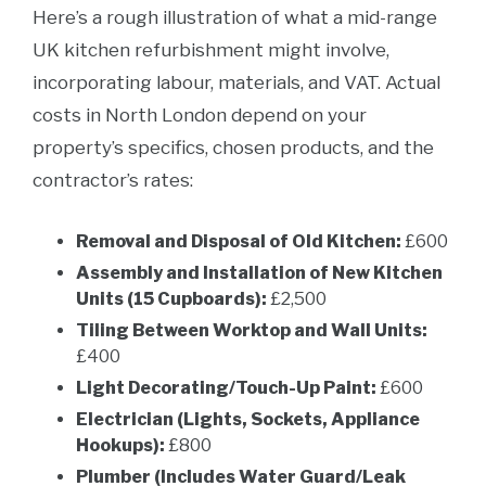
Here’s a rough illustration of what a mid-range
UK kitchen refurbishment might involve,
incorporating labour, materials, and VAT. Actual
costs in North London depend on your
property’s specifics, chosen products, and the
contractor’s rates:
Removal and Disposal of Old Kitchen:
£600
Assembly and Installation of New Kitchen
Units (15 Cupboards):
£2,500
Tiling Between Worktop and Wall Units:
£400
Light Decorating/Touch-Up Paint:
£600
Electrician (Lights, Sockets, Appliance
Hookups):
£800
Plumber (Includes Water Guard/Leak