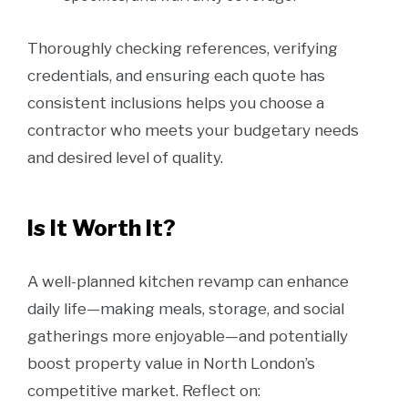
Thoroughly checking references, verifying
credentials, and ensuring each quote has
consistent inclusions helps you choose a
contractor who meets your budgetary needs
and desired level of quality.
Is It Worth It?
A well-planned kitchen revamp can enhance
daily life—making meals, storage, and social
gatherings more enjoyable—and potentially
boost property value in North London’s
competitive market. Reflect on: