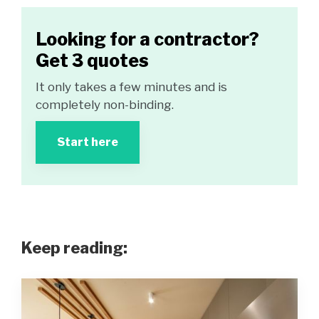
Looking for a contractor?
Get 3 quotes
It only takes a few minutes and is
completely non-binding.
Start here
Keep reading: