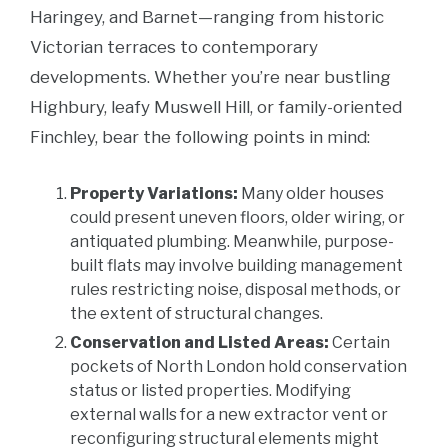
Haringey, and Barnet—ranging from historic
Victorian terraces to contemporary
developments. Whether you’re near bustling
Highbury, leafy Muswell Hill, or family-oriented
Finchley, bear the following points in mind:
Property Variations:
Many older houses
could present uneven floors, older wiring, or
antiquated plumbing. Meanwhile, purpose-
built flats may involve building management
rules restricting noise, disposal methods, or
the extent of structural changes.
Conservation and Listed Areas:
Certain
pockets of North London hold conservation
status or listed properties. Modifying
external walls for a new extractor vent or
reconfiguring structural elements might