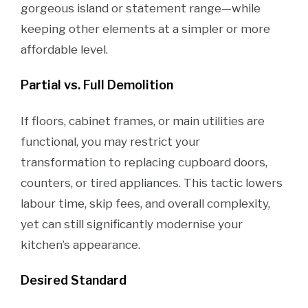
gorgeous island or statement range—while
keeping other elements at a simpler or more
affordable level.
Partial vs. Full Demolition
If floors, cabinet frames, or main utilities are
functional, you may restrict your
transformation to replacing cupboard doors,
counters, or tired appliances. This tactic lowers
labour time, skip fees, and overall complexity,
yet can still significantly modernise your
kitchen’s appearance.
Desired Standard