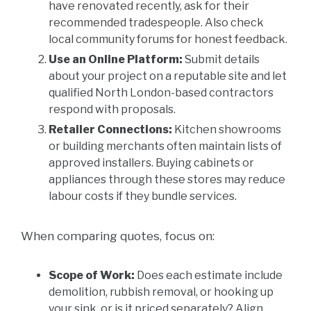
have renovated recently, ask for their
recommended tradespeople. Also check
local community forums for honest feedback.
Use an Online Platform:
Submit details
about your project on a reputable site and let
qualified North London-based contractors
respond with proposals.
Retailer Connections:
Kitchen showrooms
or building merchants often maintain lists of
approved installers. Buying cabinets or
appliances through these stores may reduce
labour costs if they bundle services.
When comparing quotes, focus on:
Scope of Work:
Does each estimate include
demolition, rubbish removal, or hooking up
your sink, or is it priced separately? Align