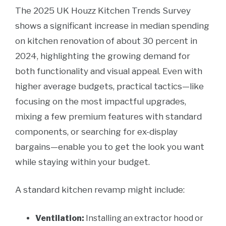
The 2025 UK Houzz Kitchen Trends Survey
shows a significant increase in median spending
on kitchen renovation of about 30 percent in
2024, highlighting the growing demand for
both functionality and visual appeal. Even with
higher average budgets, practical tactics—like
focusing on the most impactful upgrades,
mixing a few premium features with standard
components, or searching for ex-display
bargains—enable you to get the look you want
while staying within your budget.
A standard kitchen revamp might include:
Ventilation:
Installing an extractor hood or