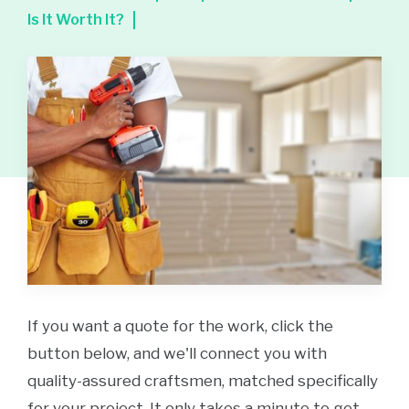
Is It Worth It?
If you want a quote for the work, click the
button below, and we'll connect you with
quality-assured craftsmen, matched specifically
for your project. It only takes a minute to get