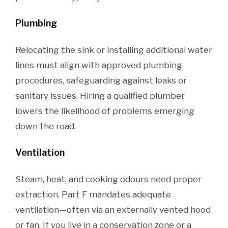
Plumbing
Relocating the sink or installing additional water
lines must align with approved plumbing
procedures, safeguarding against leaks or
sanitary issues. Hiring a qualified plumber
lowers the likelihood of problems emerging
down the road.
Ventilation
Steam, heat, and cooking odours need proper
extraction. Part F mandates adequate
ventilation—often via an externally vented hood
or fan. If you live in a conservation zone or a