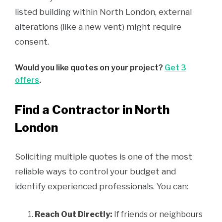
listed building within North London, external
alterations (like a new vent) might require
consent.
Would you like quotes on your project?
Get 3
offers
.
Find a Contractor in North
London
Soliciting multiple quotes is one of the most
reliable ways to control your budget and
identify experienced professionals. You can:
Reach Out Directly:
If friends or neighbours