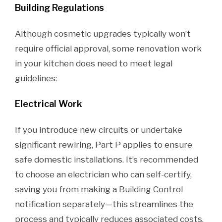
Building Regulations
Although cosmetic upgrades typically won’t
require official approval, some renovation work
in your kitchen does need to meet legal
guidelines:
Electrical Work
If you introduce new circuits or undertake
significant rewiring, Part P applies to ensure
safe domestic installations. It’s recommended
to choose an electrician who can self-certify,
saving you from making a Building Control
notification separately—this streamlines the
process and typically reduces associated costs.