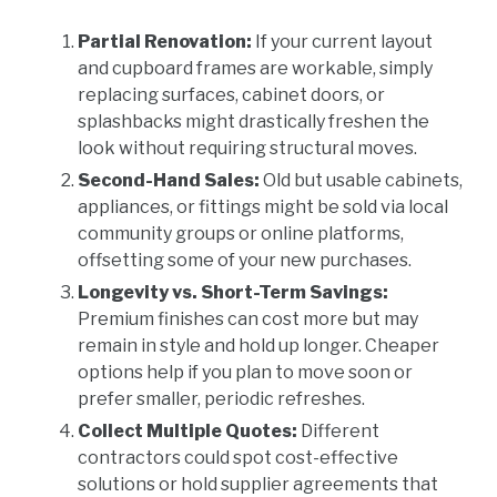
Partial Renovation:
If your current layout
and cupboard frames are workable, simply
replacing surfaces, cabinet doors, or
splashbacks might drastically freshen the
look without requiring structural moves.
Second-Hand Sales:
Old but usable cabinets,
appliances, or fittings might be sold via local
community groups or online platforms,
offsetting some of your new purchases.
Longevity vs. Short-Term Savings:
Premium finishes can cost more but may
remain in style and hold up longer. Cheaper
options help if you plan to move soon or
prefer smaller, periodic refreshes.
Collect Multiple Quotes:
Different
contractors could spot cost-effective
solutions or hold supplier agreements that