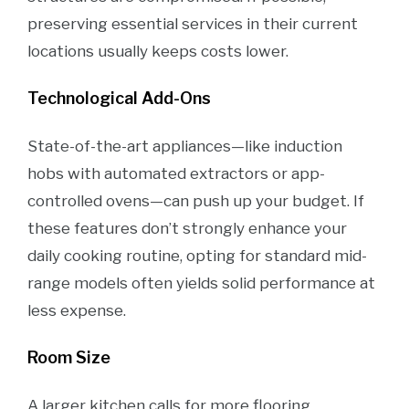
preserving essential services in their current
locations usually keeps costs lower.
Technological Add-Ons
State-of-the-art appliances—like induction
hobs with automated extractors or app-
controlled ovens—can push up your budget. If
these features don’t strongly enhance your
daily cooking routine, opting for standard mid-
range models often yields solid performance at
less expense.
Room Size
A larger kitchen calls for more flooring,