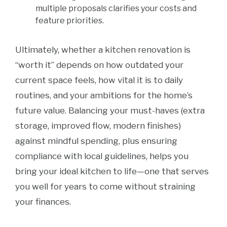
multiple proposals clarifies your costs and
feature priorities.
Ultimately, whether a kitchen renovation is
“worth it” depends on how outdated your
current space feels, how vital it is to daily
routines, and your ambitions for the home’s
future value. Balancing your must-haves (extra
storage, improved flow, modern finishes)
against mindful spending, plus ensuring
compliance with local guidelines, helps you
bring your ideal kitchen to life—one that serves
you well for years to come without straining
your finances.