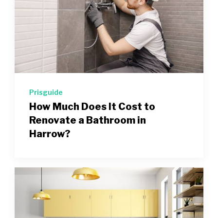
Prisguide
How Much Does It Cost to
Renovate a Bathroom in
Harrow?