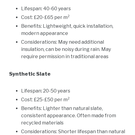
Lifespan: 40-60 years
Cost: £20-£65 per m²
Benefits: Lightweight, quick installation,
modern appearance
Considerations: May need additional
insulation, can be noisy during rain. May
require permission in traditional areas
Synthetic Slate
Lifespan: 20-50 years
Cost: £25-£50 per m²
Benefits: Lighter than natural slate,
consistent appearance. Often made from
recycled materials
Considerations: Shorter lifespan than natural