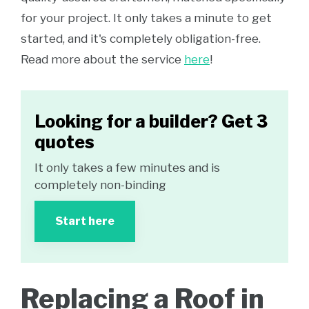
for your project. It only takes a minute to get
started, and it's completely obligation-free.
Read more about the service
here
!
Looking for a builder? Get 3
quotes
It only takes a few minutes and is
completely non-binding
Start here
Replacing a Roof in