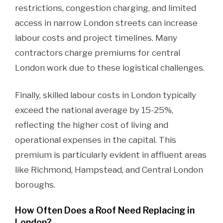
restrictions, congestion charging, and limited
access in narrow London streets can increase
labour costs and project timelines. Many
contractors charge premiums for central
London work due to these logistical challenges.
Finally, skilled labour costs in London typically
exceed the national average by 15-25%,
reflecting the higher cost of living and
operational expenses in the capital. This
premium is particularly evident in affluent areas
like Richmond, Hampstead, and Central London
boroughs.
How Often Does a Roof Need Replacing in
London?