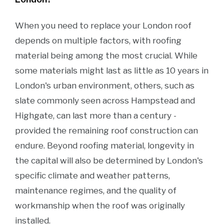
When you need to replace your London roof
depends on multiple factors, with roofing
material being among the most crucial. While
some materials might last as little as 10 years in
London's urban environment, others, such as
slate commonly seen across Hampstead and
Highgate, can last more than a century -
provided the remaining roof construction can
endure. Beyond roofing material, longevity in
the capital will also be determined by London's
specific climate and weather patterns,
maintenance regimes, and the quality of
workmanship when the roof was originally
installed.