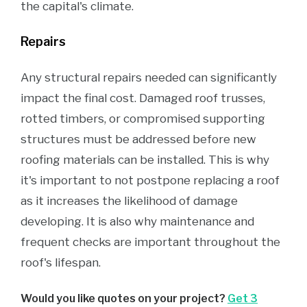
the capital's climate.
Repairs
Any structural repairs needed can significantly
impact the final cost. Damaged roof trusses,
rotted timbers, or compromised supporting
structures must be addressed before new
roofing materials can be installed. This is why
it's important to not postpone replacing a roof
as it increases the likelihood of damage
developing. It is also why maintenance and
frequent checks are important throughout the
roof's lifespan.
Would you like quotes on your project?
Get 3