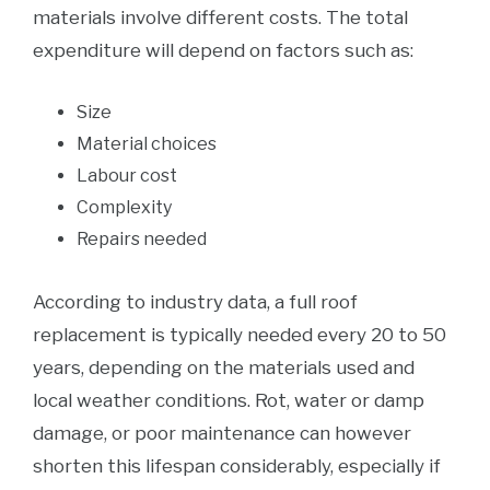
materials involve different costs. The total
expenditure will depend on factors such as:
Size
Material choices
Labour cost
Complexity
Repairs needed
According to industry data, a full roof
replacement is typically needed every 20 to 50
years, depending on the materials used and
local weather conditions. Rot, water or damp
damage, or poor maintenance can however
shorten this lifespan considerably, especially if