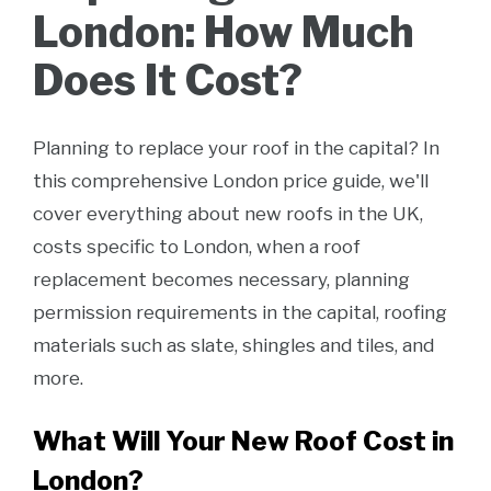
London: How Much
Does It Cost?
Planning to replace your roof in the capital? In
this comprehensive London price guide, we'll
cover everything about new roofs in the UK,
costs specific to London, when a roof
replacement becomes necessary, planning
permission requirements in the capital, roofing
materials such as slate, shingles and tiles, and
more.
What Will Your New Roof Cost in
London?