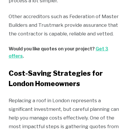
process a lot simpler.
Other accreditors such as Federation of Master
Builders and Trustmark provide assurance that
the contractor is capable, reliable and vetted.
Would you like quotes on your project?
Get 3
offers
.
Cost-Saving Strategies for
London Homeowners
Replacing a roof in London represents a
significant investment, but careful planning can
help you manage costs effectively. One of the
most impactful steps is gathering quotes from