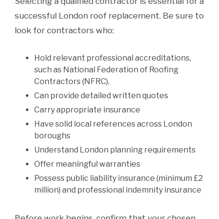
Selecting a qualified contractor is essential for a
successful London roof replacement. Be sure to
look for contractors who:
Hold relevant professional accreditations,
such as National Federation of Roofing
Contractors (NFRC).
Can provide detailed written quotes
Carry appropriate insurance
Have solid local references across London
boroughs
Understand London planning requirements
Offer meaningful warranties
Possess public liability insurance (minimum £2
million) and professional indemnity insurance
Before work begins, confirm that your chosen