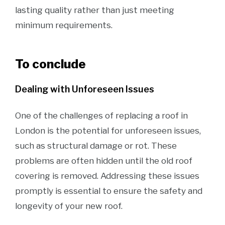
lasting quality rather than just meeting
minimum requirements.
To conclude
Dealing with Unforeseen Issues
One of the challenges of replacing a roof in
London is the potential for unforeseen issues,
such as structural damage or rot. These
problems are often hidden until the old roof
covering is removed. Addressing these issues
promptly is essential to ensure the safety and
longevity of your new roof.