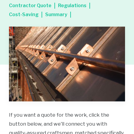
Contractor Quote
Regulations
Cost-Saving
Summary
If you want a quote for the work, click the
button below, and we'll connect you with
quality-assured craftsmen, matched specifically