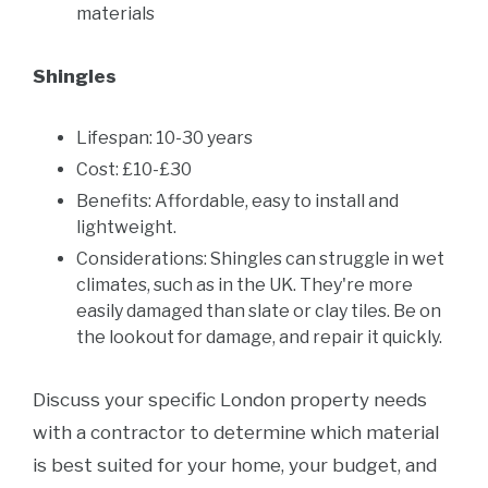
materials
Shingles
Lifespan: 10-30 years
Cost: £10-£30
Benefits: Affordable, easy to install and
lightweight.
Considerations: Shingles can struggle in wet
climates, such as in the UK. They're more
easily damaged than slate or clay tiles. Be on
the lookout for damage, and repair it quickly.
Discuss your specific London property needs
with a contractor to determine which material
is best suited for your home, your budget, and