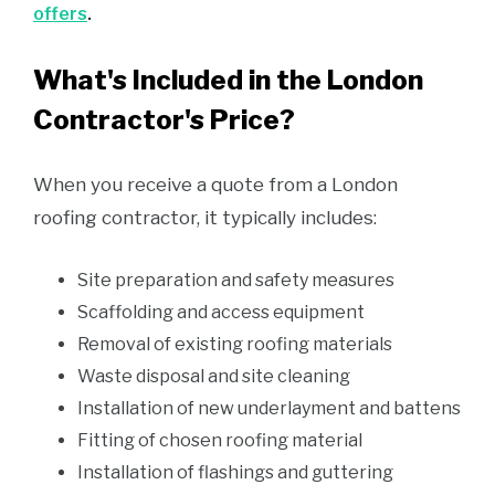
offers
.
What's Included in the London
Contractor's Price?
When you receive a quote from a London
roofing contractor, it typically includes:
Site preparation and safety measures
Scaffolding and access equipment
Removal of existing roofing materials
Waste disposal and site cleaning
Installation of new underlayment and battens
Fitting of chosen roofing material
Installation of flashings and guttering