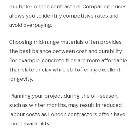
multiple London contractors. Comparing prices
allows you to identify competitive rates and
avoid overpaying.
Choosing mid-range materials often provides
the best balance between cost and durability.
For example, concrete tiles are more affordable
than slate or clay while still offering excellent
longevity.
Planning your project during the off-season,
such as winter months, may result in reduced
labour costs as London contractors often have
more availability.