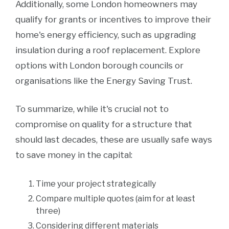
Additionally, some London homeowners may
qualify for grants or incentives to improve their
home's energy efficiency, such as upgrading
insulation during a roof replacement. Explore
options with London borough councils or
organisations like the Energy Saving Trust.
To summarize, while it's crucial not to
compromise on quality for a structure that
should last decades, these are usually safe ways
to save money in the capital:
Time your project strategically
Compare multiple quotes (aim for at least
three)
Considering different materials