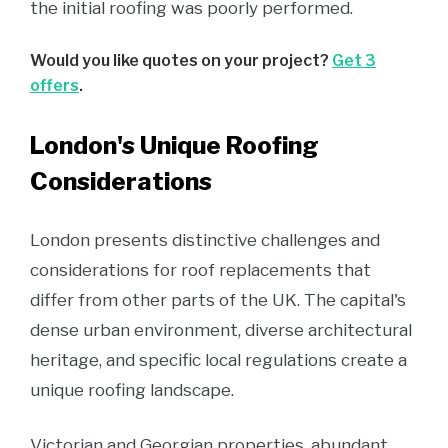
the initial roofing was poorly performed.
Would you like quotes on your project?
Get 3
offers
.
London's Unique Roofing
Considerations
London presents distinctive challenges and
considerations for roof replacements that
differ from other parts of the UK. The capital's
dense urban environment, diverse architectural
heritage, and specific local regulations create a
unique roofing landscape.
Victorian and Georgian properties, abundant