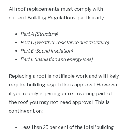
All roof replacements must comply with
current Building Regulations, particularly:
Part A (Structure)
Part C (Weather-resistance and moisture)
Part E (Sound insulation)
Part L (Insulation and energy loss)
Replacing a roof is notifiable work and will likely
require building regulations approval. However,
if you're only repairing or re-covering part of
the roof, you may not need approval. This is
contingent on:
Less than 25 per cent of the total 'building