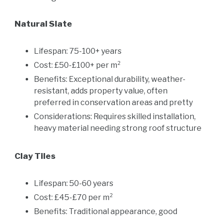
Natural Slate
Lifespan: 75-100+ years
Cost: £50-£100+ per m²
Benefits: Exceptional durability, weather-
resistant, adds property value, often
preferred in conservation areas and pretty
Considerations: Requires skilled installation,
heavy material needing strong roof structure
Clay Tiles
Lifespan: 50-60 years
Cost: £45-£70 per m²
Benefits: Traditional appearance, good