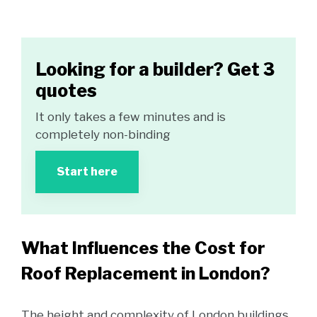
Looking for a builder? Get 3
quotes
It only takes a few minutes and is
completely non-binding
Start here
What Influences the Cost for
Roof Replacement in London?
The height and complexity of London buildings