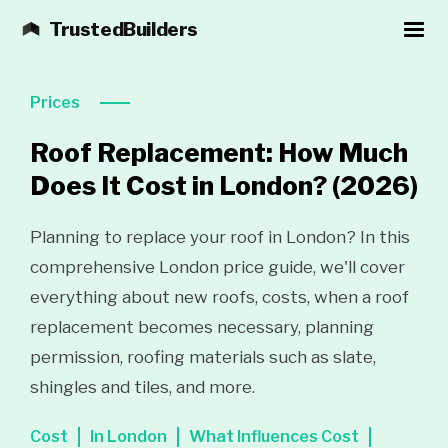
TrustedBuilders
Prices
Roof Replacement: How Much
Does It Cost in London?
(2026)
Planning to replace your roof in London? In this
comprehensive London price guide, we'll cover
everything about new roofs, costs, when a roof
replacement becomes necessary, planning
permission, roofing materials such as slate,
shingles and tiles, and more.
Cost
In London
What Influences Cost