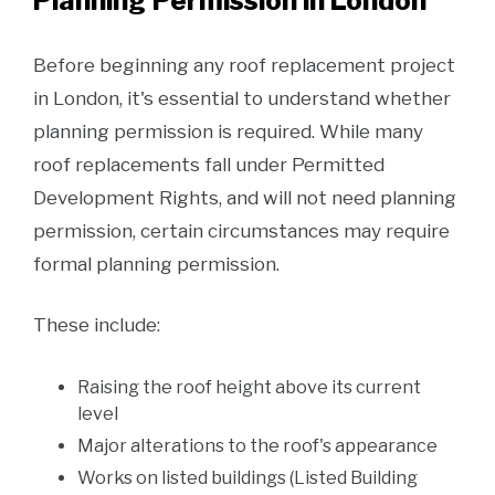
Planning Permission in London
Before beginning any roof replacement project
in London, it's essential to understand whether
planning permission is required. While many
roof replacements fall under Permitted
Development Rights, and will not need planning
permission, certain circumstances may require
formal planning permission.
These include:
Raising the roof height above its current
level
Major alterations to the roof's appearance
Works on listed buildings (Listed Building