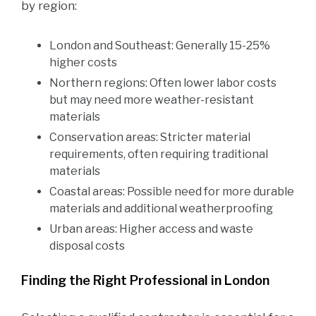
by region:
London and Southeast: Generally 15-25%
higher costs
Northern regions: Often lower labor costs
but may need more weather-resistant
materials
Conservation areas: Stricter material
requirements, often requiring traditional
materials
Coastal areas: Possible need for more durable
materials and additional weatherproofing
Urban areas: Higher access and waste
disposal costs
Finding the Right Professional in London