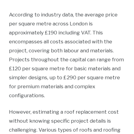
According to industry data, the average price
per square metre across London is
approximately £190 including VAT. This
encompasses all costs associated with the
project, covering both labour and materials.
Projects throughout the capital can range from
£120 per square metre for basic materials and
simpler designs, up to £290 per square metre
for premium materials and complex
configurations.
However, estimating a roof replacement cost
without knowing specific project details is
challenging. Various types of roofs and roofing