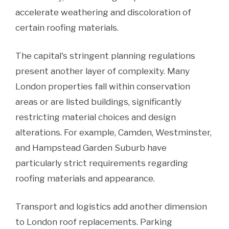
accelerate weathering and discoloration of
certain roofing materials.
The capital's stringent planning regulations
present another layer of complexity. Many
London properties fall within conservation
areas or are listed buildings, significantly
restricting material choices and design
alterations. For example, Camden, Westminster,
and Hampstead Garden Suburb have
particularly strict requirements regarding
roofing materials and appearance.
Transport and logistics add another dimension
to London roof replacements. Parking