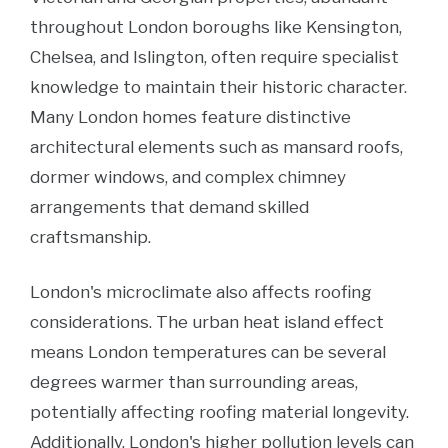
throughout London boroughs like Kensington,
Chelsea, and Islington, often require specialist
knowledge to maintain their historic character.
Many London homes feature distinctive
architectural elements such as mansard roofs,
dormer windows, and complex chimney
arrangements that demand skilled
craftsmanship.
London's microclimate also affects roofing
considerations. The urban heat island effect
means London temperatures can be several
degrees warmer than surrounding areas,
potentially affecting roofing material longevity.
Additionally, London's higher pollution levels can