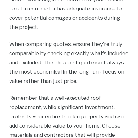
London contractor has adequate insurance to
cover potential damages or accidents during
the project.
When comparing quotes, ensure they're truly
comparable by checking exactly what's included
and excluded. The cheapest quote isn't always
the most economical in the long run - focus on
value rather than just price.
Remember that a well-executed roof
replacement, while significant investment,
protects your entire London property and can
add considerable value to your home. Choose
materials and contractors that will provide