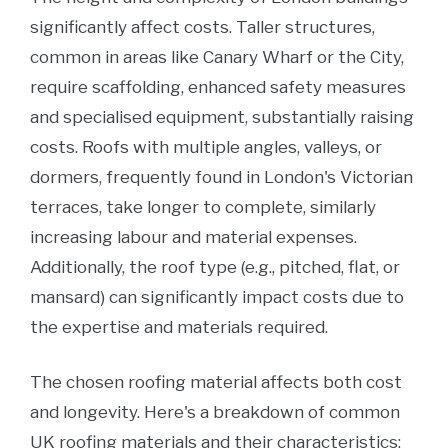
significantly affect costs. Taller structures,
common in areas like Canary Wharf or the City,
require scaffolding, enhanced safety measures
and specialised equipment, substantially raising
costs. Roofs with multiple angles, valleys, or
dormers, frequently found in London's Victorian
terraces, take longer to complete, similarly
increasing labour and material expenses.
Additionally, the roof type (e.g., pitched, flat, or
mansard) can significantly impact costs due to
the expertise and materials required.
The chosen roofing material affects both cost
and longevity. Here's a breakdown of common
UK roofing materials and their characteristics: