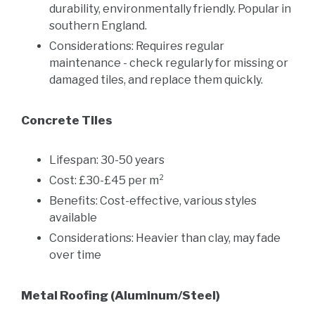
durability, environmentally friendly. Popular in
southern England.
Considerations: Requires regular
maintenance - check regularly for missing or
damaged tiles, and replace them quickly.
Concrete Tiles
Lifespan: 30-50 years
Cost: £30-£45 per m²
Benefits: Cost-effective, various styles
available
Considerations: Heavier than clay, may fade
over time
Metal Roofing (Aluminum/Steel)