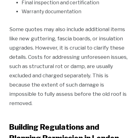
Final inspection and certification
Warranty documentation
Some quotes may also include additional items
like new guttering, fascia boards, or insulation
upgrades. However, it is crucial to clarify these
details. Costs for addressing unforeseen issues,
such as structural rot or damp, are usually
excluded and charged separately. This is
because the extent of such damage is
impossible to fully assess before the old roof is
removed.
Building Regulations and