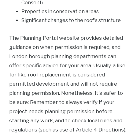
Consent)
Properties in conservation areas
Significant changes to the roof's structure
The Planning Portal website provides detailed
guidance on when permission is required, and
London borough planning departments can
offer specific advice for your area. Usually, a like-
for-like roof replacement is considered
permitted development and will not require
planning permission. Nonetheless, it's safer to
be sure: Remember to always verify if your
project needs planning permission before
starting any work, and to check local rules and
regulations (such as use of Article 4 Directions).