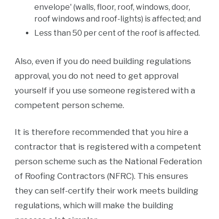
envelope' (walls, floor, roof, windows, door,
roof windows and roof-lights) is affected; and
Less than 50 per cent of the roof is affected.
Also, even if you do need building regulations
approval, you do not need to get approval
yourself if you use someone registered with a
competent person scheme.
It is therefore recommended that you hire a
contractor that is registered with a competent
person scheme such as the National Federation
of Roofing Contractors (NFRC). This ensures
they can self-certify their work meets building
regulations, which will make the building