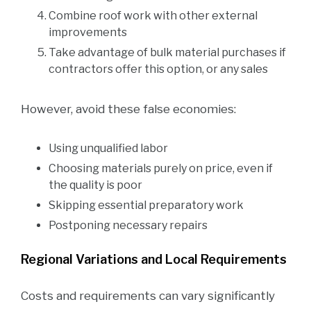
Combine roof work with other external
improvements
Take advantage of bulk material purchases if
contractors offer this option, or any sales
However, avoid these false economies:
Using unqualified labor
Choosing materials purely on price, even if
the quality is poor
Skipping essential preparatory work
Postponing necessary repairs
Regional Variations and Local Requirements
Costs and requirements can vary significantly