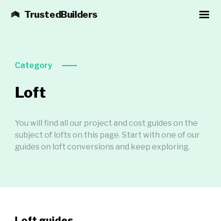
TrustedBuilders
Category
Loft
You will find all our project and cost guides on the
subject of lofts on this page. Start with one of our
guides on loft conversions and keep exploring.
Loft guides