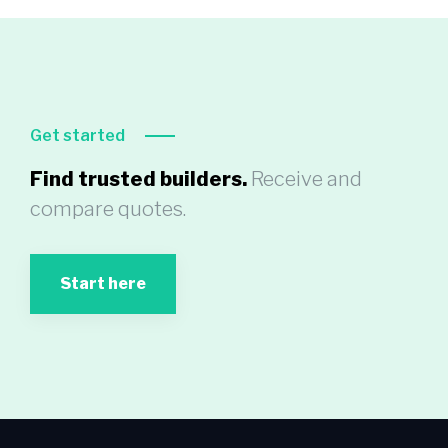
Get started
Find trusted builders.
Receive and
compare quotes.
Start here