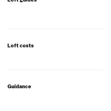
Loft costs
Guidance