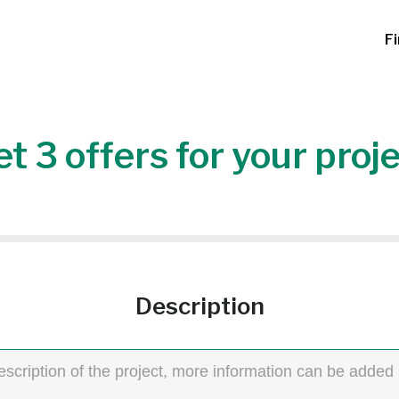
F
t 3 offers for your proj
Description