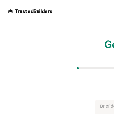
TrustedBuilders
Ge