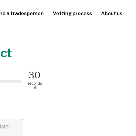
ind a tradesperson
Vetting process
About us
ect
30
seconds
left