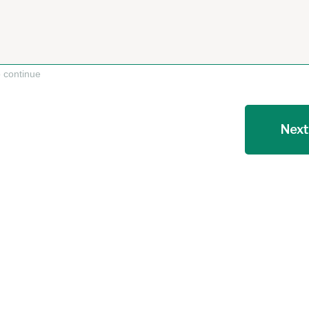
o continue
Next