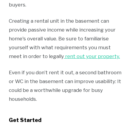
buyers.
Creating a rental unit in the basement can
provide passive income while increasing your
home's overall value. Be sure to familiarise
yourself with what requirements you must
meet in order to legally
rent out your property.
Even if you don’t rent it out, a second bathroom
or WC in the basement can improve usability: It
could be a worthwhile upgrade for busy
households.
Get Started