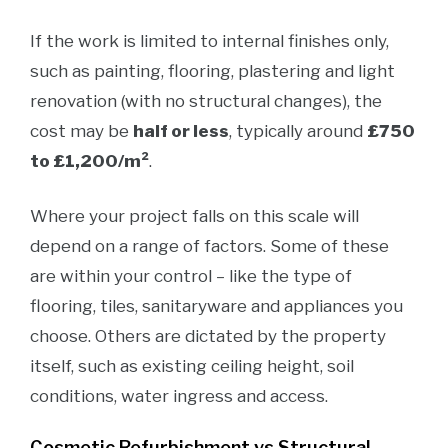
If the work is limited to internal finishes only,
such as painting, flooring, plastering and light
renovation (with no structural changes), the
cost may be
half or less
, typically around
£750
to £1,200/m²
.
Where your project falls on this scale will
depend on a range of factors. Some of these
are within your control – like the type of
flooring, tiles, sanitaryware and appliances you
choose. Others are dictated by the property
itself, such as existing ceiling height, soil
conditions, water ingress and access.
Cosmetic Refurbishment vs Structural