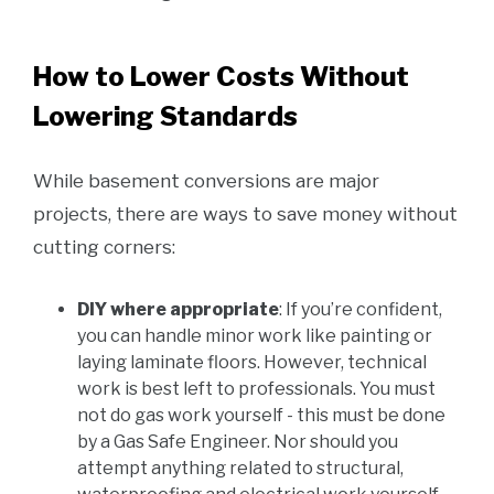
How to Lower Costs Without
Lowering Standards
While basement conversions are major
projects, there are ways to save money without
cutting corners:
DIY where appropriate
: If you’re confident,
you can handle minor work like painting or
laying laminate floors. However, technical
work is best left to professionals. You must
not do gas work yourself - this must be done
by a Gas Safe Engineer. Nor should you
attempt anything related to structural,