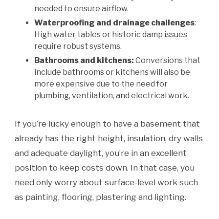
needed to ensure airflow.
Waterproofing and drainage challenges
:
High water tables or historic damp issues
require robust systems.
Bathrooms and kitchens:
Conversions that
include bathrooms or kitchens will also be
more expensive due to the need for
plumbing, ventilation, and electrical work.
If you’re lucky enough to have a basement that
already has the right height, insulation, dry walls
and adequate daylight, you’re in an excellent
position to keep costs down. In that case, you
need only worry about surface-level work such
as painting, flooring, plastering and lighting.