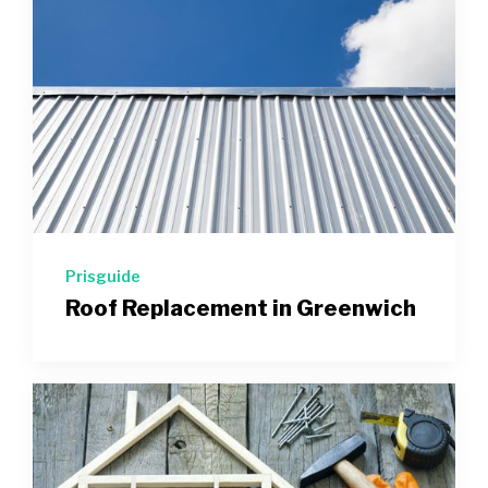
Prisguide
Roof Replacement in Greenwich