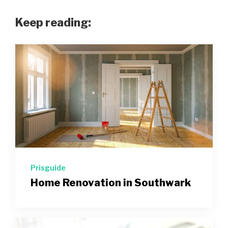
Keep reading:
Prisguide
Home Renovation in Southwark