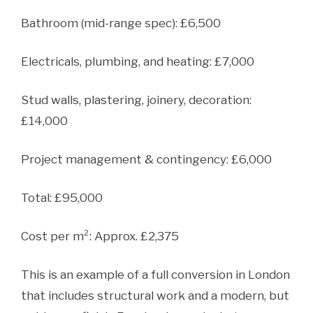
Bathroom (mid-range spec): £6,500
Electricals, plumbing, and heating: £7,000
Stud walls, plastering, joinery, decoration:
£14,000
Project management & contingency: £6,000
Total: £95,000
Cost per m²: Approx. £2,375
This is an example of a full conversion in London
that includes structural work and a modern, but