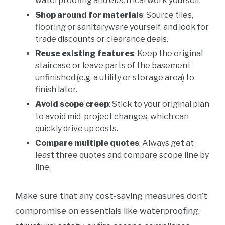
waterproofing and electrical work yourself.
Shop around for materials
: Source tiles,
flooring or sanitaryware yourself, and look for
trade discounts or clearance deals.
Reuse existing features
: Keep the original
staircase or leave parts of the basement
unfinished (e.g. a utility or storage area) to
finish later.
Avoid scope creep
: Stick to your original plan
to avoid mid-project changes, which can
quickly drive up costs.
Compare multiple quotes
: Always get at
least three quotes and compare scope line by
line.
Make sure that any cost-saving measures don’t
compromise on essentials like waterproofing,