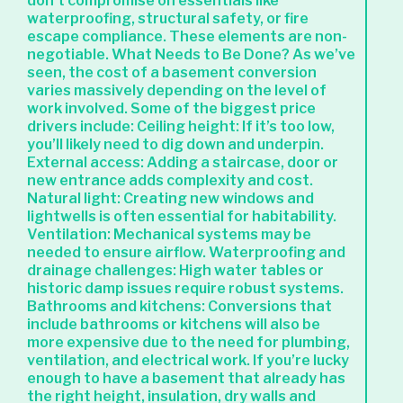
don’t compromise on essentials like
waterproofing, structural safety, or fire
escape compliance. These elements are non-
negotiable. What Needs to Be Done? As we’ve
seen, the cost of a basement conversion
varies massively depending on the level of
work involved. Some of the biggest price
drivers include: Ceiling height: If it’s too low,
you’ll likely need to dig down and underpin.
External access: Adding a staircase, door or
new entrance adds complexity and cost.
Natural light: Creating new windows and
lightwells is often essential for habitability.
Ventilation: Mechanical systems may be
needed to ensure airflow. Waterproofing and
drainage challenges: High water tables or
historic damp issues require robust systems.
Bathrooms and kitchens: Conversions that
include bathrooms or kitchens will also be
more expensive due to the need for plumbing,
ventilation, and electrical work. If you’re lucky
enough to have a basement that already has
the right height, insulation, dry walls and