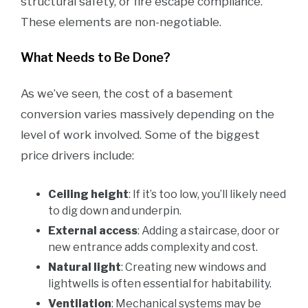
structural safety, or fire escape compliance.
These elements are non-negotiable.
What Needs to Be Done?
As we’ve seen, the cost of a basement
conversion varies massively depending on the
level of work involved. Some of the biggest
price drivers include:
Ceiling height
: If it’s too low, you’ll likely need
to dig down and underpin.
External access
: Adding a staircase, door or
new entrance adds complexity and cost.
Natural light
: Creating new windows and
lightwells is often essential for habitability.
Ventilation
: Mechanical systems may be