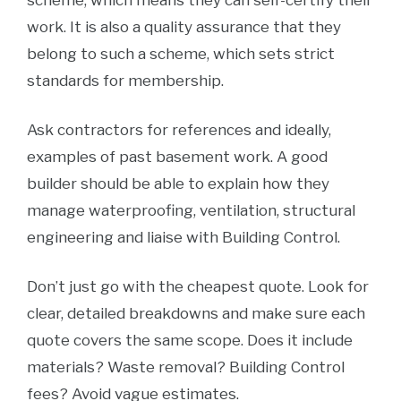
scheme, which means they can self-certify their
work. It is also a quality assurance that they
belong to such a scheme, which sets strict
standards for membership.
Ask contractors for references and ideally,
examples of past basement work. A good
builder should be able to explain how they
manage waterproofing, ventilation, structural
engineering and liaise with Building Control.
Don’t just go with the cheapest quote. Look for
clear, detailed breakdowns and make sure each
quote covers the same scope. Does it include
materials? Waste removal? Building Control
fees? Avoid vague estimates.