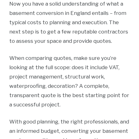
Now you have a solid understanding of what a
basement conversion in England entails – from
typical costs to planning and execution. The
next step is to get a few reputable contractors
to assess your space and provide quotes.
When comparing quotes, make sure you’re
looking at the full scope: does it include VAT,
project management, structural work,
waterproofing, decoration? A complete,
transparent quote is the best starting point for
a successful project.
With good planning, the right professionals, and
an informed budget, converting your basement