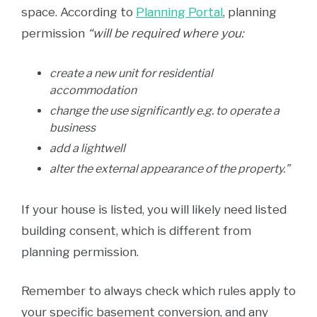
space. According to
Planning Portal
, planning
permission
“will be required where you:
create a new unit for residential
accommodation
change the use significantly e.g. to operate a
business
add a lightwell
alter the external appearance of the property.”
If your house is listed, you will likely need listed
building consent, which is different from
planning permission.
Remember to always check which rules apply to
your specific basement conversion, and any