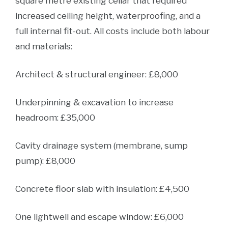
square metre existing cellar that required
increased ceiling height, waterproofing, and a
full internal fit-out. All costs include both labour
and materials:
Architect & structural engineer: £8,000
Underpinning & excavation to increase
headroom: £35,000
Cavity drainage system (membrane, sump
pump): £8,000
Concrete floor slab with insulation: £4,500
One lightwell and escape window: £6,000