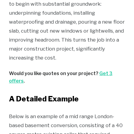
to begin with substantial groundwork:
underpinning foundations, installing
waterproofing and drainage, pouring a new floor
slab, cutting out new windows or lightwells, and
improving headroom. This turns the job into a
major construction project, significantly
increasing the cost.
Would you like quotes on your project?
Get 3
offers
.
A Detailed Example
Below is an example of a mid range London-
based basement conversion, consisting of a 40