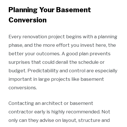
Planning Your Basement
Conversion
Every renovation project begins with a planning
phase, and the more effort you invest here, the
better your outcomes. A good plan prevents
surprises that could derail the schedule or
budget. Predictability and control are especially
important in large projects like basement
conversions.
Contacting an architect or basement
contractor early is highly recommended. Not
only can they advise on layout, structure and