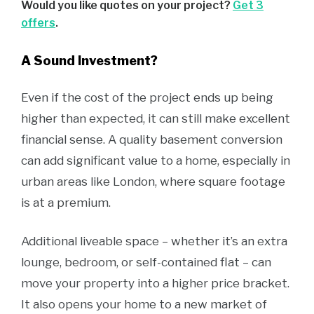
Would you like quotes on your project?
Get 3
offers
.
A Sound Investment?
Even if the cost of the project ends up being
higher than expected, it can still make excellent
financial sense. A quality basement conversion
can add significant value to a home, especially in
urban areas like London, where square footage
is at a premium.
Additional liveable space – whether it’s an extra
lounge, bedroom, or self-contained flat – can
move your property into a higher price bracket.
It also opens your home to a new market of