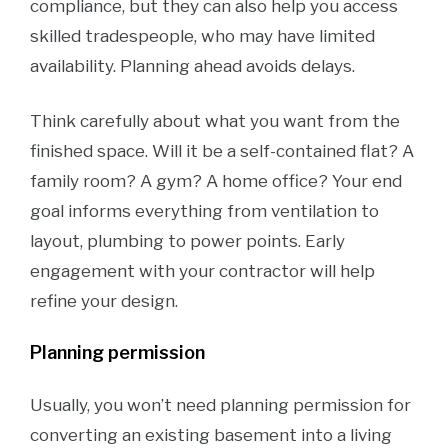
compliance, but they can also help you access
skilled tradespeople, who may have limited
availability. Planning ahead avoids delays.
Think carefully about what you want from the
finished space. Will it be a self-contained flat? A
family room? A gym? A home office? Your end
goal informs everything from ventilation to
layout, plumbing to power points. Early
engagement with your contractor will help
refine your design.
Planning permission
Usually, you won’t need planning permission for
converting an existing basement into a living