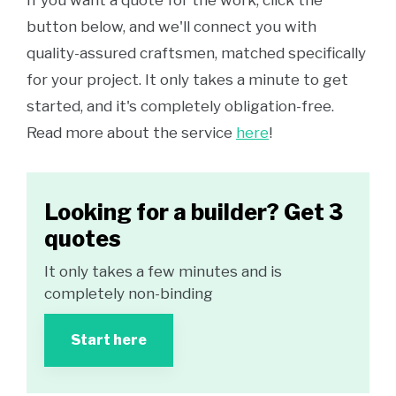
If you want a quote for the work, click the
button below, and we'll connect you with
quality-assured craftsmen, matched specifically
for your project. It only takes a minute to get
started, and it's completely obligation-free.
Read more about the service
here
!
Looking for a builder? Get 3
quotes
It only takes a few minutes and is
completely non-binding
Start here