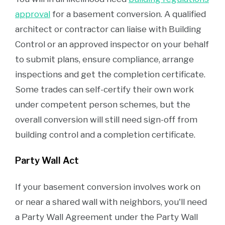
approval
for a basement conversion. A qualified
architect or contractor can liaise with Building
Control or an approved inspector on your behalf
to submit plans, ensure compliance, arrange
inspections and get the completion certificate.
Some trades can self-certify their own work
under competent person schemes, but the
overall conversion will still need sign-off from
building control and a completion certificate.
Party Wall Act
If your basement conversion involves work on
or near a shared wall with neighbors, you'll need
a Party Wall Agreement under the Party Wall