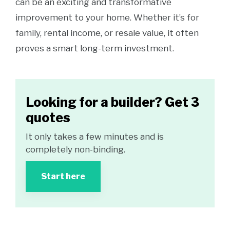
can be an exciting and transformative
improvement to your home. Whether it’s for
family, rental income, or resale value, it often
proves a smart long-term investment.
Looking for a builder? Get 3
quotes
It only takes a few minutes and is
completely non-binding.
Start here