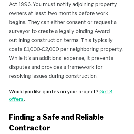
Act 1996. You must notify adjoining property
owners at least two months before work
begins. They can either consent or request a
surveyor to create a legally binding Award
outlining construction terms. This typically
costs £1,000-£2,000 per neighboring property.
While it's an additional expense, it prevents
disputes and provides a framework for
resolving issues during construction.
Would you like quotes on your project?
Get 3
offers
.
Finding a Safe and Reliable
Contractor