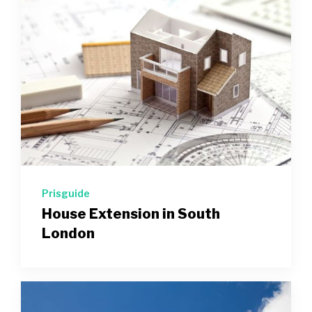
Prisguide
House Extension in South
London