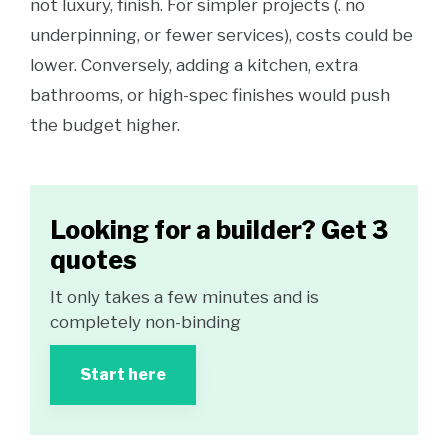
not luxury, finish. For simpler projects (. no
underpinning, or fewer services), costs could be
lower. Conversely, adding a kitchen, extra
bathrooms, or high-spec finishes would push
the budget higher.
Looking for a builder? Get 3
quotes
It only takes a few minutes and is
completely non-binding
Start here