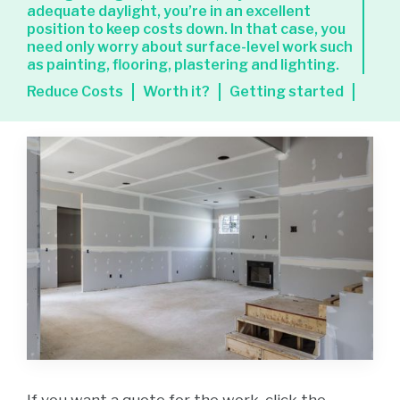
adequate daylight, you’re in an excellent
position to keep costs down. In that case, you
need only worry about surface-level work such
as painting, flooring, plastering and lighting.
Reduce Costs
Worth it?
Getting started