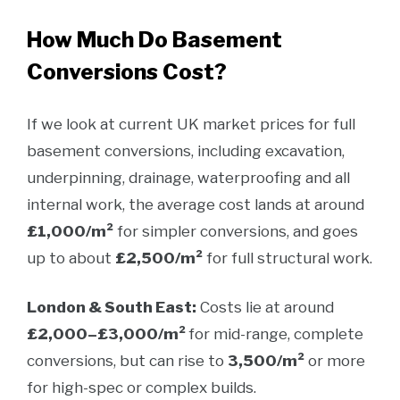
How Much Do Basement
Conversions Cost?
If we look at current UK market prices for full
basement conversions, including excavation,
underpinning, drainage, waterproofing and all
internal work, the average cost lands at around
£1,000/m²
for simpler conversions, and goes
up to about
£2,500/m²
for full structural work.
London & South East:
Costs lie at around
£2,000–£3,000/m²
for mid-range, complete
conversions, but can rise to
3,500/m²
or more
for high-spec or complex builds.