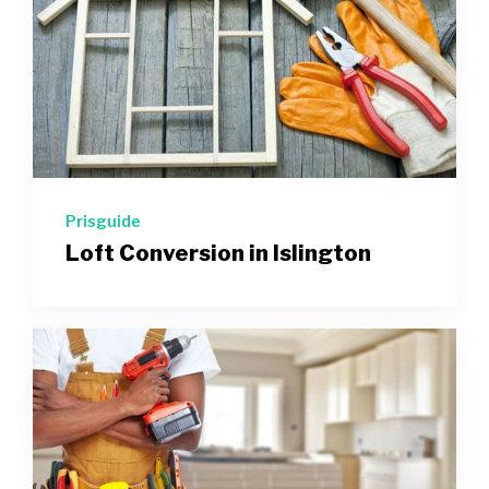
Prisguide
Loft Conversion in Islington