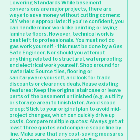
Lowering Standards While basement
conversions are major projects, there are
ways to save money without cutting corners:
DIY where appropriate: If you’re confident, you
can handle minor work like painting or laying
laminate floors. However, technical work is
best left to professionals. You must not do
gas work yourself - this must be done by a Gas
Safe Engineer. Nor should you attempt
anything related to structural, waterproofing
and electrical work yourself. Shop around for
materials: Source tiles, flooring or
sanitaryware yourself, and look for trade
discounts or clearance deals. Reuse existing
features: Keep the original staircase or leave
parts of the basement unfinished (e.g. a utility
or storage area) to finish later. Avoid scope
creep: Stick to your original plan to avoid mid-
project changes, which can quickly drive up
costs. Compare multiple quotes: Always get at
least three quotes and compare scope line by
line. Make sure that any cost-saving measures