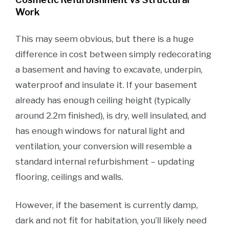
Work
This may seem obvious, but there is a huge
difference in cost between simply redecorating
a basement and having to excavate, underpin,
waterproof and insulate it. If your basement
already has enough ceiling height (typically
around 2.2m finished), is dry, well insulated, and
has enough windows for natural light and
ventilation, your conversion will resemble a
standard internal refurbishment – updating
flooring, ceilings and walls.
However, if the basement is currently damp,
dark and not fit for habitation, you’ll likely need