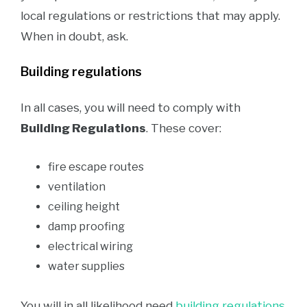
local regulations or restrictions that may apply.
When in doubt, ask.
Building regulations
In all cases, you will need to comply with
Building Regulations
. These cover:
fire escape routes
ventilation
ceiling height
damp proofing
electrical wiring
water supplies
You will in all likelihood need
building regulations