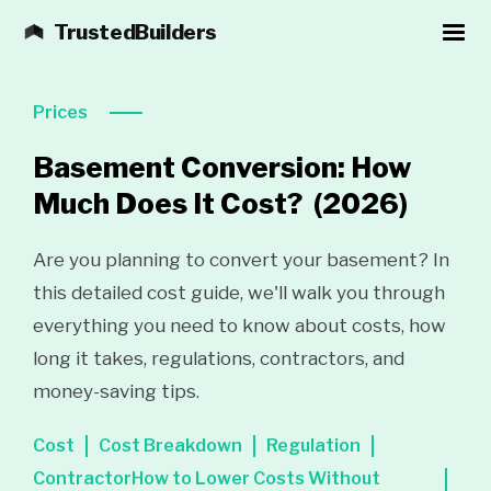
TrustedBuilders
Prices
Basement Conversion: How
Much Does It Cost?
(2026)
Are you planning to convert your basement? In
this detailed cost guide, we'll walk you through
everything you need to know about costs, how
long it takes, regulations, contractors, and
money-saving tips.
Cost
Cost Breakdown
Regulation
ContractorHow to Lower Costs Without