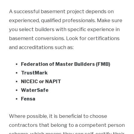
A successful basement project depends on
experienced, qualified professionals. Make sure
you select builders with specific experience in
basement conversions. Look for certifications
and accreditations such as:
Federation of Master Builders (FMB)
TrustMark
NICEIC or NAPIT
WaterSafe
Fensa
Where possible, it is beneficial to choose
contractors that belong to a competent person