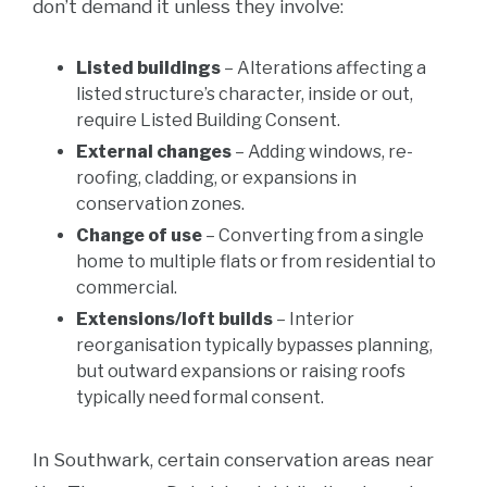
don’t demand it unless they involve:
Listed buildings
– Alterations affecting a
listed structure’s character, inside or out,
require Listed Building Consent.
External changes
– Adding windows, re-
roofing, cladding, or expansions in
conservation zones.
Change of use
– Converting from a single
home to multiple flats or from residential to
commercial.
Extensions/loft builds
– Interior
reorganisation typically bypasses planning,
but outward expansions or raising roofs
typically need formal consent.
In Southwark, certain conservation areas near