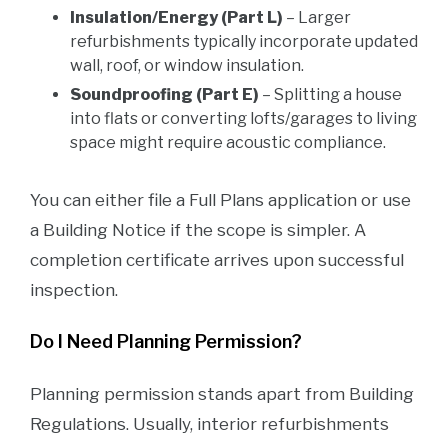
Insulation/Energy (Part L)
– Larger
refurbishments typically incorporate updated
wall, roof, or window insulation.
Soundproofing (Part E)
– Splitting a house
into flats or converting lofts/garages to living
space might require acoustic compliance.
You can either file a Full Plans application or use
a Building Notice if the scope is simpler. A
completion certificate arrives upon successful
inspection.
Do I Need Planning Permission?
Planning permission stands apart from Building
Regulations. Usually, interior refurbishments