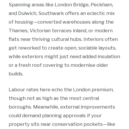
Spanning areas like London Bridge, Peckham,
and Dulwich, Southwark offers an eclectic mix
of housing—converted warehouses along the
Thames, Victorian terraces inland, or modern
flats near thriving cultural hubs. Interiors often
get reworked to create open, sociable layouts,
while exteriors might just need added insulation
or a fresh roof covering to modernise older
builds.
Labour rates here echo the London premium,
though not as high as the most central
boroughs. Meanwhile, external improvements
could demand planning approvals if your
property sits near conservation pockets—like