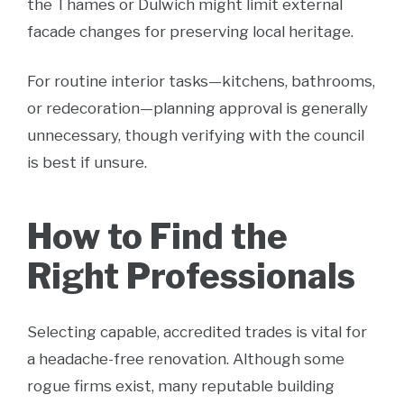
the Thames or Dulwich might limit external
facade changes for preserving local heritage.
For routine interior tasks—kitchens, bathrooms,
or redecoration—planning approval is generally
unnecessary, though verifying with the council
is best if unsure.
How to Find the
Right Professionals
Selecting capable, accredited trades is vital for
a headache-free renovation. Although some
rogue firms exist, many reputable building