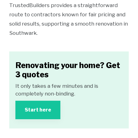
TrustedBuilders provides a straightforward
route to contractors known for fair pricing and
solid results, supporting a smooth renovation in
Southwark.
Renovating your home? Get
3 quotes
It only takes a few minutes and is
completely non-binding.
Start here