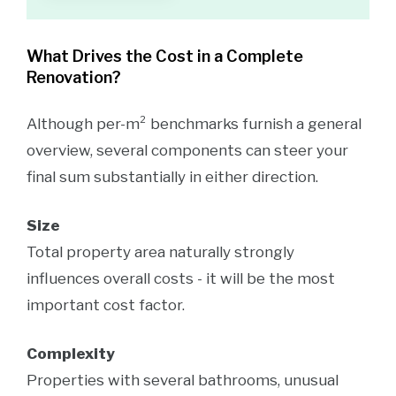
What Drives the Cost in a Complete
Renovation?
Although per-m² benchmarks furnish a general
overview, several components can steer your
final sum substantially in either direction.
Size
Total property area naturally strongly
influences overall costs - it will be the most
important cost factor.
Complexity
Properties with several bathrooms, unusual