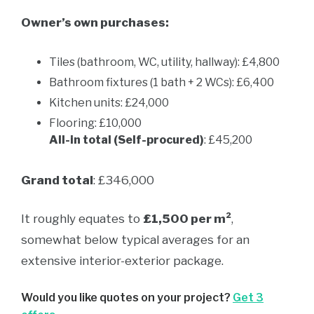
Owner’s own purchases:
Tiles (bathroom, WC, utility, hallway): £4,800
Bathroom fixtures (1 bath + 2 WCs): £6,400
Kitchen units: £24,000
Flooring: £10,000
All-in total (Self-procured)
: £45,200
Grand total
: £346,000
It roughly equates to
£1,500 per m²
,
somewhat below typical averages for an
extensive interior-exterior package.
Would you like quotes on your project?
Get 3