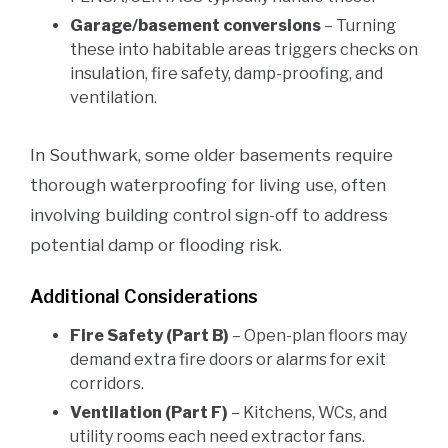
Garage/basement conversions
– Turning
these into habitable areas triggers checks on
insulation, fire safety, damp-proofing, and
ventilation.
In Southwark, some older basements require
thorough waterproofing for living use, often
involving building control sign-off to address
potential damp or flooding risk.
Additional Considerations
Fire Safety (Part B)
– Open-plan floors may
demand extra fire doors or alarms for exit
corridors.
Ventilation (Part F)
– Kitchens, WCs, and
utility rooms each need extractor fans.