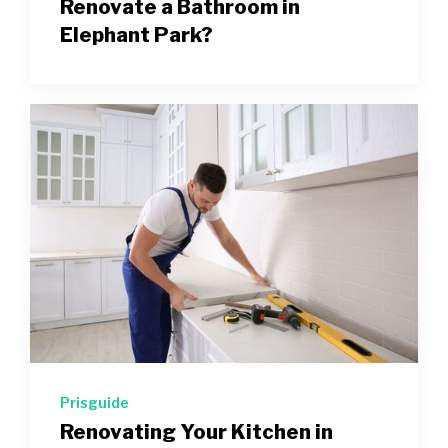
Renovate a Bathroom in
Elephant Park?
Prisguide
Renovating Your Kitchen in