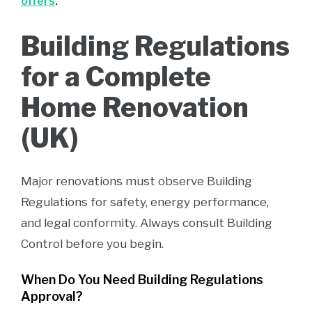
offers
.
Building Regulations
for a Complete
Home Renovation
(UK)
Major renovations must observe Building
Regulations for safety, energy performance,
and legal conformity. Always consult Building
Control before you begin.
When Do You Need Building Regulations
Approval?