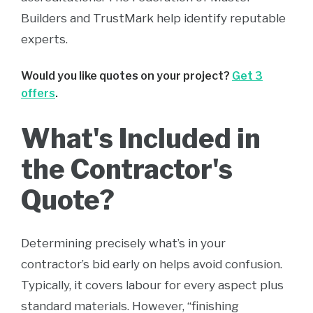
Builders and TrustMark help identify reputable
experts.
Would you like quotes on your project?
Get 3
offers
.
What's Included in
the Contractor's
Quote?
Determining precisely what’s in your
contractor’s bid early on helps avoid confusion.
Typically, it covers labour for every aspect plus
standard materials. However, “finishing