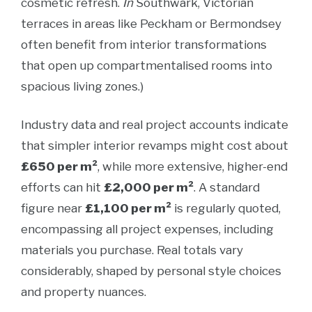
cosmetic refresh.
In
Southwark, Victorian
terraces in areas like Peckham or Bermondsey
often benefit from interior transformations
that open up compartmentalised rooms into
spacious living zones.)
Industry data and real project accounts indicate
that simpler interior revamps might cost about
£650 per m²
, while more extensive, higher-end
efforts can hit
£2,000 per m²
. A standard
figure near
£1,100 per m²
is regularly quoted,
encompassing all project expenses, including
materials you purchase. Real totals vary
considerably, shaped by personal style choices
and property nuances.