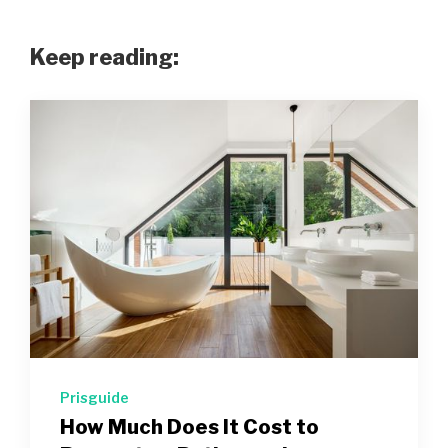
Keep reading:
Prisguide
How Much Does It Cost to