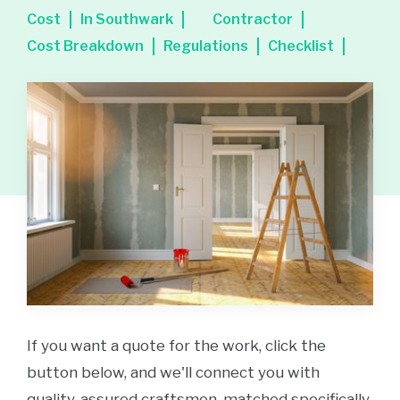
Cost
In Southwark
Contractor
Cost Breakdown
Regulations
Checklist
If you want a quote for the work, click the
button below, and we'll connect you with
quality-assured craftsmen, matched specifically