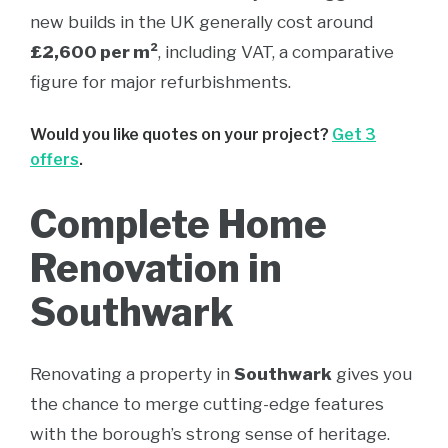
new builds in the UK generally cost around
£2,600 per m²
, including VAT, a comparative
figure for major refurbishments.
Would you like quotes on your project?
Get 3
offers
.
Complete Home
Renovation in
Southwark
Renovating a property in
Southwark
gives you
the chance to merge cutting-edge features
with the borough’s strong sense of heritage.