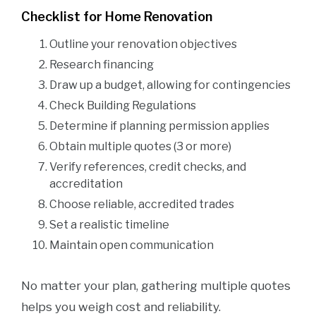
Checklist for Home Renovation
Outline your renovation objectives
Research financing
Draw up a budget, allowing for contingencies
Check Building Regulations
Determine if planning permission applies
Obtain multiple quotes (3 or more)
Verify references, credit checks, and
accreditation
Choose reliable, accredited trades
Set a realistic timeline
Maintain open communication
No matter your plan, gathering multiple quotes
helps you weigh cost and reliability.