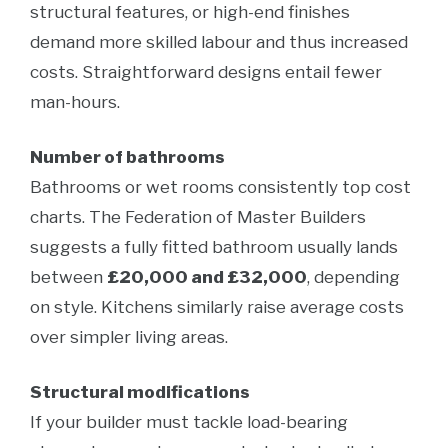
structural features, or high-end finishes
demand more skilled labour and thus increased
costs. Straightforward designs entail fewer
man-hours.
Number of bathrooms
Bathrooms or wet rooms consistently top cost
charts. The Federation of Master Builders
suggests a fully fitted bathroom usually lands
between
£20,000 and £32,000
, depending
on style. Kitchens similarly raise average costs
over simpler living areas.
Structural modifications
If your builder must tackle load-bearing