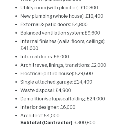
Utility room (with plumber): £10,800
New plumbing (whole house): £18,400
External & patio doors: £4,800
Balanced ventilation system: £9,600
Internal finishes (walls, floors, ceilings):
£41,600
Internal doors: £6,000
Architraves, linings, transitions: £2,000
Electrical (entire house): £29,600
Single attached garage: £14,400
Waste disposal: £4,800
Demolition/setup/scaffolding: £24,000
Interior designer: £6,000
Architect: £4,000
Subtotal (Contractor)
: £300,800