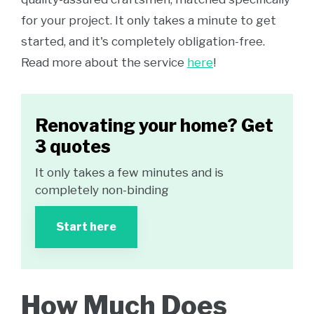
for your project. It only takes a minute to get
started, and it's completely obligation-free.
Read more about the service
here
!
Renovating your home? Get
3 quotes
It only takes a few minutes and is
completely non-binding
Start here
How Much Does