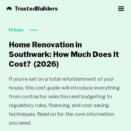
TrustedBuilders
Prices
Home Renovation in
Southwark: How Much Does It
Cost?
(2026)
If you’re set on a total refurbishment of your
house, this cost guide will introduce everything
from contractor selection and budgeting to
regulatory rules, financing, and cost-saving
techniques. Read on for the core information
you need.