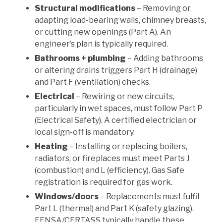
Structural modifications
– Removing or
adapting load-bearing walls, chimney breasts,
or cutting new openings (Part A). An
engineer’s plan is typically required.
Bathrooms + plumbing
– Adding bathrooms
or altering drains triggers Part H (drainage)
and Part F (ventilation) checks.
Electrical
– Rewiring or new circuits,
particularly in wet spaces, must follow Part P
(Electrical Safety). A certified electrician or
local sign-off is mandatory.
Heating
– Installing or replacing boilers,
radiators, or fireplaces must meet Parts J
(combustion) and L (efficiency). Gas Safe
registration is required for gas work.
Windows/doors
– Replacements must fulfil
Part L (thermal) and Part K (safety glazing).
FENSA/CERTASS typically handle these.