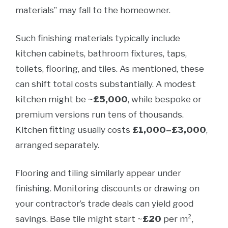
materials” may fall to the homeowner.
Such finishing materials typically include
kitchen cabinets, bathroom fixtures, taps,
toilets, flooring, and tiles. As mentioned, these
can shift total costs substantially. A modest
kitchen might be ~
£5,000
, while bespoke or
premium versions run tens of thousands.
Kitchen fitting usually costs
£1,000–£3,000
,
arranged separately.
Flooring and tiling similarly appear under
finishing. Monitoring discounts or drawing on
your contractor’s trade deals can yield good
savings. Base tile might start ~
£20
per m²,