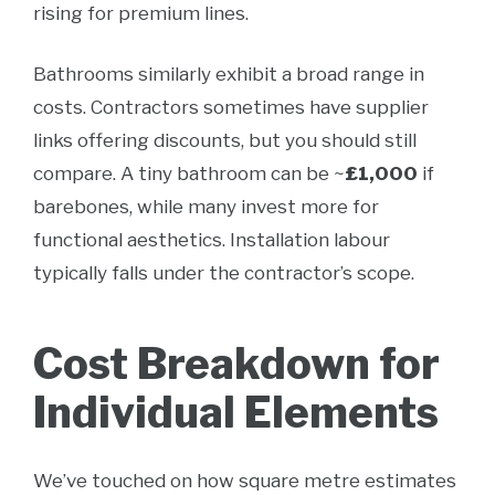
rising for premium lines.
Bathrooms similarly exhibit a broad range in
costs. Contractors sometimes have supplier
links offering discounts, but you should still
compare. A tiny bathroom can be ~
£1,000
if
barebones, while many invest more for
functional aesthetics. Installation labour
typically falls under the contractor’s scope.
Cost Breakdown for
Individual Elements
We’ve touched on how square metre estimates