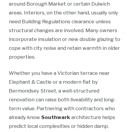
around Borough Market or certain Dulwich
areas. Interiors, on the other hand, usually only
need Building Regulations clearance unless
structural changes are involved. Many owners
incorporate insulation or new double glazing to
cope with city noise and retain warmth in older
properties.
Whether you have a Victorian terrace near
Elephant & Castle or a modern flat by
Bermondsey Street, a well-structured
renovation can raise both liveability and long-
term value. Partnering with contractors who
already know
Southwark
architecture helps
predict local complexities or hidden damp.