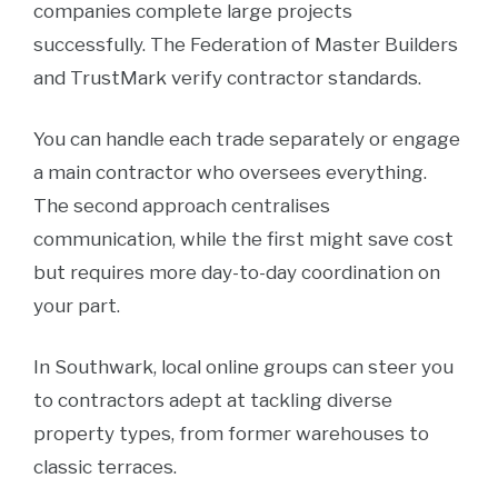
companies complete large projects
successfully. The Federation of Master Builders
and TrustMark verify contractor standards.
You can handle each trade separately or engage
a main contractor who oversees everything.
The second approach centralises
communication, while the first might save cost
but requires more day-to-day coordination on
your part.
In Southwark, local online groups can steer you
to contractors adept at tackling diverse
property types, from former warehouses to
classic terraces.