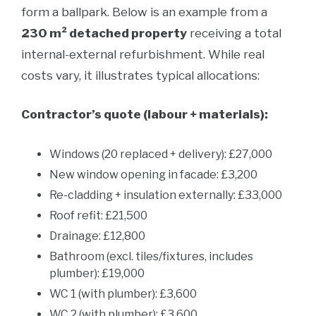
form a ballpark. Below is an example from a
230 m² detached property
receiving a total
internal-external refurbishment. While real
costs vary, it illustrates typical allocations:
Contractor’s quote (labour + materials):
Windows (20 replaced + delivery): £27,000
New window opening in facade: £3,200
Re-cladding + insulation externally: £33,000
Roof refit: £21,500
Drainage: £12,800
Bathroom (excl. tiles/fixtures, includes
plumber): £19,000
WC 1 (with plumber): £3,600
WC 2 (with plumber): £3,600