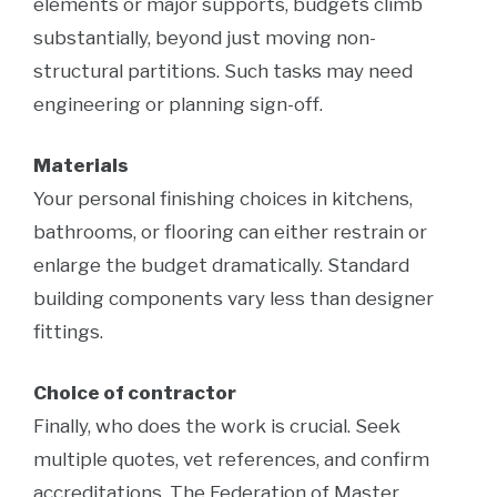
elements or major supports, budgets climb
substantially, beyond just moving non-
structural partitions. Such tasks may need
engineering or planning sign-off.
Materials
Your personal finishing choices in kitchens,
bathrooms, or flooring can either restrain or
enlarge the budget dramatically. Standard
building components vary less than designer
fittings.
Choice of contractor
Finally, who does the work is crucial. Seek
multiple quotes, vet references, and confirm
accreditations. The Federation of Master