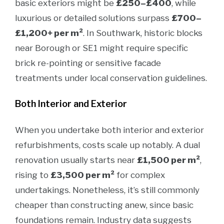
basic exteriors might be
£250–£400
, while
luxurious or detailed solutions surpass
£700–
£1,200+ per m²
. In Southwark, historic blocks
near Borough or SE1 might require specific
brick re-pointing or sensitive facade
treatments under local conservation guidelines.
Both Interior and Exterior
When you undertake both interior and exterior
refurbishments, costs scale up notably. A dual
renovation usually starts near
£1,500 per m²
,
rising to
£3,500 per m²
for complex
undertakings. Nonetheless, it’s still commonly
cheaper than constructing anew, since basic
foundations remain. Industry data suggests