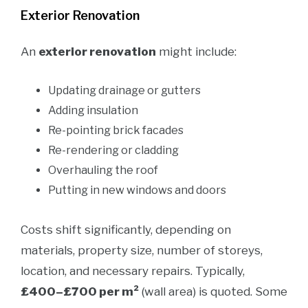
Exterior Renovation
An
exterior renovation
might include:
Updating drainage or gutters
Adding insulation
Re-pointing brick facades
Re-rendering or cladding
Overhauling the roof
Putting in new windows and doors
Costs shift significantly, depending on
materials, property size, number of storeys,
location, and necessary repairs. Typically,
£400–£700 per m²
(wall area) is quoted. Some