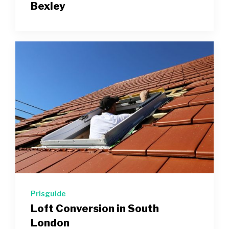
Bexley
Prisguide
Loft Conversion in South
London