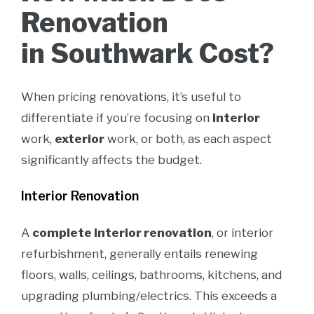
Renovation
in Southwark Cost?
When pricing renovations, it’s useful to
differentiate if you’re focusing on
interior
work,
exterior
work, or both, as each aspect
significantly affects the budget.
Interior Renovation
A
complete interior renovation
, or interior
refurbishment, generally entails renewing
floors, walls, ceilings, bathrooms, kitchens, and
upgrading plumbing/electrics. This exceeds a