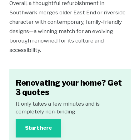
Overall, a thoughtful refurbishment in
Southwark merges older East End or riverside
character with contemporary, family-friendly
designs—a winning match for an evolving
borough renowned for its culture and
accessibility.
Renovating your home? Get
3 quotes
It only takes a few minutes and is
completely non-binding
Start here