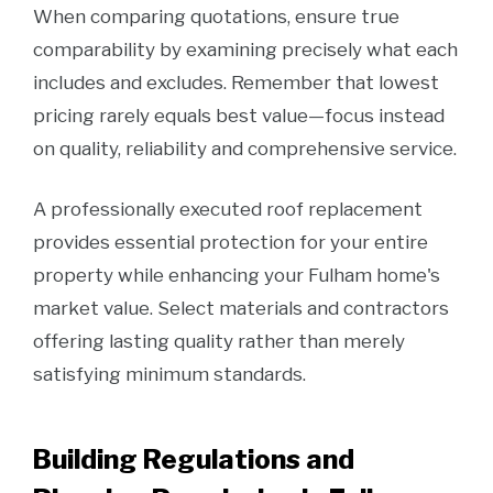
When comparing quotations, ensure true
comparability by examining precisely what each
includes and excludes. Remember that lowest
pricing rarely equals best value—focus instead
on quality, reliability and comprehensive service.
A professionally executed roof replacement
provides essential protection for your entire
property while enhancing your Fulham home's
market value. Select materials and contractors
offering lasting quality rather than merely
satisfying minimum standards.
Building Regulations and