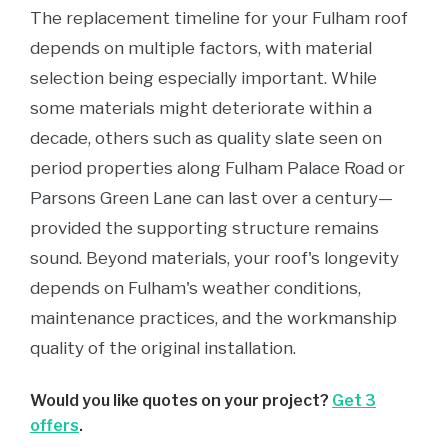
The replacement timeline for your Fulham roof
depends on multiple factors, with material
selection being especially important. While
some materials might deteriorate within a
decade, others such as quality slate seen on
period properties along Fulham Palace Road or
Parsons Green Lane can last over a century—
provided the supporting structure remains
sound. Beyond materials, your roof's longevity
depends on Fulham's weather conditions,
maintenance practices, and the workmanship
quality of the original installation.
Would you like quotes on your project?
Get 3
offers
.