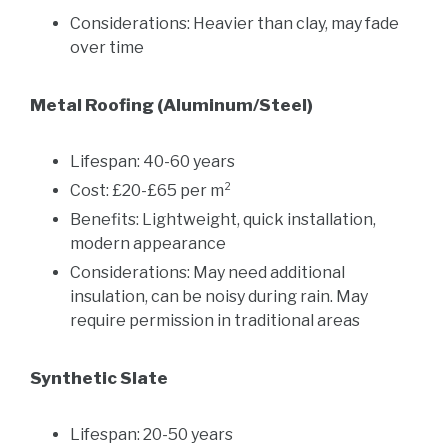
Considerations: Heavier than clay, may fade
over time
Metal Roofing (Aluminum/Steel)
Lifespan: 40-60 years
Cost: £20-£65 per m²
Benefits: Lightweight, quick installation,
modern appearance
Considerations: May need additional
insulation, can be noisy during rain. May
require permission in traditional areas
Synthetic Slate
Lifespan: 20-50 years