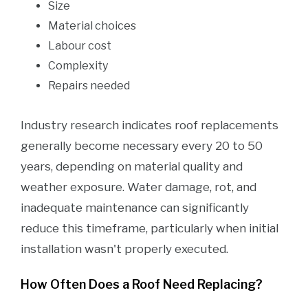
Size
Material choices
Labour cost
Complexity
Repairs needed
Industry research indicates roof replacements
generally become necessary every 20 to 50
years, depending on material quality and
weather exposure. Water damage, rot, and
inadequate maintenance can significantly
reduce this timeframe, particularly when initial
installation wasn't properly executed.
How Often Does a Roof Need Replacing?