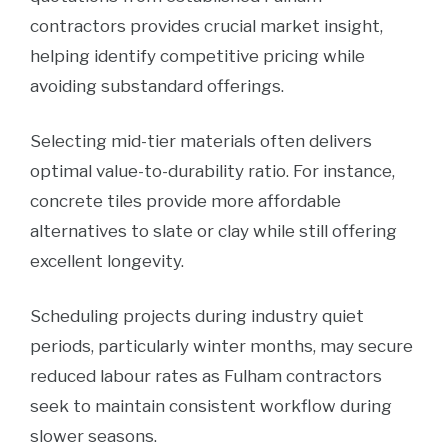
contractors provides crucial market insight,
helping identify competitive pricing while
avoiding substandard offerings.
Selecting mid-tier materials often delivers
optimal value-to-durability ratio. For instance,
concrete tiles provide more affordable
alternatives to slate or clay while still offering
excellent longevity.
Scheduling projects during industry quiet
periods, particularly winter months, may secure
reduced labour rates as Fulham contractors
seek to maintain consistent workflow during
slower seasons.