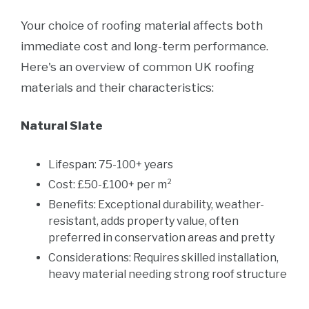
Your choice of roofing material affects both
immediate cost and long-term performance.
Here's an overview of common UK roofing
materials and their characteristics:
Natural Slate
Lifespan: 75-100+ years
Cost: £50-£100+ per m²
Benefits: Exceptional durability, weather-
resistant, adds property value, often
preferred in conservation areas and pretty
Considerations: Requires skilled installation,
heavy material needing strong roof structure