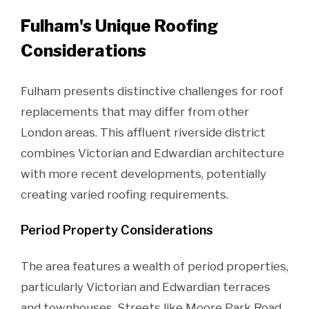
Fulham's Unique Roofing
Considerations
Fulham presents distinctive challenges for roof
replacements that may differ from other
London areas. This affluent riverside district
combines Victorian and Edwardian architecture
with more recent developments, potentially
creating varied roofing requirements.
Period Property Considerations
The area features a wealth of period properties,
particularly Victorian and Edwardian terraces
and townhouses. Streets like Moore Park Road