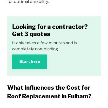
for optimal durability.
Looking for a contractor?
Get 3 quotes
It only takes a few minutes and is
completely non-binding
Start here
What Influences the Cost for
Roof Replacement in Fulham?