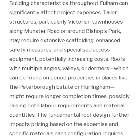
Building characteristics throughout Fulham can
significantly affect project expenses. Taller
structures, particularly Victorian townhouses
along Munster Road or around Bishop's Park,
may require extensive scaffolding, enhanced
safety measures, and specialised access
equipment, potentially increasing costs. Roofs
with multiple angles, valleys, or dormers—which
can be found on period properties in places like
the Peterborough Estate or Hurlingham—
might require longer completion times, possibly
raising both labour requirements and material
quantities. The fundamental roof design further
impacts pricing based on the expertise and
specific materials each configuration requires.