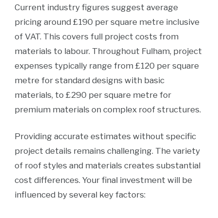
Current industry figures suggest average
pricing around £190 per square metre inclusive
of VAT. This covers full project costs from
materials to labour. Throughout Fulham, project
expenses typically range from £120 per square
metre for standard designs with basic
materials, to £290 per square metre for
premium materials on complex roof structures.
Providing accurate estimates without specific
project details remains challenging. The variety
of roof styles and materials creates substantial
cost differences. Your final investment will be
influenced by several key factors: