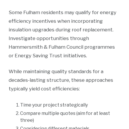
Some Fulham residents may qualify for energy
efficiency incentives when incorporating
insulation upgrades during roof replacement.
Investigate opportunities through
Hammersmith & Fulham Council programmes
or Energy Saving Trust initiatives.
While maintaining quality standards for a
decades-lasting structure, these approaches
typically yield cost efficiencies:
Time your project strategically
Compare multiple quotes (aim for at least
three)
Considering different materials