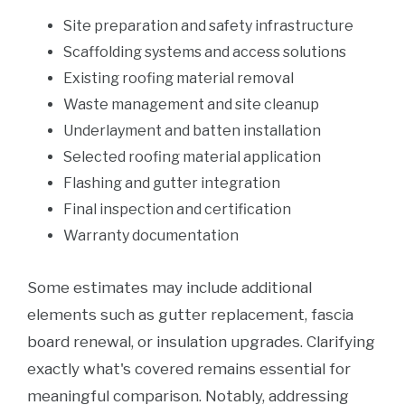
Site preparation and safety infrastructure
Scaffolding systems and access solutions
Existing roofing material removal
Waste management and site cleanup
Underlayment and batten installation
Selected roofing material application
Flashing and gutter integration
Final inspection and certification
Warranty documentation
Some estimates may include additional
elements such as gutter replacement, fascia
board renewal, or insulation upgrades. Clarifying
exactly what's covered remains essential for
meaningful comparison. Notably, addressing