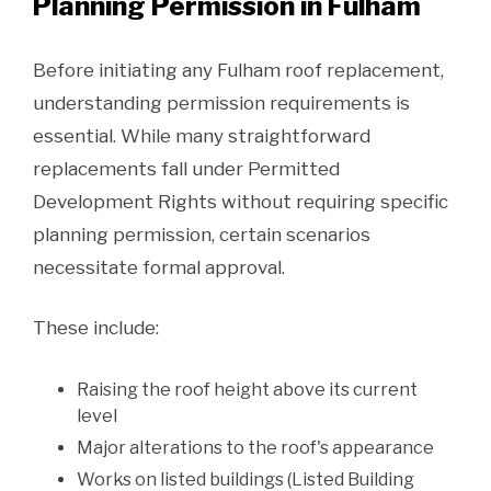
Planning Permission in Fulham
Before initiating any Fulham roof replacement,
understanding permission requirements is
essential. While many straightforward
replacements fall under Permitted
Development Rights without requiring specific
planning permission, certain scenarios
necessitate formal approval.
These include:
Raising the roof height above its current
level
Major alterations to the roof's appearance
Works on listed buildings (Listed Building