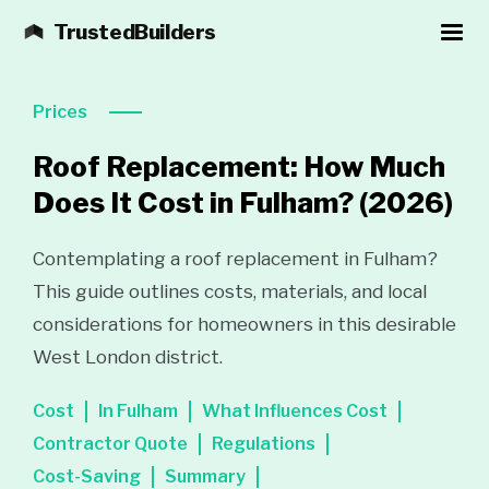
TrustedBuilders
Prices
Roof Replacement: How Much
Does It Cost in Fulham?
(2026)
Contemplating a roof replacement in Fulham?
This guide outlines costs, materials, and local
considerations for homeowners in this desirable
West London district.
Cost
In Fulham
What Influences Cost
Contractor Quote
Regulations
Cost-Saving
Summary