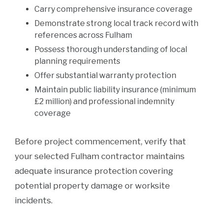
Carry comprehensive insurance coverage
Demonstrate strong local track record with
references across Fulham
Possess thorough understanding of local
planning requirements
Offer substantial warranty protection
Maintain public liability insurance (minimum
£2 million) and professional indemnity
coverage
Before project commencement, verify that
your selected Fulham contractor maintains
adequate insurance protection covering
potential property damage or worksite
incidents.