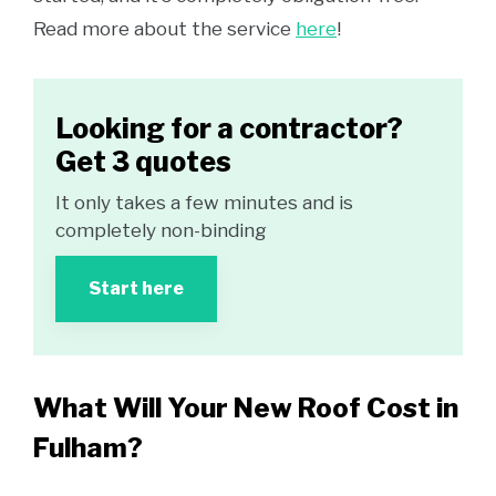
Read more about the service
here
!
Looking for a contractor?
Get 3 quotes
It only takes a few minutes and is
completely non-binding
Start here
What Will Your New Roof Cost in
Fulham?