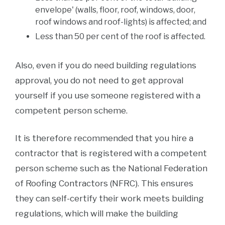
envelope' (walls, floor, roof, windows, door,
roof windows and roof-lights) is affected; and
Less than 50 per cent of the roof is affected.
Also, even if you do need building regulations
approval, you do not need to get approval
yourself if you use someone registered with a
competent person scheme.
It is therefore recommended that you hire a
contractor that is registered with a competent
person scheme such as the National Federation
of Roofing Contractors (NFRC). This ensures
they can self-certify their work meets building
regulations, which will make the building