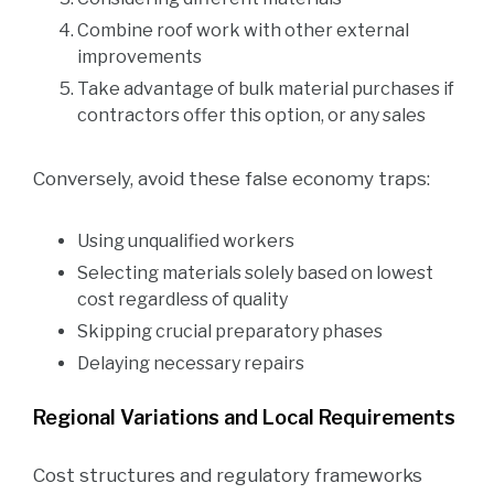
Combine roof work with other external
improvements
Take advantage of bulk material purchases if
contractors offer this option, or any sales
Conversely, avoid these false economy traps:
Using unqualified workers
Selecting materials solely based on lowest
cost regardless of quality
Skipping crucial preparatory phases
Delaying necessary repairs
Regional Variations and Local Requirements
Cost structures and regulatory frameworks