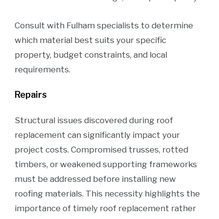
Consult with Fulham specialists to determine
which material best suits your specific
property, budget constraints, and local
requirements.
Repairs
Structural issues discovered during roof
replacement can significantly impact your
project costs. Compromised trusses, rotted
timbers, or weakened supporting frameworks
must be addressed before installing new
roofing materials. This necessity highlights the
importance of timely roof replacement rather