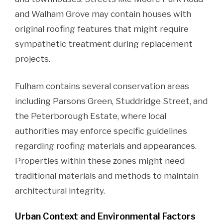
and Walham Grove may contain houses with
original roofing features that might require
sympathetic treatment during replacement
projects.
Fulham contains several conservation areas
including Parsons Green, Studdridge Street, and
the Peterborough Estate, where local
authorities may enforce specific guidelines
regarding roofing materials and appearances.
Properties within these zones might need
traditional materials and methods to maintain
architectural integrity.
Urban Context and Environmental Factors