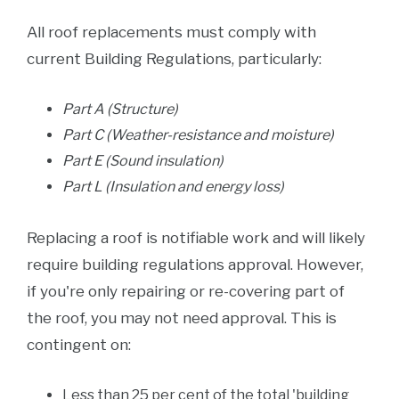
All roof replacements must comply with
current Building Regulations, particularly:
Part A (Structure)
Part C (Weather-resistance and moisture)
Part E (Sound insulation)
Part L (Insulation and energy loss)
Replacing a roof is notifiable work and will likely
require building regulations approval. However,
if you're only repairing or re-covering part of
the roof, you may not need approval. This is
contingent on:
Less than 25 per cent of the total 'building