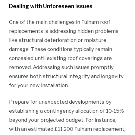
Dealing with Unforeseen Issues
One of the main challenges in Fulham roof
replacements is addressing hidden problems
like structural deterioration or moisture
damage. These conditions typically remain
concealed until existing roof coverings are
removed. Addressing such issues promptly
ensures both structural integrity and longevity
for your new installation.
Prepare for unexpected developments by
establishing a contingency allocation of 10-15%
beyond your projected budget. For instance,
with an estimated £11,200 Fulham replacement,