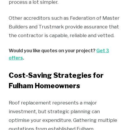
process a lot simpler.
Other accreditors such as Federation of Master
Builders and Trustmark provide assurance that
the contractor is capable, reliable and vetted.
Would you like quotes on your project?
Get 3
offers
.
Cost-Saving Strategies for
Fulham Homeowners
Roof replacement represents a major
investment, but strategic planning can
optimise your expenditure. Gathering multiple
quotations from established Fulham