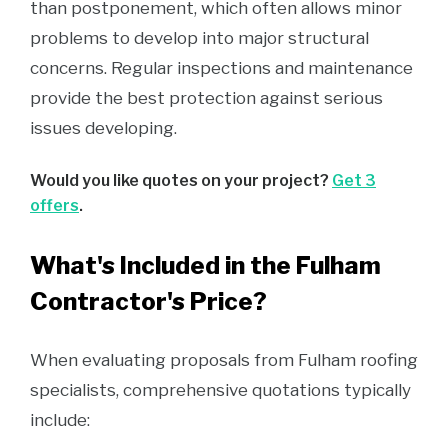
than postponement, which often allows minor
problems to develop into major structural
concerns. Regular inspections and maintenance
provide the best protection against serious
issues developing.
Would you like quotes on your project?
Get 3
offers
.
What's Included in the Fulham
Contractor's Price?
When evaluating proposals from Fulham roofing
specialists, comprehensive quotations typically
include: