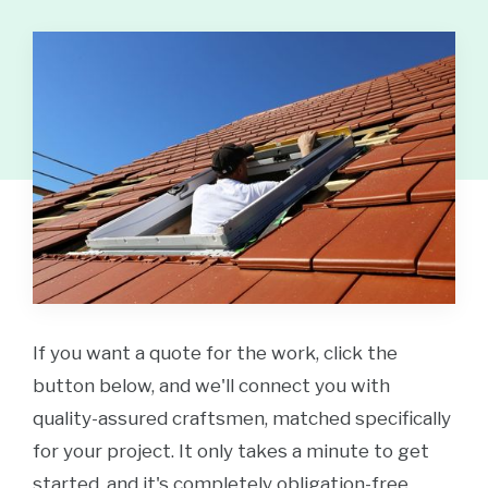
If you want a quote for the work, click the
button below, and we'll connect you with
quality-assured craftsmen, matched specifically
for your project. It only takes a minute to get
started, and it's completely obligation-free.