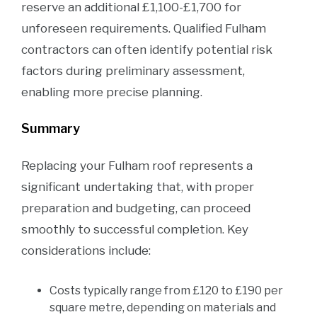
reserve an additional £1,100-£1,700 for
unforeseen requirements. Qualified Fulham
contractors can often identify potential risk
factors during preliminary assessment,
enabling more precise planning.
Summary
Replacing your Fulham roof represents a
significant undertaking that, with proper
preparation and budgeting, can proceed
smoothly to successful completion. Key
considerations include:
Costs typically range from £120 to £190 per
square metre, depending on materials and