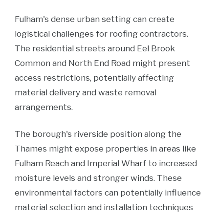
Fulham's dense urban setting can create
logistical challenges for roofing contractors.
The residential streets around Eel Brook
Common and North End Road might present
access restrictions, potentially affecting
material delivery and waste removal
arrangements.
The borough's riverside position along the
Thames might expose properties in areas like
Fulham Reach and Imperial Wharf to increased
moisture levels and stronger winds. These
environmental factors can potentially influence
material selection and installation techniques