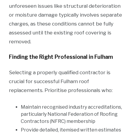
unforeseen issues like structural deterioration
or moisture damage typically involves separate
charges, as these conditions cannot be fully
assessed until the existing roof covering is
removed.
Finding the Right Professional in Fulham
Selecting a properly qualified contractor is
crucial for successful Fulham roof
replacements. Prioritise professionals who:
Maintain recognised industry accreditations,
particularly National Federation of Roofing
Contractors (NFRC) membership
Provide detailed, itemised written estimates