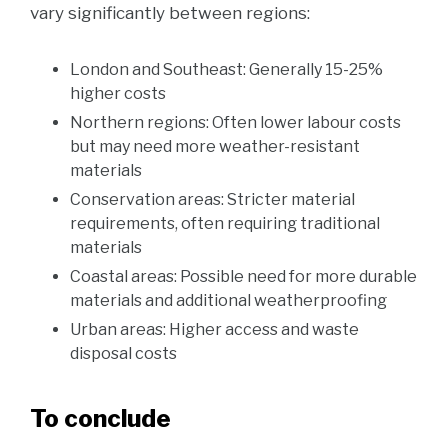
vary significantly between regions:
London and Southeast: Generally 15-25%
higher costs
Northern regions: Often lower labour costs
but may need more weather-resistant
materials
Conservation areas: Stricter material
requirements, often requiring traditional
materials
Coastal areas: Possible need for more durable
materials and additional weatherproofing
Urban areas: Higher access and waste
disposal costs
To conclude