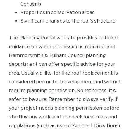
Consent)
Properties in conservation areas
Significant changes to the roof's structure
The Planning Portal website provides detailed
guidance on when permission is required, and
Hammersmith & Fulham Council planning
department can offer specific advice for your
area. Usually, a like-for-like roof replacement is
considered permitted development and will not
require planning permission. Nonetheless, it's
safer to be sure: Remember to always verify if
your project needs planning permission before
starting any work, and to check local rules and
regulations (such as use of Article 4 Directions).