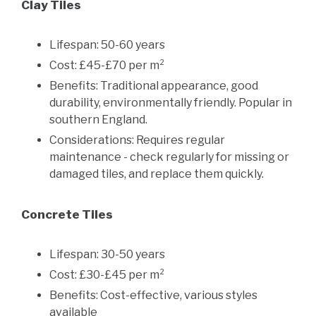
Clay Tiles
Lifespan: 50-60 years
Cost: £45-£70 per m²
Benefits: Traditional appearance, good
durability, environmentally friendly. Popular in
southern England.
Considerations: Requires regular
maintenance - check regularly for missing or
damaged tiles, and replace them quickly.
Concrete Tiles
Lifespan: 30-50 years
Cost: £30-£45 per m²
Benefits: Cost-effective, various styles
available