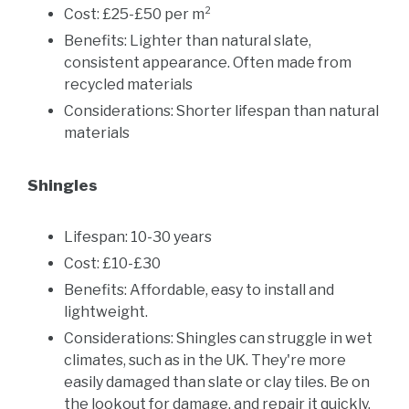
Cost: £25-£50 per m²
Benefits: Lighter than natural slate,
consistent appearance. Often made from
recycled materials
Considerations: Shorter lifespan than natural
materials
Shingles
Lifespan: 10-30 years
Cost: £10-£30
Benefits: Affordable, easy to install and
lightweight.
Considerations: Shingles can struggle in wet
climates, such as in the UK. They're more
easily damaged than slate or clay tiles. Be on
the lookout for damage, and repair it quickly.