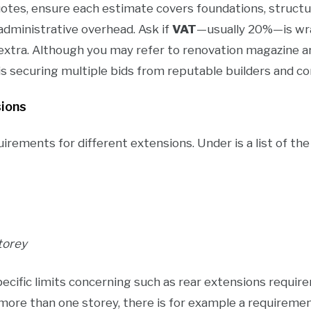
es, ensure each estimate covers foundations, structural
d administrative overhead. Ask if
VAT
—usually 20%—is wra
extra. Although you may refer to renovation magazine art
s securing multiple bids from reputable builders and c
sions
uirements for different extensions. Under is a list of th
torey
ecific limits concerning such as rear extensions require
more than one storey, there is for example a requireme