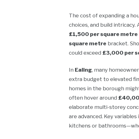
The cost of expanding a hous
choices, and build intricacy.
£1,500 per square metre
square metre
bracket. Shou
could exceed
£3,000 per s
In
Ealing
, many homeowners 
extra budget to elevated fi
homes in the borough might
often hover around
£40,0
elaborate multi-storey conce
are advanced. Key variables 
kitchens or bathrooms—where