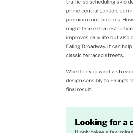
traffic, so scheduling skip 
prime central London, permi
premium roof lanterns. Howe
might face extra restriction
improves daily life but also 
Ealing Broadway. It can help 
classic terraced streets.
Whether you want a streamli
design sensibly to Ealing’s 
final result.
Looking for a 
It only takes a few minu