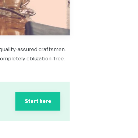
 quality-assured craftsmen,
 completely obligation-free.
Start here