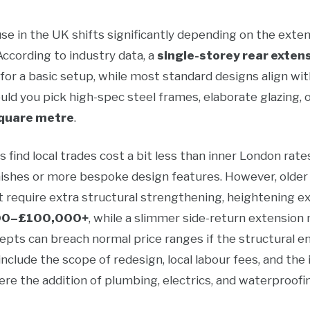
e in the UK shifts significantly depending on the extens
 According to industry data, a
single-storey rear exten
for a basic setup, while most standard designs align wi
ld you pick high-spec steel frames, elaborate glazing, or
quare metre
.
find local trades cost a bit less than inner London rate
nishes or more bespoke design features. However, olde
 require extra structural strengthening, heightening e
00–£100,000+
, while a slimmer side-return extension
pts can breach normal price ranges if the structural eng
include the scope of redesign, local labour fees, and the
 the addition of plumbing, electrics, and waterproofing