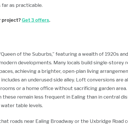
far as practicable.
r project?
Get 3 offers
.
“Queen of the Suburbs,” featuring a wealth of 1920s an
modern developments. Many locals build single-storey r
paces, achieving a brighter, open-plan living arrangemen
 includes an underused side alley. Loft conversions are 
rooms or a home office without sacrificing garden ar
hese remain less frequent in Ealing than in central dist
 water table levels.
 that roads near Ealing Broadway or the Uxbridge Road c