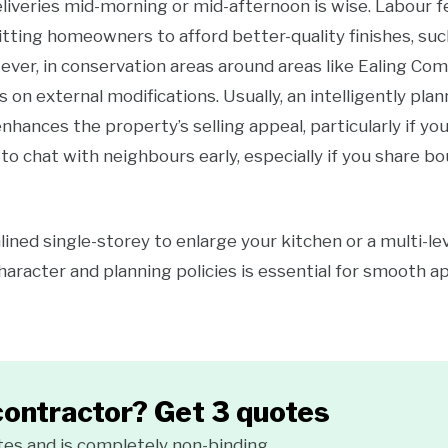
deliveries mid-morning or mid-afternoon is wise. Labour f
tting homeowners to afford better-quality finishes, suc
ver, in conservation areas around areas like Ealing Co
s on external modifications. Usually, an intelligently pla
enhances the property’s selling appeal, particularly if you
to chat with neighbours early, especially if you share bo
ned single-storey to enlarge your kitchen or a multi-lev
character and planning policies is essential for smooth 
contractor? Get 3 quotes
tes and is completely non-binding