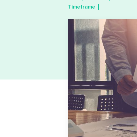
Timeframe