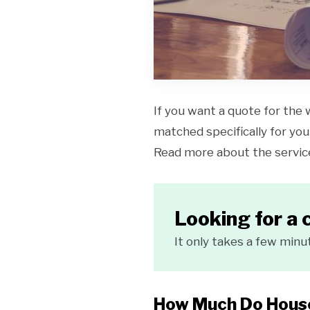
If you want a quote for the 
matched specifically for your
Read more about the servi
Looking for a 
It only takes a few minu
How Much Do House