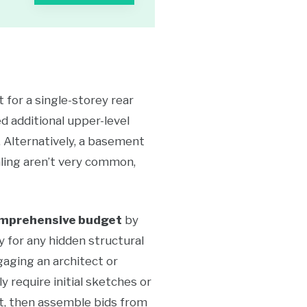
 for a single-storey rear
d additional upper-level
. Alternatively, a basement
aling aren’t very common,
mprehensive budget
by
y for any hidden structural
gaging an architect or
y require initial sketches or
st, then assemble bids from