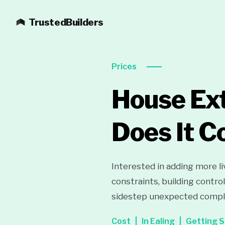
TrustedBuilders
Prices
House Ext
Does It C
Interested in adding more l
constraints, building contro
sidestep unexpected compli
Cost
In Ealing
Getting S