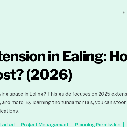
F
ension in Ealing: 
ost?
(2026)
iving space in Ealing? This guide focuses on 2025 extens
l, and more. By learning the fundamentals, you can steer 
cations.
tarted
Project Management
Planning Permission