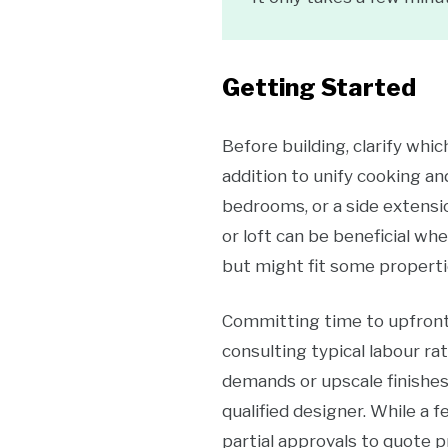
Getting Started
Before building, clarify whi
addition to unify cooking an
bedrooms, or a side extensio
or loft can be beneficial w
but might fit some properti
Committing time to upfront 
consulting typical labour ra
demands or upscale finishes.
qualified designer. While a f
partial approvals to quote 