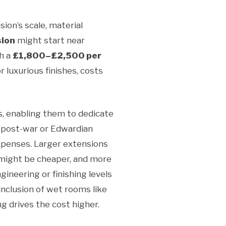
ion’s scale, material
sion
might start near
th a
£1,800–£2,500 per
 luxurious finishes, costs
s, enabling them to dedicate
r post-war or Edwardian
xpenses. Larger extensions
 might be cheaper, and more
ineering or finishing levels
 inclusion of wet rooms like
 drives the cost higher.