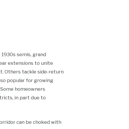
d 1930s semis, grand
ear extensions to unite
t. Others tackle side-return
also popular for growing
ea. Some homeowners
ricts, in part due to
orridor can be choked with