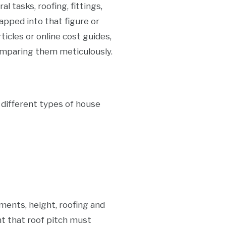
 tasks, roofing, fittings,
pped into that figure or
icles or online cost guides,
omparing them meticulously.
e different types of house
ments, height, roofing and
nt that roof pitch must