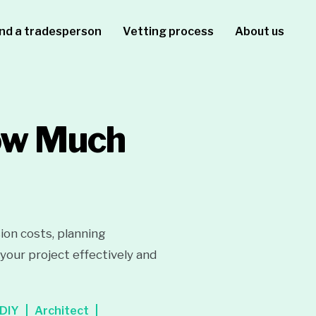
ind a tradesperson
Vetting process
About us
How Much
ion costs, planning
your project effectively and
DIY
Architect