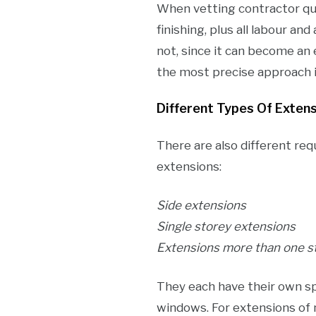
When vetting contractor quot
finishing, plus all labour an
not, since it can become an 
the most precise approach i
Different Types Of Exten
There are also different req
extensions:
Side extensions
Single storey extensions
Extensions more than one s
They each have their own sp
windows. For extensions of 