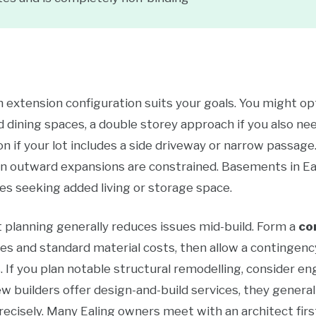
ch extension configuration suits your goals. You might opt
d dining spaces, a double storey approach if you also nee
n if your lot includes a side driveway or narrow passage
hen outward expansions are constrained. Basements in E
es seeking added living or storage space.
planning generally reduces issues mid-build. Form a
co
tes and standard material costs, then allow a contingenc
 If you plan notable structural remodelling, consider en
ew builders offer design-and-build services, they generall
precisely. Many Ealing owners meet with an architect fir