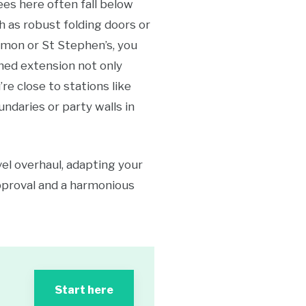
ees here often fall below
h as robust folding doors or
mmon or St Stephen’s, you
nned extension not only
’re close to stations like
undaries or party walls in
el overhaul, adapting your
approval and a harmonious
Start here