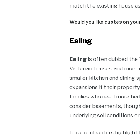
match the existing house as 
Would you like quotes on you
Ealing
Ealing
is often dubbed the 
Victorian houses, and more 
smaller kitchen and dining s
expansions if their property
families who need more bed
consider basements, though t
underlying soil conditions or
Local contractors highlight