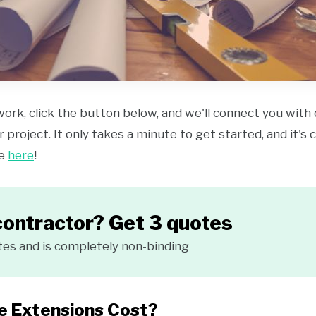
work, click the button below, and we'll connect you with
 project. It only takes a minute to get started, and it's
ce
here
!
contractor? Get 3 quotes
tes and is completely non-binding
 Extensions Cost?