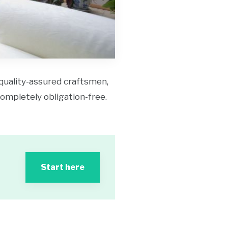
 quality-assured craftsmen,
 completely obligation-free.
Start here