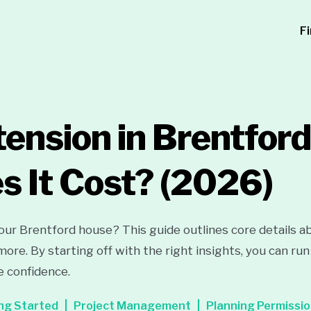
F
ension in Brentfor
 It Cost?
(2026)
ur Brentford house? This guide outlines core details a
 more. By starting off with the right insights, you can r
e confidence.
ng Started
Project Management
Planning Permissi