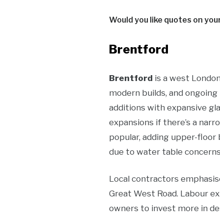
Would you like quotes on you
Brentford
Brentford
is a west London
modern builds, and ongoing 
additions with expansive gla
expansions if there’s a narr
popular, adding upper-floor
due to water table concerns 
Local contractors emphasise
Great West Road. Labour ex
owners to invest more in de