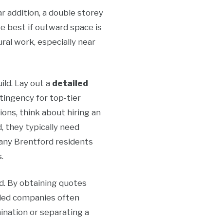
ar addition, a double storey
be best if outward space is
al work, especially near
ild. Lay out a
detailed
tingency for top-tier
tions, think about hiring an
, they typically need
Many Brentford residents
.
ed. By obtaining quotes
killed companies often
ination or separating a