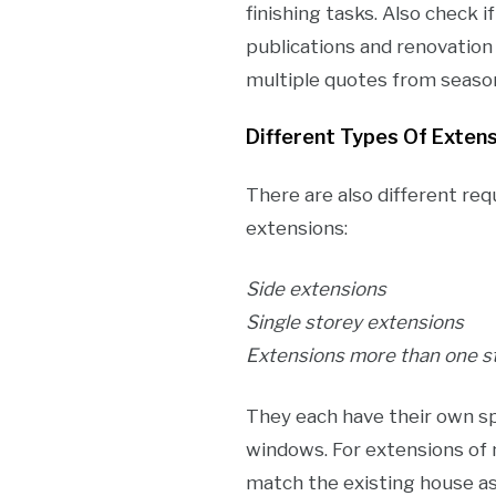
finishing tasks. Also check i
publications and renovatio
multiple quotes from seaso
Different Types Of Exten
There are also different req
extensions:
Side extensions
Single storey extensions
Extensions more than one s
They each have their own sp
windows. For extensions of 
match the existing house as 