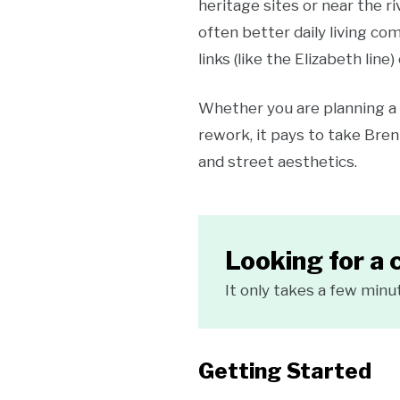
heritage sites or near the 
often better daily living co
links (like the Elizabeth line)
Whether you are planning a 
rework, it pays to take Bren
and street aesthetics.
Looking for a 
It only takes a few minu
Getting Started