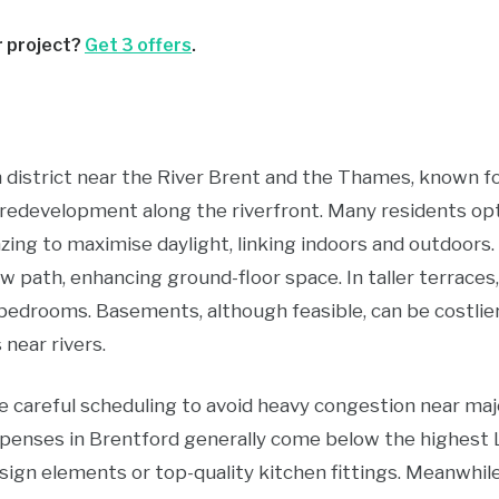
r project?
Get 3 offers
.
 district near the River Brent and the Thames, known for
redevelopment along the riverfront. Many residents opt 
zing to maximise daylight, linking indoors and outdoors.
ow path, enhancing ground-floor space. In taller terraces,
 bedrooms. Basements, although feasible, can be costli
near rivers.
 careful scheduling to avoid heavy congestion near majo
penses in Brentford generally come below the highest 
sign elements or top-quality kitchen fittings. Meanwhile