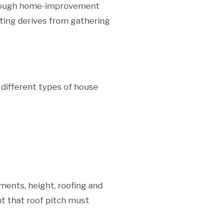
lthough home-improvement
ting derives from gathering
e different types of house
ments, height, roofing and
nt that roof pitch must