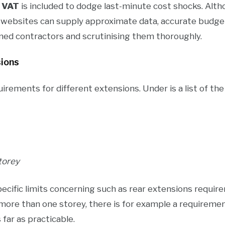
f
VAT
is included to dodge last-minute cost shocks. A
n websites can supply approximate data, accurate budge
ned contractors and scrutinising them thoroughly.
sions
uirements for different extensions. Under is a list of th
torey
ecific limits concerning such as rear extensions require
more than one storey, there is for example a requireme
far as practicable.