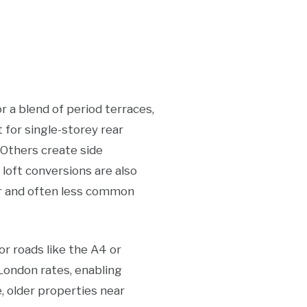
 a blend of period terraces,
for single-storey rear
 Others create side
 loft conversions are also
er and often less common
r roads like the A4 or
London rates, enabling
, older properties near