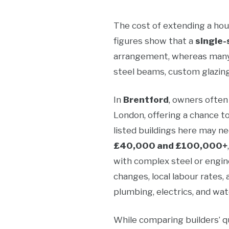
The cost of extending a hou
figures show that a
single-
arrangement, whereas many 
steel beams, custom glazing
In
Brentford
, owners often
London, offering a chance t
listed buildings here may n
£40,000 and £100,000+
with complex steel or engine
changes, local labour rates
plumbing, electrics, and wat
While comparing builders’ qu