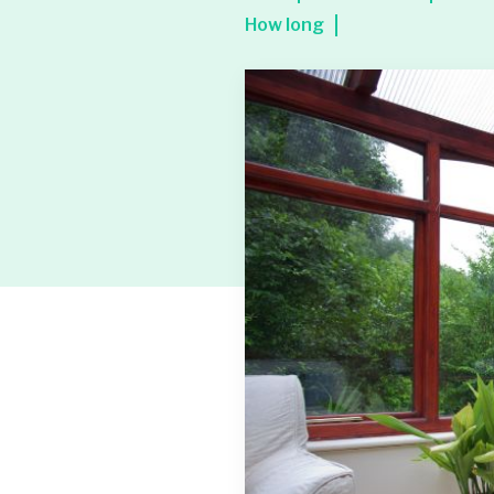
How long