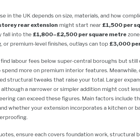
se in the UK depends on size, materials, and how complic
storey rear extension
might start near
£1,500 per s
fall into the
£1,800–£2,500 per square metre
zone.
, or premium-level finishes, outlays can top
£3,000 per
 find labour fees below super-central boroughs but still 
o spend more on premium interior features. Meanwhile, 
eed structural tweaks that raise your total. Larger expa
, although a narrower or simpler addition might cost les
ering can exceed these figures. Main factors include the
, and whether your extension incorporates a kitchen or
erproofing.
otes, ensure each covers foundation work, structural build