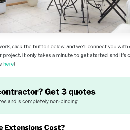
work, click the button below, and we'll connect you with
 project. It only takes a minute to get started, and it's
ce
here
!
contractor? Get 3 quotes
tes and is completely non-binding
 Extensions Cost?