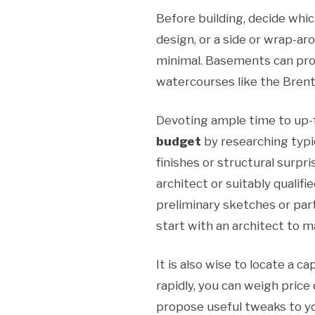
Before building, decide whic
design, or a side or wrap-ar
minimal. Basements can prod
watercourses like the Brent
Devoting ample time to up-fr
budget
by researching typi
finishes or structural surpri
architect or suitably qualif
preliminary sketches or par
start with an architect to m
It is also wise to locate a 
rapidly, you can weigh price 
propose useful tweaks to you