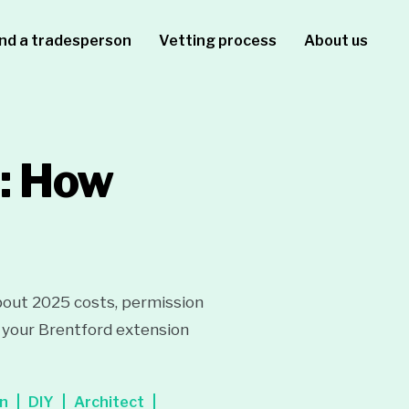
ind a tradesperson
Vetting process
About us
d: How
bout 2025 costs, permission
un your Brentford extension
on
DIY
Architect