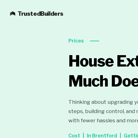
TrustedBuilders
Prices
House Ext
Much Does
Thinking about upgrading yo
steps, building control, and
with fewer hassles and mor
Cost
In Brentford
Getti