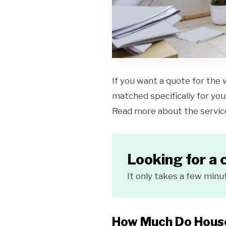
If you want a quote for the 
matched specifically for your
Read more about the servi
Looking for a 
It only takes a few minu
How Much Do House