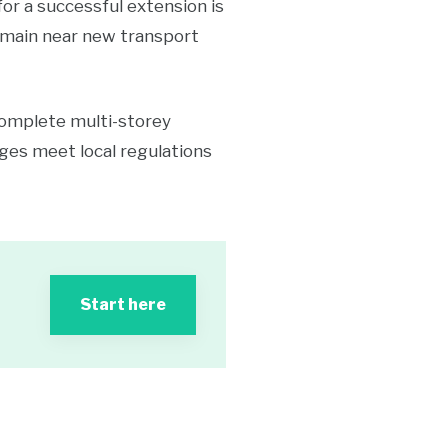
or a successful extension is
 remain near new transport
complete multi-storey
nges meet local regulations
Start here