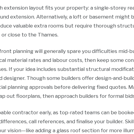
h extension layout fits your property: a single-storey re
ound extension. Alternatively, a loft or basement might 
uce valuable extra rooms but require thorough structur
 or close to the Thames.
ont planning will generally spare you difficulties mid-bu
cal material rates and labour costs, then keep some con
ses. If your idea includes substantial structural modifica
ied designer. Though some builders offer design-and-build
tial planning approvals before delivering fixed quotes. 
ap out floorplans, then approach builders for formal bids
capable contractor early, as top-rated teams can be book
differences, call references, and finalise your builder. S
r vision—like adding a glass roof section for more illum