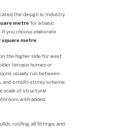
ated the design is. Industry
quare metre
for a basic
 If you choose elaborate
 square metre
.
on the higher side for west
older terrace homes or
nsions usually run between
s, and a multi-storey scheme
 scale of structural
 bathroom with added
s, roofing, all fittings, and