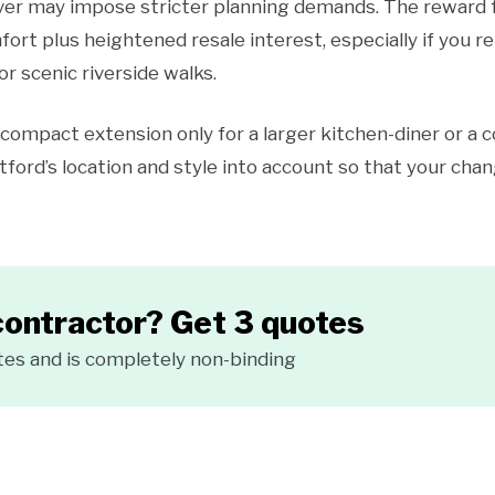
river may impose stricter planning demands. The reward f
mfort plus heightened resale interest, especially if you
 or scenic riverside walks.
compact extension only for a larger kitchen-diner or a 
tford’s location and style into account so that your cha
contractor? Get 3 quotes
tes and is completely non-binding