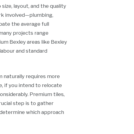
ize, layout, and the quality
ork involved—plumbing,
ipate the average full
 many projects range
um Bexley areas like Bexley
 labour and standard
m naturally requires more
e, if you intend to relocate
considerably. Premium tiles,
ucial step is to gather
 determine which approach