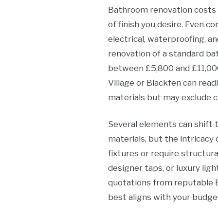
Bathroom renovation costs in
of finish you desire. Even 
electrical, waterproofing, an
renovation of a standard ba
between £5,800 and £11,000
Village or Blackfen can read
materials but may exclude c
Several elements can shift 
materials, but the intricacy 
fixtures or require structura
designer taps, or luxury lig
quotations from reputable 
best aligns with your budge