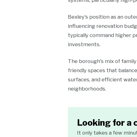
systems, particularly high-p
Bexley's position as an out
influencing renovation budg
typically command higher pr
investments.
The borough's mix of famil
friendly spaces that balance
surfaces, and efficient wate
neighborhoods.
Looking for a 
It only takes a few minu