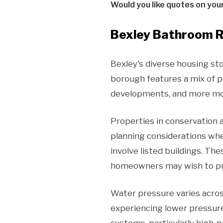
Would you like quotes on you
Bexley Bathroom R
Bexley's diverse housing st
borough features a mix of pe
developments, and more mod
Properties in conservation a
planning considerations whe
involve listed buildings. Th
homeowners may wish to pres
Water pressure varies acros
experiencing lower pressure