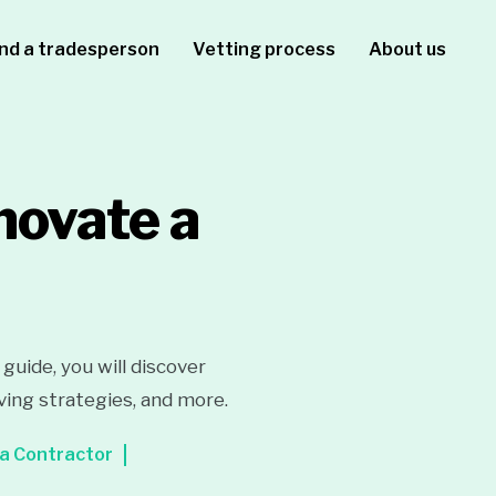
ind a tradesperson
Vetting process
About us
novate a
uide, you will discover
ving strategies, and more.
 a Contractor