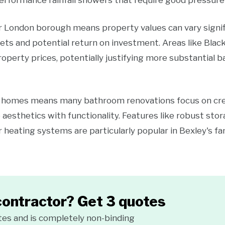
erformance rainfall showers that require good pressure 
er London borough means property values can vary signi
ets and potential return on investment. Areas like Black
operty prices, potentially justifying more substantial 
y homes means many bathroom renovations focus on creat
 aesthetics with functionality. Features like robust stor
r heating systems are particularly popular in Bexley's fa
contractor? Get 3 quotes
tes and is completely non-binding