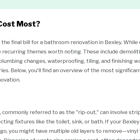
Cost Most?
the final bill for a bathroom renovation in Bexley. Whil
e recurring themes worth noting. These include demoliti
, plumbing changes, waterproofing, tiling, and finishing w
ies. Below, you'll find an overview of the most signific
ovation.
ommonly referred to as the "rip-out," can involve stripp
cting fixtures like the toilet, sink, or bath. If your Bex
o, you might have multiple old layers to remove—vinyl fl