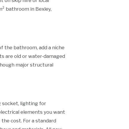
 on skip hire or local
m² bathroom in Bexley,
of the bathroom, add a niche
ists are old or water-damaged
hough major structural
socket, lighting for
 electrical elements you want
 the cost. For a standard