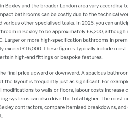
 Bexley and the broader London area vary according to s
compact bathrooms can be costly due to the technical w
d various other specialised tasks. In 2025, you can antic
throom in Bexley to be approximately £8,200, although
. Larger or more high-specification bathrooms in premi
ily exceed £16,000. These figures typically include most
ertain high-end fittings or bespoke features.
the final price upward or downward. A spacious bathroo
of the layout is frequently just as significant. For exampl
l modifications to walls or floors, labour costs increase 
hting systems can also drive the total higher. The most cr
Bexley contractors, compare itemised breakdowns, and
t.