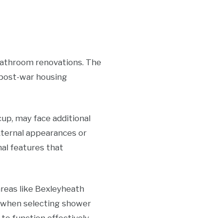
 bathroom renovations. The
, post-war housing
cup, may face additional
xternal appearances or
nal features that
areas like Bexleyheath
r when selecting shower