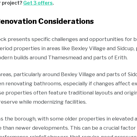
r project?
Get 3 offers
.
enovation Considerations
ock presents specific challenges and opportunities for
riod properties in areas like Bexley Village and Sidcup
ern builds around Thamesmead and parts of Erith.
reas, particularly around Bexley Village and parts of Sid
n renovating bathrooms, especially if changes affect e
ese properties often feature traditional layouts and origi
erve while modernizing facilities.
s the borough, with some older properties in elevated 
 than newer developments. This can be a crucial facto