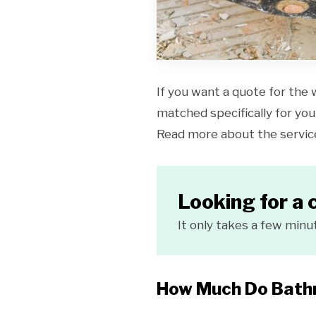
If you want a quote for the 
matched specifically for your
Read more about the servi
Looking for a 
It only takes a few minu
How Much Do Bathr