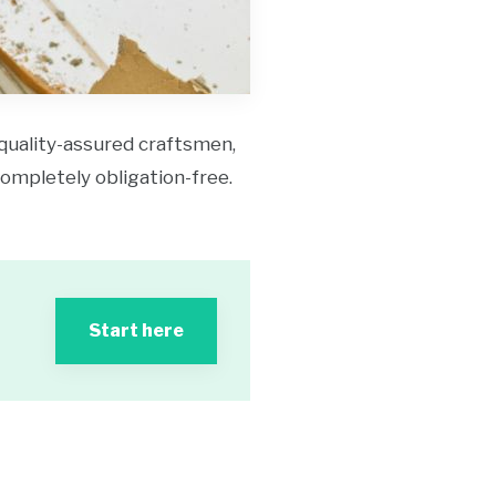
 quality-assured craftsmen,
 completely obligation-free.
Start here