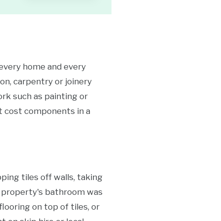
e every home and every
on, carpentry or joinery
ork such as painting or
ant cost components in a
ing tiles off walls, taking
ley property's bathroom was
ooring on top of tiles, or