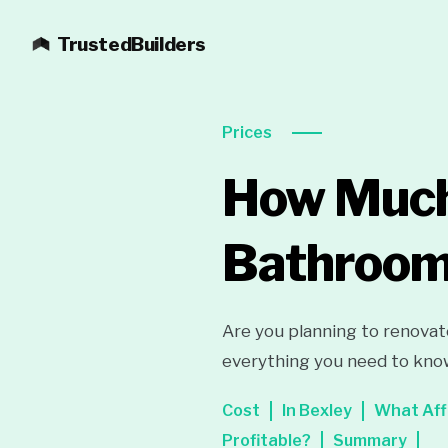
TrustedBuilders
Prices
How Much 
Bathroom 
Are you planning to renovat
everything you need to know
Cost
In Bexley
What Aff
Profitable?
Summary