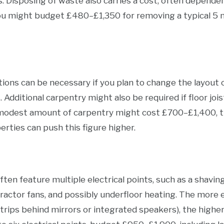
s. Disposing of waste also carries a cost, often dependent
you might budget £480–£1,350 for removing a typical 5 
tions can be necessary if you plan to change the layout 
s. Additional carpentry might also be required if floor jo
modest amount of carpentry might cost £700–£1,400, t
erties can push this figure higher.
n feature multiple electrical points, such as a shaving 
tractor fans, and possibly underfloor heating. The more
rips behind mirrors or integrated speakers), the higher