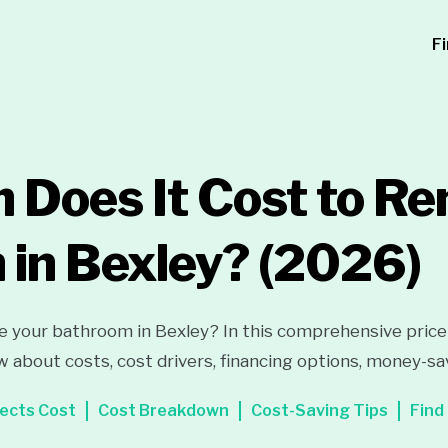
F
Does It Cost to Re
in Bexley?
(2026)
e your bathroom in Bexley? In this comprehensive price g
 about costs, cost drivers, financing options, money-sa
ects Cost
Cost Breakdown
Cost-Saving Tips
Find