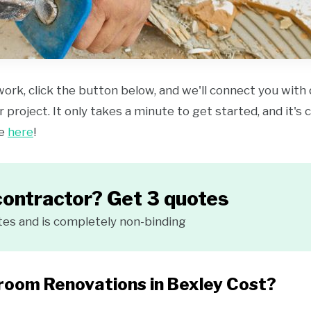
work, click the button below, and we'll connect you with
 project. It only takes a minute to get started, and it's
ce
here
!
contractor? Get 3 quotes
tes and is completely non-binding
oom Renovations in Bexley Cost?