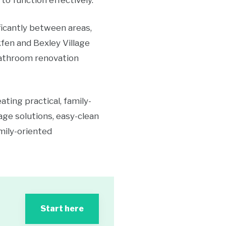
to function effectively.
ficantly between areas,
fen and Bexley Village
bathroom renovation
ing practical, family-
age solutions, easy-clean
mily-oriented
Start here