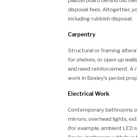
plasterboard behind old tile
disposal fees. Altogether, 
including rubbish disposal.
Carpentry
Structural or framing altera
for shelves, or open up wall
and need reinforcement. A 
work in Bexley's period prop
Electrical Work
Contemporary bathrooms ofte
mirrors, overhead lights, ex
(for example, ambient LED st