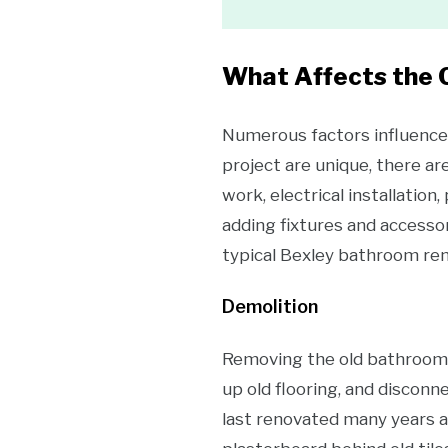
What Affects the 
Numerous factors influence 
project are unique, there ar
work, electrical installation
adding fixtures and accessor
typical Bexley bathroom ren
Demolition
Removing the old bathroom, c
up old flooring, and disconne
last renovated many years ag