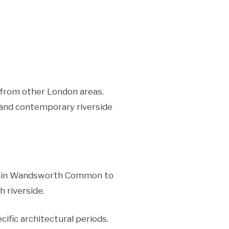
 from other London areas.
, and contemporary riverside
ses in Wandsworth Common to
 riverside.
ific architectural periods.