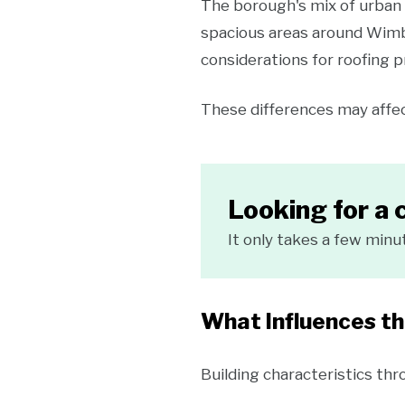
The borough's mix of urban 
spacious areas around Wimb
considerations for roofing p
These differences may affec
Looking for a 
It only takes a few minu
What Influences t
Building characteristics th