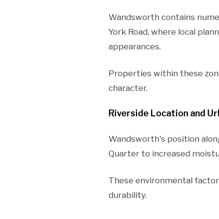
Wandsworth contains numer
York Road, where local plan
appearances.
Properties within these zon
character.
Riverside Location and U
Wandsworth's position alon
Quarter to increased moistu
These environmental factors 
durability.