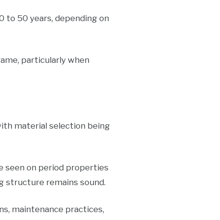
0 to 50 years, depending on
rame, particularly when
th material selection being
te seen on period properties
ng structure remains sound.
ns, maintenance practices,