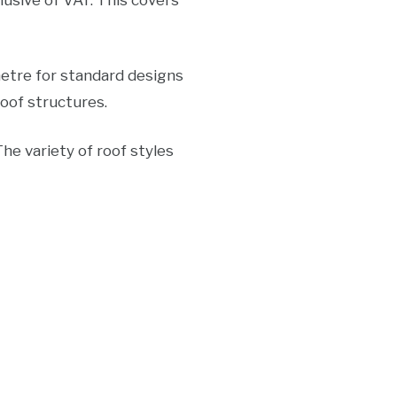
usive of VAT. This covers
etre for standard designs
oof structures.
he variety of roof styles