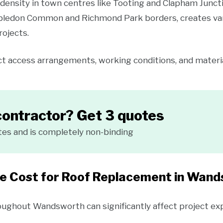
density in town centres like Tooting and Clapham Junct
ledon Common and Richmond Park borders, creates vari
rojects.
t access arrangements, working conditions, and material
contractor? Get 3 quotes
tes and is completely non-binding
he Cost for Roof Replacement in Wan
roughout Wandsworth can significantly affect project ex