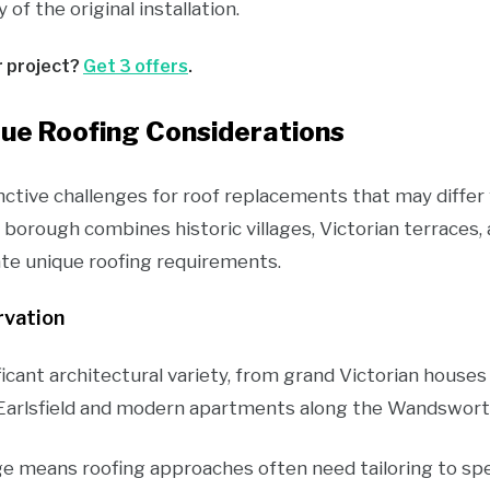
of the original installation.
r project?
Get 3 offers
.
ue Roofing Considerations
tive challenges for roof replacements that may differ
 borough combines historic villages, Victorian terraces
te unique roofing requirements.
rvation
ficant architectural variety, from grand Victorian hou
Earlsfield and modern apartments along the Wandsworth
ge means roofing approaches often need tailoring to spec