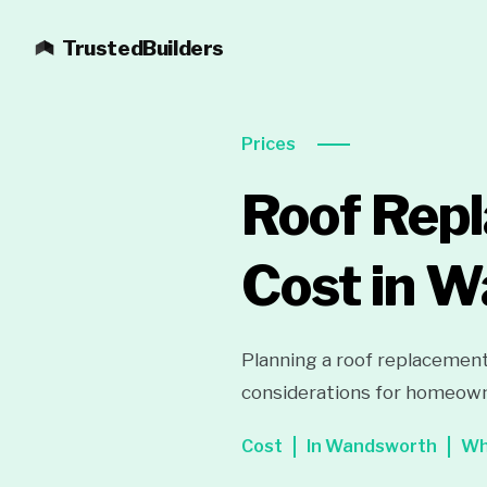
TrustedBuilders
Prices
Roof Rep
Cost in 
Planning a roof replacement
considerations for homeown
Cost
In Wandsworth
Wh