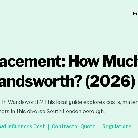
F
lacement: How Much
Wandsworth?
(2026)
 in Wandsworth? This local guide explores costs, materi
ers in this diverse South London borough.
at Influences Cost
Contractor Quote
Regulations