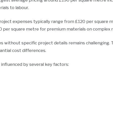
ggest average pricing around £190 per square metre incl
ials to labour.
ject expenses typically range from £120 per square m
90 per square metre for premium materials on complex r
 without specific project details remains challenging. T
ntial cost differences.
e influenced by several key factors: