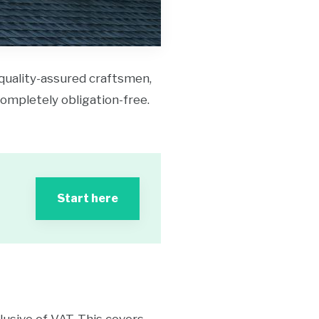
 quality-assured craftsmen,
 completely obligation-free.
Start here