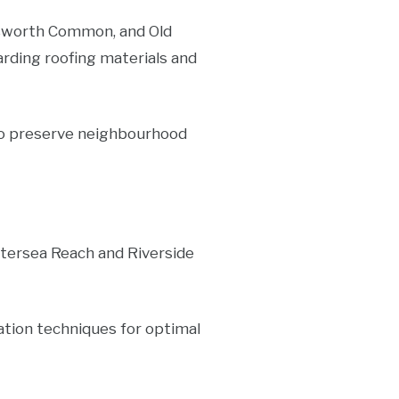
sworth Common, and Old
arding roofing materials and
 to preserve neighbourhood
tersea Reach and Riverside
lation techniques for optimal