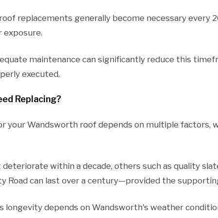
s roof replacements generally become necessary every 2
r exposure.
equate maintenance can significantly reduce this timef
roperly executed.
eed Replacing?
r your Wandsworth roof depends on multiple factors, wi
deteriorate within a decade, others such as quality sla
ity Road can last over a century—provided the supporti
's longevity depends on Wandsworth's weather conditio