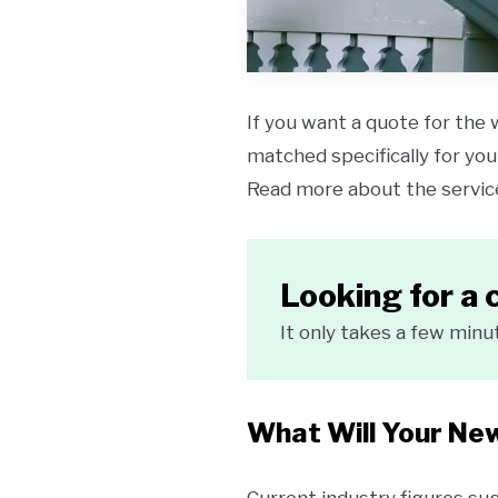
If you want a quote for the 
matched specifically for your
Read more about the servi
Looking for a 
It only takes a few minu
What Will Your Ne