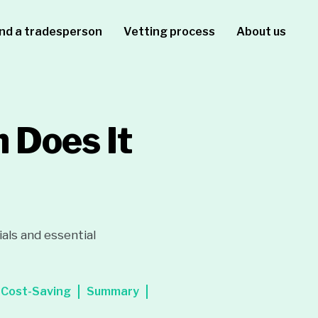
ind a tradesperson
Vetting process
About us
 Does It
als and essential
Cost-Saving
Summary