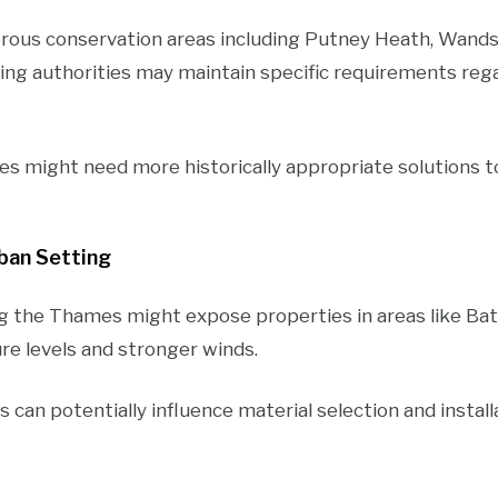
ous conservation areas including Putney Heath, Wand
ning authorities may maintain specific requirements reg
es might need more historically appropriate solutions
rban Setting
g the Thames might expose properties in areas like Bat
re levels and stronger winds.
can potentially influence material selection and instal