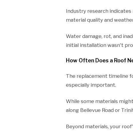
Industry research indicate
material quality and weathe
Water damage, rot, and inad
initial installation wasn't p
How Often Does a Roof N
The replacement timeline fo
especially important.
While some materials might 
along Bellevue Road or Trin
Beyond materials, your roof