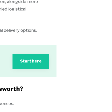
ion, alongside more
ed logistical
 delivery options.
Start here
dsworth?
penses.