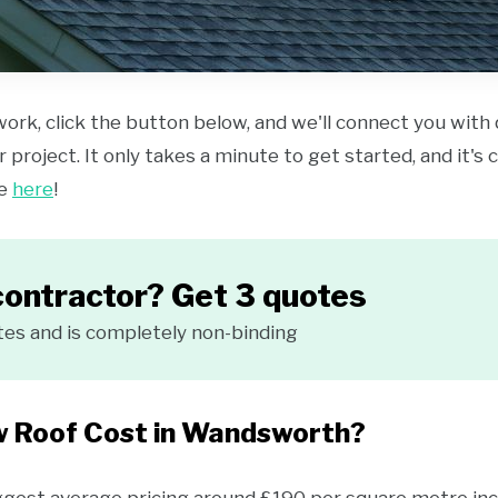
work, click the button below, and we'll connect you with
 project. It only takes a minute to get started, and it's
ce
here
!
contractor? Get 3 quotes
tes and is completely non-binding
w Roof Cost in Wandsworth?