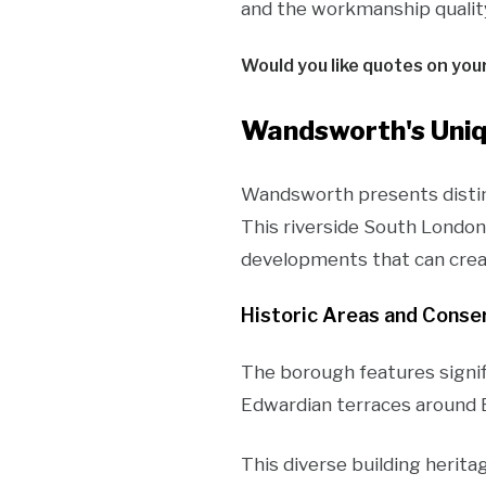
and the workmanship quality 
Would you like quotes on you
Wandsworth's Uniq
Wandsworth presents distinc
This riverside South London
developments that can crea
Historic Areas and Conse
The borough features signi
Edwardian terraces around 
This diverse building herita