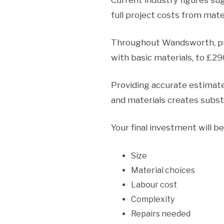
Current industry figures su
full project costs from mater
Throughout Wandsworth, pro
with basic materials, to £2
Providing accurate estimates
and materials creates substa
Your final investment will b
Size
Material choices
Labour cost
Complexity
Repairs needed