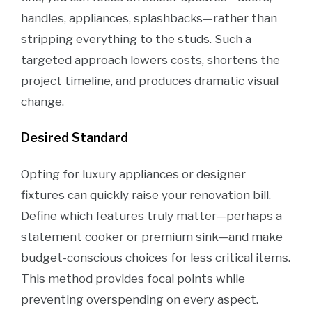
handles, appliances, splashbacks—rather than
stripping everything to the studs. Such a
targeted approach lowers costs, shortens the
project timeline, and produces dramatic visual
change.
Desired Standard
Opting for luxury appliances or designer
fixtures can quickly raise your renovation bill.
Define which features truly matter—perhaps a
statement cooker or premium sink—and make
budget-conscious choices for less critical items.
This method provides focal points while
preventing overspending on every aspect.