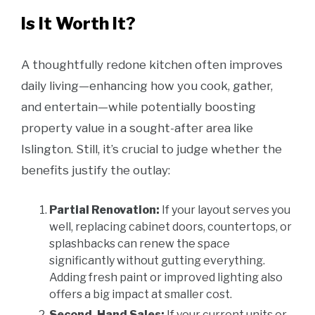
Is It Worth It?
A thoughtfully redone kitchen often improves
daily living—enhancing how you cook, gather,
and entertain—while potentially boosting
property value in a sought-after area like
Islington. Still, it’s crucial to judge whether the
benefits justify the outlay:
Partial Renovation:
If your layout serves you
well, replacing cabinet doors, countertops, or
splashbacks can renew the space
significantly without gutting everything.
Adding fresh paint or improved lighting also
offers a big impact at smaller cost.
Second-Hand Sales:
If your current units or