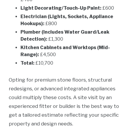
Light Decorating/Touch-Up Paint:
£600
Electrician (Lights, Sockets, Appliance
Hookups):
£800
Plumber (Includes Water Guard/Leak
Detection):
£1,300
Kitchen Cabinets and Worktops (Mid-
Range):
£4,500
Total:
£10,700
Opting for premium stone floors, structural
redesigns, or advanced integrated appliances
could multiply these costs. A site visit by an
experienced fitter or builder is the best way to
get a tailored estimate reflecting your specific
property and design needs.