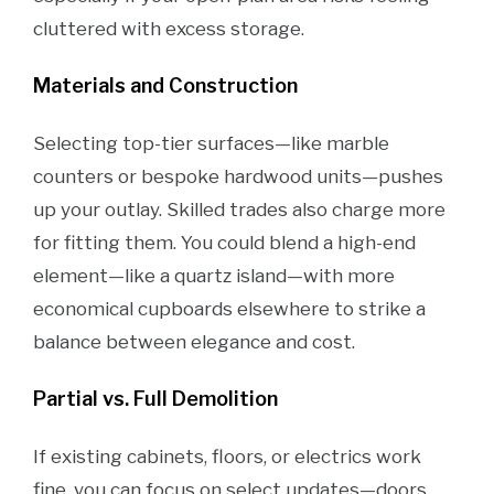
cluttered with excess storage.
Materials and Construction
Selecting top-tier surfaces—like marble
counters or bespoke hardwood units—pushes
up your outlay. Skilled trades also charge more
for fitting them. You could blend a high-end
element—like a quartz island—with more
economical cupboards elsewhere to strike a
balance between elegance and cost.
Partial vs. Full Demolition
If existing cabinets, floors, or electrics work
fine, you can focus on select updates—doors,