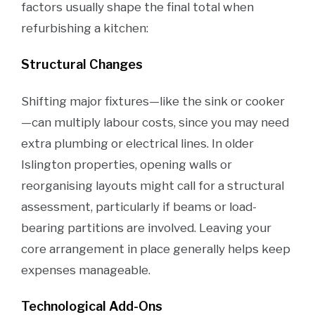
factors usually shape the final total when
refurbishing a kitchen:
Structural Changes
Shifting major fixtures—like the sink or cooker
—can multiply labour costs, since you may need
extra plumbing or electrical lines. In older
Islington properties, opening walls or
reorganising layouts might call for a structural
assessment, particularly if beams or load-
bearing partitions are involved. Leaving your
core arrangement in place generally helps keep
expenses manageable.
Technological Add-Ons