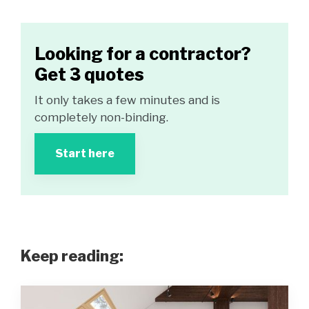
Looking for a contractor?
Get 3 quotes
It only takes a few minutes and is
completely non-binding.
Start here
Keep reading: