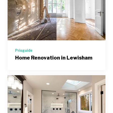
Prisguide
Home Renovation in Lewisham