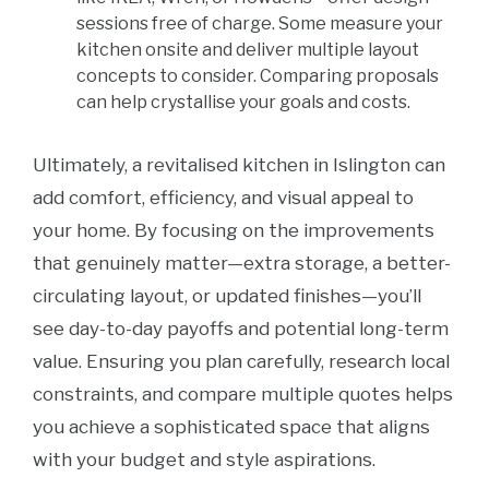
sessions free of charge. Some measure your
kitchen onsite and deliver multiple layout
concepts to consider. Comparing proposals
can help crystallise your goals and costs.
Ultimately, a revitalised kitchen in Islington can
add comfort, efficiency, and visual appeal to
your home. By focusing on the improvements
that genuinely matter—extra storage, a better-
circulating layout, or updated finishes—you’ll
see day-to-day payoffs and potential long-term
value. Ensuring you plan carefully, research local
constraints, and compare multiple quotes helps
you achieve a sophisticated space that aligns
with your budget and style aspirations.