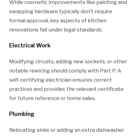
While cosmetic improvements like painting and
swapping hardware typically don’t require
formal approval, key aspects of kitchen
renovations fall under legal standards:
Electrical Work
Modifying circuits, adding new sockets, or other
notable rewiring should comply with Part P. A
self-certifying electrician ensures correct
practices and provides the relevant certificate
for future reference or home sales.
Plumbing
Relocating sinks or adding an extra dishwasher