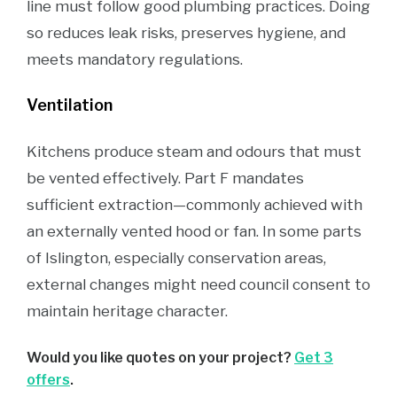
line must follow good plumbing practices. Doing
so reduces leak risks, preserves hygiene, and
meets mandatory regulations.
Ventilation
Kitchens produce steam and odours that must
be vented effectively. Part F mandates
sufficient extraction—commonly achieved with
an externally vented hood or fan. In some parts
of Islington, especially conservation areas,
external changes might need council consent to
maintain heritage character.
Would you like quotes on your project?
Get 3
offers
.