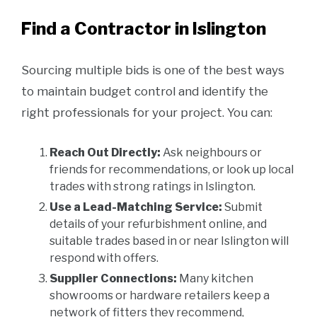
Find a Contractor in Islington
Sourcing multiple bids is one of the best ways
to maintain budget control and identify the
right professionals for your project. You can:
Reach Out Directly:
Ask neighbours or
friends for recommendations, or look up local
trades with strong ratings in Islington.
Use a Lead-Matching Service:
Submit
details of your refurbishment online, and
suitable trades based in or near Islington will
respond with offers.
Supplier Connections:
Many kitchen
showrooms or hardware retailers keep a
network of fitters they recommend,