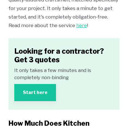
for your project. It only takes a minute to get
started, and it's completely obligation-free.
Read more about the service
here
!
Looking for a contractor?
Get 3 quotes
It only takes a few minutes and is
completely non-binding
Start here
How Much Does Kitchen