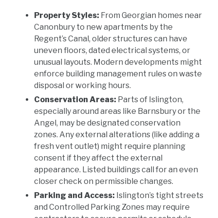
Property Styles:
From Georgian homes near
Canonbury to new apartments by the
Regent’s Canal, older structures can have
uneven floors, dated electrical systems, or
unusual layouts. Modern developments might
enforce building management rules on waste
disposal or working hours.
Conservation Areas:
Parts of Islington,
especially around areas like Barnsbury or the
Angel, may be designated conservation
zones. Any external alterations (like adding a
fresh vent outlet) might require planning
consent if they affect the external
appearance. Listed buildings call for an even
closer check on permissible changes.
Parking and Access:
Islington’s tight streets
and Controlled Parking Zones may require