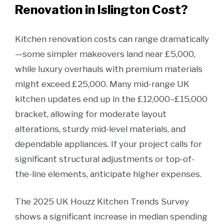
Renovation in Islington Cost?
Kitchen renovation costs can range dramatically
—some simpler makeovers land near £5,000,
while luxury overhauls with premium materials
might exceed £25,000. Many mid-range UK
kitchen updates end up in the £12,000–£15,000
bracket, allowing for moderate layout
alterations, sturdy mid-level materials, and
dependable appliances. If your project calls for
significant structural adjustments or top-of-
the-line elements, anticipate higher expenses.
The 2025 UK Houzz Kitchen Trends Survey
shows a significant increase in median spending