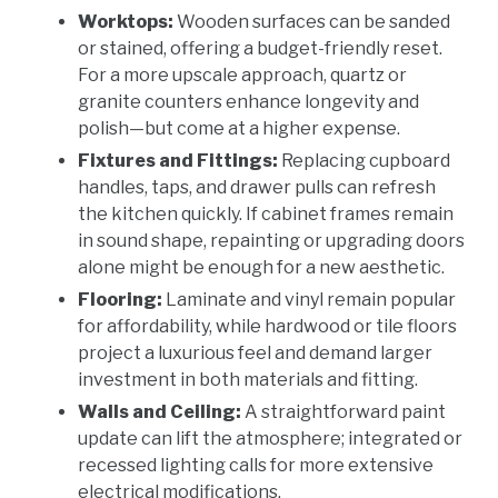
Worktops:
Wooden surfaces can be sanded
or stained, offering a budget-friendly reset.
For a more upscale approach, quartz or
granite counters enhance longevity and
polish—but come at a higher expense.
Fixtures and Fittings:
Replacing cupboard
handles, taps, and drawer pulls can refresh
the kitchen quickly. If cabinet frames remain
in sound shape, repainting or upgrading doors
alone might be enough for a new aesthetic.
Flooring:
Laminate and vinyl remain popular
for affordability, while hardwood or tile floors
project a luxurious feel and demand larger
investment in both materials and fitting.
Walls and Ceiling:
A straightforward paint
update can lift the atmosphere; integrated or
recessed lighting calls for more extensive
electrical modifications.