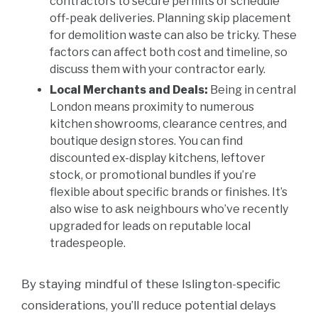
contractors to secure permits or schedule
off-peak deliveries. Planning skip placement
for demolition waste can also be tricky. These
factors can affect both cost and timeline, so
discuss them with your contractor early.
Local Merchants and Deals:
Being in central
London means proximity to numerous
kitchen showrooms, clearance centres, and
boutique design stores. You can find
discounted ex-display kitchens, leftover
stock, or promotional bundles if you’re
flexible about specific brands or finishes. It’s
also wise to ask neighbours who’ve recently
upgraded for leads on reputable local
tradespeople.
By staying mindful of these Islington-specific
considerations, you’ll reduce potential delays