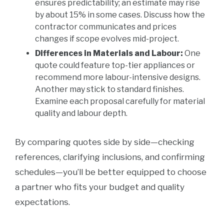
ensures predictability; an estimate may rise
by about 15% in some cases. Discuss how the
contractor communicates and prices
changes if scope evolves mid-project.
Differences in Materials and Labour:
One
quote could feature top-tier appliances or
recommend more labour-intensive designs.
Another may stick to standard finishes.
Examine each proposal carefully for material
quality and labour depth.
By comparing quotes side by side—checking
references, clarifying inclusions, and confirming
schedules—you’ll be better equipped to choose
a partner who fits your budget and quality
expectations.