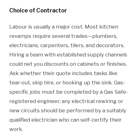
Choice of Contractor
Labour is usually a major cost. Most kitchen
revamps require several trades—plumbers,
electricians, carpenters, tilers, and decorators.
Hiring a team with established supply channels
could net you discounts on cabinets or finishes.
Ask whether their quote includes tasks like
tear-out, skip hire, or hooking up the sink. Gas-
specific jobs must be completed by a Gas Safe-
registered engineer; any electrical rewiring or
new circuits should be performed by a suitably
qualified electrician who can self-certify their
work.