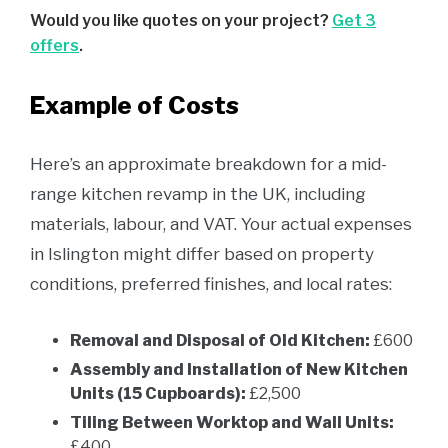
Would you like quotes on your project?
Get 3
offers
.
Example of Costs
Here’s an approximate breakdown for a mid-
range kitchen revamp in the UK, including
materials, labour, and VAT. Your actual expenses
in Islington might differ based on property
conditions, preferred finishes, and local rates:
Removal and Disposal of Old Kitchen:
£600
Assembly and Installation of New Kitchen
Units (15 Cupboards):
£2,500
Tiling Between Worktop and Wall Units:
£400