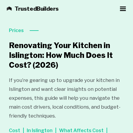
TrustedBuilders
Prices
Renovating Your Kitchen in
Islington: How Much Does It
Cost?
(2026)
If you’re gearing up to upgrade your kitchen in
Islington and want clear insights on potential
expenses, this guide will help you navigate the
main cost drivers, local conditions, and budget-
friendly techniques.
Cost
In Islington
What Affects Cost