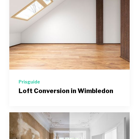
Prisguide
Loft Conversion in Wimbledon