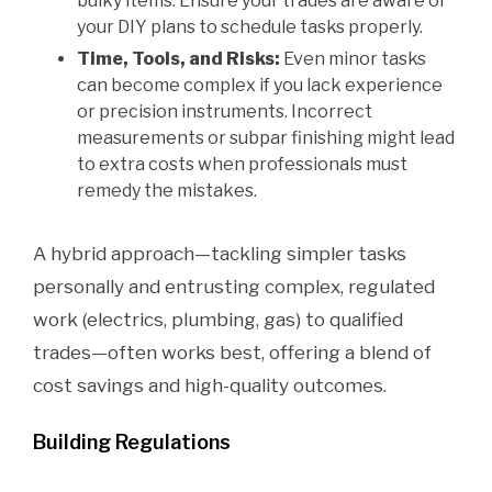
bulky items. Ensure your trades are aware of
your DIY plans to schedule tasks properly.
Time, Tools, and Risks:
Even minor tasks
can become complex if you lack experience
or precision instruments. Incorrect
measurements or subpar finishing might lead
to extra costs when professionals must
remedy the mistakes.
A hybrid approach—tackling simpler tasks
personally and entrusting complex, regulated
work (electrics, plumbing, gas) to qualified
trades—often works best, offering a blend of
cost savings and high-quality outcomes.
Building Regulations