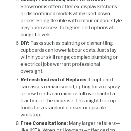
Showrooms often offer ex-display kitchens
or discontinued models at marked-down
prices. Being flexible with colour or door style
may open access to higher-end options at
budget levels.
DIY:
Tasks such as painting or dismantling
cupboards can lower labour costs. Just stay
within your skill range; complex plumbing or
electrical jobs warrant professional
oversight.
Refresh Instead of Replace:
If cupboard
carcasses remain sound, opting for a respray
or new fronts can mimic a full overhaul at a
fraction of the expense. This might free up
funds for a standout cooker or upscale
worktop.
Free Consultations:
Many larger retailers—
like IKEA, Wren, or Howdens—offer design