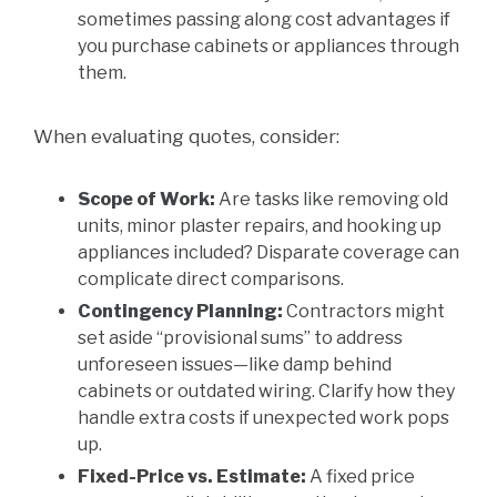
sometimes passing along cost advantages if
you purchase cabinets or appliances through
them.
When evaluating quotes, consider:
Scope of Work:
Are tasks like removing old
units, minor plaster repairs, and hooking up
appliances included? Disparate coverage can
complicate direct comparisons.
Contingency Planning:
Contractors might
set aside “provisional sums” to address
unforeseen issues—like damp behind
cabinets or outdated wiring. Clarify how they
handle extra costs if unexpected work pops
up.
Fixed-Price vs. Estimate:
A fixed price