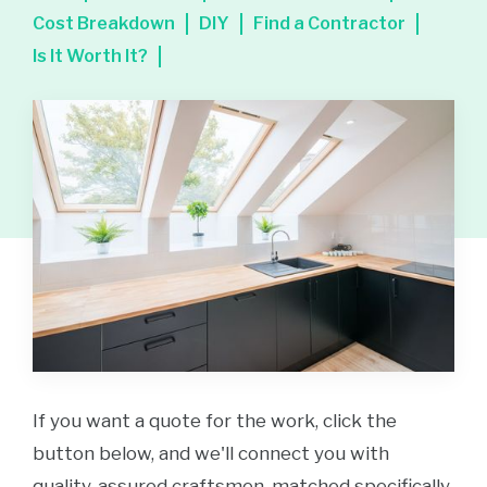
Cost Breakdown
DIY
Find a Contractor
Is It Worth It?
If you want a quote for the work, click the
button below, and we'll connect you with
quality-assured craftsmen, matched specifically