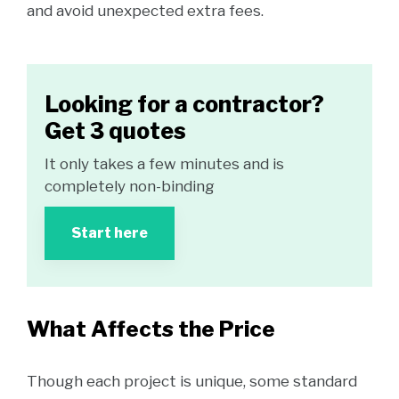
and avoid unexpected extra fees.
Looking for a contractor?
Get 3 quotes
It only takes a few minutes and is
completely non-binding
Start here
What Affects the Price
Though each project is unique, some standard