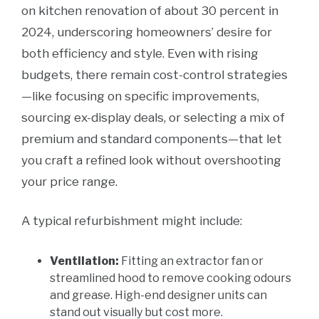
on kitchen renovation of about 30 percent in
2024, underscoring homeowners’ desire for
both efficiency and style. Even with rising
budgets, there remain cost-control strategies
—like focusing on specific improvements,
sourcing ex-display deals, or selecting a mix of
premium and standard components—that let
you craft a refined look without overshooting
your price range.
A typical refurbishment might include:
Ventilation:
Fitting an extractor fan or
streamlined hood to remove cooking odours
and grease. High-end designer units can
stand out visually but cost more.