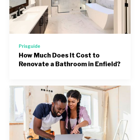
Prisguide
How Much Does It Cost to
Renovate a Bathroom in Enfield?