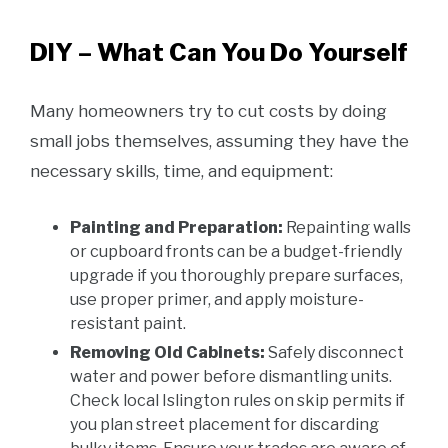
DIY – What Can You Do Yourself
Many homeowners try to cut costs by doing
small jobs themselves, assuming they have the
necessary skills, time, and equipment:
Painting and Preparation:
Repainting walls
or cupboard fronts can be a budget-friendly
upgrade if you thoroughly prepare surfaces,
use proper primer, and apply moisture-
resistant paint.
Removing Old Cabinets:
Safely disconnect
water and power before dismantling units.
Check local Islington rules on skip permits if
you plan street placement for discarding