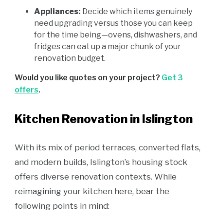
Appliances:
Decide which items genuinely
need upgrading versus those you can keep
for the time being—ovens, dishwashers, and
fridges can eat up a major chunk of your
renovation budget.
Would you like quotes on your project?
Get 3
offers
.
Kitchen Renovation in Islington
With its mix of period terraces, converted flats,
and modern builds, Islington’s housing stock
offers diverse renovation contexts. While
reimagining your kitchen here, bear the
following points in mind: