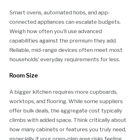
Smart ovens, automated hobs, and app-
connected appliances can escalate budgets.
Weigh how often you’ll use advanced
capabilities against the premium they add.
Reliable, mid-range devices often meet most
households’ everyday requirements for less.
Room Size
A bigger kitchen requires more cupboards,
worktops, and flooring. While some suppliers
offer bulk deals, the aggregate cost typically
climbs with added space. Think critically about
how many cabinets or features you truly need,
especially if your open-plan area risks feeling