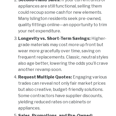
appliances are still functional, selling them
could recoup some cash for new elements.
Many Islington residents seek pre-owned,
quality fittings online—an opportunity to trim
your net expenditure.
Longevity vs. Short-Term Savings:
Higher-
grade materials may cost more up front but
wear more gracefully over time, saving on
frequent replacements. Classic, neutral styles
also age better, lowering the odds you’ll crave
another revamp soon.
Request Multiple Quotes:
Engaging various
trades can reveal not only fair market prices
but also creative, budget-friendly solutions.
Some contractors have supplier discounts,
yielding reduced rates on cabinets or
appliances.
Sales, Promotions, and Pre-Owned: