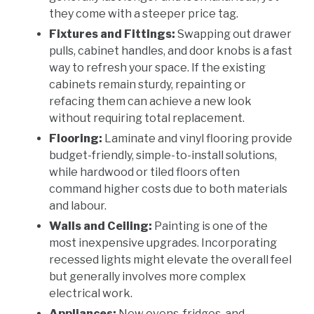
they come with a steeper price tag.
Fixtures and Fittings:
Swapping out drawer
pulls, cabinet handles, and door knobs is a fast
way to refresh your space. If the existing
cabinets remain sturdy, repainting or
refacing them can achieve a new look
without requiring total replacement.
Flooring:
Laminate and vinyl flooring provide
budget-friendly, simple-to-install solutions,
while hardwood or tiled floors often
command higher costs due to both materials
and labour.
Walls and Ceiling:
Painting is one of the
most inexpensive upgrades. Incorporating
recessed lights might elevate the overall feel
but generally involves more complex
electrical work.
Appliances:
New ovens, fridges, and