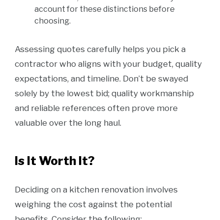
account for these distinctions before
choosing.
Assessing quotes carefully helps you pick a
contractor who aligns with your budget, quality
expectations, and timeline. Don’t be swayed
solely by the lowest bid; quality workmanship
and reliable references often prove more
valuable over the long haul.
Is It Worth It?
Deciding on a kitchen renovation involves
weighing the cost against the potential
benefits. Consider the following: