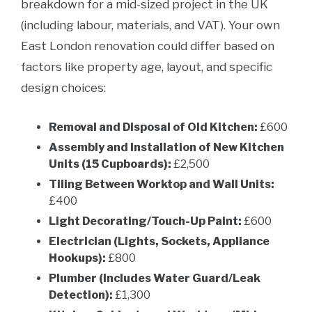
breakdown for a mid-sized project in the UK
(including labour, materials, and VAT). Your own
East London renovation could differ based on
factors like property age, layout, and specific
design choices:
Removal and Disposal of Old Kitchen:
£600
Assembly and Installation of New Kitchen
Units (15 Cupboards):
£2,500
Tiling Between Worktop and Wall Units:
£400
Light Decorating/Touch-Up Paint:
£600
Electrician (Lights, Sockets, Appliance
Hookups):
£800
Plumber (Includes Water Guard/Leak
Detection):
£1,300