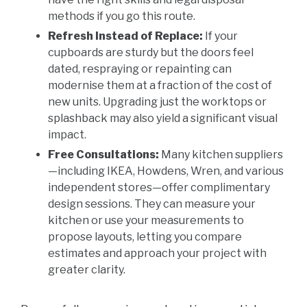
methods if you go this route.
Refresh Instead of Replace:
If your
cupboards are sturdy but the doors feel
dated, respraying or repainting can
modernise them at a fraction of the cost of
new units. Upgrading just the worktops or
splashback may also yield a significant visual
impact.
Free Consultations:
Many kitchen suppliers
—including IKEA, Howdens, Wren, and various
independent stores—offer complimentary
design sessions. They can measure your
kitchen or use your measurements to
propose layouts, letting you compare
estimates and approach your project with
greater clarity.