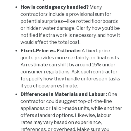
How is contingency handled?
Many
contractors include a provisional sum for
potential surprises—like rotted floorboards
or hidden water damage. Clarify how you’d be
notified if extra work is necessary, and how it
would affect the total cost.
Fixed-Price vs. Estimate:
A fixed-price
quote provides more certainty on final costs.
An estimate can shift by around 15% under
consumer regulations. Ask each contractor
to specify how they handle unforeseen tasks
if you choose an estimate.
Differences in Materials and Labour:
One
contractor could suggest top-of-the-line
appliances or tailor-made units, while another
offers standard options. Likewise, labour
rates may vary based on experience,
references, or overhead. Make sure you