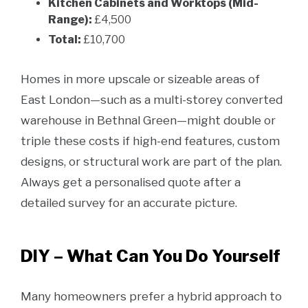
Kitchen Cabinets and Worktops (Mid-
Range):
£4,500
Total:
£10,700
Homes in more upscale or sizeable areas of
East London—such as a multi-storey converted
warehouse in Bethnal Green—might double or
triple these costs if high-end features, custom
designs, or structural work are part of the plan.
Always get a personalised quote after a
detailed survey for an accurate picture.
DIY – What Can You Do Yourself
Many homeowners prefer a hybrid approach to