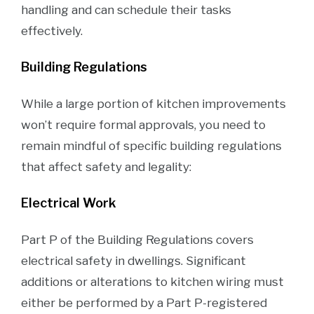
handling and can schedule their tasks
effectively.
Building Regulations
While a large portion of kitchen improvements
won’t require formal approvals, you need to
remain mindful of specific building regulations
that affect safety and legality:
Electrical Work
Part P of the Building Regulations covers
electrical safety in dwellings. Significant
additions or alterations to kitchen wiring must
either be performed by a Part P-registered