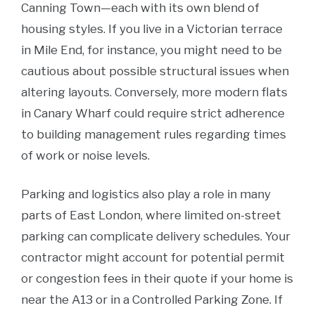
Canning Town—each with its own blend of
housing styles. If you live in a Victorian terrace
in Mile End, for instance, you might need to be
cautious about possible structural issues when
altering layouts. Conversely, more modern flats
in Canary Wharf could require strict adherence
to building management rules regarding times
of work or noise levels.
Parking and logistics also play a role in many
parts of East London, where limited on-street
parking can complicate delivery schedules. Your
contractor might account for potential permit
or congestion fees in their quote if your home is
near the A13 or in a Controlled Parking Zone. If