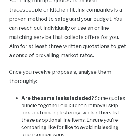
Securing multiple quotes from local
tradespeople or kitchen fitting companies is a
proven method to safeguard your budget. You
can reach out individually or use an online
matching service that collects offers for you.
Aim for at least three written quotations to get
a sense of prevailing market rates.
Once you receive proposals, analyse them
thoroughly:
Are the same tasks included?
Some quotes
bundle together old kitchen removal, skip
hire, and minor plastering, while others list
these as optional line items. Ensure you’re
comparing like for like to avoid misleading
price comparisons.