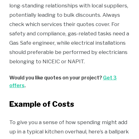
long-standing relationships with local suppliers,
potentially leading to bulk discounts. Always
check which services their quotes cover. For
safety and compliance, gas-related tasks need a
Gas Safe engineer, while electrical installations
should preferable be performed by electricians
belonging to NICEIC or NAPIT.
Would you like quotes on your project?
Get 3
offers
.
Example of Costs
To give you a sense of how spending might add
up in a typical kitchen overhaul, here’s a ballpark