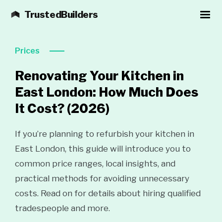
TrustedBuilders
Prices
Renovating Your Kitchen in
East London: How Much Does
It Cost?
(2026)
If you’re planning to refurbish your kitchen in
East London, this guide will introduce you to
common price ranges, local insights, and
practical methods for avoiding unnecessary
costs. Read on for details about hiring qualified
tradespeople and more.