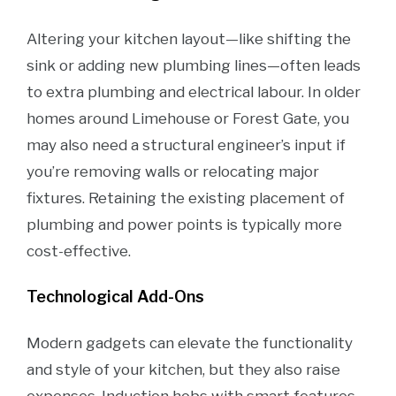
Altering your kitchen layout—like shifting the
sink or adding new plumbing lines—often leads
to extra plumbing and electrical labour. In older
homes around Limehouse or Forest Gate, you
may also need a structural engineer’s input if
you’re removing walls or relocating major
fixtures. Retaining the existing placement of
plumbing and power points is typically more
cost-effective.
Technological Add-Ons
Modern gadgets can elevate the functionality
and style of your kitchen, but they also raise