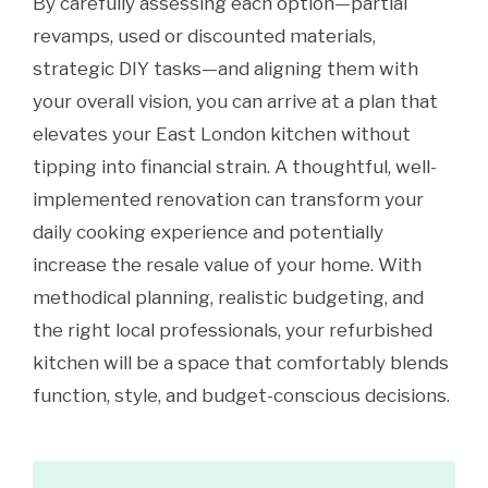
By carefully assessing each option—partial
revamps, used or discounted materials,
strategic DIY tasks—and aligning them with
your overall vision, you can arrive at a plan that
elevates your East London kitchen without
tipping into financial strain. A thoughtful, well-
implemented renovation can transform your
daily cooking experience and potentially
increase the resale value of your home. With
methodical planning, realistic budgeting, and
the right local professionals, your refurbished
kitchen will be a space that comfortably blends
function, style, and budget-conscious decisions.