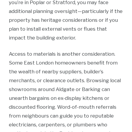
you’re in Poplar or Stratford, you may face
additional planning oversight—particularly if the
property has heritage considerations or if you
plan to install external vents or flues that
impact the building exterior.
Access to materials is another consideration.
Some East London homeowners benefit from
the wealth of nearby suppliers, builder’s
merchants, or clearance outlets. Browsing local
showrooms around Aldgate or Barking can
unearth bargains on ex-display kitchens or
discounted flooring. Word-of-mouth referrals
from neighbours can guide you to reputable
electricians, carpenters, or plumbers who