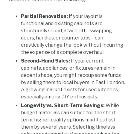
Partial Renovation:
If your layout is
functional and existing cabinets are
structurally sound, a face-lift—swapping
doors, handles, or countertops—can
drastically change the look without incurring
the expense of a complete overhaul.
Second-Hand Sales:
If your current
cabinets, appliances, or fixtures remain in
decent shape, you might recoup some funds
by selling them to local buyers in East London.
A growing market exists for used kitchens,
especially among DIY enthusiasts.
Longevity vs. Short-Term Savings:
While
budget materials can suffice for the short
term, higher-quality options might outlast
them by several years. Selecting timeless