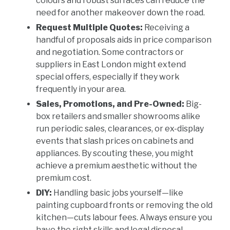
colours and robust surfaces can reduce the
need for another makeover down the road.
Request Multiple Quotes:
Receiving a
handful of proposals aids in price comparison
and negotiation. Some contractors or
suppliers in East London might extend
special offers, especially if they work
frequently in your area.
Sales, Promotions, and Pre-Owned:
Big-
box retailers and smaller showrooms alike
run periodic sales, clearances, or ex-display
events that slash prices on cabinets and
appliances. By scouting these, you might
achieve a premium aesthetic without the
premium cost.
DIY:
Handling basic jobs yourself—like
painting cupboard fronts or removing the old
kitchen—cuts labour fees. Always ensure you
have the right skills and legal disposal