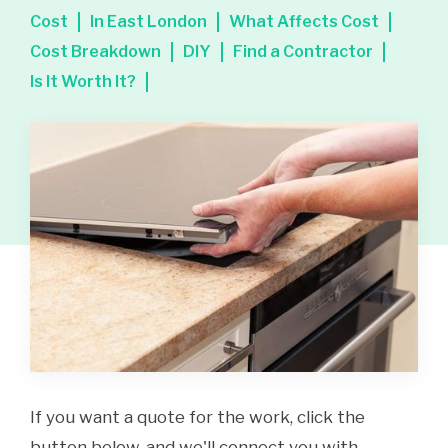
Cost
In East London
What Affects Cost
Cost Breakdown
DIY
Find a Contractor
Is It Worth It?
If you want a quote for the work, click the
button below, and we'll connect you with