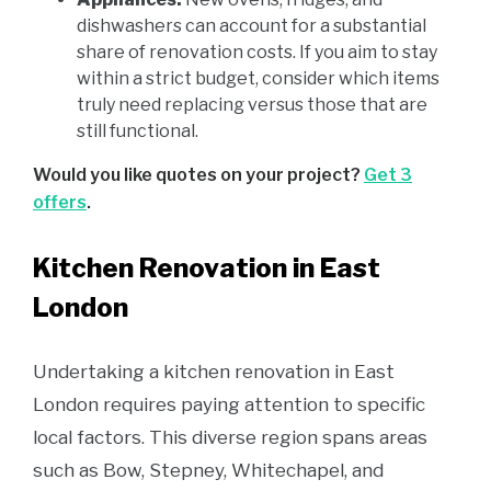
dishwashers can account for a substantial
share of renovation costs. If you aim to stay
within a strict budget, consider which items
truly need replacing versus those that are
still functional.
Would you like quotes on your project?
Get 3
offers
.
Kitchen Renovation in East
London
Undertaking a kitchen renovation in East
London requires paying attention to specific
local factors. This diverse region spans areas
such as Bow, Stepney, Whitechapel, and