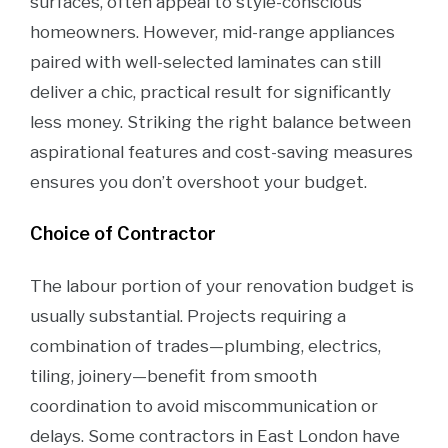
surfaces, often appeal to style-conscious
homeowners. However, mid-range appliances
paired with well-selected laminates can still
deliver a chic, practical result for significantly
less money. Striking the right balance between
aspirational features and cost-saving measures
ensures you don’t overshoot your budget.
Choice of Contractor
The labour portion of your renovation budget is
usually substantial. Projects requiring a
combination of trades—plumbing, electrics,
tiling, joinery—benefit from smooth
coordination to avoid miscommunication or
delays. Some contractors in East London have