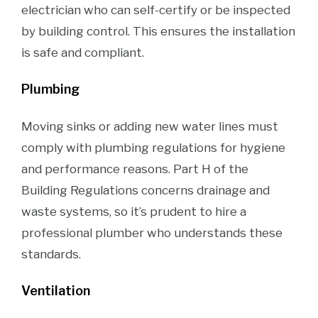
electrician who can self-certify or be inspected
by building control. This ensures the installation
is safe and compliant.
Plumbing
Moving sinks or adding new water lines must
comply with plumbing regulations for hygiene
and performance reasons. Part H of the
Building Regulations concerns drainage and
waste systems, so it’s prudent to hire a
professional plumber who understands these
standards.
Ventilation