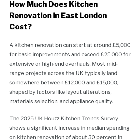
How Much Does Kitchen
Renovation in East London
Cost?
A kitchen renovation can start at around £5,000
for basic improvements and exceed £25,000 for
extensive or high-end overhauls. Most mid-
range projects across the UK typically land
somewhere between £12,000 and £15,000,
shaped by factors like layout alterations,
materials selection, and appliance quality.
The 2025 UK Houzz Kitchen Trends Survey
shows a significant increase in median spending
on kitchen renovation of about 30 percent in