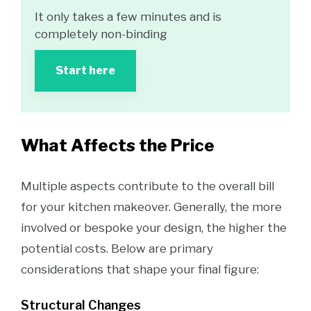
It only takes a few minutes and is
completely non-binding
Start here
What Affects the Price
Multiple aspects contribute to the overall bill
for your kitchen makeover. Generally, the more
involved or bespoke your design, the higher the
potential costs. Below are primary
considerations that shape your final figure:
Structural Changes