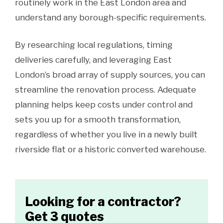
routinely work in the East London area and
understand any borough-specific requirements.
By researching local regulations, timing
deliveries carefully, and leveraging East
London’s broad array of supply sources, you can
streamline the renovation process. Adequate
planning helps keep costs under control and
sets you up for a smooth transformation,
regardless of whether you live in a newly built
riverside flat or a historic converted warehouse.
Looking for a contractor?
Get 3 quotes