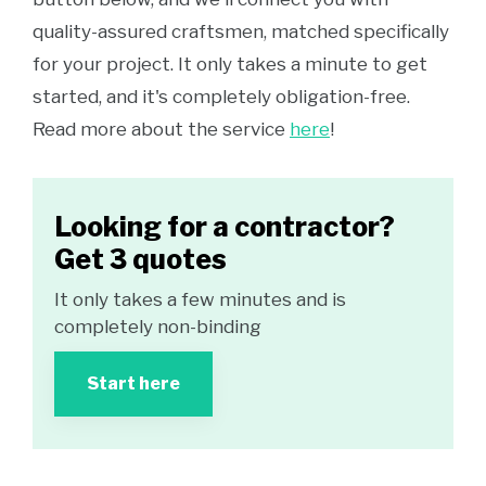
quality-assured craftsmen, matched specifically
for your project. It only takes a minute to get
started, and it's completely obligation-free.
Read more about the service
here
!
Looking for a contractor?
Get 3 quotes
It only takes a few minutes and is
completely non-binding
Start here