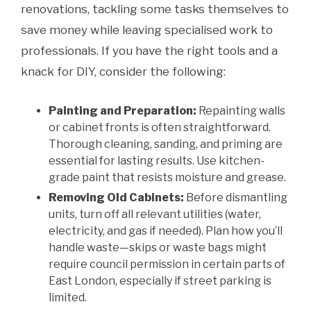
renovations, tackling some tasks themselves to
save money while leaving specialised work to
professionals. If you have the right tools and a
knack for DIY, consider the following:
Painting and Preparation:
Repainting walls
or cabinet fronts is often straightforward.
Thorough cleaning, sanding, and priming are
essential for lasting results. Use kitchen-
grade paint that resists moisture and grease.
Removing Old Cabinets:
Before dismantling
units, turn off all relevant utilities (water,
electricity, and gas if needed). Plan how you’ll
handle waste—skips or waste bags might
require council permission in certain parts of
East London, especially if street parking is
limited.