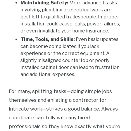
Maintaining Safety:
More advanced tasks
involving plumbing or electrical work are
best left to qualified tradespeople. Improper
installation could cause leaks, power failures,
or even invalidate your home insurance.
Time, Tools, and Skills:
Even basic updates
can become complicated if you lack
experience or the correct equipment. A
slightly misaligned countertop or poorly
installed cabinet door can lead to frustration
and additional expenses.
For many, splitting tasks—doing simple jobs
themselves and enlisting a contractor for
intricate work—strikes a good balance. Always
coordinate carefully with any hired
professionals so they know exactly what you’re