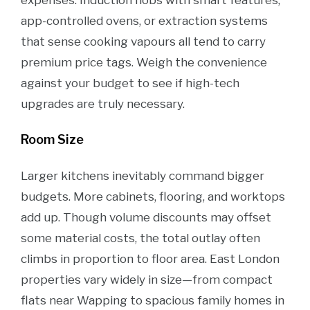
expenses. Induction hobs with smart features,
app-controlled ovens, or extraction systems
that sense cooking vapours all tend to carry
premium price tags. Weigh the convenience
against your budget to see if high-tech
upgrades are truly necessary.
Room Size
Larger kitchens inevitably command bigger
budgets. More cabinets, flooring, and worktops
add up. Though volume discounts may offset
some material costs, the total outlay often
climbs in proportion to floor area. East London
properties vary widely in size—from compact
flats near Wapping to spacious family homes in