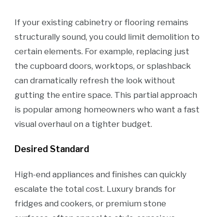
If your existing cabinetry or flooring remains
structurally sound, you could limit demolition to
certain elements. For example, replacing just
the cupboard doors, worktops, or splashback
can dramatically refresh the look without
gutting the entire space. This partial approach
is popular among homeowners who want a fast
visual overhaul on a tighter budget.
Desired Standard
High-end appliances and finishes can quickly
escalate the total cost. Luxury brands for
fridges and cookers, or premium stone