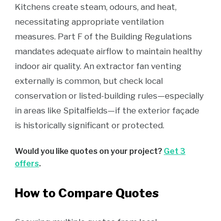
Kitchens create steam, odours, and heat,
necessitating appropriate ventilation
measures. Part F of the Building Regulations
mandates adequate airflow to maintain healthy
indoor air quality. An extractor fan venting
externally is common, but check local
conservation or listed-building rules—especially
in areas like Spitalfields—if the exterior façade
is historically significant or protected.
Would you like quotes on your project?
Get 3
offers
.
How to Compare Quotes