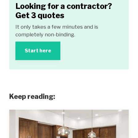
Looking for a contractor?
Get 3 quotes
It only takes a few minutes and is
completely non-binding.
Start here
Keep reading: