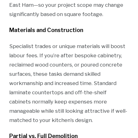
East Ham—so your project scope may change
significantly based on square footage.
Materials and Construction
Specialist trades or unique materials will boost
labour fees. If you’re after bespoke cabinetry,
reclaimed wood counters, or poured concrete
surfaces, these tasks demand skilled
workmanship and increased time. Standard
laminate countertops and off-the-shelf
cabinets normally keep expenses more
manageable while still looking attractive if well-
matched to your kitchen’s design.
Partial vs. Full Demolition