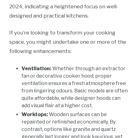
2024, indicating a heightened focus on well-
designed and practical kitchens.
If you’re looking to transform your cooking
space, you might undertake one or more of the
following enhancements:
Ventilation:
Whether through an extractor
fan or decorative cooker hood, proper
ventilation ensures a fresh atmosphere free
from lingering odours. Basic models are often
quite affordable, while designer hoods can
add visual flair at a higher cost.
Worktops:
Wooden surfaces can be
repainted or refinished economically. By
contrast, options like granite and quartz
generally last longer and look luxurious, yet