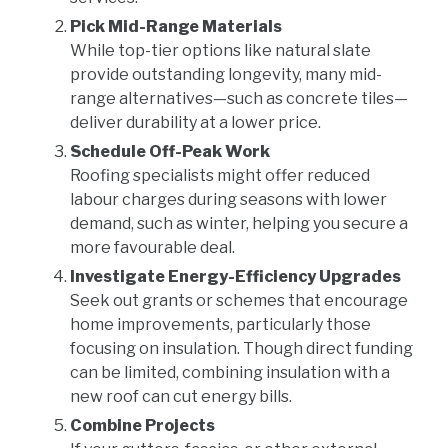
Pick Mid-Range Materials
While top-tier options like natural slate
provide outstanding longevity, many mid-
range alternatives—such as concrete tiles—
deliver durability at a lower price.
Schedule Off-Peak Work
Roofing specialists might offer reduced
labour charges during seasons with lower
demand, such as winter, helping you secure a
more favourable deal.
Investigate Energy-Efficiency Upgrades
Seek out grants or schemes that encourage
home improvements, particularly those
focusing on insulation. Though direct funding
can be limited, combining insulation with a
new roof can cut energy bills.
Combine Projects