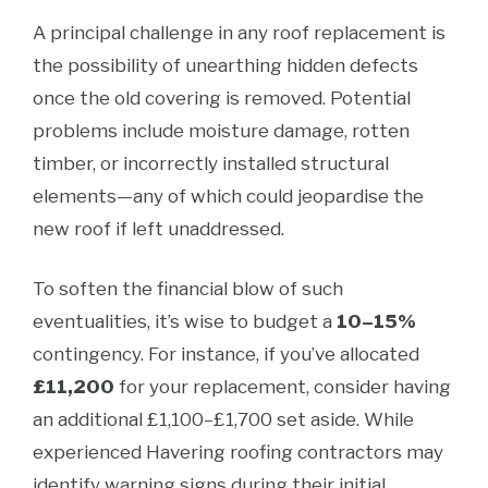
A principal challenge in any roof replacement is
the possibility of unearthing hidden defects
once the old covering is removed. Potential
problems include moisture damage, rotten
timber, or incorrectly installed structural
elements—any of which could jeopardise the
new roof if left unaddressed.
To soften the financial blow of such
eventualities, it’s wise to budget a
10–15%
contingency. For instance, if you’ve allocated
£11,200
for your replacement, consider having
an additional £1,100–£1,700 set aside. While
experienced Havering roofing contractors may
identify warning signs during their initial