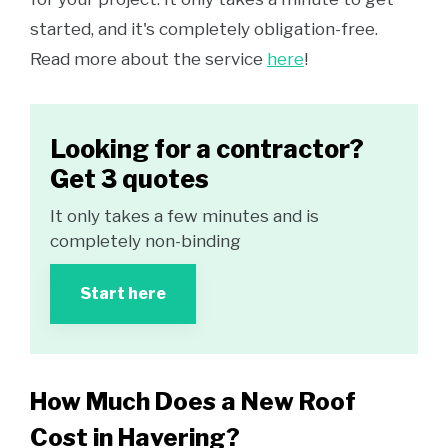
started, and it's completely obligation-free.
Read more about the service
here
!
Looking for a contractor?
Get 3 quotes
It only takes a few minutes and is
completely non-binding
Start here
How Much Does a New Roof
Cost in Havering?