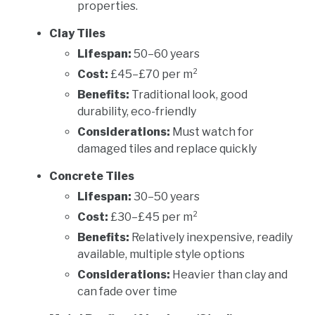
properties.
Clay Tiles
Lifespan:
50–60 years
Cost:
£45–£70 per m²
Benefits:
Traditional look, good
durability, eco-friendly
Considerations:
Must watch for
damaged tiles and replace quickly
Concrete Tiles
Lifespan:
30–50 years
Cost:
£30–£45 per m²
Benefits:
Relatively inexpensive, readily
available, multiple style options
Considerations:
Heavier than clay and
can fade over time