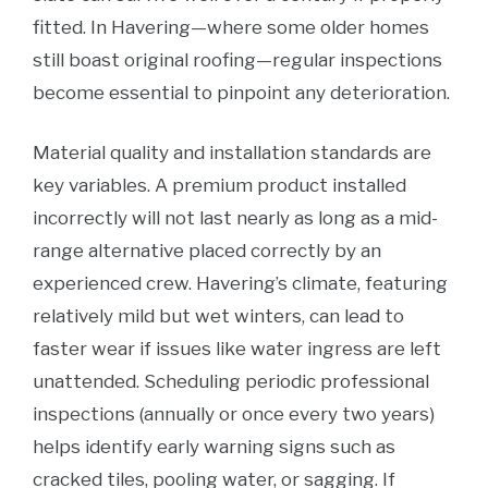
fitted. In Havering—where some older homes
still boast original roofing—regular inspections
become essential to pinpoint any deterioration.
Material quality and installation standards are
key variables. A premium product installed
incorrectly will not last nearly as long as a mid-
range alternative placed correctly by an
experienced crew. Havering’s climate, featuring
relatively mild but wet winters, can lead to
faster wear if issues like water ingress are left
unattended. Scheduling periodic professional
inspections (annually or once every two years)
helps identify early warning signs such as
cracked tiles, pooling water, or sagging. If