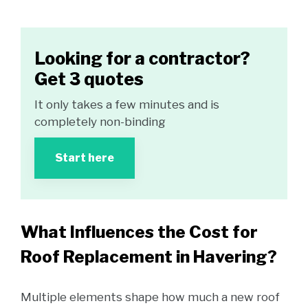
Looking for a contractor?
Get 3 quotes
It only takes a few minutes and is
completely non-binding
Start here
What Influences the Cost for
Roof Replacement in Havering?
Multiple elements shape how much a new roof