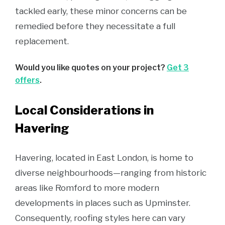
tackled early, these minor concerns can be
remedied before they necessitate a full
replacement.
Would you like quotes on your project?
Get 3
offers
.
Local Considerations in
Havering
Havering, located in East London, is home to
diverse neighbourhoods—ranging from historic
areas like Romford to more modern
developments in places such as Upminster.
Consequently, roofing styles here can vary