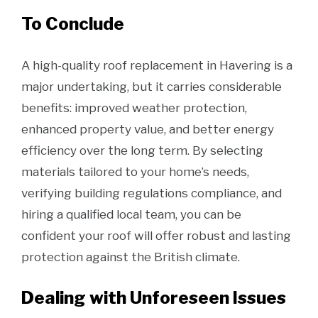
To Conclude
A high-quality roof replacement in Havering is a
major undertaking, but it carries considerable
benefits: improved weather protection,
enhanced property value, and better energy
efficiency over the long term. By selecting
materials tailored to your home’s needs,
verifying building regulations compliance, and
hiring a qualified local team, you can be
confident your roof will offer robust and lasting
protection against the British climate.
Dealing with Unforeseen Issues