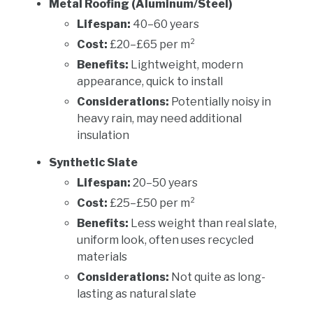
Metal Roofing (Aluminum/Steel)
Lifespan:
40–60 years
Cost:
£20–£65 per m²
Benefits:
Lightweight, modern
appearance, quick to install
Considerations:
Potentially noisy in
heavy rain, may need additional
insulation
Synthetic Slate
Lifespan:
20–50 years
Cost:
£25–£50 per m²
Benefits:
Less weight than real slate,
uniform look, often uses recycled
materials
Considerations:
Not quite as long-
lasting as natural slate