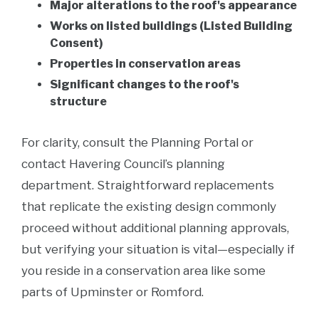
Major alterations to the roof's appearance
Works on listed buildings (Listed Building
Consent)
Properties in conservation areas
Significant changes to the roof's
structure
For clarity, consult the Planning Portal or
contact Havering Council’s planning
department. Straightforward replacements
that replicate the existing design commonly
proceed without additional planning approvals,
but verifying your situation is vital—especially if
you reside in a conservation area like some
parts of Upminster or Romford.