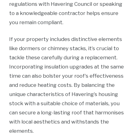
regulations with Havering Council or speaking
to a knowledgeable contractor helps ensure
you remain compliant.
If your property includes distinctive elements
like dormers or chimney stacks, it’s crucial to
tackle these carefully during a replacement.
Incorporating insulation upgrades at the same
time can also bolster your roof’s effectiveness
and reduce heating costs. By balancing the
unique characteristics of Havering’s housing
stock with a suitable choice of materials, you
can secure a long-lasting roof that harmonises
with local aesthetics and withstands the
elements.