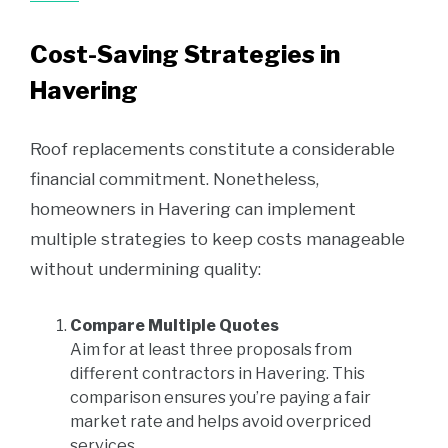
Cost-Saving Strategies in
Havering
Roof replacements constitute a considerable
financial commitment. Nonetheless,
homeowners in Havering can implement
multiple strategies to keep costs manageable
without undermining quality:
Compare Multiple Quotes
Aim for at least three proposals from
different contractors in Havering. This
comparison ensures you’re paying a fair
market rate and helps avoid overpriced
services.