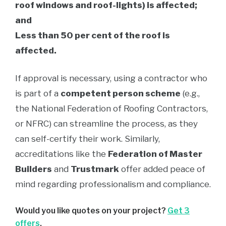
roof windows and roof-lights) is affected;
and
Less than 50 per cent of the roof is
affected.
If approval is necessary, using a contractor who
is part of a
competent person scheme
(e.g.,
the National Federation of Roofing Contractors,
or NFRC) can streamline the process, as they
can self-certify their work. Similarly,
accreditations like the
Federation of Master
Builders
and
Trustmark
offer added peace of
mind regarding professionalism and compliance.
Would you like quotes on your project?
Get 3
offers
.