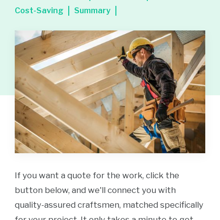
Cost-Saving
Summary
If you want a quote for the work, click the
button below, and we'll connect you with
quality-assured craftsmen, matched specifically
for your project. It only takes a minute to get