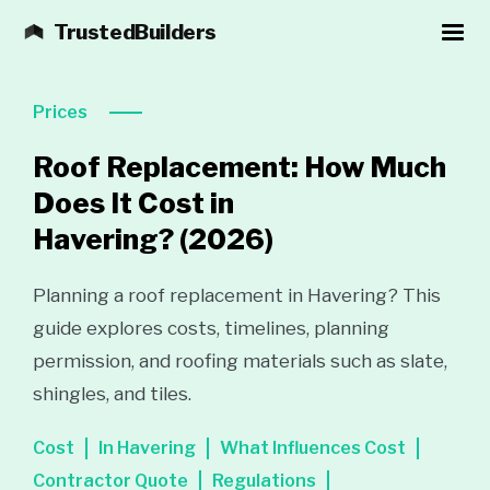
TrustedBuilders
Prices
Roof Replacement: How Much
Does It Cost in
Havering?
(2026)
Planning a roof replacement in Havering? This
guide explores costs, timelines, planning
permission, and roofing materials such as slate,
shingles, and tiles.
Cost
In Havering
What Influences Cost
Contractor Quote
Regulations