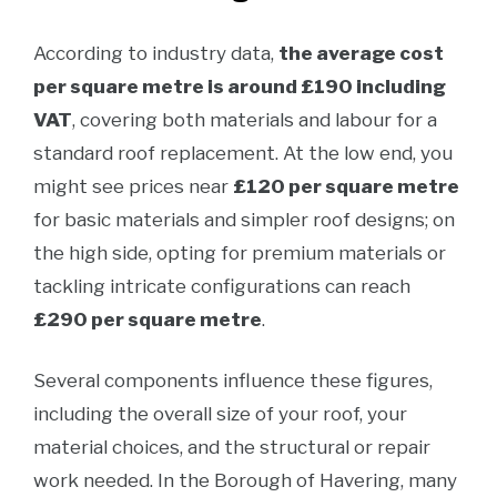
According to industry data,
the average cost
per square metre is around £190 including
VAT
, covering both materials and labour for a
standard roof replacement. At the low end, you
might see prices near
£120 per square metre
for basic materials and simpler roof designs; on
the high side, opting for premium materials or
tackling intricate configurations can reach
£290 per square metre
.
Several components influence these figures,
including the overall size of your roof, your
material choices, and the structural or repair
work needed. In the Borough of Havering, many