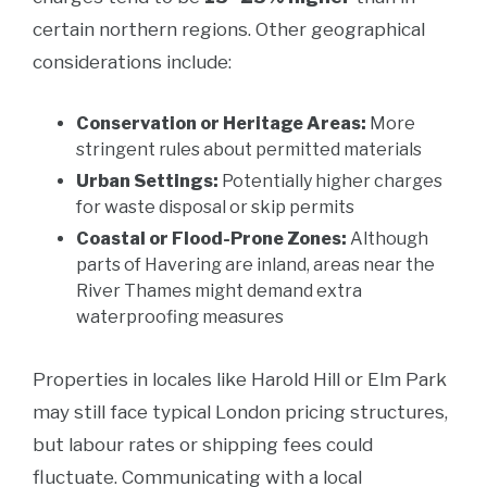
certain northern regions. Other geographical
considerations include:
Conservation or Heritage Areas:
More
stringent rules about permitted materials
Urban Settings:
Potentially higher charges
for waste disposal or skip permits
Coastal or Flood-Prone Zones:
Although
parts of Havering are inland, areas near the
River Thames might demand extra
waterproofing measures
Properties in locales like Harold Hill or Elm Park
may still face typical London pricing structures,
but labour rates or shipping fees could
fluctuate. Communicating with a local