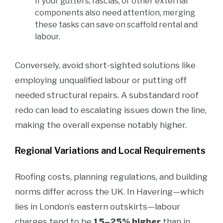
If your gutters, fascias, or other external
components also need attention, merging
these tasks can save on scaffold rental and
labour.
Conversely, avoid short-sighted solutions like
employing unqualified labour or putting off
needed structural repairs. A substandard roof
redo can lead to escalating issues down the line,
making the overall expense notably higher.
Regional Variations and Local Requirements
Roofing costs, planning regulations, and building
norms differ across the UK. In Havering—which
lies in London’s eastern outskirts—labour
charges tend to be
15–25% higher
than in