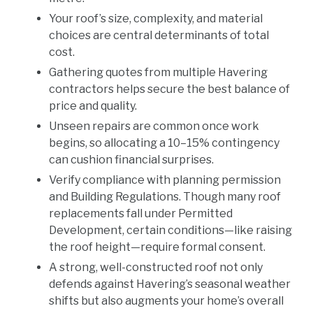
Your roof’s size, complexity, and material
choices are central determinants of total
cost.
Gathering quotes from multiple Havering
contractors helps secure the best balance of
price and quality.
Unseen repairs are common once work
begins, so allocating a 10–15% contingency
can cushion financial surprises.
Verify compliance with planning permission
and Building Regulations. Though many roof
replacements fall under Permitted
Development, certain conditions—like raising
the roof height—require formal consent.
A strong, well-constructed roof not only
defends against Havering’s seasonal weather
shifts but also augments your home’s overall