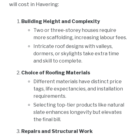
will cost in Havering:
Building Height and Complexity
Two or three-storey houses require
more scaffolding, increasing labour fees.
Intricate roof designs with valleys,
dormers, or skylights take extra time
and skill to complete.
Choice of Roofing Materials
Different materials have distinct price
tags, life expectancies, and installation
requirements.
Selecting top-tier products like natural
slate enhances longevity but elevates
the final bill.
Repairs and Structural Work