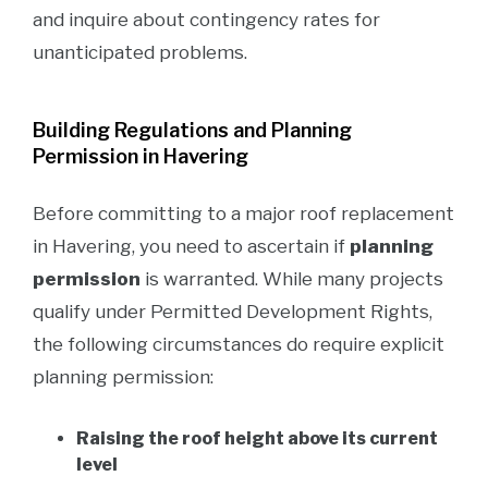
and inquire about contingency rates for
unanticipated problems.
Building Regulations and Planning
Permission in Havering
Before committing to a major roof replacement
in Havering, you need to ascertain if
planning
permission
is warranted. While many projects
qualify under Permitted Development Rights,
the following circumstances do require explicit
planning permission:
Raising the roof height above its current
level