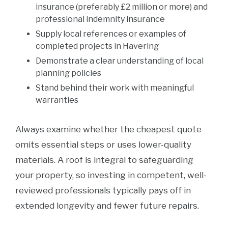
insurance (preferably £2 million or more) and
professional indemnity insurance
Supply local references or examples of
completed projects in Havering
Demonstrate a clear understanding of local
planning policies
Stand behind their work with meaningful
warranties
Always examine whether the cheapest quote
omits essential steps or uses lower-quality
materials. A roof is integral to safeguarding
your property, so investing in competent, well-
reviewed professionals typically pays off in
extended longevity and fewer future repairs.