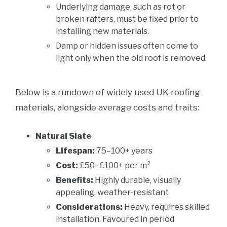
Underlying damage, such as rot or
broken rafters, must be fixed prior to
installing new materials.
Damp or hidden issues often come to
light only when the old roof is removed.
Below is a rundown of widely used UK roofing
materials, alongside average costs and traits:
Natural Slate
Lifespan:
75–100+ years
Cost:
£50–£100+ per m²
Benefits:
Highly durable, visually
appealing, weather-resistant
Considerations:
Heavy, requires skilled
installation. Favoured in period