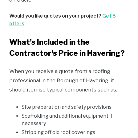
Would you like quotes on your project?
Get 3
offers
.
What's Included in the
Contractor's Price in Havering?
When you receive a quote from a roofing
professional in the Borough of Havering, it
should itemise typical components such as:
Site preparation and safety provisions
Scaffolding and additional equipment if
necessary
Stripping off old roof coverings