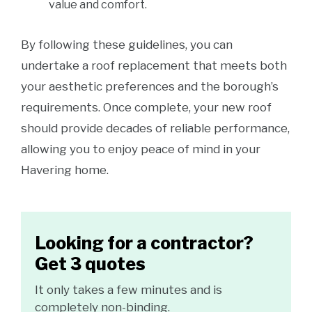
value and comfort.
By following these guidelines, you can
undertake a roof replacement that meets both
your aesthetic preferences and the borough’s
requirements. Once complete, your new roof
should provide decades of reliable performance,
allowing you to enjoy peace of mind in your
Havering home.
Looking for a contractor?
Get 3 quotes
It only takes a few minutes and is
completely non-binding.