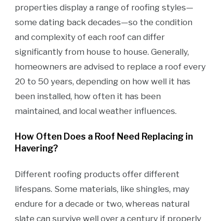
properties display a range of roofing styles—
some dating back decades—so the condition
and complexity of each roof can differ
significantly from house to house. Generally,
homeowners are advised to replace a roof every
20 to 50 years, depending on how well it has
been installed, how often it has been
maintained, and local weather influences.
How Often Does a Roof Need Replacing in
Havering?
Different roofing products offer different
lifespans. Some materials, like shingles, may
endure for a decade or two, whereas natural
slate can survive well over a century if properly