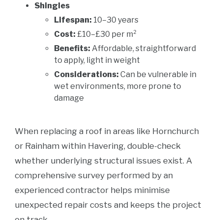
Shingles
Lifespan:
10–30 years
Cost:
£10–£30 per m²
Benefits:
Affordable, straightforward
to apply, light in weight
Considerations:
Can be vulnerable in
wet environments, more prone to
damage
When replacing a roof in areas like Hornchurch
or Rainham within Havering, double-check
whether underlying structural issues exist. A
comprehensive survey performed by an
experienced contractor helps minimise
unexpected repair costs and keeps the project
on track.