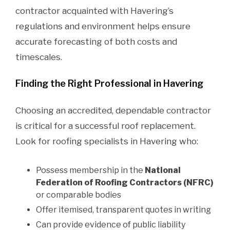
contractor acquainted with Havering’s
regulations and environment helps ensure
accurate forecasting of both costs and
timescales.
Finding the Right Professional in Havering
Choosing an accredited, dependable contractor
is critical for a successful roof replacement.
Look for roofing specialists in Havering who:
Possess membership in the
National
Federation of Roofing Contractors (NFRC)
or comparable bodies
Offer itemised, transparent quotes in writing
Can provide evidence of public liability