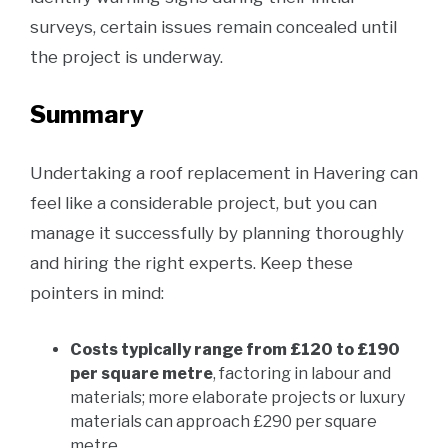
surveys, certain issues remain concealed until
the project is underway.
Summary
Undertaking a roof replacement in Havering can
feel like a considerable project, but you can
manage it successfully by planning thoroughly
and hiring the right experts. Keep these
pointers in mind:
Costs typically range from £120 to £190
per square metre
, factoring in labour and
materials; more elaborate projects or luxury
materials can approach £290 per square
metre.