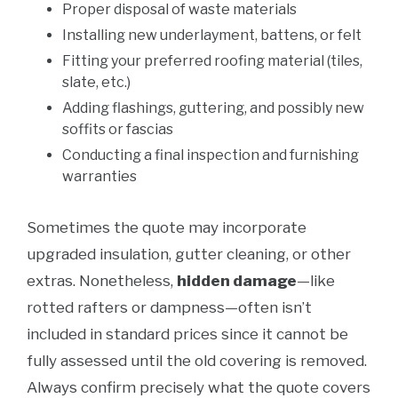
Proper disposal of waste materials
Installing new underlayment, battens, or felt
Fitting your preferred roofing material (tiles,
slate, etc.)
Adding flashings, guttering, and possibly new
soffits or fascias
Conducting a final inspection and furnishing
warranties
Sometimes the quote may incorporate
upgraded insulation, gutter cleaning, or other
extras. Nonetheless,
hidden damage
—like
rotted rafters or dampness—often isn’t
included in standard prices since it cannot be
fully assessed until the old covering is removed.
Always confirm precisely what the quote covers