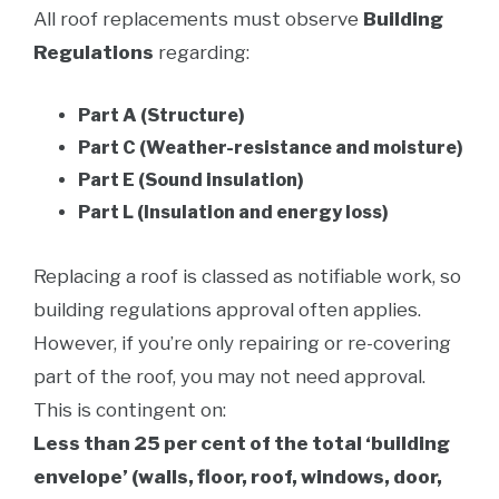
All roof replacements must observe
Building
Regulations
regarding:
Part A (Structure)
Part C (Weather-resistance and moisture)
Part E (Sound insulation)
Part L (Insulation and energy loss)
Replacing a roof is classed as notifiable work, so
building regulations approval often applies.
However, if you’re only repairing or re-covering
part of the roof, you may not need approval.
This is contingent on:
Less than 25 per cent of the total ‘building
envelope’ (walls, floor, roof, windows, door,