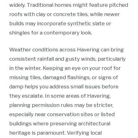
widely. Traditional homes might feature pitched
roofs with clay or concrete tiles, while newer
builds may incorporate synthetic slate or
shingles for a contemporary look.
Weather conditions across Havering can bring
consistent rainfall and gusty winds, particularly
in the winter. Keeping an eye on your roof for
missing tiles, damaged flashings, or signs of
damp helps you address small issues before
they escalate. In some areas of Havering,
planning permission rules may be stricter,
especially near conservation sites or listed
buildings where preserving architectural
heritage is paramount. Verifying local