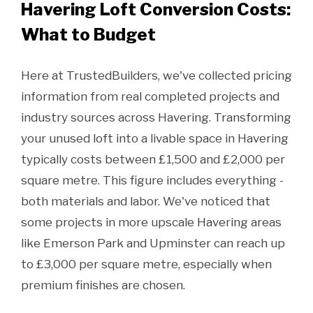
Havering Loft Conversion Costs:
What to Budget
Here at TrustedBuilders, we've collected pricing
information from real completed projects and
industry sources across Havering. Transforming
your unused loft into a livable space in Havering
typically costs between £1,500 and £2,000 per
square metre. This figure includes everything -
both materials and labor. We've noticed that
some projects in more upscale Havering areas
like Emerson Park and Upminster can reach up
to £3,000 per square metre, especially when
premium finishes are chosen.