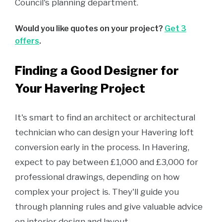
Council's planning department.
Would you like quotes on your project?
Get 3
offers
.
Finding a Good Designer for
Your Havering Project
It's smart to find an architect or architectural
technician who can design your Havering loft
conversion early in the process. In Havering,
expect to pay between £1,000 and £3,000 for
professional drawings, depending on how
complex your project is. They'll guide you
through planning rules and give valuable advice
on interior design and layout.