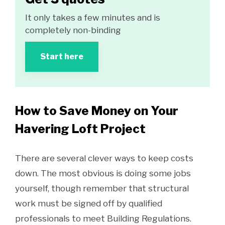
It only takes a few minutes and is
completely non-binding
Start here
How to Save Money on Your
Havering Loft Project
There are several clever ways to keep costs
down. The most obvious is doing some jobs
yourself, though remember that structural
work must be signed off by qualified
professionals to meet Building Regulations.