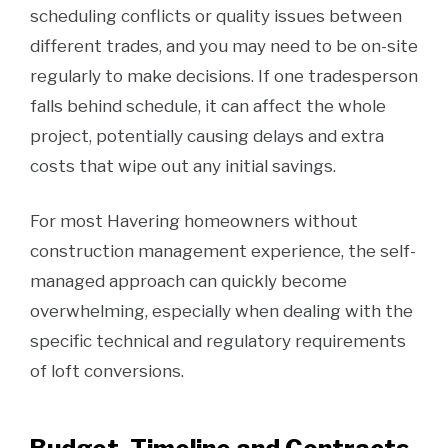
scheduling conflicts or quality issues between
different trades, and you may need to be on-site
regularly to make decisions. If one tradesperson
falls behind schedule, it can affect the whole
project, potentially causing delays and extra
costs that wipe out any initial savings.
For most Havering homeowners without
construction management experience, the self-
managed approach can quickly become
overwhelming, especially when dealing with the
specific technical and regulatory requirements
of loft conversions.