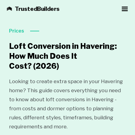
TrustedBuilders
Prices
Loft Conversion in Havering:
How Much Does It
Cost?
(2026)
Looking to create extra space in your Havering
home? This guide covers everything you need
to know about loft conversions in Havering -
from costs and dormer options to planning
rules, different styles, timeframes, building
requirements and more.