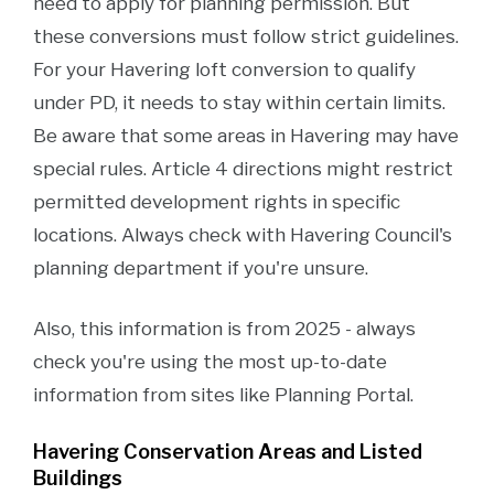
need to apply for planning permission. But
these conversions must follow strict guidelines.
For your Havering loft conversion to qualify
under PD, it needs to stay within certain limits.
Be aware that some areas in Havering may have
special rules. Article 4 directions might restrict
permitted development rights in specific
locations. Always check with Havering Council's
planning department if you're unsure.
Also, this information is from 2025 - always
check you're using the most up-to-date
information from sites like Planning Portal.
Havering Conservation Areas and Listed
Buildings