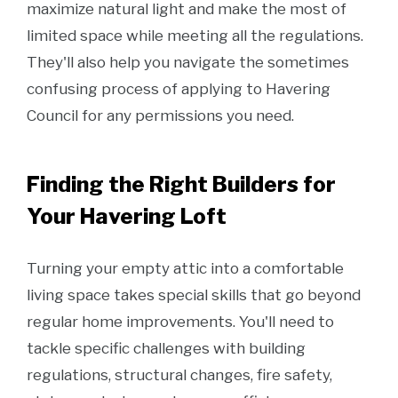
maximize natural light and make the most of
limited space while meeting all the regulations.
They'll also help you navigate the sometimes
confusing process of applying to Havering
Council for any permissions you need.
Finding the Right Builders for
Your Havering Loft
Turning your empty attic into a comfortable
living space takes special skills that go beyond
regular home improvements. You'll need to
tackle specific challenges with building
regulations, structural changes, fire safety,