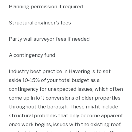
Planning permission if required
Structural engineer's fees
Party wall surveyor fees if needed
A contingency fund
Industry best practice in Havering is to set
aside 10-15% of your total budget as a
contingency for unexpected issues, which often
come up in loft conversions of older properties
throughout the borough. These might include
structural problems that only become apparent
once work begins, issues with the existing roof,