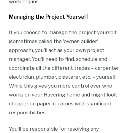
work begins.
Managing the Project Yourself
If you choose to manage the project yourself
(sometimes called the 'owner-builder'
approach), you'll act as your own project
manager. You'll need to find, schedule and
coordinate all the different trades – carpenter,
electrician, plumber, plasterer, etc. – yourself.
While this gives you more control over who
works on your Havering home and might look
cheaper on paper, it comes with significant
responsibilities.
You'll be responsible for resolving any