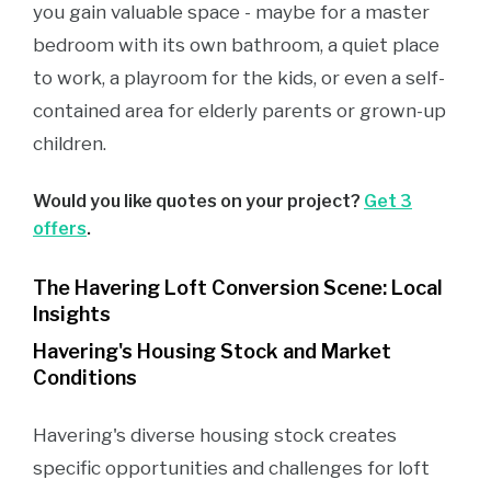
you gain valuable space - maybe for a master
bedroom with its own bathroom, a quiet place
to work, a playroom for the kids, or even a self-
contained area for elderly parents or grown-up
children.
Would you like quotes on your project?
Get 3
offers
.
The Havering Loft Conversion Scene: Local
Insights
Havering's Housing Stock and Market
Conditions
Havering's diverse housing stock creates
specific opportunities and challenges for loft