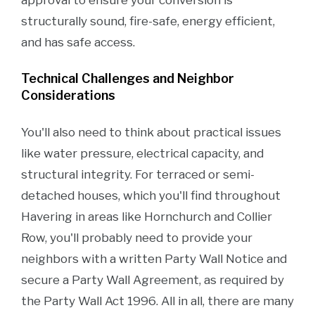
approval to ensure your conversion is
structurally sound, fire-safe, energy efficient,
and has safe access.
Technical Challenges and Neighbor
Considerations
You'll also need to think about practical issues
like water pressure, electrical capacity, and
structural integrity. For terraced or semi-
detached houses, which you'll find throughout
Havering in areas like Hornchurch and Collier
Row, you'll probably need to provide your
neighbors with a written Party Wall Notice and
secure a Party Wall Agreement, as required by
the Party Wall Act 1996. All in all, there are many