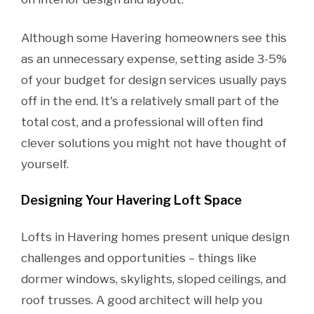
Although some Havering homeowners see this
as an unnecessary expense, setting aside 3-5%
of your budget for design services usually pays
off in the end. It's a relatively small part of the
total cost, and a professional will often find
clever solutions you might not have thought of
yourself.
Designing Your Havering Loft Space
Lofts in Havering homes present unique design
challenges and opportunities – things like
dormer windows, skylights, sloped ceilings, and
roof trusses. A good architect will help you