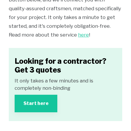
quality-assured craftsmen, matched specifically
for your project. It only takes a minute to get
started, and it's completely obligation-free.
Read more about the service
here
!
Looking for a contractor?
Get 3 quotes
It only takes a few minutes and is
completely non-binding
Start here