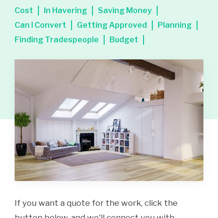
Cost
In Havering
Saving Money
Can I Convert
Getting Approved
Planning
Finding Tradespeople
Budget
If you want a quote for the work, click the
button below, and we'll connect you with