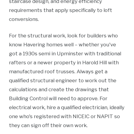
staircase design, and energy efficiency
requirements that apply specifically to loft
conversions.
For the structural work, look for builders who
know Havering homes well – whether you've
got a 1930s semi in Upminster with traditional
rafters or a newer property in Harold Hill with
manufactured roof trusses. Always get a
qualified structural engineer to work out the
calculations and create the drawings that
Building Control will need to approve. For
electrical work, hire a qualified electrician, ideally
one who's registered with NICEIC or NAPIT so
they can sign off their own work.