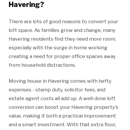
Havering?
There are lots of good reasons to convert your
loft space. As families grow and change, many
Havering residents find they need more room,
especially with the surge in home working
creating a need for proper office spaces away
from household distractions.
Moving house in Havering comes with hefty
expenses - stamp duty, solicitor fees, and
estate agent costs all add up. A well-done loft
conversion can boost your Havering property's
value, making it both a practical improvement
and a smart investment. With that extra floor,