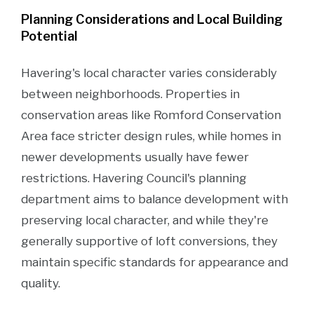
Planning Considerations and Local Building
Potential
Havering's local character varies considerably
between neighborhoods. Properties in
conservation areas like Romford Conservation
Area face stricter design rules, while homes in
newer developments usually have fewer
restrictions. Havering Council's planning
department aims to balance development with
preserving local character, and while they're
generally supportive of loft conversions, they
maintain specific standards for appearance and
quality.