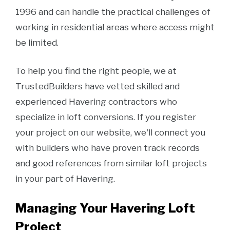
1996 and can handle the practical challenges of
working in residential areas where access might
be limited.
To help you find the right people, we at
TrustedBuilders have vetted skilled and
experienced Havering contractors who
specialize in loft conversions. If you register
your project on our website, we'll connect you
with builders who have proven track records
and good references from similar loft projects
in your part of Havering.
Managing Your Havering Loft
Project