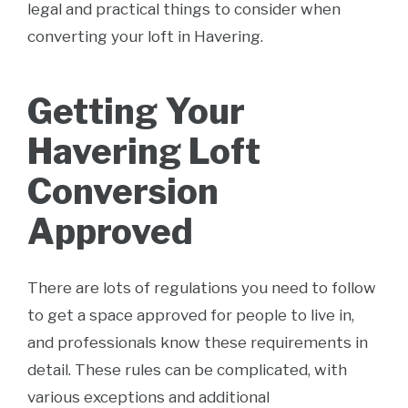
legal and practical things to consider when
converting your loft in Havering.
Getting Your
Havering Loft
Conversion
Approved
There are lots of regulations you need to follow
to get a space approved for people to live in,
and professionals know these requirements in
detail. These rules can be complicated, with
various exceptions and additional