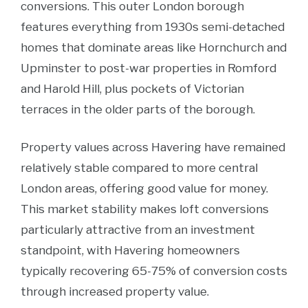
conversions. This outer London borough
features everything from 1930s semi-detached
homes that dominate areas like Hornchurch and
Upminster to post-war properties in Romford
and Harold Hill, plus pockets of Victorian
terraces in the older parts of the borough.
Property values across Havering have remained
relatively stable compared to more central
London areas, offering good value for money.
This market stability makes loft conversions
particularly attractive from an investment
standpoint, with Havering homeowners
typically recovering 65-75% of conversion costs
through increased property value.