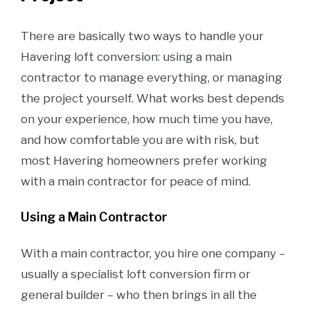
There are basically two ways to handle your
Havering loft conversion: using a main
contractor to manage everything, or managing
the project yourself. What works best depends
on your experience, how much time you have,
and how comfortable you are with risk, but
most Havering homeowners prefer working
with a main contractor for peace of mind.
Using a Main Contractor
With a main contractor, you hire one company –
usually a specialist loft conversion firm or
general builder – who then brings in all the