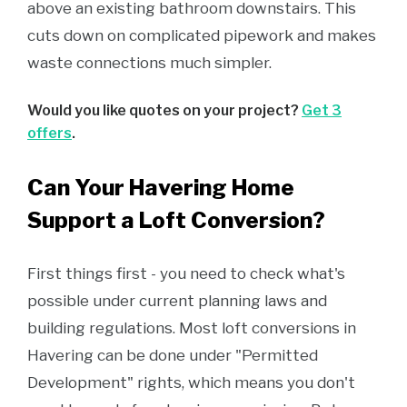
above an existing bathroom downstairs. This
cuts down on complicated pipework and makes
waste connections much simpler.
Would you like quotes on your project?
Get 3
offers
.
Can Your Havering Home
Support a Loft Conversion?
First things first - you need to check what's
possible under current planning laws and
building regulations. Most loft conversions in
Havering can be done under "Permitted
Development" rights, which means you don't