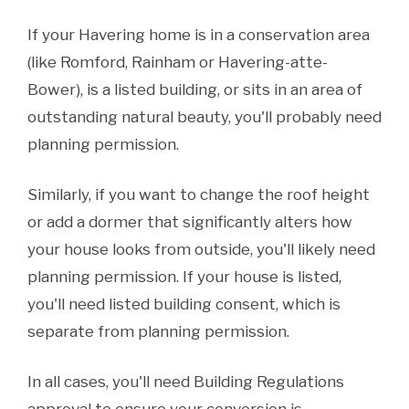
If your Havering home is in a conservation area
(like Romford, Rainham or Havering-atte-
Bower), is a listed building, or sits in an area of
outstanding natural beauty, you'll probably need
planning permission.
Similarly, if you want to change the roof height
or add a dormer that significantly alters how
your house looks from outside, you'll likely need
planning permission. If your house is listed,
you'll need listed building consent, which is
separate from planning permission.
In all cases, you'll need Building Regulations