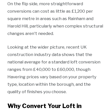
On the flip side, more straightforward
conversions can cost as little as £1,200 per
square metre in areas such as Rainham and
Harold Hill, particularly when complex structural
changes aren't needed.
Looking at the wider picture, recent UK
construction industry data shows that the
national average for a standard loft conversion
ranges from £40,000 to £60,000, though
Havering prices vary based on your property
type, location within the borough, and the
quality of finishes you choose.
Why Convert Your Loft in