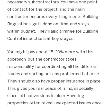
necessary subcontractors. You have one point
of contact for the project, and the main
contractor ensures everything meets Building
Regulations, gets done on time, and stays
within budget. They'll also arrange for Building
Control inspections at key stages.
You might pay about 15-20% more with this
approach, but the contractor takes
responsibility for coordinating all the different
trades and sorting out any problems that arise.
They should also have proper insurance in place.
This gives you real peace of mind, especially
since loft conversions in older Havering
properties often reveal unexpected issues once