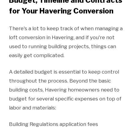
Budget, Timeline and Contracts
for Your Havering Conversion
There's a lot to keep track of when managing a
loft conversion in Havering, and if you're not
used to running building projects, things can
easily get complicated.
A detailed budget is essential to keep control
throughout the process. Beyond the basic
building costs, Havering homeowners need to
budget for several specific expenses on top of
labor and materials:
Building Regulations application fees