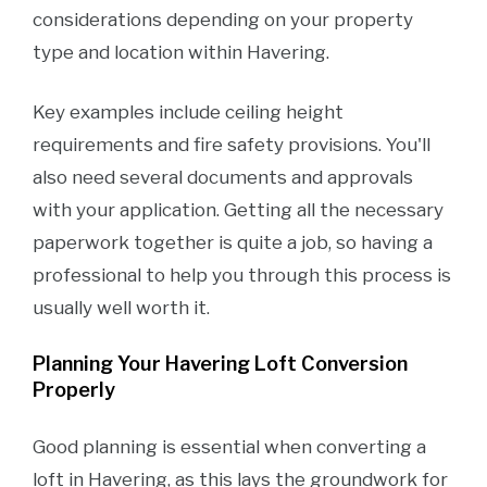
considerations depending on your property
type and location within Havering.
Key examples include ceiling height
requirements and fire safety provisions. You'll
also need several documents and approvals
with your application. Getting all the necessary
paperwork together is quite a job, so having a
professional to help you through this process is
usually well worth it.
Planning Your Havering Loft Conversion
Properly
Good planning is essential when converting a
loft in Havering, as this lays the groundwork for