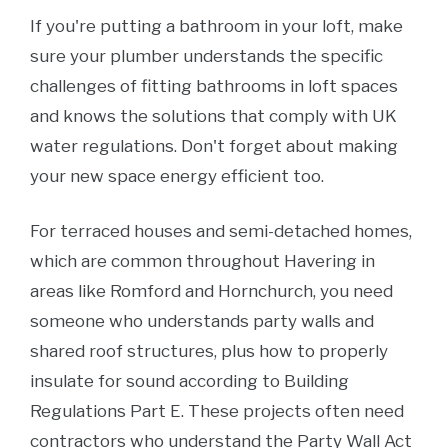
If you're putting a bathroom in your loft, make
sure your plumber understands the specific
challenges of fitting bathrooms in loft spaces
and knows the solutions that comply with UK
water regulations. Don't forget about making
your new space energy efficient too.
For terraced houses and semi-detached homes,
which are common throughout Havering in
areas like Romford and Hornchurch, you need
someone who understands party walls and
shared roof structures, plus how to properly
insulate for sound according to Building
Regulations Part E. These projects often need
contractors who understand the Party Wall Act