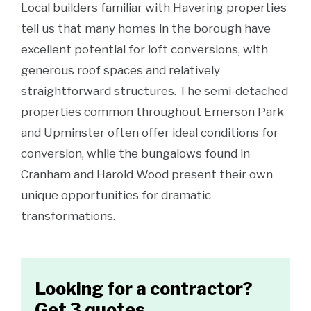
Local builders familiar with Havering properties
tell us that many homes in the borough have
excellent potential for loft conversions, with
generous roof spaces and relatively
straightforward structures. The semi-detached
properties common throughout Emerson Park
and Upminster often offer ideal conditions for
conversion, while the bungalows found in
Cranham and Harold Wood present their own
unique opportunities for dramatic
transformations.
Looking for a contractor?
Get 3 quotes