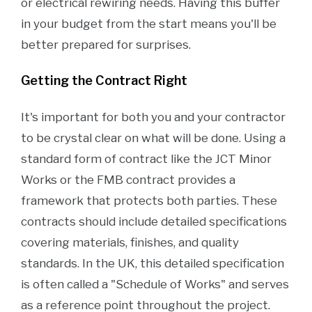
or electrical rewiring needs. Having this buffer
in your budget from the start means you'll be
better prepared for surprises.
Getting the Contract Right
It's important for both you and your contractor
to be crystal clear on what will be done. Using a
standard form of contract like the JCT Minor
Works or the FMB contract provides a
framework that protects both parties. These
contracts should include detailed specifications
covering materials, finishes, and quality
standards. In the UK, this detailed specification
is often called a "Schedule of Works" and serves
as a reference point throughout the project.