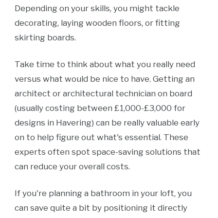
Depending on your skills, you might tackle
decorating, laying wooden floors, or fitting
skirting boards.
Take time to think about what you really need
versus what would be nice to have. Getting an
architect or architectural technician on board
(usually costing between £1,000-£3,000 for
designs in Havering) can be really valuable early
on to help figure out what's essential. These
experts often spot space-saving solutions that
can reduce your overall costs.
If you're planning a bathroom in your loft, you
can save quite a bit by positioning it directly