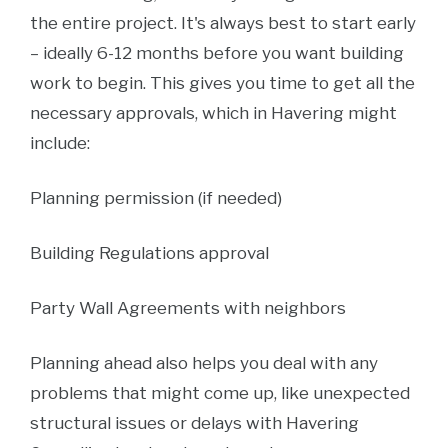
the entire project. It's always best to start early
– ideally 6-12 months before you want building
work to begin. This gives you time to get all the
necessary approvals, which in Havering might
include:
Planning permission (if needed)
Building Regulations approval
Party Wall Agreements with neighbors
Planning ahead also helps you deal with any
problems that might come up, like unexpected
structural issues or delays with Havering