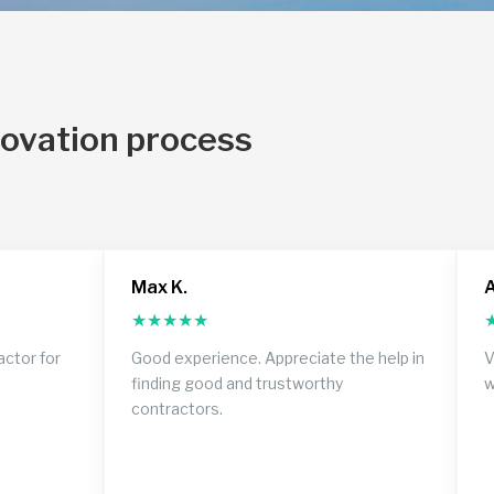
novation process
Max K.
A
★
★
★
★
★
actor for
Good experience. Appreciate the help in
V
finding good and trustworthy
w
contractors.