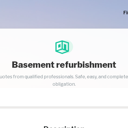
F
Basement refurbishment
uotes from qualified professionals. Safe, easy, and complete
obligation.