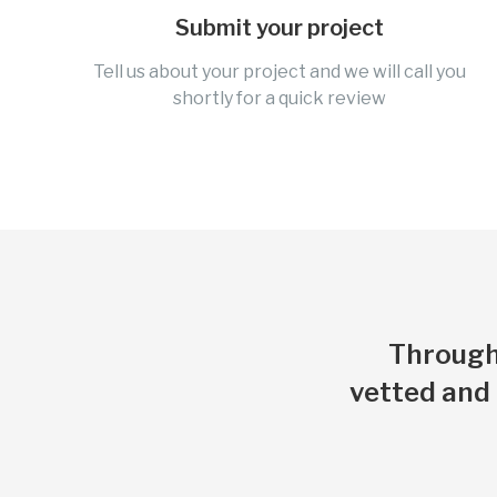
Submit your project
Tell us about your project and we will call you
shortly for a quick review
Through 
vetted and 