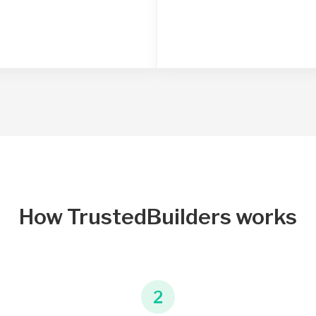
How TrustedBuilders works
2