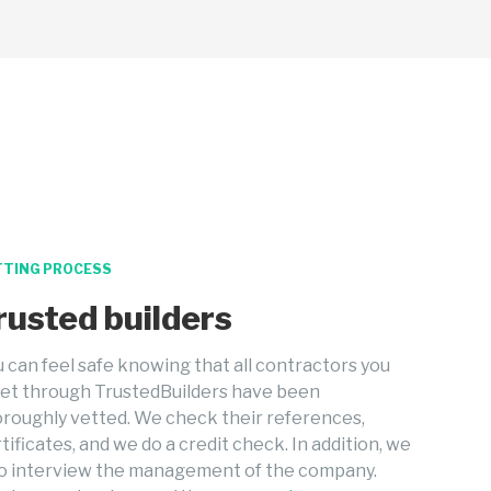
TTING PROCESS
rusted builders
 can feel safe knowing that all contractors you
et through TrustedBuilders have been
roughly vetted. We check their references,
tificates, and we do a credit check. In addition, we
so interview the management of the company.