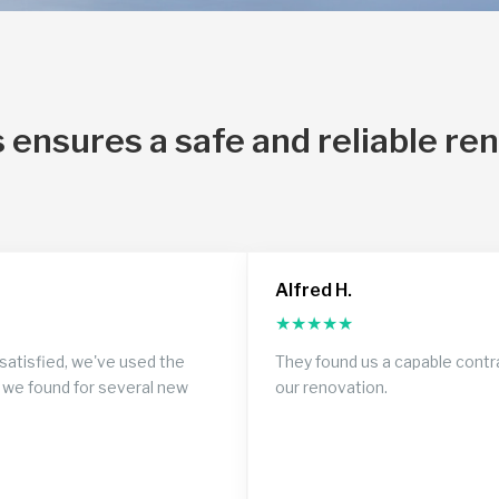
 ensures a safe and reliable re
Alfred H.
★
★
★
★
★
satisfied, we've used the
They found us a capable contr
 we found for several new
our renovation.