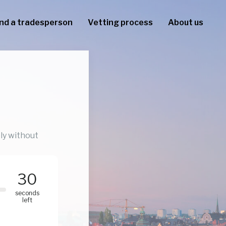
ind a tradesperson
Vetting process
About us
ly without
30
seconds
left