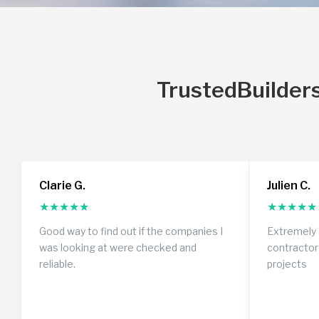
TrustedBuilders
Clarie G.
Julien C.
★
★
★
★
★
★
★
★
★
★
Good way to find out if the companies I
Extremely 
was looking at were checked and
contractor
reliable.
projects