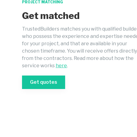
PROJECT MATCHING
Get matched
TrustedBuilders matches you with qualified builde
who possess the experience and expertise need
for your project, and that are available in your
chosen timeframe. You will receive offers directly
from the contractors. Read more about how the
service works
here
.
Get quotes