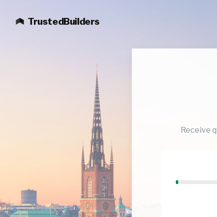
TrustedBuilders
Receive q