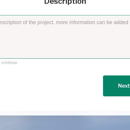
Description
o continue
Next