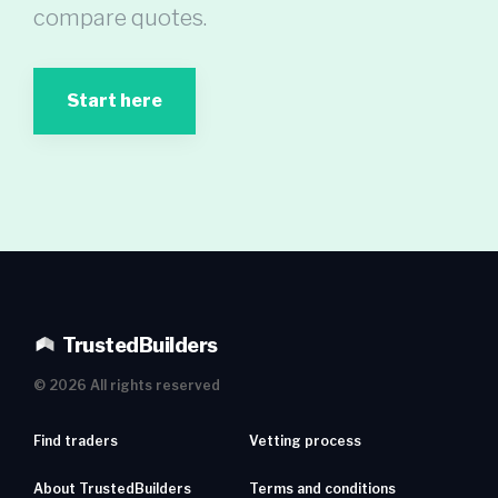
compare quotes.
Start here
TrustedBuilders
©
2026
All rights reserved
Find traders
Vetting process
About TrustedBuilders
Terms and conditions