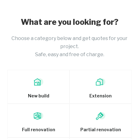
What are you looking for?
Choose a category below and get quotes for your
project.
Safe, easy and free of charge.
New build
Extension
Full renovation
Partial renovation