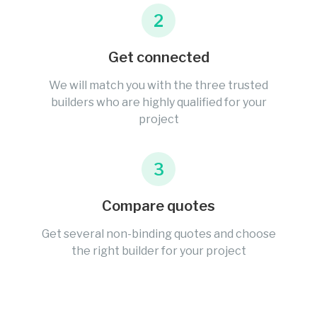
2
Get connected
We will match you with the three trusted
builders who are highly qualified for your
project
3
Compare quotes
Get several non-binding quotes and choose
the right builder for your project