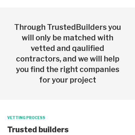
Through TrustedBuilders you
will only be matched with
vetted and qaulified
contractors, and we will help
you find the right companies
for your project
VETTING PROCESS
Trusted builders