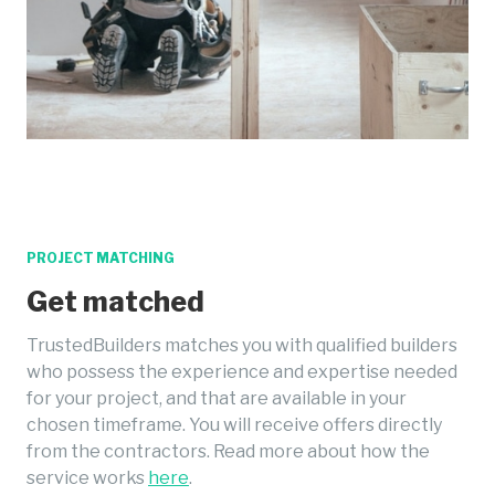
PROJECT MATCHING
Get matched
TrustedBuilders matches you with qualified builders
who possess the experience and expertise needed
for your project, and that are available in your
chosen timeframe. You will receive offers directly
from the contractors. Read more about how the
service works
here
.