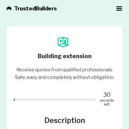
TrustedBuilders
Building extension
Receive quotes from qualified professionals.
Safe, easy, and completely without obligation.
30
seconds
left
Description