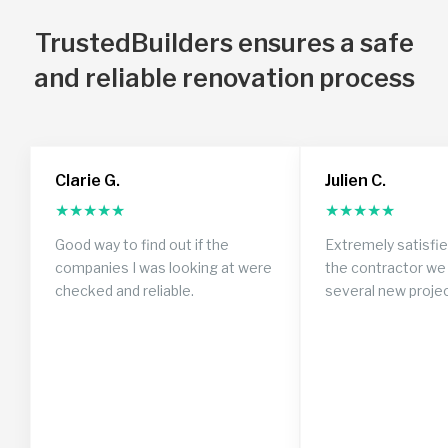
TrustedBuilders ensures a safe
and reliable renovation process
Clarie G.
Julien C.
★
★
★
★
★
★
★
★
★
★
Good way to find out if the
Extremely satisfi
companies I was looking at were
the contractor we 
checked and reliable.
several new proje