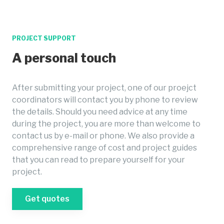
PROJECT SUPPORT
A personal touch
After submitting your project, one of our proejct
coordinators will contact you by phone to review
the details. Should you need advice at any time
during the project, you are more than welcome to
contact us by e-mail or phone. We also provide a
comprehensive range of cost and project guides
that you can read to prepare yourself for your
project.
Get quotes