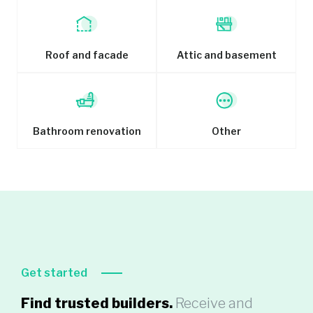
Roof and facade
Attic and basement
Bathroom renovation
Other
Get started
Find trusted builders.
Receive and