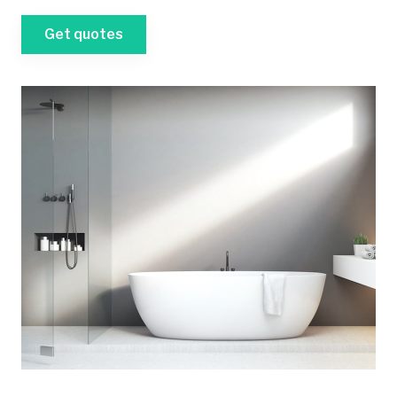
Get quotes