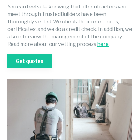
You can feel safe knowing that all contractors you
meet through TrustedBuilders have been
thoroughly vetted. We check their references,
certificates, and we do a credit check. In addition, we
also interview the management of the company.
Read more about our vetting process
here
.
Get quotes