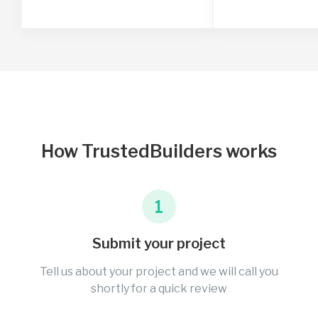
How TrustedBuilders works
1
Submit your project
Tell us about your project and we will call you
shortly for a quick review