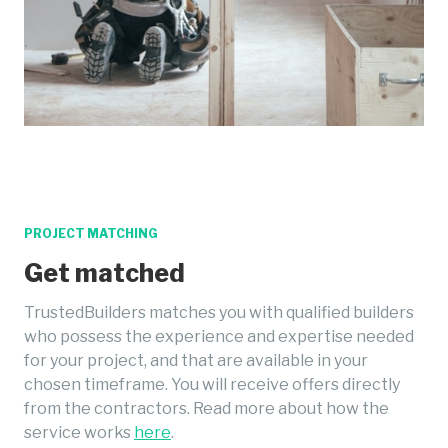
PROJECT MATCHING
Get matched
TrustedBuilders matches you with qualified builders
who possess the experience and expertise needed
for your project, and that are available in your
chosen timeframe. You will receive offers directly
from the contractors. Read more about how the
service works
here
.