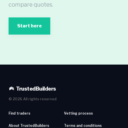
compare quotes.
Start here
TrustedBuilders
©
2026
All rights reserved
Find traders
Vetting process
About TrustedBuilders
Terms and conditions