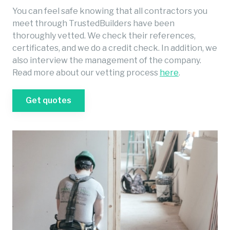
You can feel safe knowing that all contractors you
meet through TrustedBuilders have been
thoroughly vetted. We check their references,
certificates, and we do a credit check. In addition, we
also interview the management of the company.
Read more about our vetting process
here
.
Get quotes