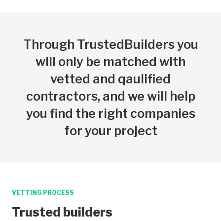
Through TrustedBuilders you
will only be matched with
vetted and qaulified
contractors, and we will help
you find the right companies
for your project
VETTING PROCESS
Trusted builders