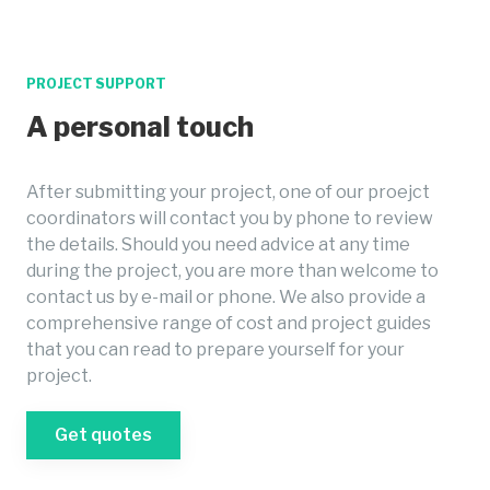
PROJECT SUPPORT
A personal touch
After submitting your project, one of our proejct
coordinators will contact you by phone to review
the details. Should you need advice at any time
during the project, you are more than welcome to
contact us by e-mail or phone. We also provide a
comprehensive range of cost and project guides
that you can read to prepare yourself for your
project.
Get quotes