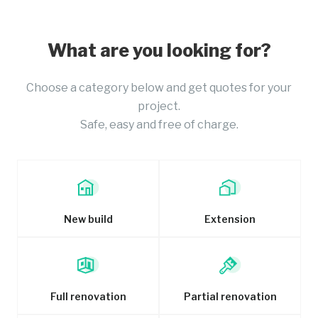
What are you looking for?
Choose a category below and get quotes for your
project.
Safe, easy and free of charge.
New build
Extension
Full renovation
Partial renovation