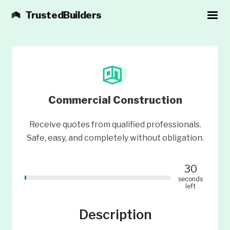
TrustedBuilders
Commercial Construction
Receive quotes from qualified professionals.
Safe, easy, and completely without obligation.
30
seconds
left
Description