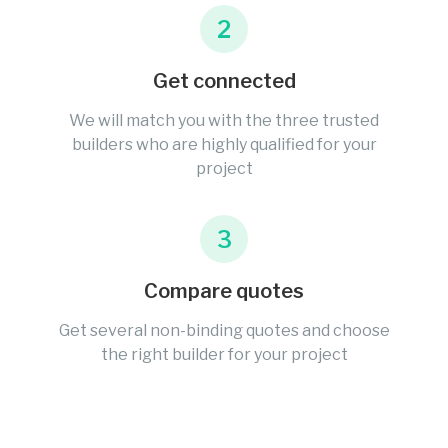
2
Get connected
We will match you with the three trusted
builders who are highly qualified for your
project
3
Compare quotes
Get several non-binding quotes and choose
the right builder for your project