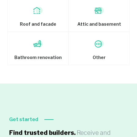
Roof and facade
Attic and basement
Bathroom renovation
Other
Get started
Find trusted builders.
Receive and