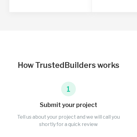
How TrustedBuilders works
1
Submit your project
Tell us about your project and we will call you
shortly for a quick review