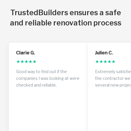
TrustedBuilders ensures a safe
and reliable renovation process
Clarie G.
Julien C.
★
★
★
★
★
★
★
★
★
★
Good way to find out if the
Extremely satisfi
companies I was looking at were
the contractor we 
checked and reliable.
several new proje