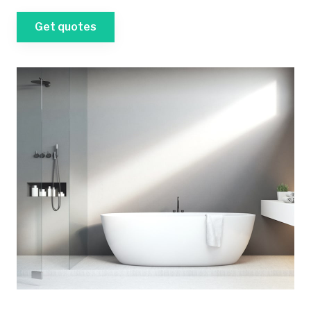
Get quotes