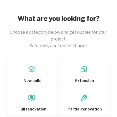
What are you looking for?
Choose a category below and get quotes for your
project.
Safe, easy and free of charge.
New build
Extension
Full renovation
Partial renovation