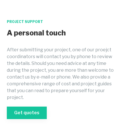
PROJECT SUPPORT
A personal touch
After submitting your project, one of our proejct
coordinators will contact you by phone to review
the details. Should you need advice at any time
during the project, you are more than welcome to
contact us by e-mail or phone. We also provide a
comprehensive range of cost and project guides
that you can read to prepare yourself for your
project.
Get quotes