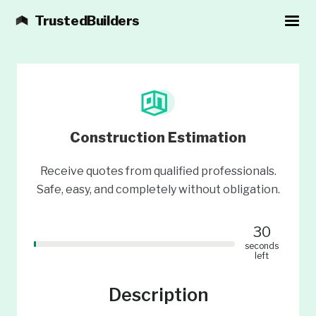
TrustedBuilders
Construction Estimation
Receive quotes from qualified professionals.
Safe, easy, and completely without obligation.
30
seconds
left
Description