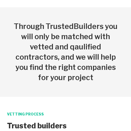
Through TrustedBuilders you
will only be matched with
vetted and qaulified
contractors, and we will help
you find the right companies
for your project
VETTING PROCESS
Trusted builders