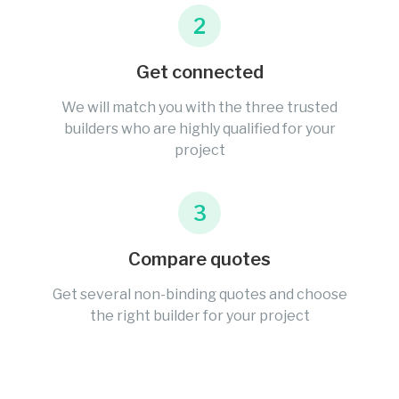
2
Get connected
We will match you with the three trusted
builders who are highly qualified for your
project
3
Compare quotes
Get several non-binding quotes and choose
the right builder for your project