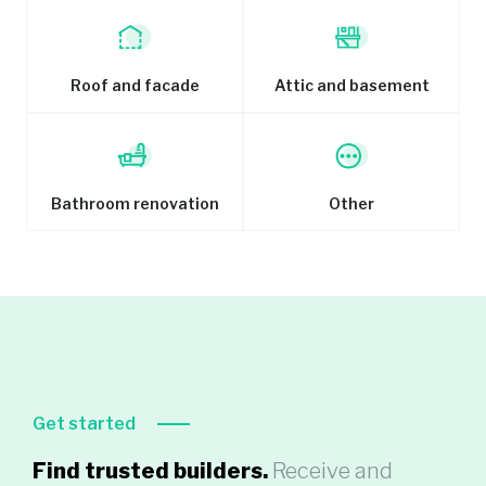
Roof and facade
Attic and basement
Bathroom renovation
Other
Get started
Find trusted builders.
Receive and