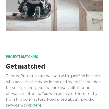
PROJECT MATCHING
Get matched
TrustedBuilders matches you with qualified builders
who possess the experience and expertise needed
for your project, and that are available in your
chosen timeframe. You will receive offers directly
from the contractors. Read more about how the
service works
here
.