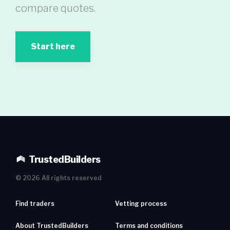
compare quotes.
Start here
TrustedBuilders
©
2026
All rights reserved
Find traders
Vetting process
About TrustedBuilders
Terms and conditions