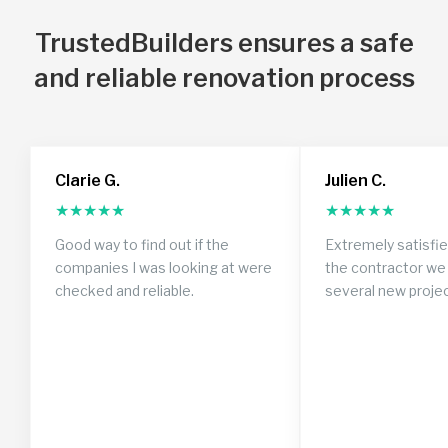
TrustedBuilders ensures a safe
and reliable renovation process
Clarie G.
Julien C.
★
★
★
★
★
★
★
★
★
★
Good way to find out if the
Extremely satisfi
companies I was looking at were
the contractor we 
checked and reliable.
several new proje