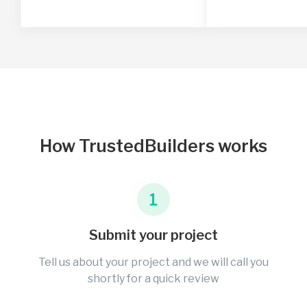
How TrustedBuilders works
1
Submit your project
Tell us about your project and we will call you
shortly for a quick review