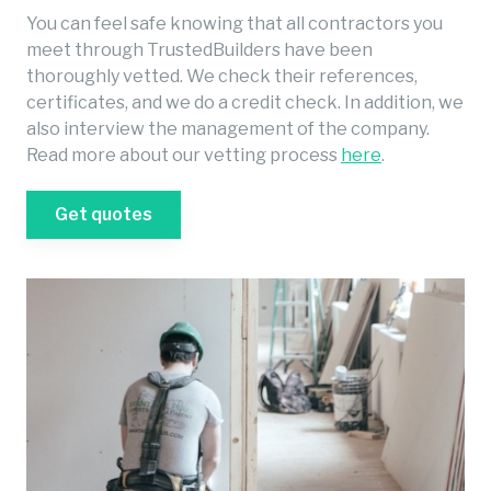
You can feel safe knowing that all contractors you
meet through TrustedBuilders have been
thoroughly vetted. We check their references,
certificates, and we do a credit check. In addition, we
also interview the management of the company.
Read more about our vetting process
here
.
Get quotes