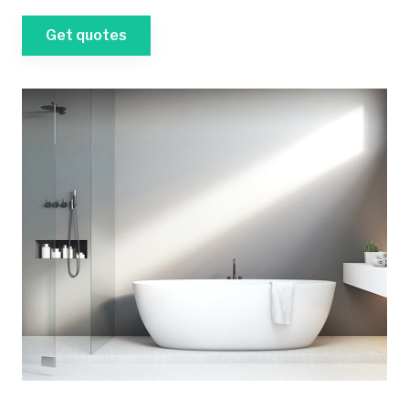
Get quotes