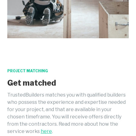
PROJECT MATCHING
Get matched
TrustedBuilders matches you with qualified builders
who possess the experience and expertise needed
for your project, and that are available in your
chosen timeframe. You will receive offers directly
from the contractors. Read more about how the
service works
here
.