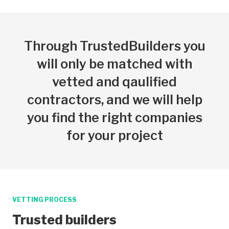
Through TrustedBuilders you
will only be matched with
vetted and qaulified
contractors, and we will help
you find the right companies
for your project
VETTING PROCESS
Trusted builders