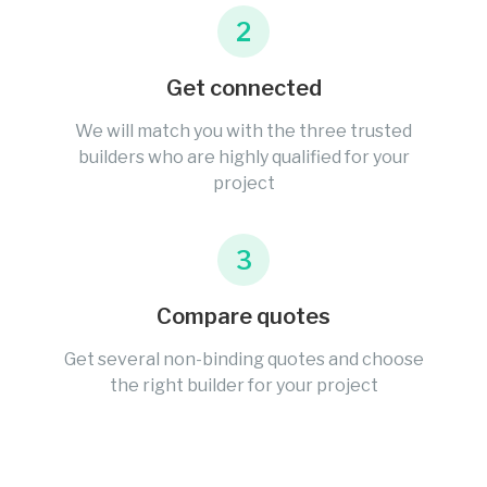
2
Get connected
We will match you with the three trusted
builders who are highly qualified for your
project
3
Compare quotes
Get several non-binding quotes and choose
the right builder for your project