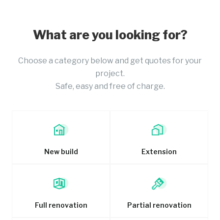
What are you looking for?
Choose a category below and get quotes for your
project.
Safe, easy and free of charge.
New build
Extension
Full renovation
Partial renovation