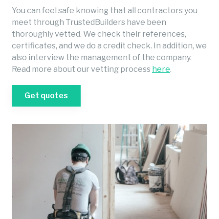
You can feel safe knowing that all contractors you
meet through TrustedBuilders have been
thoroughly vetted. We check their references,
certificates, and we do a credit check. In addition, we
also interview the management of the company.
Read more about our vetting process
here
.
Get quotes