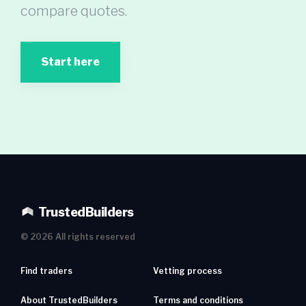
compare quotes.
Start here
TrustedBuilders
©
2026
All rights reserved
Find traders
Vetting process
About TrustedBuilders
Terms and conditions