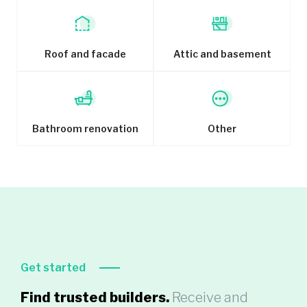
Roof and facade
Attic and basement
Bathroom renovation
Other
Get started
Find trusted builders.
Receive and