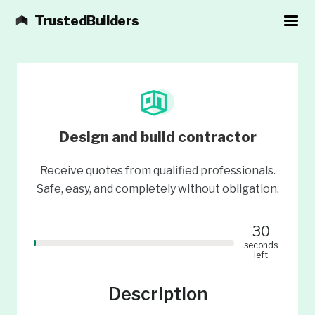
TrustedBuilders
Design and build contractor
Receive quotes from qualified professionals.
Safe, easy, and completely without obligation.
30
seconds
left
Description