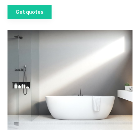
Get quotes