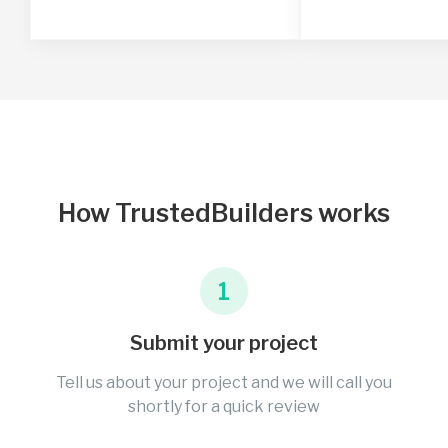
How TrustedBuilders works
1
Submit your project
Tell us about your project and we will call you
shortly for a quick review