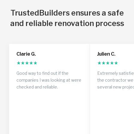
TrustedBuilders ensures a safe
and reliable renovation process
Clarie G.
Julien C.
★
★
★
★
★
★
★
★
★
★
Good way to find out if the
Extremely satisfi
companies I was looking at were
the contractor we 
checked and reliable.
several new proje