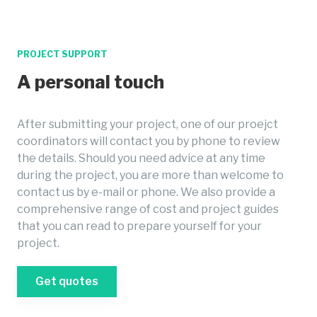
PROJECT SUPPORT
A personal touch
After submitting your project, one of our proejct
coordinators will contact you by phone to review
the details. Should you need advice at any time
during the project, you are more than welcome to
contact us by e-mail or phone. We also provide a
comprehensive range of cost and project guides
that you can read to prepare yourself for your
project.
Get quotes