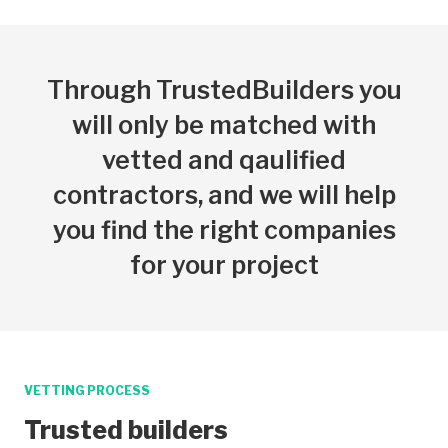
Through TrustedBuilders you
will only be matched with
vetted and qaulified
contractors, and we will help
you find the right companies
for your project
VETTING PROCESS
Trusted builders