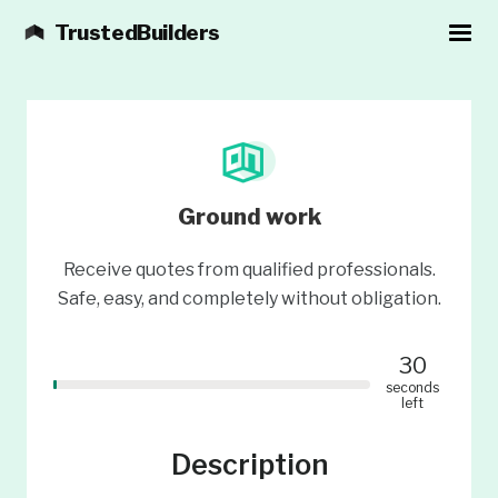
TrustedBuilders
Ground work
Receive quotes from qualified professionals.
Safe, easy, and completely without obligation.
30
seconds
left
Description