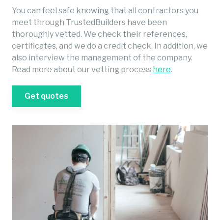
You can feel safe knowing that all contractors you
meet through TrustedBuilders have been
thoroughly vetted. We check their references,
certificates, and we do a credit check. In addition, we
also interview the management of the company.
Read more about our vetting process
here
.
Get quotes