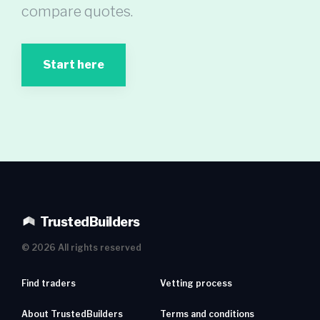
compare quotes.
Start here
TrustedBuilders
©
2026
All rights reserved
Find traders
Vetting process
About TrustedBuilders
Terms and conditions