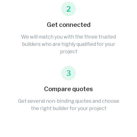
2
Get connected
We will match you with the three trusted
builders who are highly qualified for your
project
3
Compare quotes
Get several non-binding quotes and choose
the right builder for your project