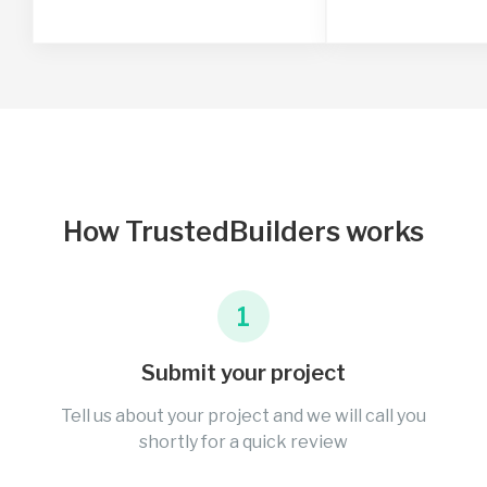
How TrustedBuilders works
1
Submit your project
Tell us about your project and we will call you
shortly for a quick review