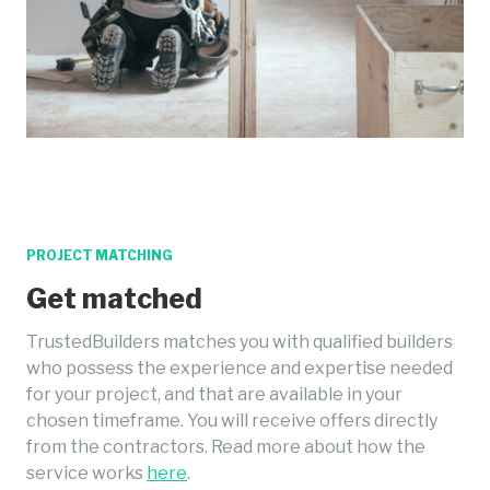
PROJECT MATCHING
Get matched
TrustedBuilders matches you with qualified builders
who possess the experience and expertise needed
for your project, and that are available in your
chosen timeframe. You will receive offers directly
from the contractors. Read more about how the
service works
here
.