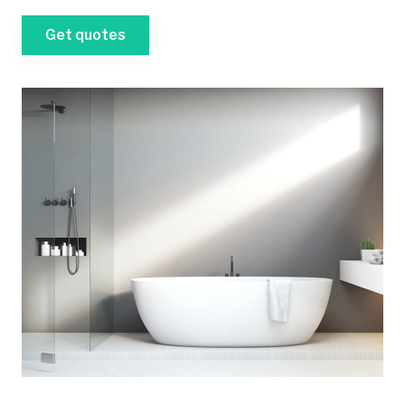
Get quotes