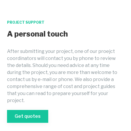
PROJECT SUPPORT
A personal touch
After submitting your project, one of our proejct
coordinators will contact you by phone to review
the details. Should you need advice at any time
during the project, you are more than welcome to
contact us by e-mail or phone. We also provide a
comprehensive range of cost and project guides
that you can read to prepare yourself for your
project.
Get quotes