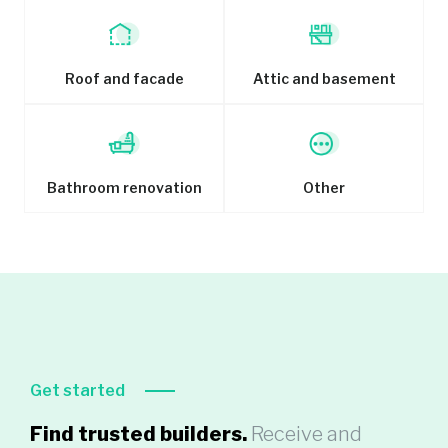
Roof and facade
Attic and basement
Bathroom renovation
Other
Get started
Find trusted builders.
Receive and