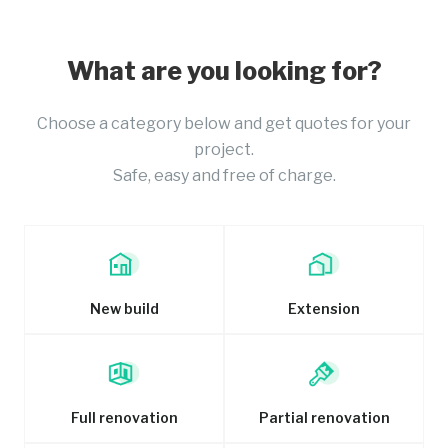
What are you looking for?
Choose a category below and get quotes for your
project.
Safe, easy and free of charge.
New build
Extension
Full renovation
Partial renovation