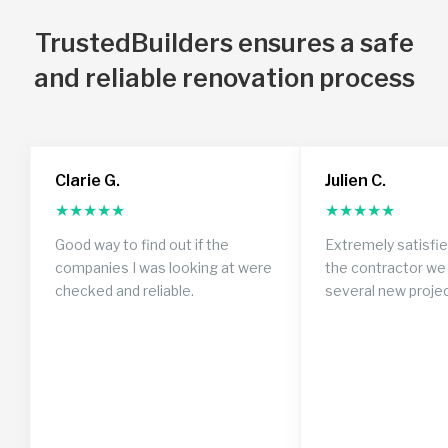
TrustedBuilders ensures a safe
and reliable renovation process
Clarie G.
Julien C.
★
★
★
★
★
★
★
★
★
★
Good way to find out if the
Extremely satisfi
companies I was looking at were
the contractor we 
checked and reliable.
several new proje