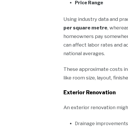
Price Range
Using industry data and prac
per square metre
, wherea
homeowners pay somewher
can affect labor rates and a
national averages.
These approximate costs incl
like room size, layout, finis
Exterior Renovation
An exterior renovation migh
Drainage improvements