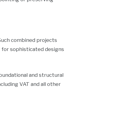
 Such combined projects
e
for sophisticated designs
undational and structural
cluding VAT and all other