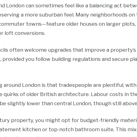
d London can sometimes feel like a balancing act betwe
reserving a more suburban feel. Many neighborhoods on t
 commuter towns—feature older houses on larger plots
or loft conversions.
ncils often welcome upgrades that improve a property’s 
 provided you follow building regulations and secure pl
 around London is that tradespeople are plentiful, wit
e quirks of older British architecture. Labour costs in 
e slightly lower than central London, though still abov
tury property, you might opt for budget-friendly materi
statement kitchen or top-notch bathroom suite. This m