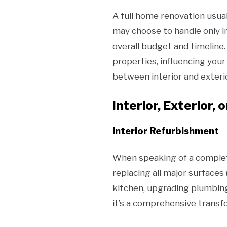
A full home renovation usua
may choose to handle only i
overall budget and timeline
properties, influencing you
between interior and exteri
Interior, Exterior, 
Interior Refurbishment
When speaking of a complet
replacing all major surfaces 
kitchen, upgrading plumbing
it’s a comprehensive transf