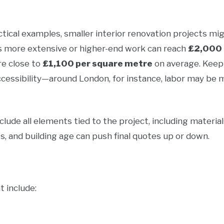
tical examples, smaller interior renovation projects mi
s more extensive or higher-end work can reach
£2,000 
e close to
£1,100 per square metre
on average. Keep 
ccessibility—around London, for instance, labor may be 
ude all elements tied to the project, including material
hes, and building age can push final quotes up or down.
t include: