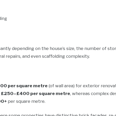
ding
cantly depending on the house’s size, the number of stor
al repairs, and even scaffolding complexity.
0 per square metre
(of wall area) for exterior renova
d
£250–£400 per square metre
, whereas complex de
00+
per square metre.
here some properties have distinctive brick façades, re-