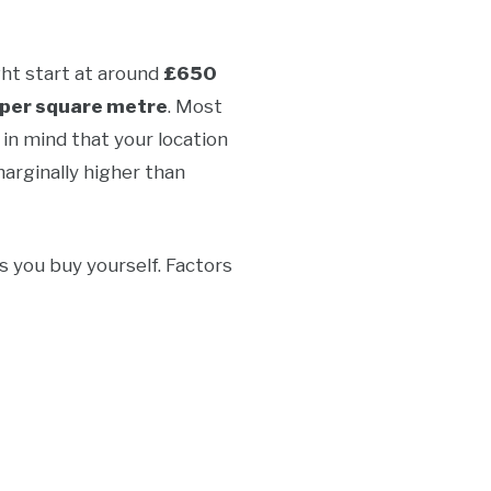
ght start at around
£650
per square metre
. Most
in mind that your location
marginally higher than
s you buy yourself. Factors