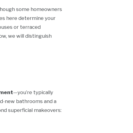
ts, though some homeowners
ces here determine your
ouses or terraced
w, we will distinguish
hment
—you’re typically
brand-new bathrooms and a
ond superficial makeovers: