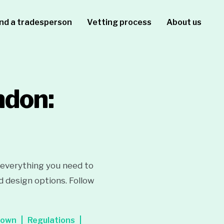
ind a tradesperson
Vetting process
About us
ndon:
 everything you need to
d design options. Follow
down
Regulations