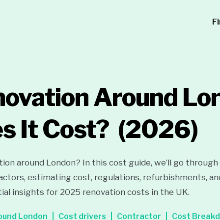
F
ovation Around Lo
s It Cost?
(2026)
ion around London? In this cost guide, we’ll go through
ctors, estimating cost, regulations, refurbishments, an
ial insights for 2025 renovation costs in the UK.
ound London
Cost drivers
Contractor
Cost Break