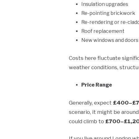
Insulation upgrades
Re-pointing brickwork
Re-rendering or re-clad
Roof replacement
New windows and doors
Costs here fluctuate signifi
weather conditions, structur
Price Range
Generally, expect
£400–£70
scenario, it might be aroun
could climb to
£700–£1,2
If you live around London w