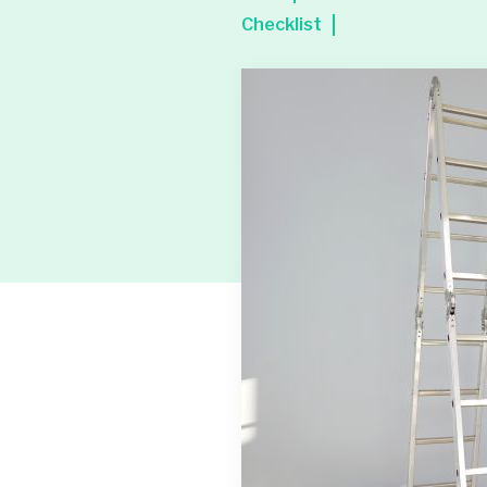
Checklist