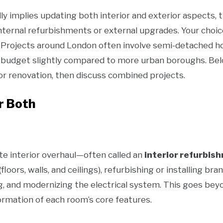
lly implies updating both interior and exterior aspec
nternal refurbishments or external upgrades. Your choi
. Projects around London often involve semi-detached h
r budget slightly compared to more urban boroughs. Belo
or renovation, then discuss combined projects.
or Both
e interior overhaul—often called an
interior refurbis
(floors, walls, and ceilings), refurbishing or installing 
, and modernizing the electrical system. This goes bey
ormation of each room’s core features.