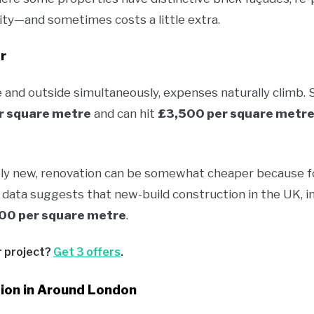
ority—and sometimes costs a little extra.
r
and outside simultaneously, expenses naturally climb.
r square metre
and can hit
£3,500 per square metr
ely new, renovation can be somewhat cheaper because fo
 data suggests that new-build construction in the UK, in
00 per square metre
.
r project?
Get 3 offers
.
on in Around London