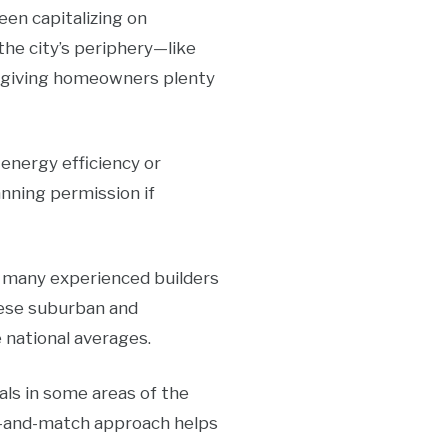
en capitalizing on
he city’s periphery—like
, giving homeowners plenty
energy efficiency or
anning permission if
h many experienced builders
these suburban and
e national averages.
als in some areas of the
ix-and-match approach helps