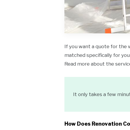
If you want a quote for the 
matched specifically for your
Read more about the servi
It only takes a few minu
How Does Renovation C