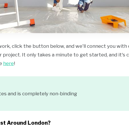
work, click the button below, and we'll connect you with
 project. It only takes a minute to get started, and it's
ce
here
!
tes and is completely non-binding
ost Around London?