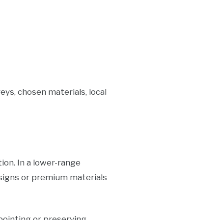
eys, chosen materials, local
tion. In a lower-range
signs or premium materials
pointing or preserving