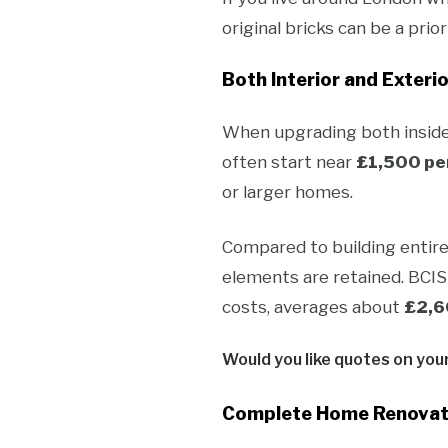
original bricks can be a pri
Both Interior and Exterio
When upgrading both inside 
often start near
£1,500 pe
or larger homes.
Compared to building entir
elements are retained. BCIS
costs, averages about
£2,6
Would you like quotes on you
Complete Home Renovati