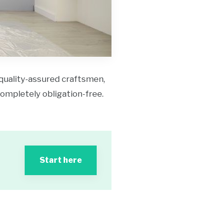
 quality-assured craftsmen,
 completely obligation-free.
Start here