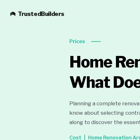
TrustedBuilders
Prices
Home Ren
What Doe
Planning a complete renovat
know about selecting contra
along to discover the essent
Cost
Home Renovation Ar