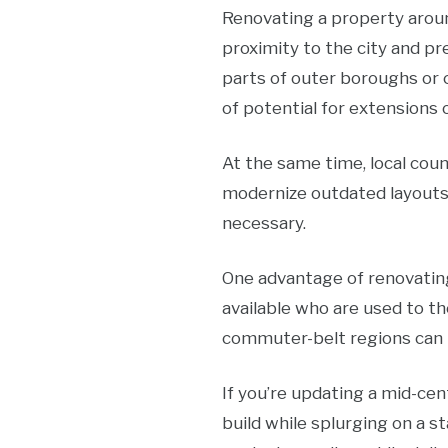
Renovating a property aroun
proximity to the city and p
parts of outer boroughs or
of potential for extensions 
At the same time, local cou
modernize outdated layouts,
necessary.
One advantage of renovating
available who are used to th
commuter-belt regions can b
If you’re updating a mid-cen
build while splurging on a 