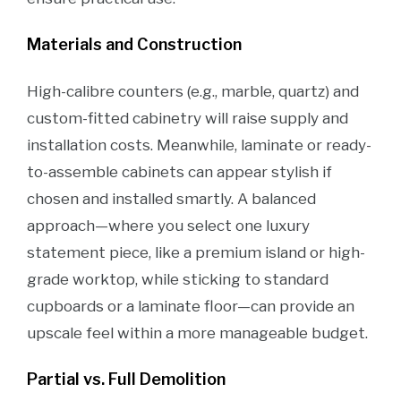
Materials and Construction
High-calibre counters (e.g., marble, quartz) and
custom-fitted cabinetry will raise supply and
installation costs. Meanwhile, laminate or ready-
to-assemble cabinets can appear stylish if
chosen and installed smartly. A balanced
approach—where you select one luxury
statement piece, like a premium island or high-
grade worktop, while sticking to standard
cupboards or a laminate floor—can provide an
upscale feel within a more manageable budget.
Partial vs. Full Demolition