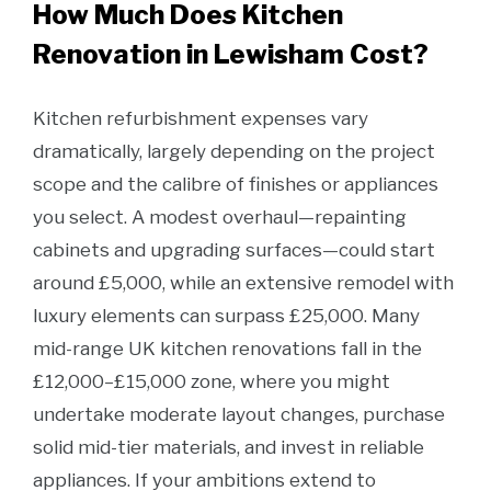
How Much Does Kitchen
Renovation in Lewisham Cost?
Kitchen refurbishment expenses vary
dramatically, largely depending on the project
scope and the calibre of finishes or appliances
you select. A modest overhaul—repainting
cabinets and upgrading surfaces—could start
around £5,000, while an extensive remodel with
luxury elements can surpass £25,000. Many
mid-range UK kitchen renovations fall in the
£12,000–£15,000 zone, where you might
undertake moderate layout changes, purchase
solid mid-tier materials, and invest in reliable
appliances. If your ambitions extend to