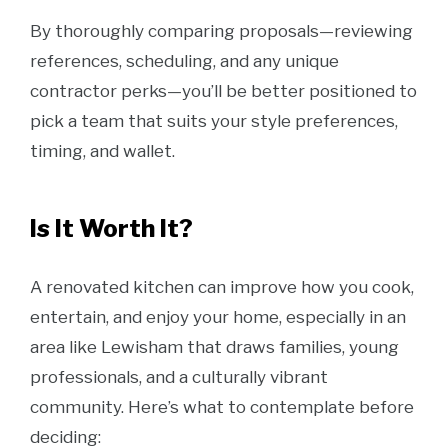
By thoroughly comparing proposals—reviewing
references, scheduling, and any unique
contractor perks—you’ll be better positioned to
pick a team that suits your style preferences,
timing, and wallet.
Is It Worth It?
A renovated kitchen can improve how you cook,
entertain, and enjoy your home, especially in an
area like Lewisham that draws families, young
professionals, and a culturally vibrant
community. Here’s what to contemplate before
deciding: