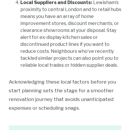
Local Suppliers and Discounts:
Lewisham’s
proximity to central London and to retail hubs
means you have an array of home
improvement stores, discount merchants, or
clearance showrooms at your disposal. Stay
alert for ex-display kitchen sales or
discontinued product lines if you want to
reduce costs. Neighbours who’ve recently
tackled similar projects can also point you to
reliable local trades or hidden supplier deals.
Acknowledging these local factors before you
start planning sets the stage for a smoother
renovation journey that avoids unanticipated
expenses or scheduling snags.