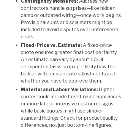
Contingency Measures:
Address how
contractors handle surprises—like hidden
damp or outdated wiring—once work begins.
Provisional sums or disclaimers might be
included to avoid disputes over unforeseen
costs.
Fixed-Price vs. Estimate:
A fixed-price
quote ensures greater final-cost certainty.
An estimate can vary by about 15% if
unexpected tasks crop up. Clarify how the
builder will communicate adjustments and
whether you have to approve them.
Material and Labour Variations:
Higher
quotes could include brand-name appliances
or more labour-intensive custom designs,
while basic quotes might use simpler
standard fittings. Check for product quality
differences, not just bottom-line figures.