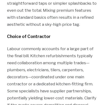
straightforward taps or simpler splashbacks to
even out the total. Mixing premium features
with standard basics often results in a refined
aesthetic without a sky-high price tag.
Choice of Contractor
Labour commonly accounts for a large part of
the final bill. Kitchen refurbishments typically
need collaboration among multiple trades—
plumbers, electricians, tilers, carpenters,
decorators—coordinated under one main
contractor or a dedicated kitchen-fitting firm.
Some specialists have supplier partnerships,
potentially yielding lower-cost materials. Clarify