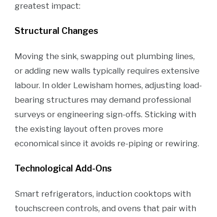
greatest impact:
Structural Changes
Moving the sink, swapping out plumbing lines,
or adding new walls typically requires extensive
labour. In older Lewisham homes, adjusting load-
bearing structures may demand professional
surveys or engineering sign-offs. Sticking with
the existing layout often proves more
economical since it avoids re-piping or rewiring.
Technological Add-Ons
Smart refrigerators, induction cooktops with
touchscreen controls, and ovens that pair with