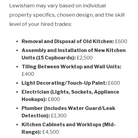
Lewisham may vary based on individual
property specifics, chosen design, and the skill
level of your hired trades:
Removal and Disposal of Old Kitchen:
£600
Assembly and Installation of New Kitchen
Units (15 Cupboards):
£2,500
Tiling Between Worktop and Wall Units:
£400
Light Decorating/Touch-Up Paint:
£600
Electrician (Lights, Sockets, Appliance
Hookups):
£800
Plumber (Includes Water Guard/Leak
Detection):
£1,300
Kitchen Cabinets and Worktops (Mid-
Range):
£4,500