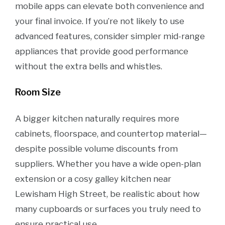
mobile apps can elevate both convenience and
your final invoice. If you’re not likely to use
advanced features, consider simpler mid-range
appliances that provide good performance
without the extra bells and whistles.
Room Size
A bigger kitchen naturally requires more
cabinets, floorspace, and countertop material—
despite possible volume discounts from
suppliers. Whether you have a wide open-plan
extension or a cosy galley kitchen near
Lewisham High Street, be realistic about how
many cupboards or surfaces you truly need to
ensure practical use.