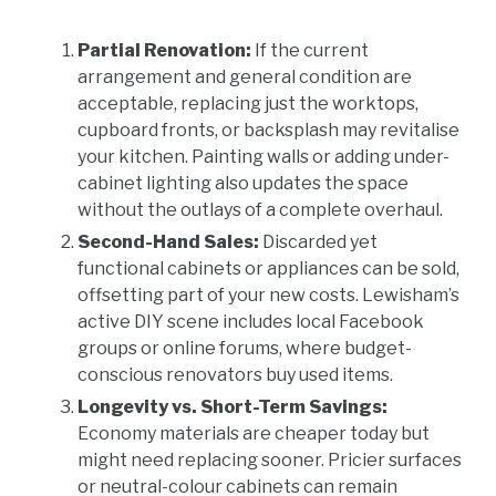
Partial Renovation:
If the current
arrangement and general condition are
acceptable, replacing just the worktops,
cupboard fronts, or backsplash may revitalise
your kitchen. Painting walls or adding under-
cabinet lighting also updates the space
without the outlays of a complete overhaul.
Second-Hand Sales:
Discarded yet
functional cabinets or appliances can be sold,
offsetting part of your new costs. Lewisham’s
active DIY scene includes local Facebook
groups or online forums, where budget-
conscious renovators buy used items.
Longevity vs. Short-Term Savings:
Economy materials are cheaper today but
might need replacing sooner. Pricier surfaces
or neutral-colour cabinets can remain