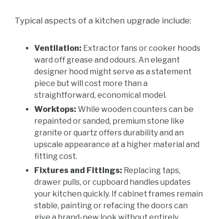
Typical aspects of a kitchen upgrade include:
Ventilation:
Extractor fans or cooker hoods
ward off grease and odours. An elegant
designer hood might serve as a statement
piece but will cost more than a
straightforward, economical model.
Worktops:
While wooden counters can be
repainted or sanded, premium stone like
granite or quartz offers durability and an
upscale appearance at a higher material and
fitting cost.
Fixtures and Fittings:
Replacing taps,
drawer pulls, or cupboard handles updates
your kitchen quickly. If cabinet frames remain
stable, painting or refacing the doors can
give a brand-new look without entirely