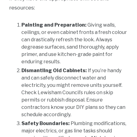
resources:
Painting and Preparation:
Giving walls,
ceilings, or even cabinet fronts a fresh colour
can drastically refresh the look. Always
degrease surfaces, sand thoroughly, apply
primer, and use kitchen-grade paint for
enduring results.
Dismantling Old Cabinets:
If you’re handy
and can safely disconnect water and
electricity, you might remove units yourself.
Check Lewisham Council’s rules on skip
permits or rubbish disposal. Ensure
contractors know your DIY plans so they can
schedule accordingly.
Safety Boundaries:
Plumbing modifications,
major electrics, or gas line tasks should