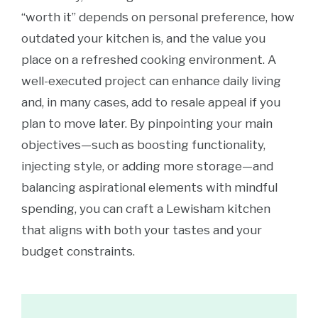
“worth it” depends on personal preference, how
outdated your kitchen is, and the value you
place on a refreshed cooking environment. A
well-executed project can enhance daily living
and, in many cases, add to resale appeal if you
plan to move later. By pinpointing your main
objectives—such as boosting functionality,
injecting style, or adding more storage—and
balancing aspirational elements with mindful
spending, you can craft a Lewisham kitchen
that aligns with both your tastes and your
budget constraints.