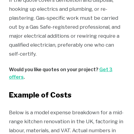
if the quote covers demolition and disposal,
hooking up electrics and plumbing, or re-
plastering. Gas-specific work must be carried
out by a Gas Safe-registered professional, and
major electrical additions or rewiring require a
qualified electrician, preferably one who can
self-certify.
Would you like quotes on your project?
Get 3
offers
.
Example of Costs
Below is a model expense breakdown for a mid-
range kitchen renovation in the UK, factoring in
labour, materials, and VAT. Actual numbers in