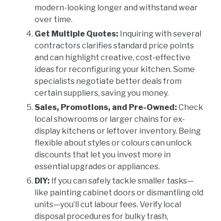
modern-looking longer and withstand wear
over time.
Get Multiple Quotes:
Inquiring with several
contractors clarifies standard price points
and can highlight creative, cost-effective
ideas for reconfiguring your kitchen. Some
specialists negotiate better deals from
certain suppliers, saving you money.
Sales, Promotions, and Pre-Owned:
Check
local showrooms or larger chains for ex-
display kitchens or leftover inventory. Being
flexible about styles or colours can unlock
discounts that let you invest more in
essential upgrades or appliances.
DIY:
If you can safely tackle smaller tasks—
like painting cabinet doors or dismantling old
units—you’ll cut labour fees. Verify local
disposal procedures for bulky trash,