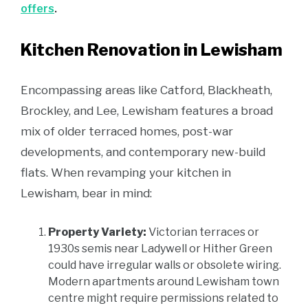
offers
.
Kitchen Renovation in Lewisham
Encompassing areas like Catford, Blackheath,
Brockley, and Lee, Lewisham features a broad
mix of older terraced homes, post-war
developments, and contemporary new-build
flats. When revamping your kitchen in
Lewisham, bear in mind:
Property Variety:
Victorian terraces or
1930s semis near Ladywell or Hither Green
could have irregular walls or obsolete wiring.
Modern apartments around Lewisham town
centre might require permissions related to