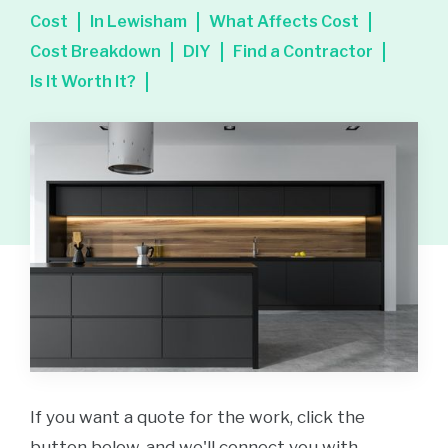
Cost
In Lewisham
What Affects Cost
Cost Breakdown
DIY
Find a Contractor
Is It Worth It?
If you want a quote for the work, click the
button below, and we'll connect you with