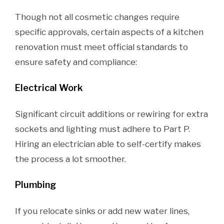
Though not all cosmetic changes require
specific approvals, certain aspects of a kitchen
renovation must meet official standards to
ensure safety and compliance:
Electrical Work
Significant circuit additions or rewiring for extra
sockets and lighting must adhere to Part P.
Hiring an electrician able to self-certify makes
the process a lot smoother.
Plumbing
If you relocate sinks or add new water lines,