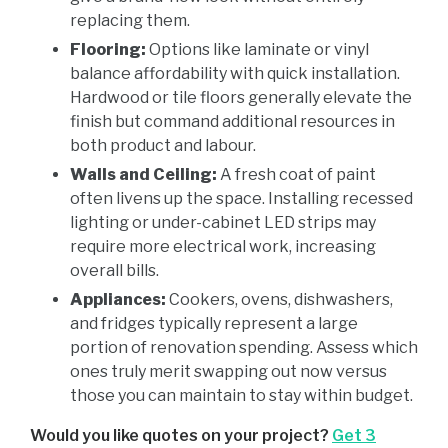
replacing them.
Flooring:
Options like laminate or vinyl
balance affordability with quick installation.
Hardwood or tile floors generally elevate the
finish but command additional resources in
both product and labour.
Walls and Ceiling:
A fresh coat of paint
often livens up the space. Installing recessed
lighting or under-cabinet LED strips may
require more electrical work, increasing
overall bills.
Appliances:
Cookers, ovens, dishwashers,
and fridges typically represent a large
portion of renovation spending. Assess which
ones truly merit swapping out now versus
those you can maintain to stay within budget.
Would you like quotes on your project?
Get 3