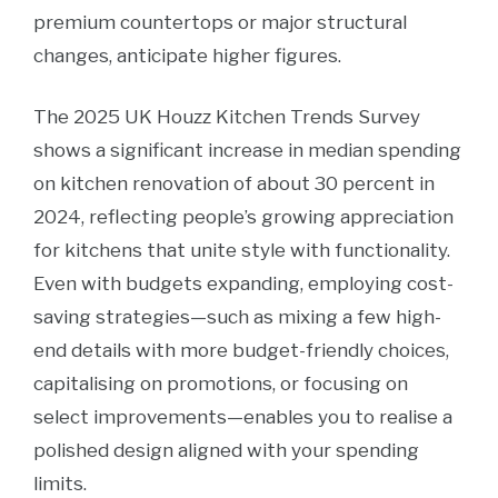
premium countertops or major structural
changes, anticipate higher figures.
The 2025 UK Houzz Kitchen Trends Survey
shows a significant increase in median spending
on kitchen renovation of about 30 percent in
2024, reflecting people’s growing appreciation
for kitchens that unite style with functionality.
Even with budgets expanding, employing cost-
saving strategies—such as mixing a few high-
end details with more budget-friendly choices,
capitalising on promotions, or focusing on
select improvements—enables you to realise a
polished design aligned with your spending
limits.