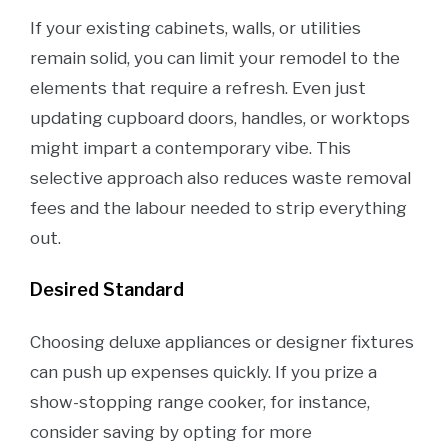
If your existing cabinets, walls, or utilities
remain solid, you can limit your remodel to the
elements that require a refresh. Even just
updating cupboard doors, handles, or worktops
might impart a contemporary vibe. This
selective approach also reduces waste removal
fees and the labour needed to strip everything
out.
Desired Standard
Choosing deluxe appliances or designer fixtures
can push up expenses quickly. If you prize a
show-stopping range cooker, for instance,
consider saving by opting for more