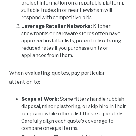
project information on a reputable platform;
suitable trades in or near Lewisham will
respond with competitive bids.
Leverage Retailer Networks:
Kitchen
showrooms or hardware stores often have
approved installer lists, potentially offering
reduced rates if you purchase units or
appliances from them.
When evaluating quotes, pay particular
attention to:
Scope of Work:
Some fitters handle rubbish
disposal, minor plastering, or skip hire in their
lump sum, while others list these separately.
Carefully align each quote’s coverage to
compare on equal terms.