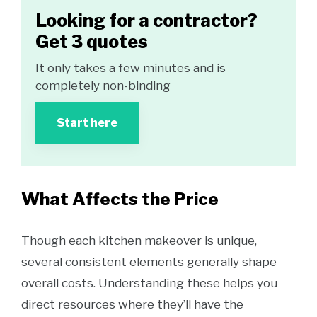
Looking for a contractor?
Get 3 quotes
It only takes a few minutes and is
completely non-binding
Start here
What Affects the Price
Though each kitchen makeover is unique,
several consistent elements generally shape
overall costs. Understanding these helps you
direct resources where they’ll have the