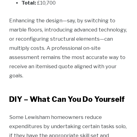
Total:
£10,700
Enhancing the design—say, by switching to
marble floors, introducing advanced technology,
or reconfiguring structural elements—can
multiply costs. A professional on-site
assessment remains the most accurate way to
receive an itemised quote aligned with your
goals.
DIY – What Can You Do Yourself
Some Lewisham homeowners reduce
expenditures by undertaking certain tasks solo,
if they have the appropriate skill set and