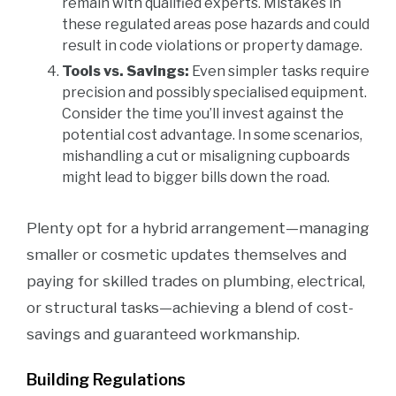
remain with qualified experts. Mistakes in
these regulated areas pose hazards and could
result in code violations or property damage.
Tools vs. Savings:
Even simpler tasks require
precision and possibly specialised equipment.
Consider the time you’ll invest against the
potential cost advantage. In some scenarios,
mishandling a cut or misaligning cupboards
might lead to bigger bills down the road.
Plenty opt for a hybrid arrangement—managing
smaller or cosmetic updates themselves and
paying for skilled trades on plumbing, electrical,
or structural tasks—achieving a blend of cost-
savings and guaranteed workmanship.
Building Regulations