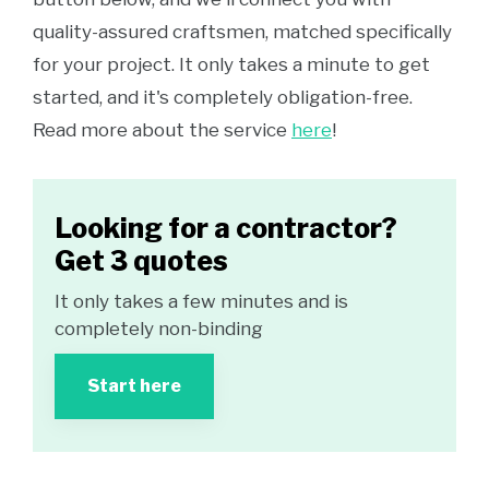
quality-assured craftsmen, matched specifically
for your project. It only takes a minute to get
started, and it's completely obligation-free.
Read more about the service
here
!
Looking for a contractor?
Get 3 quotes
It only takes a few minutes and is
completely non-binding
Start here