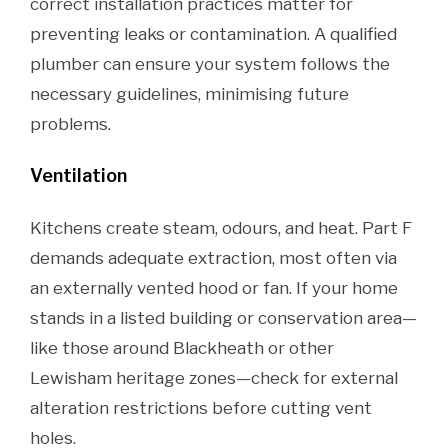
correct installation practices matter for
preventing leaks or contamination. A qualified
plumber can ensure your system follows the
necessary guidelines, minimising future
problems.
Ventilation
Kitchens create steam, odours, and heat. Part F
demands adequate extraction, most often via
an externally vented hood or fan. If your home
stands in a listed building or conservation area—
like those around Blackheath or other
Lewisham heritage zones—check for external
alteration restrictions before cutting vent
holes.