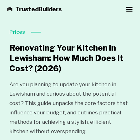
TrustedBuilders
Prices
Renovating Your Kitchen in
Lewisham: How Much Does It
Cost?
(2026)
Are you planning to update your kitchen in
Lewisham and curious about the potential
cost? This guide unpacks the core factors that
influence your budget, and outlines practical
methods for achieving a stylish, efficient
kitchen without overspending.