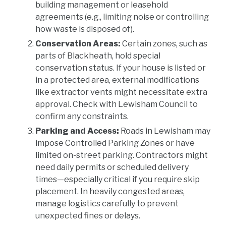
building management or leasehold
agreements (e.g., limiting noise or controlling
how waste is disposed of).
Conservation Areas:
Certain zones, such as
parts of Blackheath, hold special
conservation status. If your house is listed or
in a protected area, external modifications
like extractor vents might necessitate extra
approval. Check with Lewisham Council to
confirm any constraints.
Parking and Access:
Roads in Lewisham may
impose Controlled Parking Zones or have
limited on-street parking. Contractors might
need daily permits or scheduled delivery
times—especially critical if you require skip
placement. In heavily congested areas,
manage logistics carefully to prevent
unexpected fines or delays.