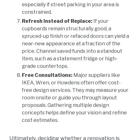
especially if street parking in your area is
constrained.
Refresh Instead of Replace:
If your
cupboards remain structurally good, a
spruced-up finish or refaced doors can yield a
near-new appearance at a fraction of the
price. Channel saved funds into a standout
item, such as a statement fridge or high-
grade countertops.
Free Consultations:
Major suppliers like
IKEA, Wren, or Howdens often offer cost-
free design services. They may measure your
room onsite or guide you through layout
proposals. Gathering multiple design
concepts helps define your vision and refine
cost estimates.
Ultimately, deciding whether a renovation is