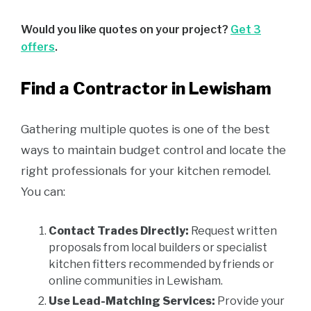
Would you like quotes on your project?
Get 3
offers
.
Find a Contractor in Lewisham
Gathering multiple quotes is one of the best
ways to maintain budget control and locate the
right professionals for your kitchen remodel.
You can:
Contact Trades Directly:
Request written
proposals from local builders or specialist
kitchen fitters recommended by friends or
online communities in Lewisham.
Use Lead-Matching Services:
Provide your