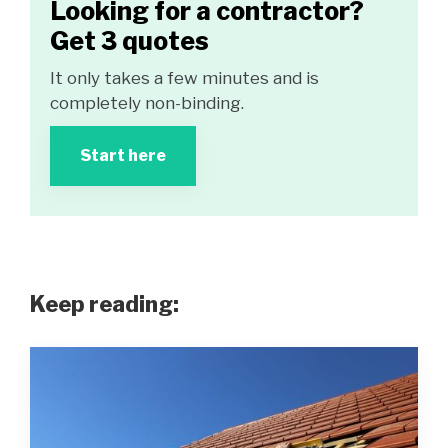
Looking for a contractor?
Get 3 quotes
It only takes a few minutes and is
completely non-binding.
Start here
Keep reading: